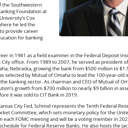
f the Southwestern
Banking Foundation at
University’s Cox
where he led the
 to provide career
cation for banking
eer in 1981 as a field examiner in the Federal Deposit In
 City office. From 1989 to 2007, he served as president 
ha, Nebraska, growing the bank from $500 million to $1.5 
as selected by Mutual of Omaha to lead the 100-year-old 
o the banking sector. As chairman and CEO of Mutual of O
ution’s growth from $700 million to nearly $9 billion in ass
re it was sold to CIT Bank in 2019.
Kansas City Fed, Schmid represents the Tenth Federal Rese
rket Committee, which sets monetary policy for the Unite
in each FOMC meeting and will be a voting member in 2025
 schedule for Federal Reserve Banks. He also hosts the Ja