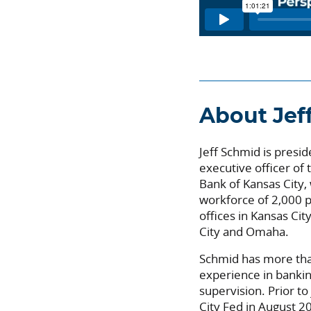
About Jef
Jeff Schmid is presid
executive officer of
Bank of Kansas City,
workforce of 2,000 p
offices in Kansas Ci
City and Omaha.
Schmid has more tha
experience in banki
supervision. Prior to
City Fed in August 2