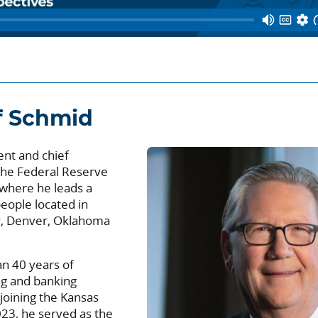
f Schmid
ent and chief
 the Federal Reserve
 where he leads a
eople located in
ty, Denver, Oklahoma
n 40 years of
ng and banking
 joining the Kansas
023, he served as the