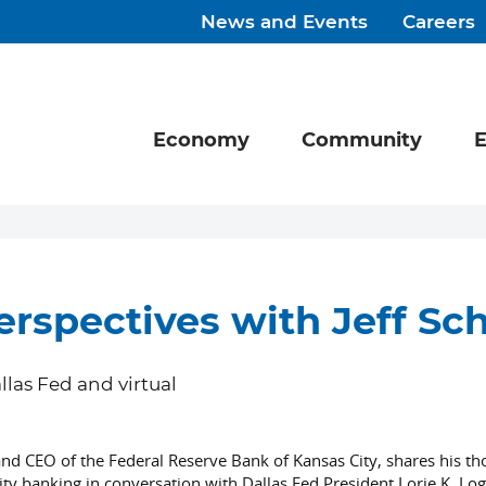
News and Events
Careers
Economy
Community
E
erspectives with Jeff S
llas Fed and virtual
and CEO of the Federal Reserve Bank of Kansas City, shares his t
banking in conversation with Dallas Fed President Lorie K. Log