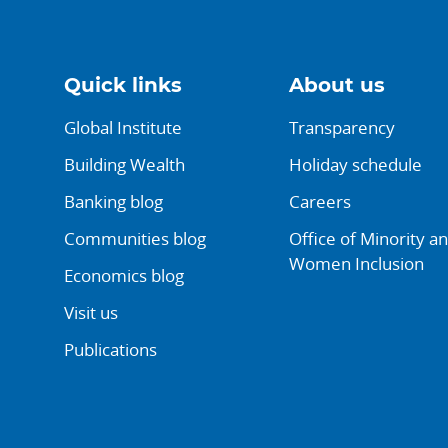
Quick links
About us
Global Institute
Transparency
Building Wealth
Holiday schedule
Banking blog
Careers
Communities blog
Office of Minority a
Women Inclusion
Economics blog
Visit us
Publications