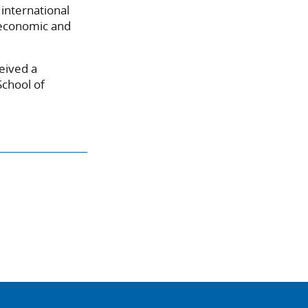
international
 economic and
eived a
School of