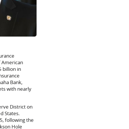
surance
of American
billion in
insurance
maha Bank,
ets with nearly
rve District on
d States.
, following the
ckson Hole