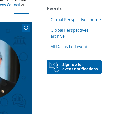
zens Council
.
Events
Global Perspectives home
Global Perspectives
archive
All Dallas Fed events
Sign up for
event notifications