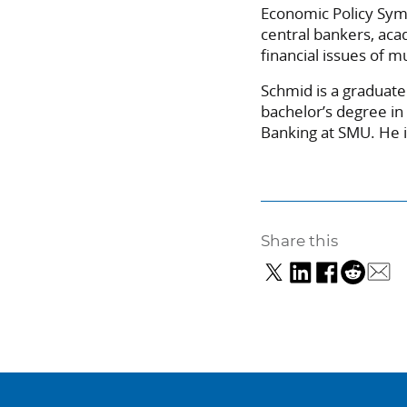
Economic Policy Sym
central bankers, ac
financial issues of m
Schmid is a graduate
bachelor’s degree in
Banking at SMU. He i
Share this