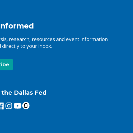
informed
sis, research, resources and event information
 directly to your inbox.
ribe
 the Dallas Fed