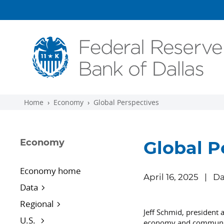
Skip to main content
Home
Economy
Global Perspectives
Economy
Global P
Economy home
April 16, 2025
Da
Data
Regional
Jeff Schmid, president 
U.S.
economy and community 