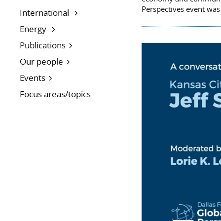
Perspectives event was
International
Energy
Publications
Our people
Events
Focus areas/topics