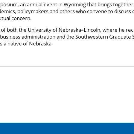
posium, an annual event in Wyoming that brings together 
ademics, policymakers and others who convene to discuss
utual concern.
 of both the University of Nebraska–Lincoln, where he rec
 business administration and the Southwestern Graduate 
s a native of Nebraska.