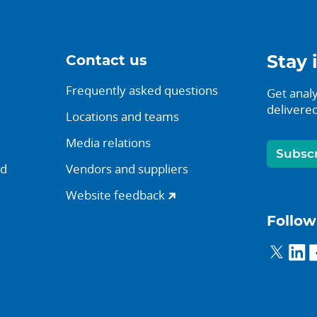
Contact us
Stay 
Frequently asked questions
Get analy
delivered
Locations and teams
Media relations
Subsc
nd
Vendors and suppliers
Website feedback
Follow