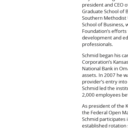
president and CEO o
Graduate School of 
Southern Methodist 
School of Business, 
Foundation’s efforts
development and edu
professionals.
Schmid began his car
Corporation’s Kansas
National Bank in Oma
assets. In 2007 he w
provider’s entry int
Schmid led the instit
2,000 employees befo
As president of the 
the Federal Open Ma
Schmid participates 
established rotation