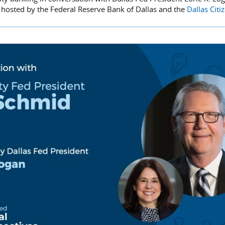
 hosted by the Federal Reserve Bank of Dallas and the
Dallas Citi