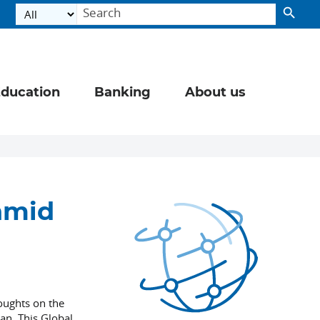
ducation
Banking
About us
chmid
houghts on the
an. This Global