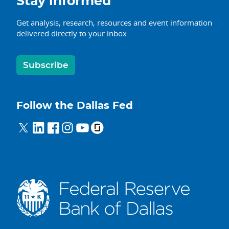
Stay informed
Get analysis, research, resources and event information
delivered directly to your inbox.
Subscribe
Follow the Dallas Fed