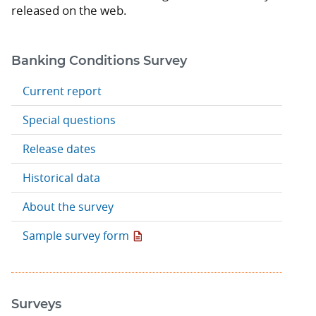
released on the web.
Banking Conditions Survey
Current report
Special questions
Release dates
Historical data
About the survey
Sample survey form
Surveys