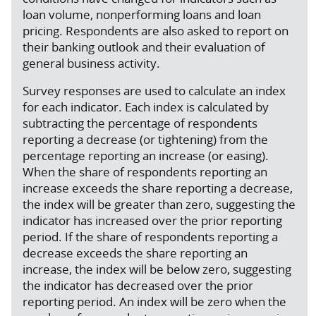
loan volume, nonperforming loans and loan
pricing. Respondents are also asked to report on
their banking outlook and their evaluation of
general business activity.
Survey responses are used to calculate an index
for each indicator. Each index is calculated by
subtracting the percentage of respondents
reporting a decrease (or tightening) from the
percentage reporting an increase (or easing).
When the share of respondents reporting an
increase exceeds the share reporting a decrease,
the index will be greater than zero, suggesting the
indicator has increased over the prior reporting
period. If the share of respondents reporting a
decrease exceeds the share reporting an
increase, the index will be below zero, suggesting
the indicator has decreased over the prior
reporting period. An index will be zero when the