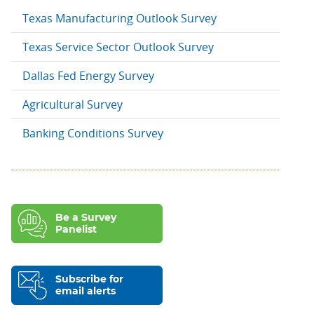
Texas Manufacturing Outlook Survey
Texas Service Sector Outlook Survey
Dallas Fed Energy Survey
Agricultural Survey
Banking Conditions Survey
Be a Survey
Panelist
Subscribe for
email alerts