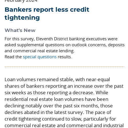
Bankers report less credit
tightening
What’s New
For this survey, Eleventh District banking executives were
asked supplemental questions on outlook concerns, deposits
and commercial real estate lending.
Read the
special questions
results.
Loan volumes remained stable, with near-equal
shares of bankers reporting an increase over the past
six weeks as those reporting a decrease. While
residential real estate loan volumes have been
declining notably over the past six months, those
declines abated in the latest survey. The pace of
credit tightening continued to slow, particularly for
commercial real estate and commercial and industrial