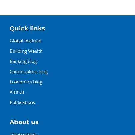
Quick links
Global Institute
Building Wealth
Banking blog
Communities blog
Economics blog
Visit us
Publications
About us
Transparency