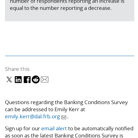
number of respondents reporting an increase is
equal to the number reporting a decrease.
Share this
Questions regarding the Banking Conditions Survey
can be addressed to Emily Kerr at
emily.kerr@dal.frb.org
.
Sign up for our
email alert
to be automatically notified
as soon as the latest Banking Conditions Survey is