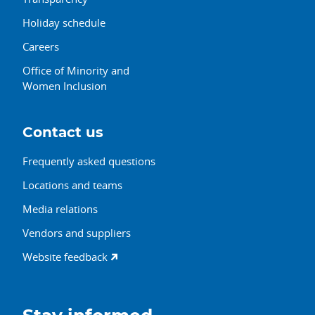
Holiday schedule
Careers
Office of Minority and
Women Inclusion
Contact us
Frequently asked questions
Locations and teams
Media relations
Vendors and suppliers
Website feedback