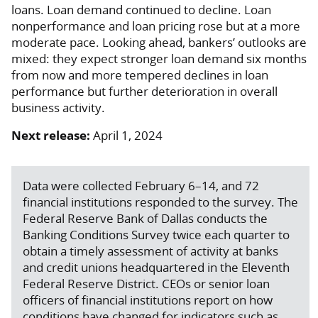
loans. Loan demand continued to decline. Loan
nonperformance and loan pricing rose but at a more
moderate pace. Looking ahead, bankers’ outlooks are
mixed: they expect stronger loan demand six months
from now and more tempered declines in loan
performance but further deterioration in overall
business activity.
Next release:
April 1, 2024
Data were collected February 6–14, and 72
financial institutions responded to the survey. The
Federal Reserve Bank of Dallas conducts the
Banking Conditions Survey twice each quarter to
obtain a timely assessment of activity at banks
and credit unions headquartered in the Eleventh
Federal Reserve District. CEOs or senior loan
officers of financial institutions report on how
conditions have changed for indicators such as