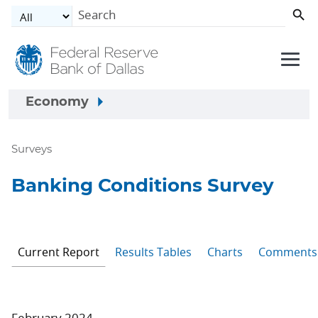
Skip to main content
Economy
Surveys
Banking Conditions Survey
Current Report
Results Tables
Charts
Comments
February 2024