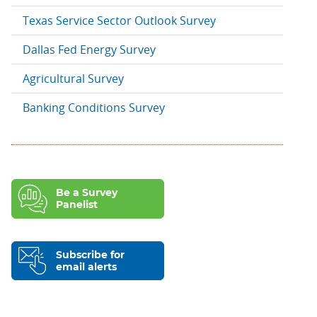
Texas Service Sector Outlook Survey
Dallas Fed Energy Survey
Agricultural Survey
Banking Conditions Survey
Be a Survey
Panelist
Subscribe for
email alerts