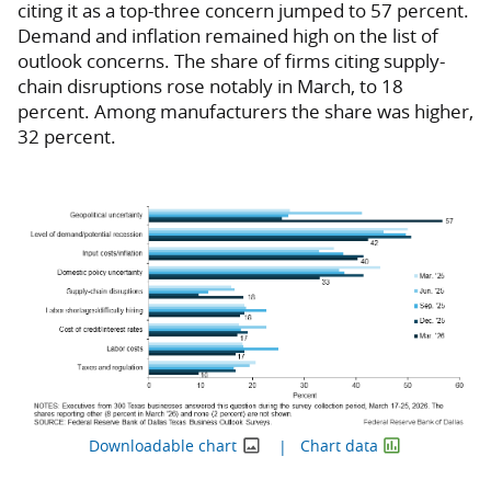
citing it as a top-three concern jumped to 57 percent.
Demand and inflation remained high on the list of
outlook concerns. The share of firms citing supply-
chain disruptions rose notably in March, to 18
percent. Among manufacturers the share was higher,
32 percent.
Downloadable chart
Chart data