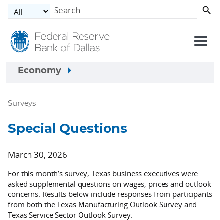
Skip to main content
Economy
Surveys
Special Questions
March 30, 2026
For this month’s survey, Texas business executives were
asked supplemental questions on wages, prices and outlook
concerns. Results below include responses from participants
from both the Texas Manufacturing Outlook Survey and
Texas Service Sector Outlook Survey.