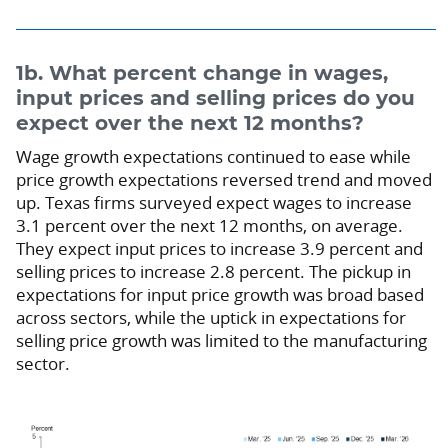
1b. What percent change in wages,
input prices and selling prices do you
expect over the next 12 months?
Wage growth expectations continued to ease while
price growth expectations reversed trend and moved
up. Texas firms surveyed expect wages to increase
3.1 percent over the next 12 months, on average.
They expect input prices to increase 3.9 percent and
selling prices to increase 2.8 percent. The pickup in
expectations for input price growth was broad based
across sectors, while the uptick in expectations for
selling price growth was limited to the manufacturing
sector.