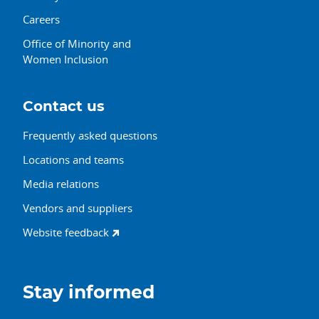
Careers
Office of Minority and
Women Inclusion
Contact us
Frequently asked questions
Locations and teams
Media relations
Vendors and suppliers
Website feedback
Stay informed