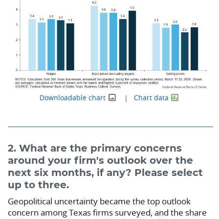
Downloadable chart
Chart data
2. What are the primary concerns
around your firm's outlook over the
next six months, if any? Please select
up to three.
Geopolitical uncertainty became the top outlook
concern among Texas firms surveyed, and the share