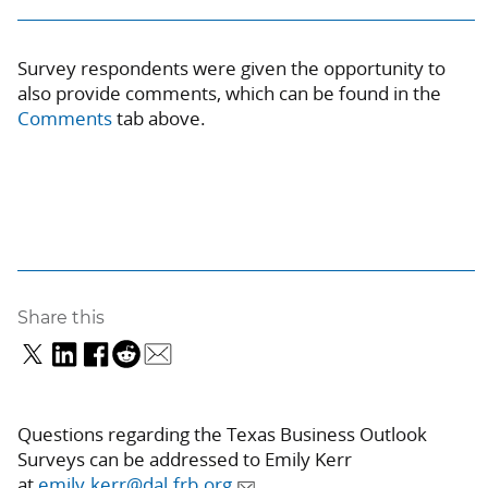
Survey respondents were given the opportunity to
also provide comments, which can be found in the
Comments
tab above
.
Share this
Questions regarding the Texas Business Outlook
Surveys can be addressed to Emily Kerr
at
emily.kerr@dal.frb.org
.