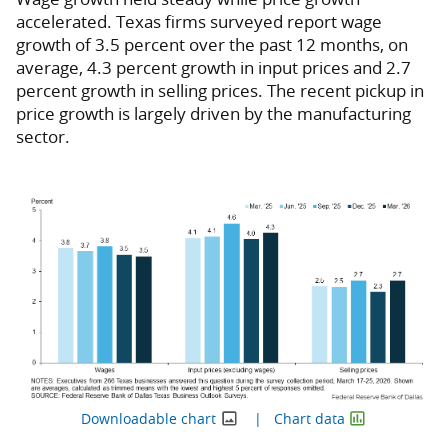
accelerated. Texas firms surveyed report wage
growth of 3.5 percent over the past 12 months, on
average, 4.3 percent growth in input prices and 2.7
percent growth in selling prices. The recent pickup in
price growth is largely driven by the manufacturing
sector.
Downloadable chart
Chart data