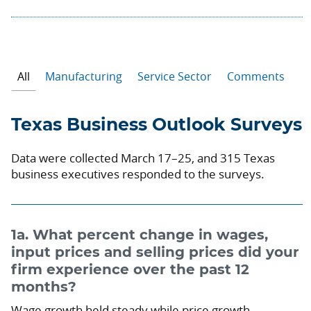
All
Manufacturing
Service Sector
Comments
Texas Business Outlook Surveys
Data were collected March 17–25, and 315 Texas
business executives responded to the surveys.
1a. What percent change in wages,
input prices and selling prices did your
firm experience over the past 12
months?
Wage growth held steady while price growth