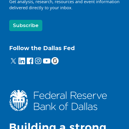
Get analysis, research, resources and event information
delivered directly to your inbox.
Subscribe
Follow the Dallas Fed