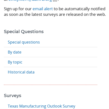
Sign up for our
email alert
to be automatically notified
as soon as the latest surveys are released on the web.
Special Questions
Special questions
By date
By topic
Historical data
Surveys
Texas Manufacturing Outlook Survey