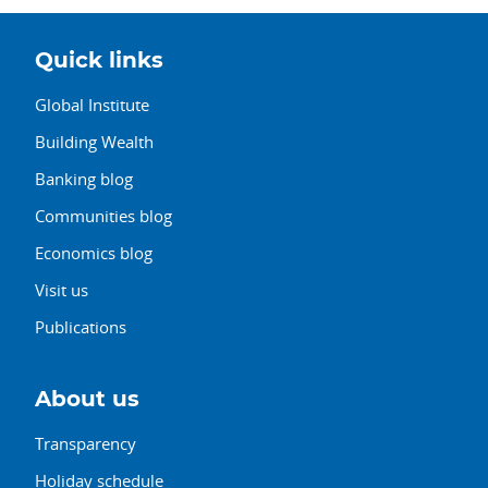
Quick links
Global Institute
Building Wealth
Banking blog
Communities blog
Economics blog
Visit us
Publications
About us
Transparency
Holiday schedule