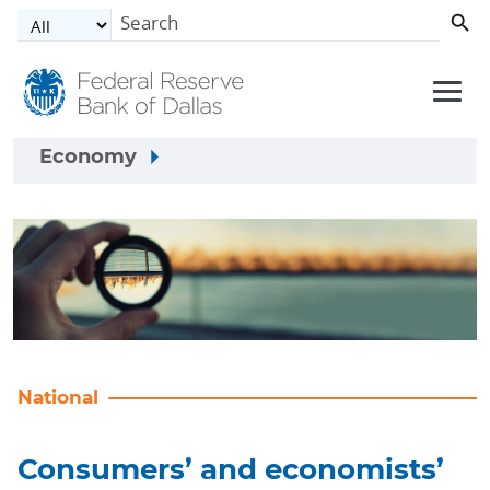
Skip to main content
Economy
National
Consumers’ and economists’