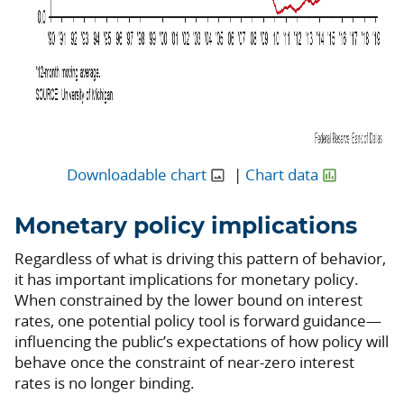
Downloadable chart
|
Chart data
Monetary policy implications
Regardless of what is driving this pattern of behavior,
it has important implications for monetary policy.
When constrained by the lower bound on interest
rates, one potential policy tool is forward guidance—
influencing the public’s expectations of how policy will
behave once the constraint of near-zero interest
rates is no longer binding.