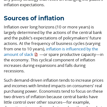
inflation expectations.
Sources of inflation
Inflation over long horizons (10 or more years) is
largely determined by the actions of the central bank
and the public’s expectations of policymakers’ future
actions. At the frequency of business cycles (varying
from one to 10 years),
inflation is influenced by the
amount of slack
—or spare productive capacity—in
the economy. This cyclical component of inflation
increases during expansions and falls during
recessions.
Such demand-driven inflation tends to increase prices
and incomes with limited impacts on consumers’ real
purchasing power. Economists tend to focus on these
two drivers of inflation because central banks have
little control over other sources—for example,