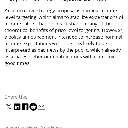
An alternative strategy proposal is nominal income-
level targeting, which aims to stabilize expectations of
income rather than prices. It shares many of the
theoretical benefits of price-level targeting. However,
a policy announcement intended to increase nominal
income expectations would be less likely to be
interpreted as bad news by the public, which already
associates higher nominal incomes with economic
good times.
Share this