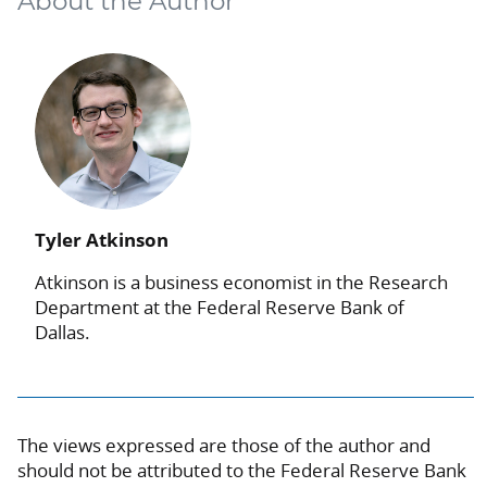
About the Author
Tyler Atkinson
Atkinson is a business economist in the Research
Department at the Federal Reserve Bank of
Dallas.
The views expressed are those of the author and
should not be attributed to the Federal Reserve Bank