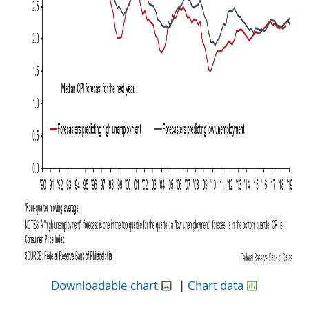
Downloadable chart
|
Chart data