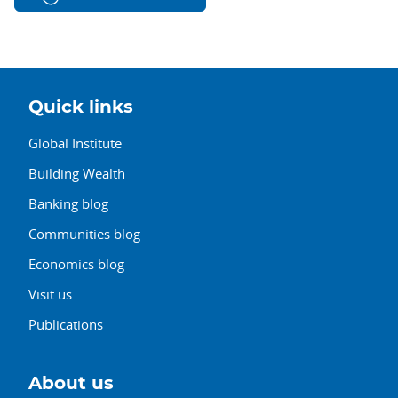
Quick links
Global Institute
Building Wealth
Banking blog
Communities blog
Economics blog
Visit us
Publications
About us