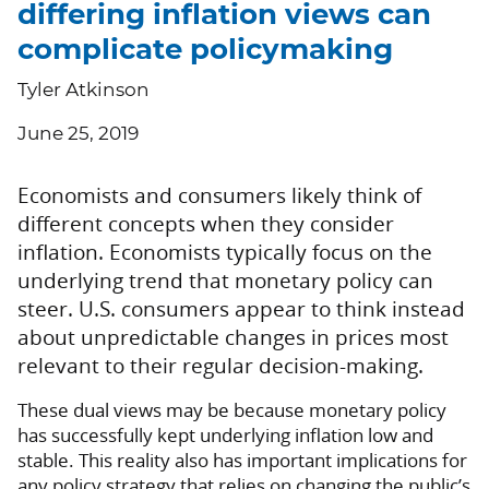
differing inflation views can
complicate policymaking
Tyler Atkinson
June 25, 2019
Economists and consumers likely think of
different concepts when they consider
inflation. Economists typically focus on the
underlying trend that monetary policy can
steer. U.S. consumers appear to think instead
about unpredictable changes in prices most
relevant to their regular decision-making.
These dual views may be because monetary policy
has successfully kept underlying inflation low and
stable. This reality also has important implications for
any policy strategy that relies on changing the public’s