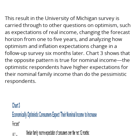
This result in the University of Michigan survey is
carried through to other questions on optimism, such
as expectations of real income, changing the forecast
horizon from one to five years, and analyzing how
optimism and inflation expectations change in a
follow-up survey six months later. Chart 3 shows that
the opposite pattern is true for nominal income—the
optimistic respondents have higher expectations for
their nominal family income than do the pessimistic
respondents.