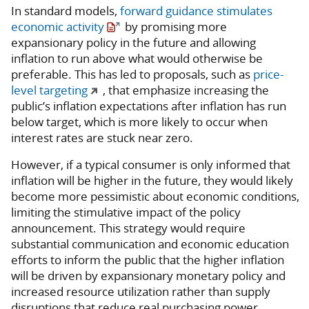
In standard models,
forward guidance stimulates
economic activity
by promising more
expansionary policy in the future and allowing
inflation to run above what would otherwise be
preferable. This has led to proposals, such as
price-
level targeting
, that emphasize increasing the
public’s inflation expectations after inflation has run
below target, which is more likely to occur when
interest rates are stuck near zero.
However, if a typical consumer is only informed that
inflation will be higher in the future, they would likely
become more pessimistic about economic conditions,
limiting the stimulative impact of the policy
announcement. This strategy would require
substantial communication and economic education
efforts to inform the public that the higher inflation
will be driven by expansionary monetary policy and
increased resource utilization rather than supply
disruptions that reduce real purchasing power.