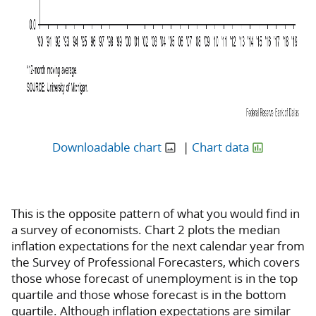
Downloadable chart
|
Chart data
This is the opposite pattern of what you would find in
a survey of economists. Chart 2 plots the median
inflation expectations for the next calendar year from
the Survey of Professional Forecasters, which covers
those whose forecast of unemployment is in the top
quartile and those whose forecast is in the bottom
quartile. Although inflation expectations are similar