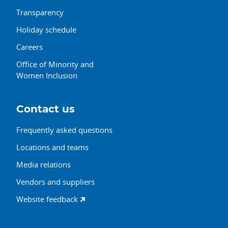
Transparency
Holiday schedule
Careers
Office of Minority and
Women Inclusion
Contact us
Frequently asked questions
Locations and teams
Media relations
Vendors and suppliers
Website feedback