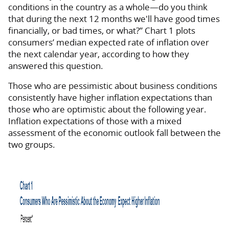
conditions in the country as a whole—do you think
that during the next 12 months we'll have good times
financially, or bad times, or what?” Chart 1 plots
consumers’ median expected rate of inflation over
the next calendar year, according to how they
answered this question.
Those who are pessimistic about business conditions
consistently have higher inflation expectations than
those who are optimistic about the following year.
Inflation expectations of those with a mixed
assessment of the economic outlook fall between the
two groups.