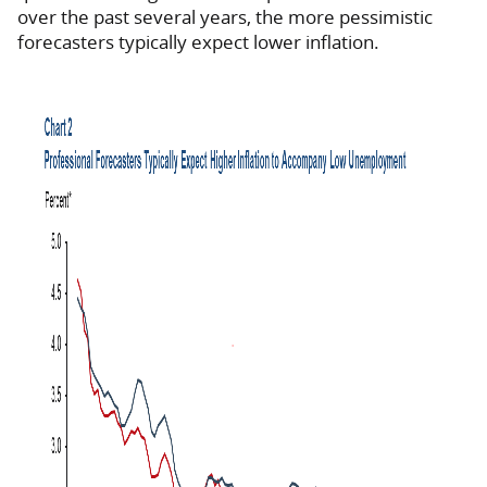
over the past several years, the more pessimistic
forecasters typically expect lower inflation.