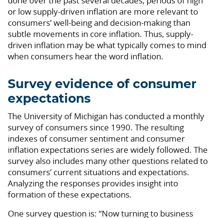
done over the past several decades, periods of high
or low supply-driven inflation are more relevant to
consumers’ well-being and decision-making than
subtle movements in core inflation. Thus, supply-
driven inflation may be what typically comes to mind
when consumers hear the word inflation.
Survey evidence of consumer
expectations
The University of Michigan has conducted a monthly
survey of consumers since 1990. The resulting
indexes of consumer sentiment and consumer
inflation expectations series are widely followed. The
survey also includes many other questions related to
consumers’ current situations and expectations.
Analyzing the responses provides insight into
formation of these expectations.
One survey question is: “Now turning to business