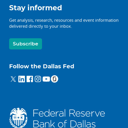
Stay informed
Get analysis, research, resources and event information
delivered directly to your inbox.
Subscribe
Follow the Dallas Fed