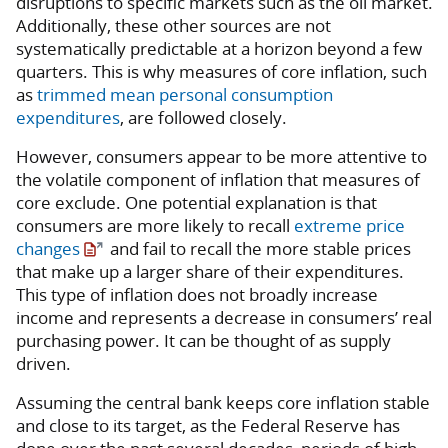
disruptions to specific markets such as the oil market.
Additionally, these other sources are not
systematically predictable at a horizon beyond a few
quarters. This is why measures of core inflation, such
as
trimmed mean personal consumption
expenditures
, are followed closely.
However, consumers appear to be more attentive to
the volatile component of inflation that measures of
core exclude. One potential explanation is that
consumers are more likely to recall
extreme price
changes
and fail to recall the more stable prices
that make up a larger share of their expenditures.
This type of inflation does not broadly increase
income and represents a decrease in consumers’ real
purchasing power. It can be thought of as supply
driven.
Assuming the central bank keeps core inflation stable
and close to its target, as the Federal Reserve has