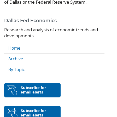
of Dallas or the Federal Reserve System.
Dallas Fed Economics
Research and analysis of economic trends and
developments
Home
Archive
By Topic
Subscribe for
email alerts
Subscribe for
email alerts