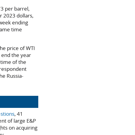
3 per barrel,
r 2023 dollars,
 week ending
same time
he price of WTI
o end the year
 time of the
 respondent
the Russia-
estions
, 41
ent of large E&P
ghts on acquiring
ay.