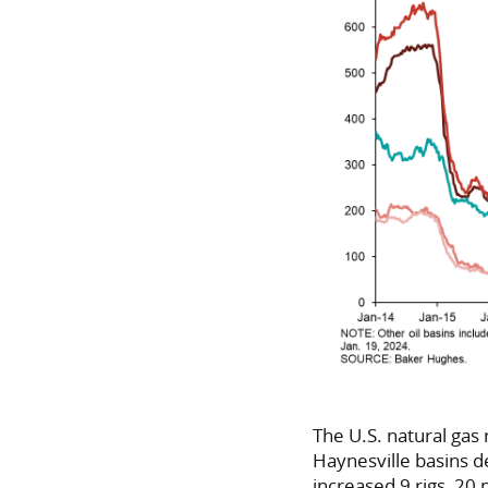
The U.S. natural gas 
Haynesville basins de
increased 9 rigs, 20