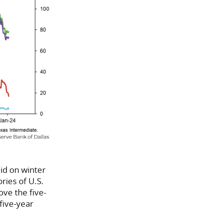
id on winter
ries of U.S.
ove the five-
five-year