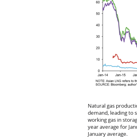
Natural gas producti
demand, leading to s
working gas in storag
year average for Jan
January average.