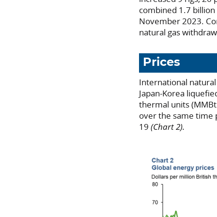
combined 1.7 billion
November 2023. C
natural gas withdraw
Prices
International natura
Japan-Korea liquefied
thermal units (MMBtu
over the same time 
19
(Chart 2).