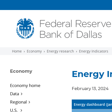
Skip to main content
Home
Economy
Energy research
Energy Indicators
Economy
Energy I
Economy home
February 13, 2024
Data
Regional
Energy dashboard (Ja
U.S.