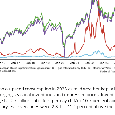
on outpaced consumption in 2023 as mild weather kept a l
urging seasonal inventories and depressed prices. Invento
e hit 2.7 trillion cubic feet per day (Tcf/d), 10.7 percent ab
uary. EU inventories were 2.8 Tcf, 41.4 percent above the 