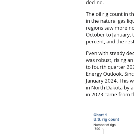
decline.
The oil rig count in
in the natural gas li
regions saw more no
October to January, t
percent, and the rest
Even with steady decl
was robust, rising a
to fourth quarter 20
Energy Outlook. Sinc
January 2024. This w
in North Dakota by a
in 2023 came from t