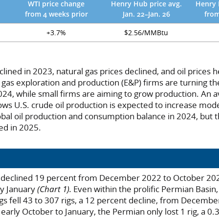
WTI price change
Henry Hub price avg.
Henry 
from 4 weeks prior
Jan. 22–Jan. 26
from
+3.7%
$2.56/MMBtu
clined in 2023, natural gas prices declined, and oil prices h
 gas exploration and production (E&P) firms are turning the
2024, while small firms are aiming to grow production. An 
ows U.S. crude oil production is expected to increase mode
obal oil production and consumption balance in 2024, but 
d in 2025.
nt declined 19 percent from December 2022 to October 202
ly January
(Chart 1).
Even within the prolific Permian Basin
 rigs fell 43 to 307 rigs, a 12 percent decline, from Decemb
arly October to January, the Permian only lost 1 rig, a 0.