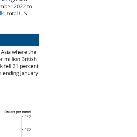
cember 2022 to
ls
, total U.S.
n Asia where the
r million British
 fell 21 percent
k ending January