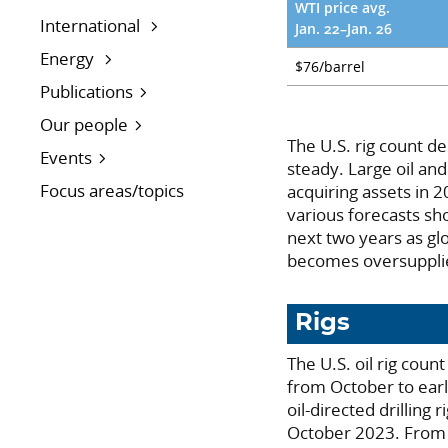
WTI price avg.
International
Jan. 22–Jan. 26
Energy
$76/barrel
Publications
Our people
The U.S. rig count de
Events
steady. Large oil and
Focus areas/topics
acquiring assets in 
various forecasts sh
next two years as gl
becomes oversupplie
Rigs
The U.S. oil rig cou
from October to ear
oil-directed drilling
October 2023. From e