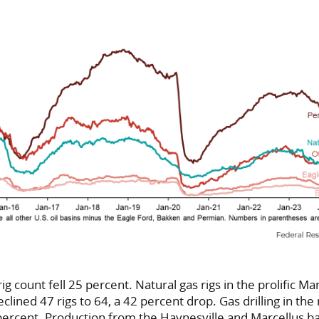
rig count fell 25 percent. Natural gas rigs in the prolific Ma
clined 47 rigs to 64, a 42 percent drop. Gas drilling in the 
 percent. Production from the Haynesville and Marcellus b