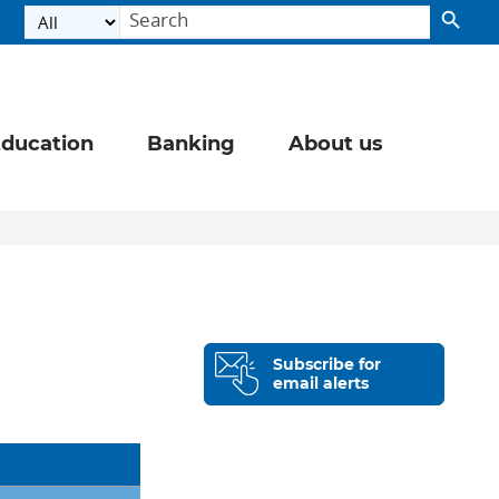
ducation
Banking
About us
Subscribe for
email alerts