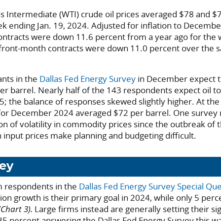
 Intermediate (WTI) crude oil prices averaged $78 and $7
ek ending Jan. 19, 2024. Adjusted for inflation to Decembe
ontracts were down 11.6 percent from a year ago for the
 front-month contracts were down 11.0 percent over the 
ants in the
Dallas Fed Energy Survey
in December expect t
er barrel. Nearly half of the 143 respondents expect oil t
 the balance of responses skewed slightly higher. At the
 for December 2024 averaged $72 per barrel. One survey
n of volatility in commodity prices since the outbreak of 
 input prices make planning and budgeting difficult.
ey
m respondents in the
Dallas Fed Energy Survey Special Qu
ion growth is their primary goal in 2024, while only 5 perc
(Chart 3).
Large firms instead are generally setting their si
 35 percent answering the Dallas Fed Energy Survey this w