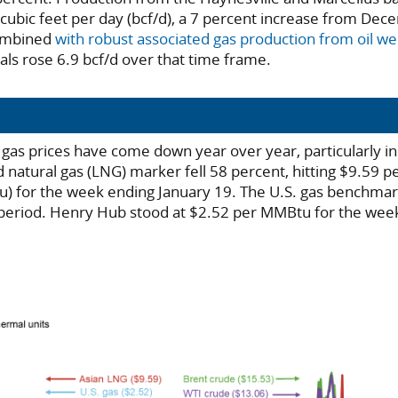
 cubic feet per day (bcf/d), a 7 percent increase from De
ombined
with robust associated gas production from oil wel
als rose 6.9 bcf/d over that time frame.
l gas prices have come down year over year, particularly i
 natural gas (LNG) marker fell 58 percent, hitting $9.59 pe
) for the week ending January 19. The U.S. gas benchmark
period. Henry Hub stood at $2.52 per MMBtu for the wee