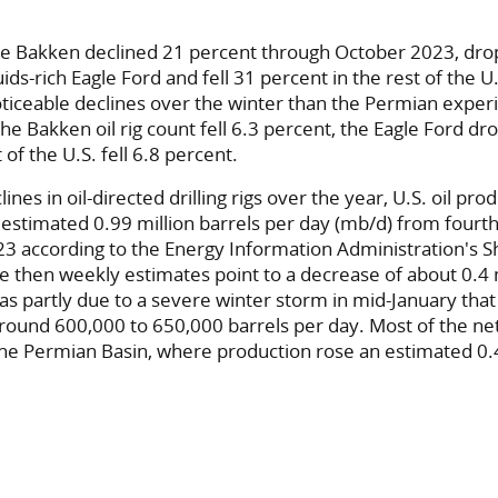
 the Bakken declined 21 percent through October 2023, dr
quids-rich Eagle Ford and fell 31 percent in the rest of the 
ticeable declines over the winter than the Permian expe
he Bakken oil rig count fell 6.3 percent, the Eagle Ford d
 of the U.S. fell 6.8 percent.
ines in oil-directed drilling rigs over the year, U.S. oil pr
n estimated 0.99 million barrels per day (mb/d) from fourt
23 according to the Energy Information Administration's 
e then weekly estimates point to a decrease of about 0.4 
as partly due to a severe winter storm in mid-January that
round 600,000 to 650,000 barrels per day. Most of the ne
he Permian Basin, where production rose an estimated 0.