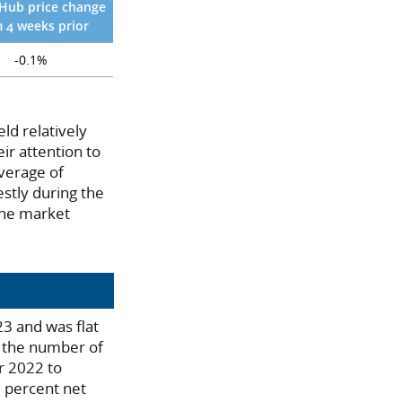
Hub price change
 4 weeks prior
-0.1%
eld relatively
ir attention to
average of
stly during the
the market
3 and was flat
, the number of
er 2022 to
3 percent net