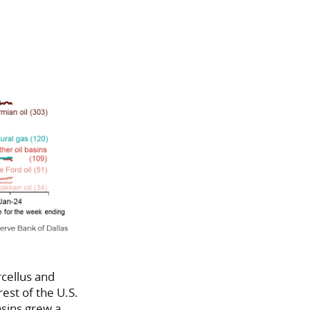
rcellus and
rest of the U.S.
asins grew a