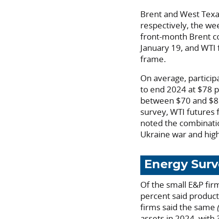
Brent and West Texas
respectively, the we
front-month Brent c
January 19, and WTI
frame.
On average, particip
to end 2024 at $78 p
between $70 and $85;
survey, WTI futures
noted the combinatio
Ukraine war and high
Energy Surv
Of the small E&P fir
percent said product
firms said the same
assets in 2024, with