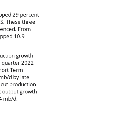
opped 29 percent
U.S. These three
rienced. From
ropped 10.9
oduction growth
h quarter 2022
Short Term
mb/d by late
 cut production
t output growth
4 mb/d.