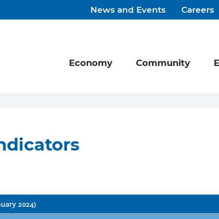
News and Events
Careers
Economy
Community
E
ndicators
nuary 2024)