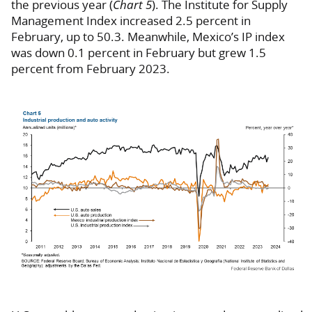
the previous year (
Chart 5
). The Institute for Supply
Management Index increased 2.5 percent in
February, up to 50.3. Meanwhile, Mexico’s IP index
was down 0.1 percent in February but grew 1.5
percent from February 2023.