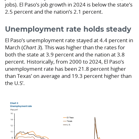
jobs). El Paso’s job growth in 2024 is below the state’s
2.5 percent and the nation’s 2.1 percent.
Unemployment rate holds steady
El Paso’s unemployment rate stayed at 4.4 percent in
March (
Chart 3
). This was higher than the rates for
both the state at 3.9 percent and the nation at 3.8
percent. Historically, from 2000 to 2024, El Paso’s
unemployment rate has been 21.8 percent higher
than Texas’ on average and 19.3 percent higher than
the U.S’.