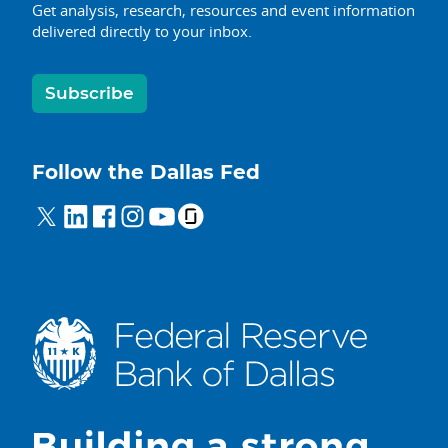
Get analysis, research, resources and event information
delivered directly to your inbox.
Subscribe
Follow the Dallas Fed