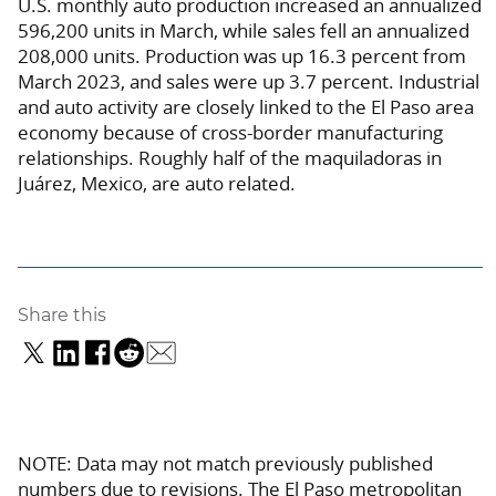
U.S. monthly auto production increased an annualized
596,200 units in March, while sales fell an annualized
208,000 units. Production was up 16.3 percent from
March 2023, and sales were up 3.7 percent. Industrial
and auto activity are closely linked to the El Paso area
economy because of cross-border manufacturing
relationships. Roughly half of the maquiladoras in
Juárez, Mexico, are auto related.
Share this
NOTE: Data may not match previously published
numbers due to revisions. The El Paso metropolitan