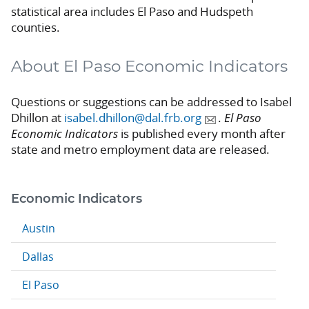
statistical area includes El Paso and Hudspeth
counties.
About El Paso Economic Indicators
Questions or suggestions can be addressed to Isabel
Dhillon at
isabel.dhillon@dal.frb.org
.
El Paso
Economic Indicators
is published every month after
state and metro employment data are released.
Economic Indicators
Austin
Dallas
El Paso