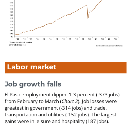
Labor market
Job growth falls
El Paso employment dipped 1.3 percent (-373 jobs)
from February to March (
Chart 2
). Job losses were
greatest in government (-314 jobs) and trade,
transportation and utilities (-152 jobs). The largest
gains were in leisure and hospitality (187 jobs).