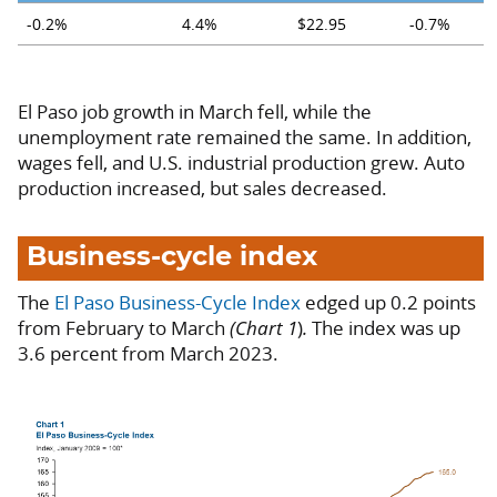
-0.2%
4.4%
$22.95
-0.7%
El Paso job growth in March fell, while the
unemployment rate remained the same. In addition,
wages fell, and U.S. industrial production grew. Auto
production increased, but sales decreased.
Business-cycle index
The
El Paso Business-Cycle Index
edged up 0.2 points
from February to March
(Chart 1
)
.
The index was up
3.6 percent from March 2023.