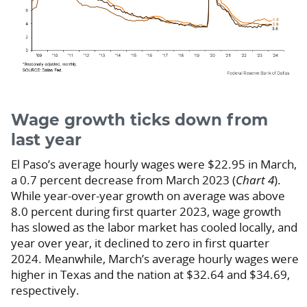
Wage growth ticks down from
last year
El Paso’s average hourly wages were $22.95 in March,
a 0.7 percent decrease from March 2023 (
Chart 4
).
While year-over-year growth on average was above
8.0 percent during first quarter 2023, wage growth
has slowed as the labor market has cooled locally, and
year over year, it declined to zero in first quarter
2024. Meanwhile, March’s average hourly wages were
higher in Texas and the nation at $32.64 and $34.69,
respectively.