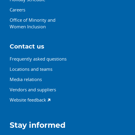
Careers
Office of Minority and
Women Inclusion
Contact us
Frequently asked questions
Locations and teams
Media relations
Vendors and suppliers
Website feedback
Stay informed