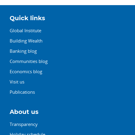
Quick links
Global Institute
Building Wealth
Banking blog
Communities blog
Economics blog
Visit us
Publications
About us
Transparency
Holiday schedule