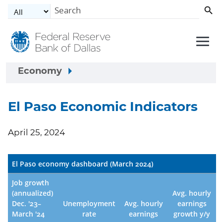
Skip to main content
Economy
El Paso Economic Indicators
April 25, 2024
El Paso economy dashboard (March 2024)
Job growth
(annualized)
Avg. hourly
Dec. '23–
Unemployment
Avg. hourly
earnings
March '24
rate
earnings
growth y/y