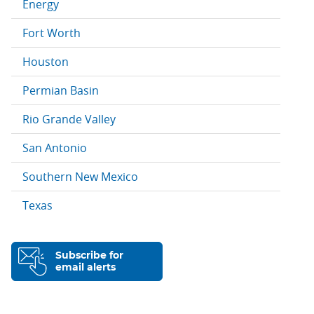
Energy
Fort Worth
Houston
Permian Basin
Rio Grande Valley
San Antonio
Southern New Mexico
Texas
Subscribe for
email alerts