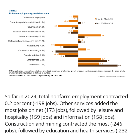
So far in 2024, total nonfarm employment contracted
0.2 percent (-198 jobs). Other services added the
most jobs on net (173 jobs), followed by leisure and
hospitality (159 jobs) and information (158 jobs).
Construction and mining contracted the most (-246
jobs), followed by education and health services (-232