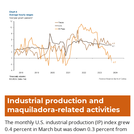
Industrial production and
maquiladora-related activities
The monthly U.S. industrial production (IP) index grew
0.4 percent in March but was down 0.3 percent from