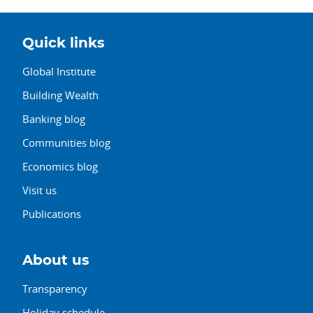
Quick links
Global Institute
Building Wealth
Banking blog
Communities blog
Economics blog
Visit us
Publications
About us
Transparency
Holiday schedule