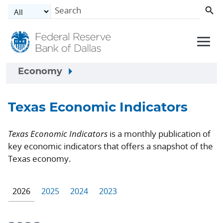
Skip to main content
Economy
Texas Economic Indicators
Texas Economic Indicators
is a monthly publication of
key economic indicators that offers a snapshot of the
Texas economy.
2026
2025
2024
2023