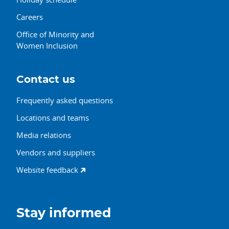
Careers
Office of Minority and
Women Inclusion
Contact us
Frequently asked questions
Locations and teams
Media relations
Vendors and suppliers
Website feedback
Stay informed