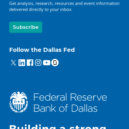
Get analysis, research, resources and event information
delivered directly to your inbox.
Subscribe
Follow the Dallas Fed