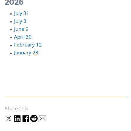
2026
July 31
July 3
June 5
April 30
February 12
January 23
Share this