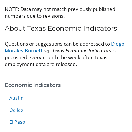
NOTE: Data may not match previously published
numbers due to revisions.
About Texas Economic Indicators
Questions or suggestions can be addressed to
Diego
Morales-Burnett
.
Texas Economic Indicators
is
published every month the week after Texas
employment data are released.
Economic Indicators
Austin
Dallas
El Paso