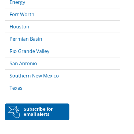
Energy
Fort Worth
Houston
Permian Basin
Rio Grande Valley
San Antonio
Southern New Mexico
Texas
Subscribe for
email alerts