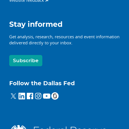
Website feedback
Stay informed
Get analysis, research, resources and event information
delivered directly to your inbox.
Subscribe
Follow the Dallas Fed