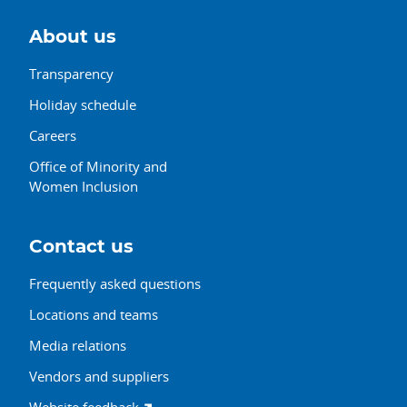
About us
Transparency
Holiday schedule
Careers
Office of Minority and
Women Inclusion
Contact us
Frequently asked questions
Locations and teams
Media relations
Vendors and suppliers