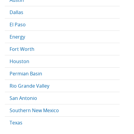
Austin
Dallas
El Paso
Energy
Fort Worth
Houston
Permian Basin
Rio Grande Valley
San Antonio
Southern New Mexico
Texas