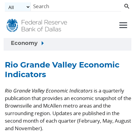
Skip to main content
Economy
Rio Grande Valley Economic
Indicators
Rio Grande Valley Economic Indicators
is a quarterly
publication that provides an economic snapshot of the
Brownsville and McAllen metro areas and the
surrounding region. Updates are published in the
second month of each quarter (February, May, August
and November).