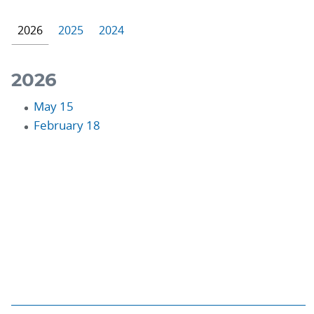
2026
2025
2024
2026
May 15
February 18