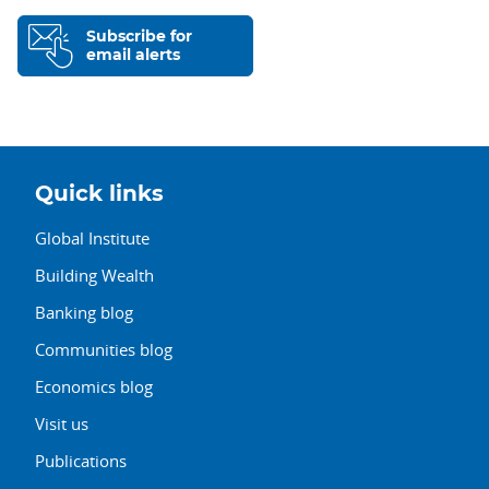
Subscribe for
email alerts
Quick links
Global Institute
Building Wealth
Banking blog
Communities blog
Economics blog
Visit us
Publications