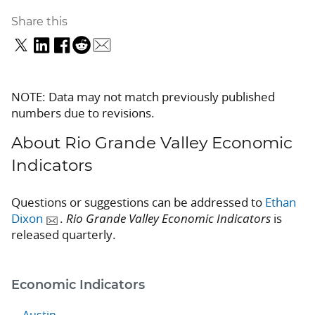
Share this
NOTE: Data may not match previously published
numbers due to revisions.
About Rio Grande Valley Economic
Indicators
Questions or suggestions can be addressed to
Ethan
Dixon
.
Rio Grande Valley Economic Indicators
is
released quarterly.
Economic Indicators