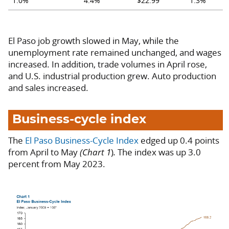
1.0%
4.4%
$22.99
1.3%
El Paso job growth slowed in May, while the
unemployment rate remained unchanged, and wages
increased. In addition, trade volumes in April rose,
and U.S. industrial production grew. Auto production
and sales increased.
Business-cycle index
The
El Paso Business-Cycle Index
edged up 0.4 points
from April to May
(Chart 1
)
.
The index was up 3.0
percent from May 2023.