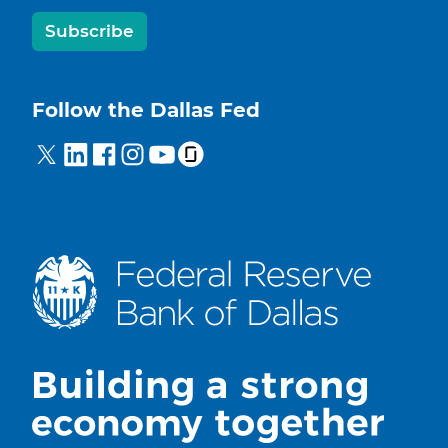
Subscribe
Follow the Dallas Fed