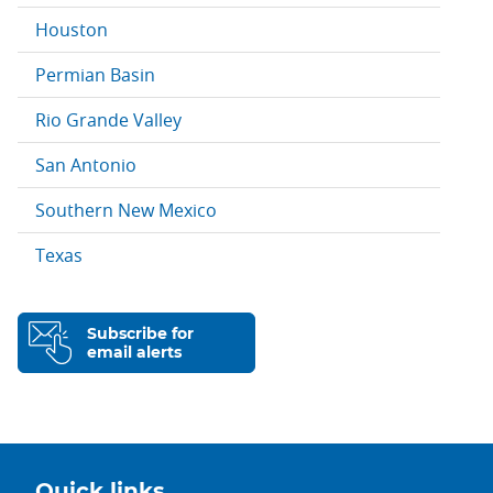
Houston
Permian Basin
Rio Grande Valley
San Antonio
Southern New Mexico
Texas
Subscribe for
email alerts
Quick links