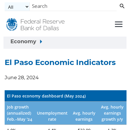
Skip to main content
Economy
El Paso Economic Indicators
June 28, 2024
El Paso economy dashboard (May 2024)
Job growth
Avg. hourly
(annualized)
Unemployment
Avg. hourly
earnings
Feb.–May '24
rate
earnings
growth y/y