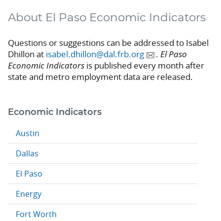
About El Paso Economic Indicators
Questions or suggestions can be addressed to Isabel
Dhillon at
isabel.dhillon@dal.frb.org
.
El Paso
Economic Indicators
is published every month after
state and metro employment data are released.
Economic Indicators
Austin
Dallas
El Paso
Energy
Fort Worth