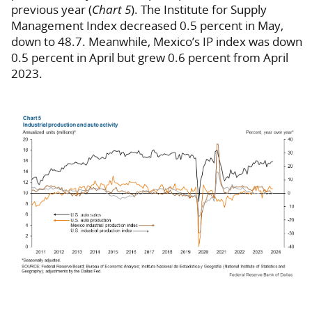
previous year (
Chart 5
). The Institute for Supply
Management Index decreased 0.5 percent in May,
down to 48.7. Meanwhile, Mexico’s IP index was down
0.5 percent in April but grew 0.6 percent from April
2023.