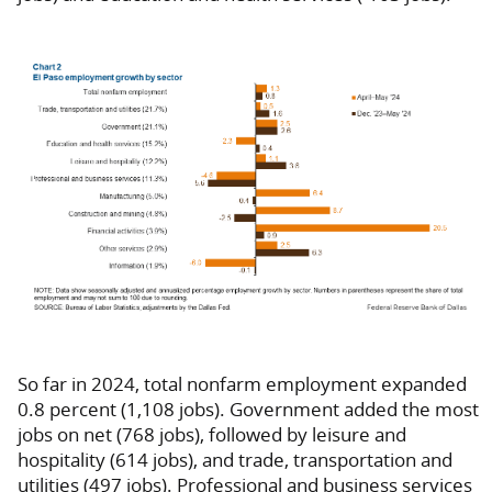
So far in 2024, total nonfarm employment expanded
0.8 percent (1,108 jobs). Government added the most
jobs on net (768 jobs), followed by leisure and
hospitality (614 jobs), and trade, transportation and
utilities (497 jobs). Professional and business services