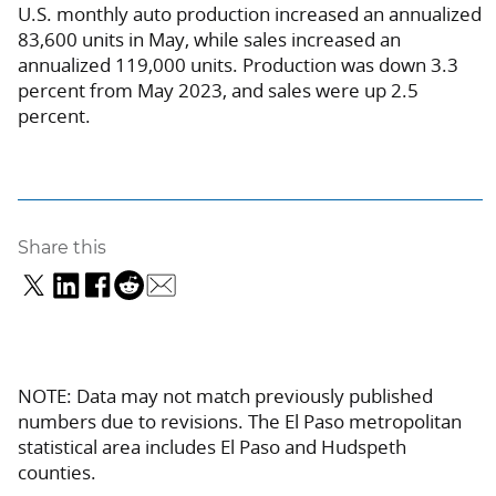
U.S. monthly auto production increased an annualized
83,600 units in May, while sales increased an
annualized 119,000 units. Production was down 3.3
percent from May 2023, and sales were up 2.5
percent.
Share this
NOTE: Data may not match previously published
numbers due to revisions. The El Paso metropolitan
statistical area includes El Paso and Hudspeth
counties.