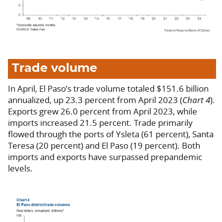
Trade volume
In April, El Paso’s trade volume totaled $151.6 billion
annualized, up 23.3 percent from April 2023 (
Chart 4
).
Exports grew 26.0 percent from April 2023, while
imports increased 21.5 percent. Trade primarily
flowed through the ports of Ysleta (61 percent), Santa
Teresa (20 percent) and El Paso (19 percent). Both
imports and exports have surpassed prepandemic
levels.