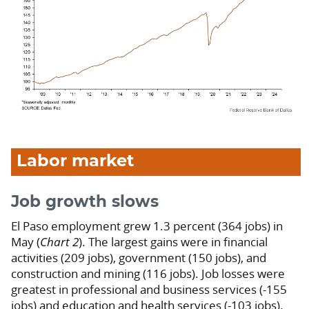
Labor market
Job growth slows
El Paso employment grew 1.3 percent (364 jobs) in
May (
Chart 2
). The largest gains were in financial
activities (209 jobs), government (150 jobs), and
construction and mining (116 jobs). Job losses were
greatest in professional and business services (-155
jobs) and education and health services (-103 jobs).