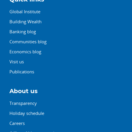
Global Institute
Building Wealth
Banking blog
Communities blog
Economics blog
Visit us
Publications
About us
Transparency
Holiday schedule
Careers