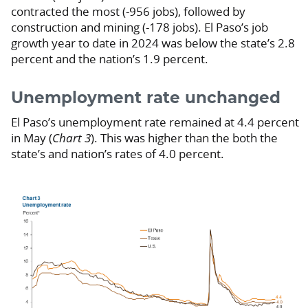
contracted the most (-956 jobs), followed by
construction and mining (-178 jobs). El Paso’s job
growth year to date in 2024 was below the state’s 2.8
percent and the nation’s 1.9 percent.
Unemployment rate unchanged
El Paso’s unemployment rate remained at 4.4 percent
in May (
Chart 3
). This was higher than the both the
state’s and nation’s rates of 4.0 percent.