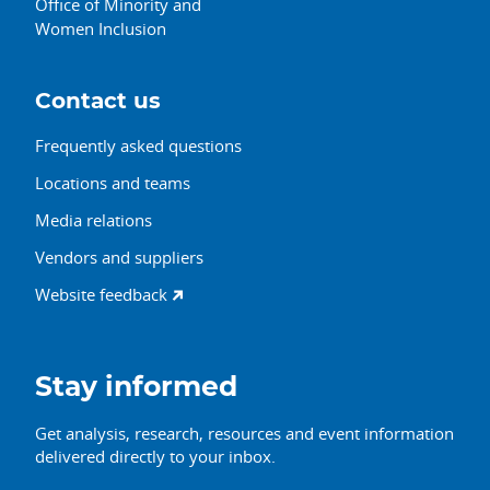
Office of Minority and
Women Inclusion
Contact us
Frequently asked questions
Locations and teams
Media relations
Vendors and suppliers
Website feedback
Stay informed
Get analysis, research, resources and event information
delivered directly to your inbox.