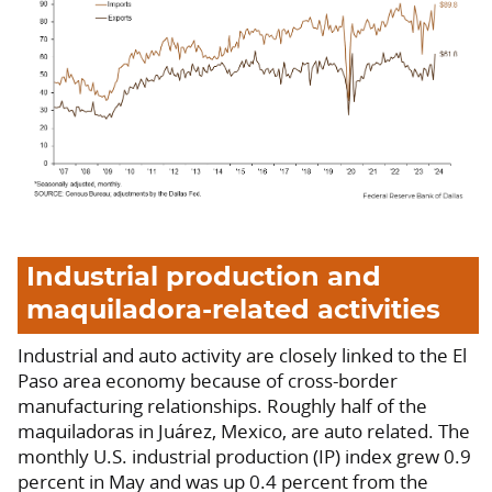
Industrial production and
maquiladora-related activities
Industrial and auto activity are closely linked to the El
Paso area economy because of cross-border
manufacturing relationships. Roughly half of the
maquiladoras in Juárez, Mexico, are auto related. The
monthly U.S. industrial production (IP) index grew 0.9
percent in May and was up 0.4 percent from the