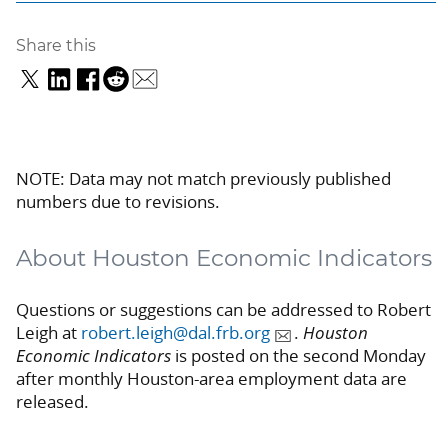
Share this
NOTE: Data may not match previously published
numbers due to revisions.
About Houston Economic Indicators
Questions or suggestions can be addressed to Robert
Leigh at
robert.leigh@dal.frb.org
.
Houston
Economic Indicators
is posted on the second Monday
after monthly Houston-area employment data are
released.