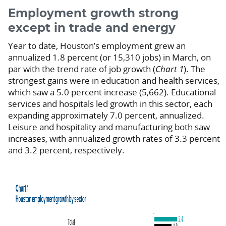
Employment growth strong
except in trade and energy
Year to date, Houston’s employment grew an
annualized 1.8 percent (or 15,310 jobs) in March, on
par with the trend rate of job growth (
Chart 1
). The
strongest gains were in education and health services,
which saw a 5.0 percent increase (5,662). Educational
services and hospitals led growth in this sector, each
expanding approximately 7.0 percent, annualized.
Leisure and hospitality and manufacturing both saw
increases, with annualized growth rates of 3.3 percent
and 3.2 percent, respectively.