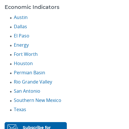
Economic Indicators
Austin
Dallas
El Paso
Energy
Fort Worth
Houston
Permian Basin
Rio Grande Valley
San Antonio
Southern New Mexico
Texas
Subscribe for