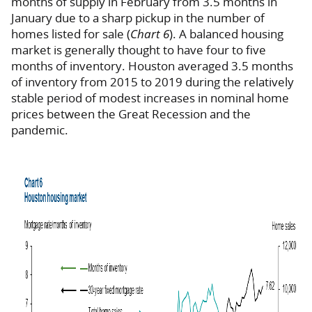
months of supply in February from 3.5 months in
January due to a sharp pickup in the number of
homes listed for sale (
Chart 6
). A balanced housing
market is generally thought to have four to five
months of inventory. Houston averaged 3.5 months
of inventory from 2015 to 2019 during the relatively
stable period of modest increases in nominal home
prices between the Great Recession and the
pandemic.