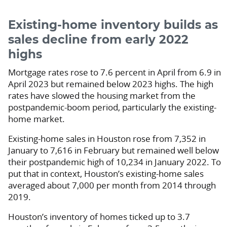
Existing-home inventory builds as
sales decline from early 2022
highs
Mortgage rates rose to 7.6 percent in April from 6.9 in
April 2023 but remained below 2023 highs. The high
rates have slowed the housing market from the
postpandemic-boom period, particularly the existing-
home market.
Existing-home sales in Houston rose from 7,352 in
January to 7,616 in February but remained well below
their postpandemic high of 10,234 in January 2022. To
put that in context, Houston’s existing-home sales
averaged about 7,000 per month from 2014 through
2019.
Houston’s inventory of homes ticked up to 3.7