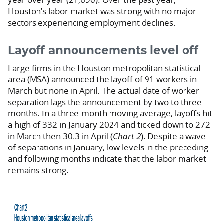
Houston’s labor market was strong with no major
sectors experiencing employment declines.
Layoff announcements level off
Large firms in the Houston metropolitan statistical
area (MSA) announced the layoff of 91 workers in
March but none in April. The actual date of worker
separation lags the announcement by two to three
months. In a three-month moving average, layoffs hit
a high of 332 in January 2024 and ticked down to 272
in March then 30.3 in April (
Chart 2
). Despite a wave
of separations in January, low levels in the preceding
and following months indicate that the labor market
remains strong.