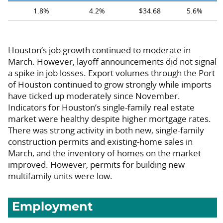
1.8%
4.2%
$34.68
5.6%
Houston’s job growth continued to moderate in
March. However, layoff announcements did not signal
a spike in job losses. Export volumes through the Port
of Houston continued to grow strongly while imports
have ticked up moderately since November.
Indicators for Houston’s single-family real estate
market were healthy despite higher mortgage rates.
There was strong activity in both new, single-family
construction permits and existing-home sales in
March, and the inventory of homes on the market
improved. However, permits for building new
multifamily units were low.
Employment