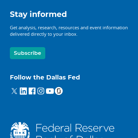
Stay informed
Get analysis, research, resources and event information
delivered directly to your inbox.
Subscribe
Follow the Dallas Fed