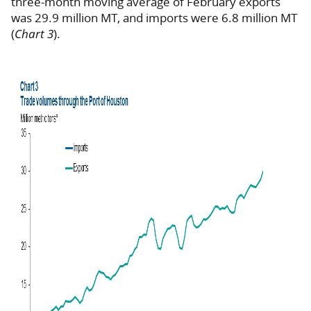
three-month moving average of February exports
was 29.9 million MT, and imports were 6.8 million MT
(
Chart 3
).