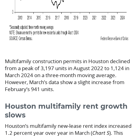
Multifamily construction permits in Houston declined
from a peak of 3,197 units in August 2022 to 1,124 in
March 2024 on a three-month moving average.
However, March’s data show a slight increase from
February’s 941 units.
Houston multifamily rent growth
slows
Houston’s multifamily new-lease rent index increased
1.2 percent year over year in March (
Chart 5
). This