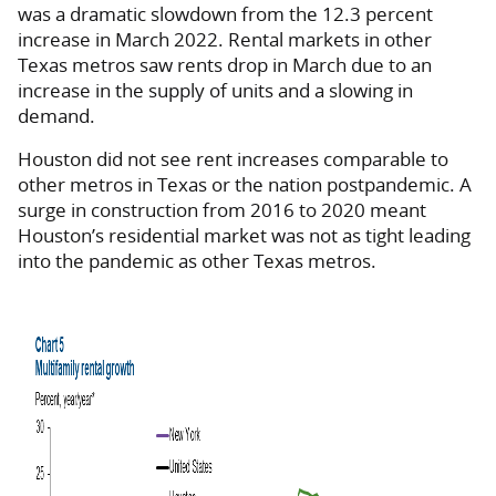
was a dramatic slowdown from the 12.3 percent
increase in March 2022. Rental markets in other
Texas metros saw rents drop in March due to an
increase in the supply of units and a slowing in
demand.
Houston did not see rent increases comparable to
other metros in Texas or the nation postpandemic. A
surge in construction from 2016 to 2020 meant
Houston’s residential market was not as tight leading
into the pandemic as other Texas metros.