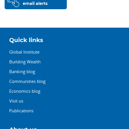
email alerts
Quick links
Global Institute
Building Wealth
Banking blog
Communities blog
Economics blog
Visit us
Publications