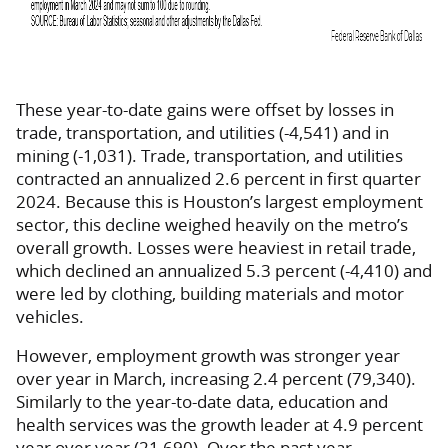
These year-to-date gains were offset by losses in
trade, transportation, and utilities (-4,541) and in
mining (-1,031). Trade, transportation, and utilities
contracted an annualized 2.6 percent in first quarter
2024. Because this is Houston’s largest employment
sector, this decline weighed heavily on the metro’s
overall growth. Losses were heaviest in retail trade,
which declined an annualized 5.3 percent (-4,410) and
were led by clothing, building materials and motor
vehicles.
However, employment growth was stronger year
over year in March, increasing 2.4 percent (79,340).
Similarly to the year-to-date data, education and
health services was the growth leader at 4.9 percent
year over year (21,690). Over the past year,