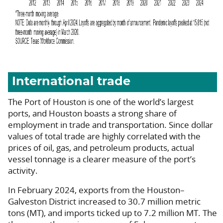
International trade
The Port of Houston is one of the world’s largest
ports, and Houston boasts a strong share of
employment in trade and transportation. Since dollar
values of total trade are highly correlated with the
prices of oil, gas, and petroleum products, actual
vessel tonnage is a clearer measure of the port’s
activity.
In February 2024, exports from the Houston–
Galveston District increased to 30.7 million metric
tons (MT), and imports ticked up to 7.2 million MT. The