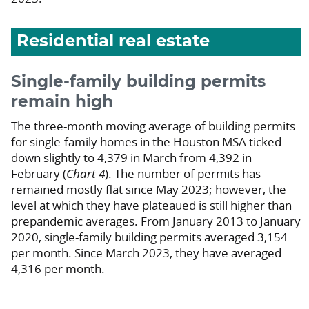
Residential real estate
Single-family building permits
remain high
The three-month moving average of building permits
for single-family homes in the Houston MSA ticked
down slightly to 4,379 in March from 4,392 in
February (
Chart 4
). The number of permits has
remained mostly flat since May 2023; however, the
level at which they have plateaued is still higher than
prepandemic averages. From January 2013 to January
2020, single-family building permits averaged 3,154
per month. Since March 2023, they have averaged
4,316 per month.