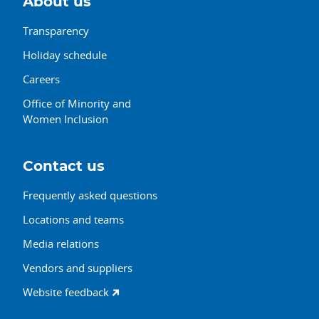
About us
Transparency
Holiday schedule
Careers
Office of Minority and
Women Inclusion
Contact us
Frequently asked questions
Locations and teams
Media relations
Vendors and suppliers
Website feedback