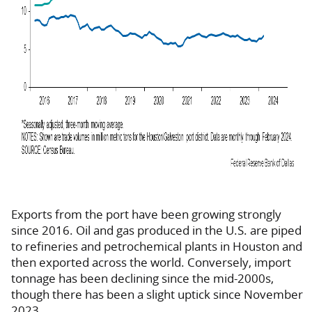
Exports from the port have been growing strongly
since 2016. Oil and gas produced in the U.S. are piped
to refineries and petrochemical plants in Houston and
then exported across the world. Conversely, import
tonnage has been declining since the mid-2000s,
though there has been a slight uptick since November
2023.