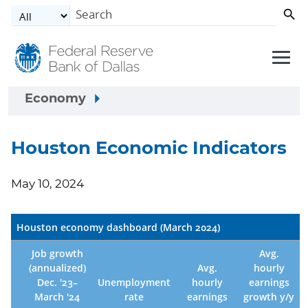
Skip to main content
Economy
Houston Economic Indicators
May 10, 2024
Houston economy dashboard (March 2024)
Job growth
Avg.
(annualized)
Avg.
hourly
Dec. '23–
Unemployment
hourly
earnings
March '24
rate
earnings
growth y/y