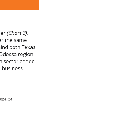
ter
(Chart 3)
.
ver the same
hind both Texas
d-Odessa region
n sector added
d business