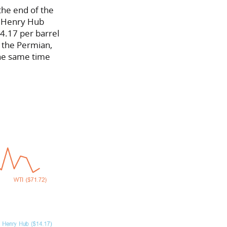
the end of the
. Henry Hub
14.17 per barrel
n the Permian,
the same time