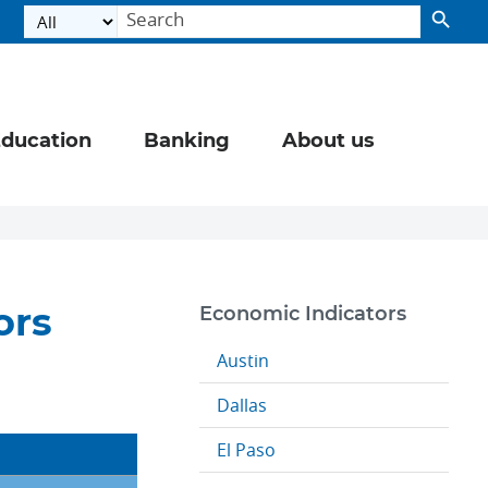
ducation
Banking
About us
ors
Economic Indicators
Austin
Dallas
El Paso