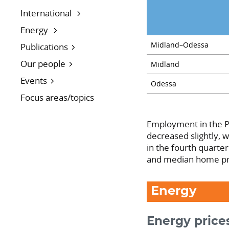
International
Energy
Midland–Odessa
Publications
Our people
Midland
Events
Odessa
Focus areas/topics
Employment in the P
decreased slightly, 
in the fourth quarte
and median home pr
Energy
Energy prices