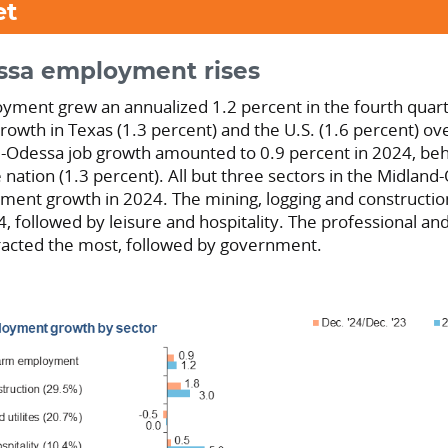
et
ssa employment rises
yment grew an annualized 1.2 percent in the fourth quar
growth in Texas (1.3 percent) and the U.S. (1.6 percent) o
d-Odessa job growth amounted to 0.9 percent in 2024, be
 nation (1.3 percent). All but three sectors in the Midlan
ent growth in 2024. The mining, logging and constructio
4, followed by leisure and hospitality. The professional an
tracted the most, followed by government.