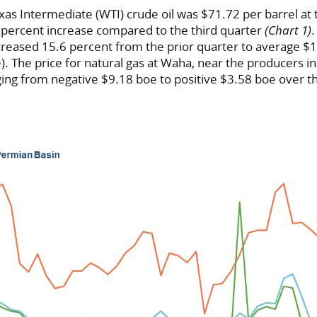
xas Intermediate (WTI) crude oil was $71.72 per barrel at 
2 percent increase compared to the third quarter
(Chart 1)
ncreased 15.6 percent from the prior quarter to average $
e). The price for natural gas at Waha, near the producers i
ging from negative $9.18 boe to positive $3.58 boe over 