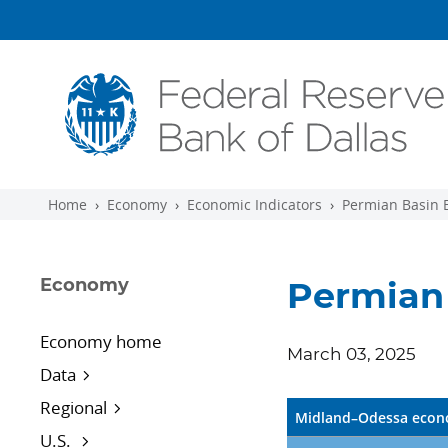
Skip to main content
Home
Economy
Economic Indicators
Permian Basin 
Economy
Permian 
Economy home
March 03, 2025
Data
Regional
Midland–Odessa econo
U.S.