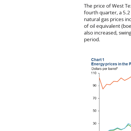
The price of West Te
fourth quarter, a 5.
natural gas prices i
of oil equivalent (bo
also increased, swin
period.