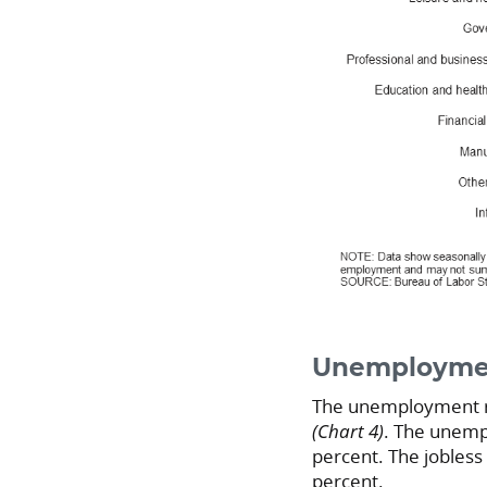
Unemploymen
The unemployment ra
(Chart 4)
. The unempl
percent. The jobless
percent.