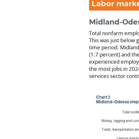
Labor mark
Midland-Ode
Total nonfarm emplo
This was just below 
time period. Midlan
(1.7 percent) and the
experienced employm
the most jobs in 202
services sector con