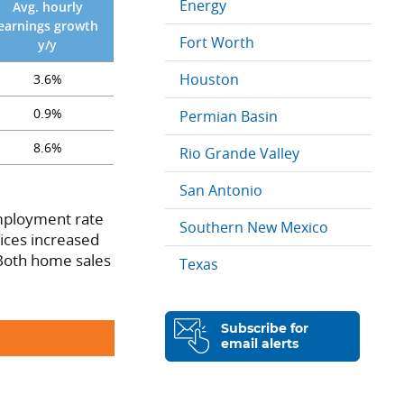
Energy
Avg. hourly
earnings growth
Fort Worth
y/y
Houston
3.6%
0.9%
Permian Basin
8.6%
Rio Grande Valley
San Antonio
employment rate
Southern New Mexico
ices increased
 Both home sales
Texas
Subscribe for
email alerts