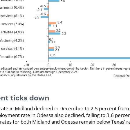
t ticks down
te in Midland declined in December to 2.5 percent from
oyment rate in Odessa also declined, falling to 3.6 perce
 rates for both Midland and Odessa remain below Texas’ ra