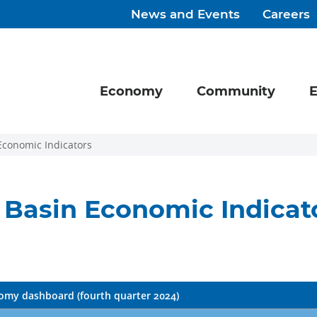
News and Events
Careers
Economy
Community
E
Economic Indicators
Basin Economic Indicat
my dashboard (fourth quarter 2024)