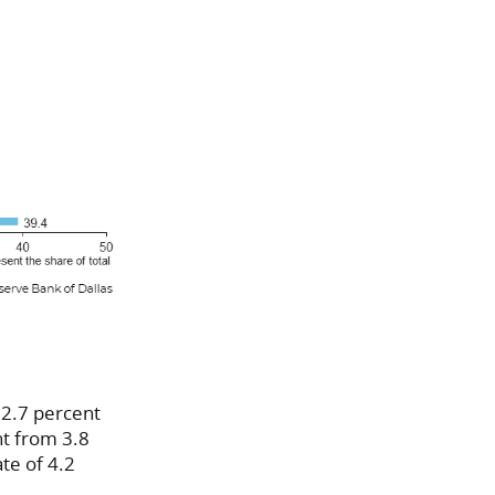
 2.7 percent
nt from 3.8
te of 4.2