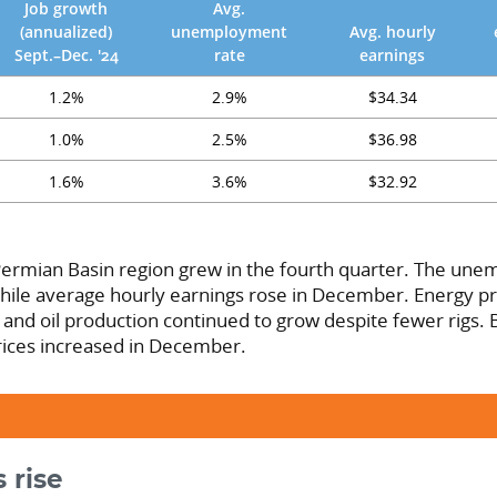
Job growth
Avg.
(annualized)
unemployment
Avg. hourly
Sept.–Dec. '24
rate
earnings
1.2%
2.9%
$34.34
1.0%
2.5%
$36.98
1.6%
3.6%
$32.92
ermian Basin region grew in the fourth quarter. The un
while average hourly earnings rose in December. Energy pr
r and oil production continued to grow despite fewer rigs.
ices increased in December.
 rise