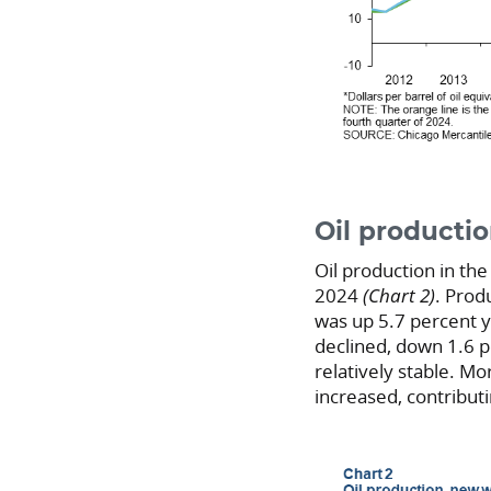
Oil producti
Oil production in the
2024
(Chart 2)
. Prod
was up 5.7 percent y
declined, down 1.6 p
relatively stable. Mor
increased, contribut