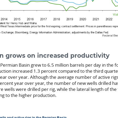
on grows on increased productivity
 Permian Basin grew to 6.5 million barrels per day in the f
uction increased 1.3 percent compared to the third quart
ear over year. Although the average number of active rig
ercent year over year, the number of new wells drilled h
e wells were drilled per rig, while the lateral length of the
ing to the higher production.