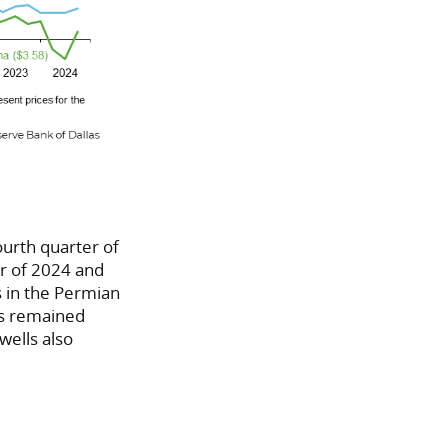
ourth quarter of
er of 2024 and
s in the Permian
as remained
 wells also