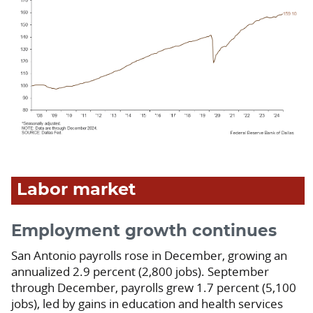
Labor market
Employment growth continues
San Antonio payrolls rose in December, growing an
annualized 2.9 percent (2,800 jobs). September
through December, payrolls grew 1.7 percent (5,100
jobs), led by gains in education and health services