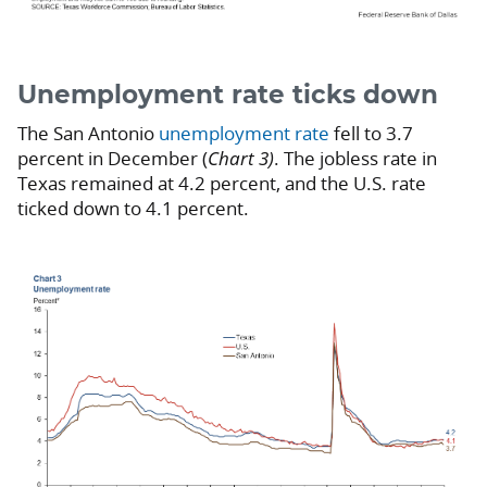
Unemployment rate ticks down
The San Antonio
unemployment rate
fell to 3.7
percent in December (
Chart 3)
. The jobless rate in
Texas remained at 4.2 percent, and the U.S. rate
ticked down to 4.1 percent.