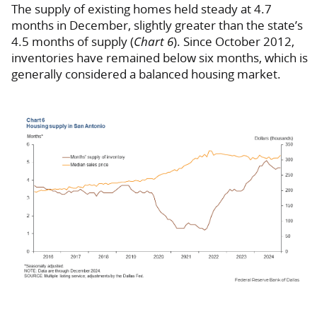
The supply of existing homes held steady at 4.7
months in December, slightly greater than the state’s
4.5 months of supply (
Chart 6
). Since October 2012,
inventories have remained below six months, which is
generally considered a balanced housing market.