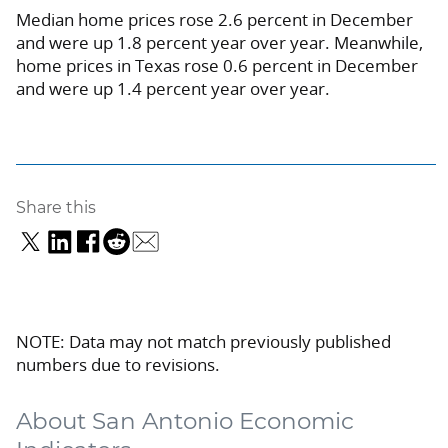
Median home prices rose 2.6 percent in December
and were up 1.8 percent year over year. Meanwhile,
home prices in Texas rose 0.6 percent in December
and were up 1.4 percent year over year.
Share this
NOTE: Data may not match previously published
numbers due to revisions.
About San Antonio Economic