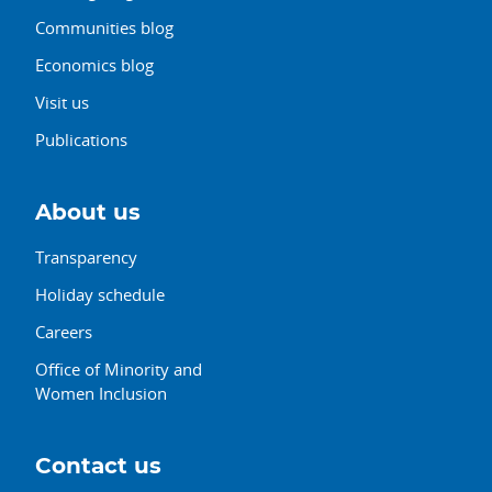
Communities blog
Economics blog
Visit us
Publications
About us
Transparency
Holiday schedule
Careers
Office of Minority and
Women Inclusion
Contact us