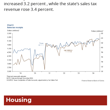
increased 3.2 percent , while the state’s sales tax
revenue rose 3.4 percent.
Housing