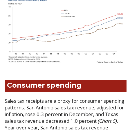
Consumer spending
Sales tax receipts are a proxy for consumer spending
patterns. San Antonio sales tax revenue, adjusted for
inflation, rose 0.3 percent in December, and Texas
sales tax revenue decreased 1.0 percent
(Chart 5)
.
Year over year, San Antonio sales tax revenue