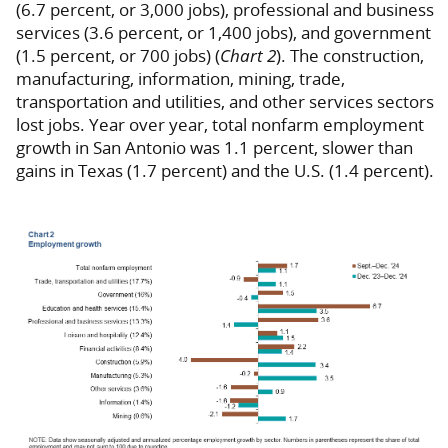
(6.7 percent, or 3,000 jobs), professional and business
services (3.6 percent, or 1,400 jobs), and government
(1.5 percent, or 700 jobs) (
Chart 2
). The construction,
manufacturing, information, mining, trade,
transportation and utilities, and other services sectors
lost jobs. Year over year, total nonfarm employment
growth in San Antonio was 1.1 percent, slower than
gains in Texas (1.7 percent) and the U.S. (1.4 percent).