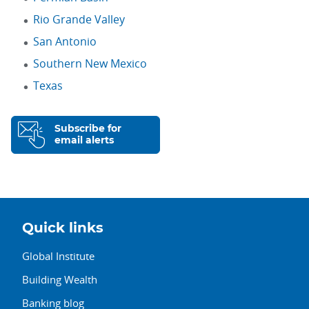
Rio Grande Valley
San Antonio
Southern New Mexico
Texas
Subscribe for
email alerts
Quick links
Global Institute
Building Wealth
Banking blog