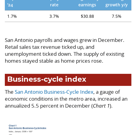
'24
rate
earnings
growth y/y
1.7%
3.7%
$30.88
7.5%
San Antonio payrolls and wages grew in December.
Retail sales tax revenue ticked up, and
unemployment ticked down. The supply of existing
homes stayed stable as home prices rose.
Business-cycle index
The
San Antonio Business-Cycle Index
, a gauge of
economic conditions in the metro area, increased an
annualized 5.5 percent in December (
Chart 1
).