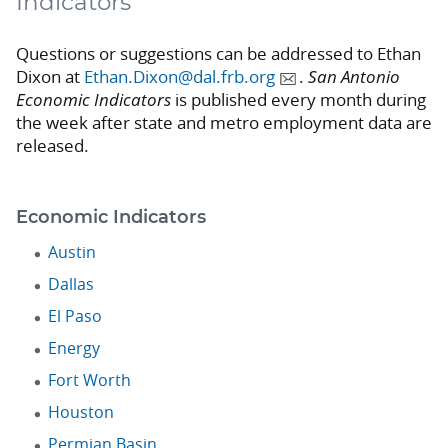
Indicators
Questions or suggestions can be addressed to Ethan
Dixon at
Ethan.Dixon@dal.frb.org
.
San Antonio
Economic Indicators
is published every month during
the week after state and metro employment data are
released.
Economic Indicators
Austin
Dallas
El Paso
Energy
Fort Worth
Houston
Permian Basin