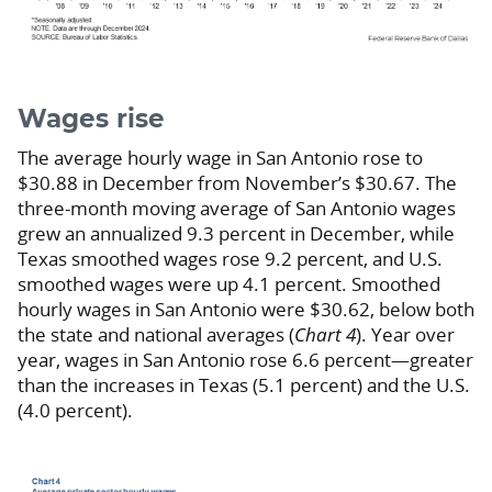
Wages rise
The average hourly wage in San Antonio rose to
$30.88 in December from November’s $30.67. The
three-month moving average of San Antonio wages
grew an annualized 9.3 percent in December, while
Texas smoothed wages rose 9.2 percent, and U.S.
smoothed wages were up 4.1 percent. Smoothed
hourly wages in San Antonio were $30.62, below both
the state and national averages (
Chart 4
). Year over
year, wages in San Antonio rose 6.6 percent—greater
than the increases in Texas (5.1 percent) and the U.S.
(4.0 percent).