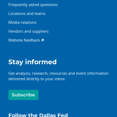
Frequently asked questions
Locations and teams
Media relations
Vendors and suppliers
Website feedback
Stay informed
Get analysis, research, resources and event information
delivered directly to your inbox.
Subscribe
Follow the Dallas Fed