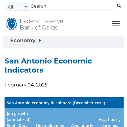
Skip to main content
Economy
San Antonio Economic
Indicators
February 04, 2025
San Antonio economy dashboard (December 2024)
Job growth
(annualized)
Avg. hourly
Sept.–Dec.
Unemployment
Avg. hourly
earnings