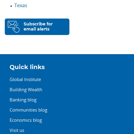
Texas
Subscribe for
email alerts
Quick links
Global Institute
Building Wealth
Banking blog
Communities blog
Economics blog
Visit us