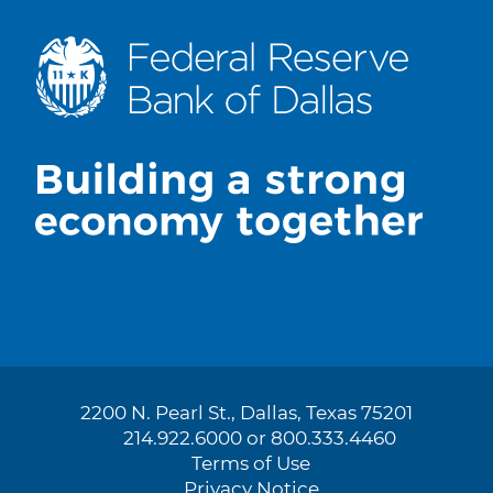
2200 N. Pearl St., Dallas, Texas 75201
214.922.6000 or 800.333.4460
Terms of Use
Privacy Notice