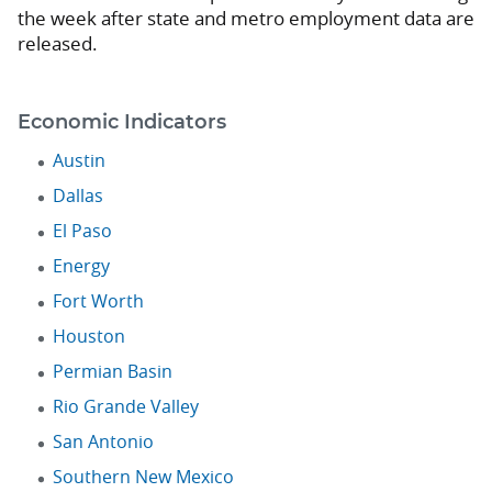
the week after state and metro employment data are
released.
Economic Indicators
Austin
Dallas
El Paso
Energy
Fort Worth
Houston
Permian Basin
Rio Grande Valley
San Antonio
Southern New Mexico