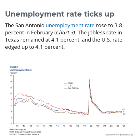
Unemployment rate ticks up
The San Antonio
unemployment rate
rose to 3.8
percent in February (
Chart 3)
. The jobless rate in
Texas remained at 4.1 percent, and the U.S. rate
edged up to 4.1 percent.