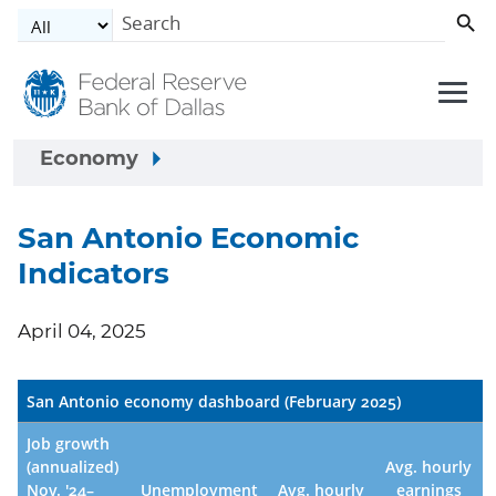
Skip to main content
Economy
San Antonio Economic
Indicators
April 04, 2025
San Antonio economy dashboard (February 2025)
Job growth
(annualized)
Avg. hourly
Nov. '24–
Unemployment
Avg. hourly
earnings