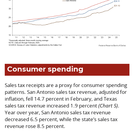
Consumer spending
Sales tax receipts are a proxy for consumer spending
patterns. San Antonio sales tax revenue, adjusted for
inflation, fell 14.7 percent in February, and Texas
sales tax revenue increased 1.9 percent
(Chart 5)
.
Year over year, San Antonio sales tax revenue
decreased 6.5 percent, while the state’s sales tax
revenue rose 8.5 percent.