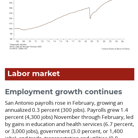
Labor market
Employment growth continues
San Antonio payrolls rose in February, growing an
annualized 0.3 percent (300 jobs). Payrolls grew 1.4
percent (4,300 jobs) November through February, led
by gains in education and health services (6.7 percent,
or 3,000 jobs), government (3.0 percent, or 1,400