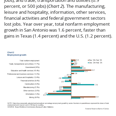
jobs), and trade, transportation and utilities (0.9
percent, or 500 jobs) (
Chart 2
). The manufacturing,
leisure and hospitality, information, other services,
financial activities and federal government sectors
lost jobs. Year over year, total nonfarm employment
growth in San Antonio was 1.6 percent, faster than
gains in Texas (1.4 percent) and the U.S. (1.2 percent).