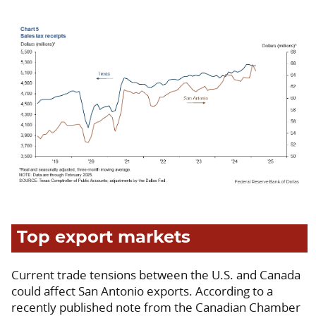
Top export markets
Current trade tensions between the U.S. and Canada
could affect San Antonio exports. According to a
recently published note from the Canadian Chamber