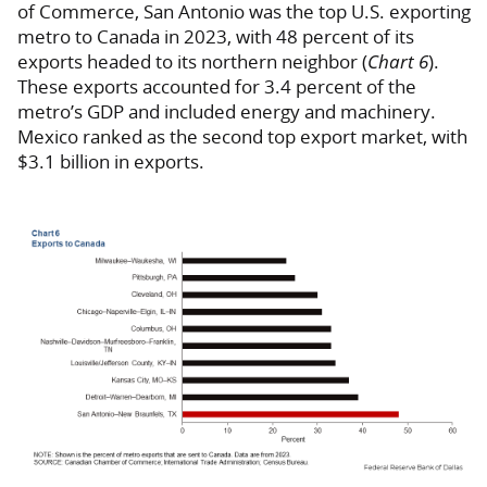
of Commerce, San Antonio was the top U.S. exporting
metro to Canada in 2023, with 48 percent of its
exports headed to its northern neighbor (
Chart 6
).
These exports accounted for 3.4 percent of the
metro’s GDP and included energy and machinery.
Mexico ranked as the second top export market, with
$3.1 billion in exports.