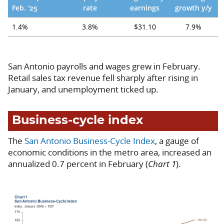
Feb. '25
rate
earnings
growth y/y
1.4%
3.8%
$31.10
7.9%
San Antonio payrolls and wages grew in February.
Retail sales tax revenue fell sharply after rising in
January, and unemployment ticked up.
Business-cycle index
The
San Antonio Business-Cycle Index
, a gauge of
economic conditions in the metro area, increased an
annualized 0.7 percent in February (
Chart 1
).