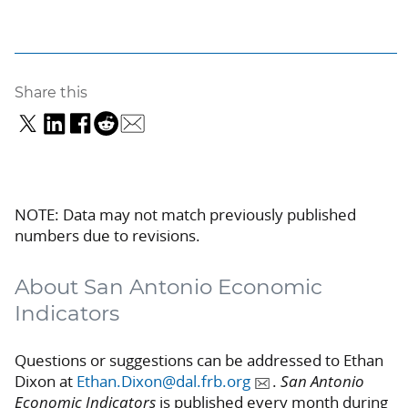
Share this
NOTE: Data may not match previously published
numbers due to revisions.
About San Antonio Economic
Indicators
Questions or suggestions can be addressed to Ethan
Dixon at
Ethan.Dixon@dal.frb.org
.
San Antonio
Economic Indicators
is published every month during