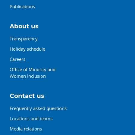
Publications
About us
Transparency
Holiday schedule
Careers
Office of Minority and
Women Inclusion
Contact us
Frequently asked questions
Locations and teams
Media relations