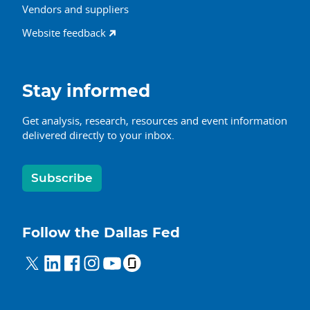
Vendors and suppliers
Website feedback
Stay informed
Get analysis, research, resources and event information
delivered directly to your inbox.
Subscribe
Follow the Dallas Fed