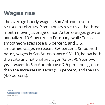
Wages rise
The average hourly wage in San Antonio rose to
$31.47 in February from January’s $30.97. The three-
month moving average of San Antonio wages grew an
annualized 10.9 percent in February, while Texas
smoothed wages rose 8.5 percent, and U.S.
smoothed wages increased 3.6 percent. Smoothed
hourly wages in San Antonio were $31.10, below both
the state and national averages (
Chart 4
). Year over
year, wages in San Antonio rose 7.9 percent—greater
than the increases in Texas (5.3 percent) and the U.S.
(4.0 percent).