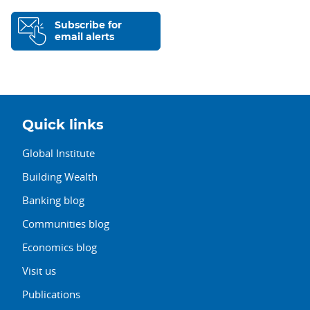
Subscribe for
email alerts
Quick links
Global Institute
Building Wealth
Banking blog
Communities blog
Economics blog
Visit us
Publications