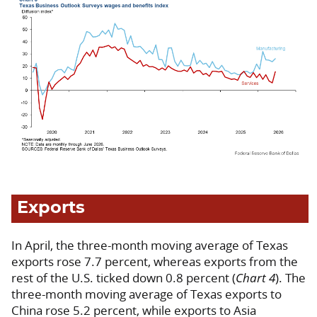
Exports
In April, the three-month moving average of Texas
exports rose 7.7 percent, whereas exports from the
rest of the U.S. ticked down 0.8 percent (
Chart 4
). The
three-month moving average of Texas exports to
China rose 5.2 percent, while exports to Asia