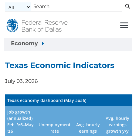
Skip to main content
Economy
Texas Economic Indicators
July 03, 2026
Texas economy dashboard (May 2026)
Job growth
(annualized)
Avg. hourly
Feb. '26–May
Unemployment
Avg. hourly
earnings
'26
rate
earnings
growth y/y