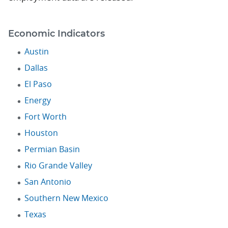
Economic Indicators
Austin
Dallas
El Paso
Energy
Fort Worth
Houston
Permian Basin
Rio Grande Valley
San Antonio
Southern New Mexico
Texas