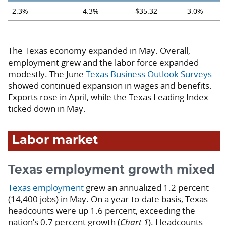
2.3%
4.3%
$35.32
3.0%
The Texas economy expanded in May. Overall,
employment grew and the labor force expanded
modestly. The June
Texas Business Outlook Surveys
showed continued expansion in wages and benefits.
Exports rose in April, while the Texas Leading Index
ticked down in May.
Labor market
Texas employment growth mixed
Texas employment
grew an annualized 1.2 percent
(14,400 jobs) in May. On a year-to-date basis, Texas
headcounts were up 1.6 percent, exceeding the
nation’s 0.7 percent growth (
Chart 1
). Headcounts