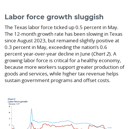
Labor force growth sluggish
The Texas labor force ticked up 0.5 percent in May.
The 12-month growth rate has been slowing in Texas
since August 2023, but remained slightly positive at
0.3 percent in May, exceeding the nation’s 0.6
percent year-over-year decline in June (
Chart 2
). A
growing labor force is critical for a healthy economy,
because more workers support greater production of
goods and services, while higher tax revenue helps
sustain government programs and offset costs.