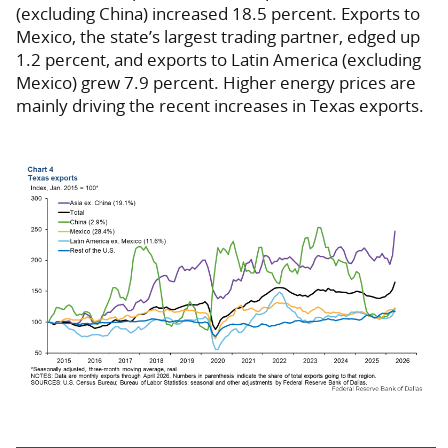
(excluding China) increased 18.5 percent. Exports to
Mexico, the state’s largest trading partner, edged up
1.2 percent, and exports to Latin America (excluding
Mexico) grew 7.9 percent. Higher energy prices are
mainly driving the recent increases in Texas exports.