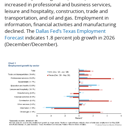
increased in professional and business services,
leisure and hospitality, construction, trade and
transportation, and oil and gas. Employment in
information, financial activities and manufacturing
declined. The
Dallas Fed’s Texas Employment
Forecast
indicates 1.8 percent job growth in 2026
(December/December).