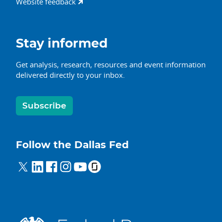
Website feedback
Stay informed
Get analysis, research, resources and event information
delivered directly to your inbox.
Subscribe
Follow the Dallas Fed