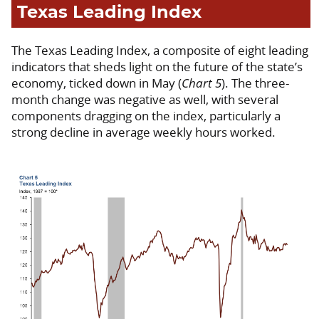
Texas Leading Index
The Texas Leading Index, a composite of eight leading
indicators that sheds light on the future of the state’s
economy, ticked down in May (
Chart 5
). The three-
month change was negative as well, with several
components dragging on the index, particularly a
strong decline in average weekly hours worked.