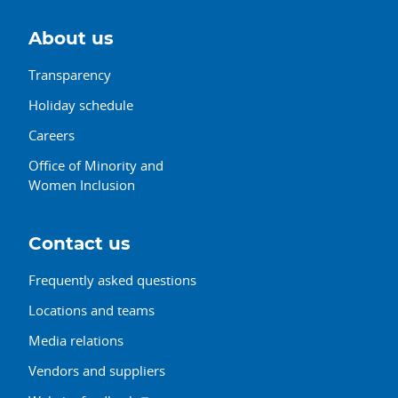
About us
Transparency
Holiday schedule
Careers
Office of Minority and
Women Inclusion
Contact us
Frequently asked questions
Locations and teams
Media relations
Vendors and suppliers