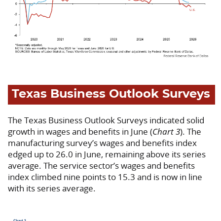
Texas Business Outlook Surveys
The Texas Business Outlook Surveys indicated solid
growth in wages and benefits in June (
Chart 3
). The
manufacturing survey’s wages and benefits index
edged up to 26.0 in June, remaining above its series
average. The service sector’s wages and benefits
index climbed nine points to 15.3 and is now in line
with its series average.