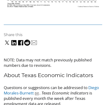
Share this
NOTE: Data may not match previously published
numbers due to revisions.
About Texas Economic Indicators
Questions or suggestions can be addressed to
Diego
Morales-Burnett
.
Texas Economic Indicators
is
published every month the week after Texas
employment data are released.