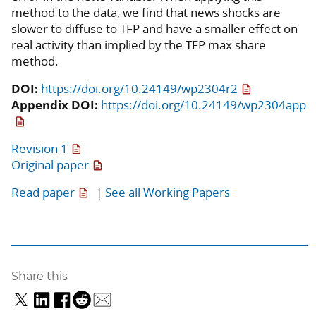
method to the data, we find that news shocks are
slower to diffuse to TFP and have a smaller effect on
real activity than implied by the TFP max share
method.
DOI:
https://doi.org/10.24149/wp2304r2
Appendix DOI:
https://doi.org/10.24149/wp2304app
Revision 1
Original paper
Read paper
|
See all Working Papers
Share this