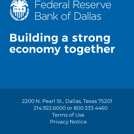
2200 N. Pearl St., Dallas, Texas 75201
214.922.6000 or 800.333.4460
Terms of Use
Privacy Notice