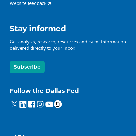
Website feedback
Stay informed
Get analysis, research, resources and event information
delivered directly to your inbox.
Subscribe
Follow the Dallas Fed