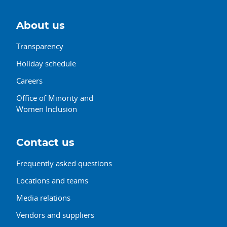
About us
Transparency
Holiday schedule
Careers
Office of Minority and
Women Inclusion
Contact us
Frequently asked questions
Locations and teams
Media relations
Vendors and suppliers