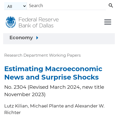
Skip to main content
Economy
Research Department Working Papers
Estimating Macroeconomic
News and Surprise Shocks
No. 2304 (Revised March 2024, new title
November 2023)
Lutz Kilian, Michael Plante and Alexander W.
Richter