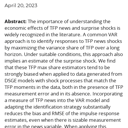
April 20, 2023
Abstract:
The importance of understanding the
economic effects of TFP news and surprise shocks is
widely recognized in the literature. A common VAR
approach is to identify responses to TFP news shocks
by maximizing the variance share of TFP over a long
horizon. Under suitable conditions, this approach also
implies an estimate of the surprise shock. We find
that these TFP max share estimators tend to be
strongly biased when applied to data generated from
DSGE models with shock processes that match the
TFP moments in the data, both in the presence of TFP
measurement error and in its absence. Incorporating
a measure of TFP news into the VAR model and
adapting the identification strategy substantially
reduces the bias and RMSE of the impulse response
estimates, even when there is sizable measurement
error in the news variable. When applying this