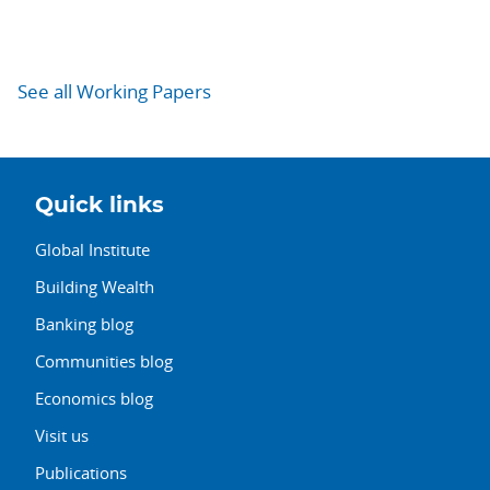
See all Working Papers
Quick links
Global Institute
Building Wealth
Banking blog
Communities blog
Economics blog
Visit us
Publications