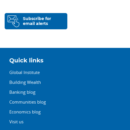
Subscribe for
email alerts
Quick links
Global Institute
Building Wealth
Banking blog
Communities blog
Economics blog
Visit us