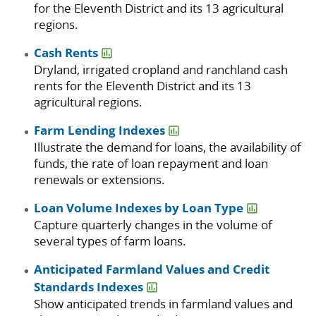
for the Eleventh District and its 13 agricultural
regions.
Cash Rents
Dryland, irrigated cropland and ranchland cash
rents for the Eleventh District and its 13
agricultural regions.
Farm Lending Indexes
Illustrate the demand for loans, the availability of
funds, the rate of loan repayment and loan
renewals or extensions.
Loan Volume Indexes by Loan Type
Capture quarterly changes in the volume of
several types of farm loans.
Anticipated Farmland Values and Credit
Standards Indexes
Show anticipated trends in farmland values and