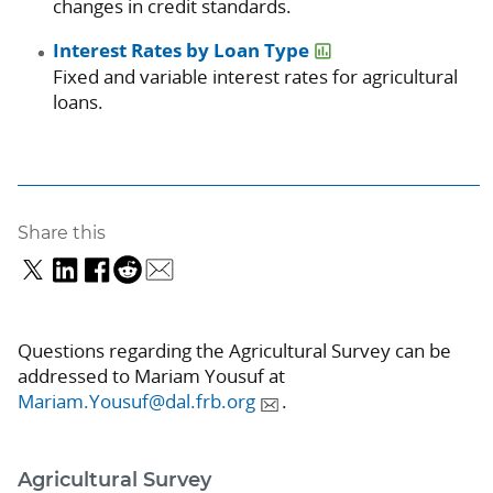
changes in credit standards.
Interest Rates by Loan Type
Fixed and variable interest rates for agricultural
loans.
Share this
Questions regarding the Agricultural Survey can be
addressed to Mariam Yousuf at
Mariam.Yousuf@dal.frb.org
.
Agricultural Survey