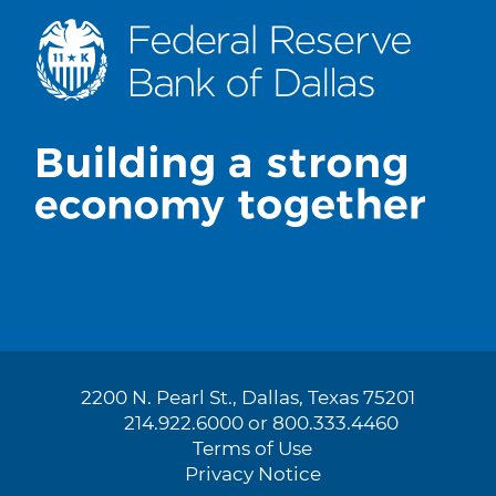
2200 N. Pearl St., Dallas, Texas 75201
214.922.6000 or 800.333.4460
Terms of Use
Privacy Notice