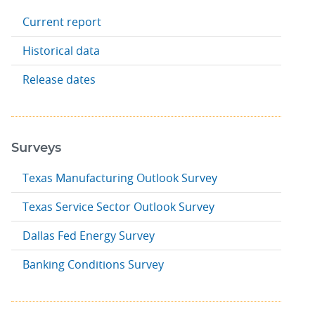
Current report
Historical data
Release dates
Surveys
Texas Manufacturing Outlook Survey
Texas Service Sector Outlook Survey
Dallas Fed Energy Survey
Banking Conditions Survey