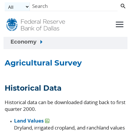
Skip to main content
Economy
Agricultural Survey
Historical Data
Historical data can be downloaded dating back to first
quarter 2000.
Land Values
Dryland, irrigated cropland, and ranchland values