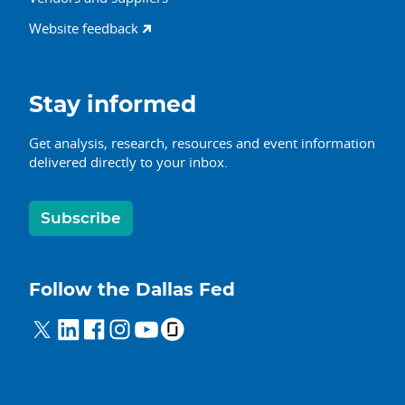
Website feedback
Stay informed
Get analysis, research, resources and event information
delivered directly to your inbox.
Subscribe
Follow the Dallas Fed