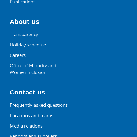
Publications
About us
Transparency
Holiday schedule
Careers
Office of Minority and
Women Inclusion
Contact us
Frequently asked questions
Locations and teams
Media relations
Vendors and suppliers