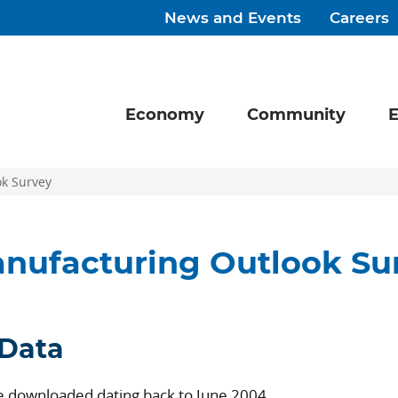
News and Events
Careers
Economy
Community
E
k Survey
nufacturing Outlook Su
 Data
be downloaded dating back to June 2004.