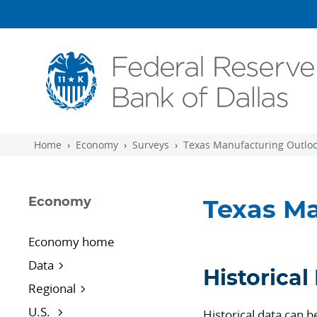
Skip to main content
Home
Economy
Surveys
Texas Manufacturing Outloo
Economy
Texas Ma
Economy home
Data
Historical
Regional
U.S.
Historical data can 