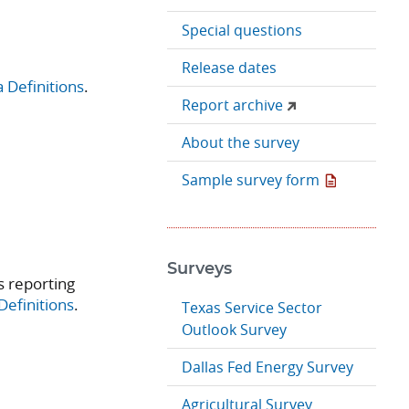
Special questions
Release dates
 Definitions
.
Report archive
About the survey
Sample survey form
Surveys
 reporting
Definitions
.
Texas Service Sector
Outlook Survey
Dallas Fed Energy Survey
Agricultural Survey