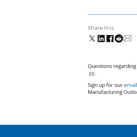
Share this
Questions regarding
.
Sign up for our
email
Manufacturing Outlo