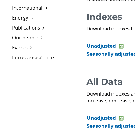
International
Indexes
Energy
Publications
Download indexes for 
Our people
Unadjusted
Events
Seasonally adjuste
Focus areas/topics
All Data
Download indexes an
increase, decrease, o
Unadjusted
Seasonally adjuste