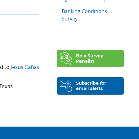
Banking Conditions
Survey
Be a Survey
Panelist
ed to
Jesus Cañas
Subscribe for
 Texas
email alerts