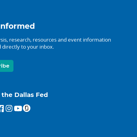
informed
sis, research, resources and event information
 directly to your inbox.
ribe
 the Dallas Fed