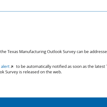
 the Texas Manufacturing Outlook Survey can be address
 alert
to be automatically notified as soon as the latest
ok Survey is released on the web.