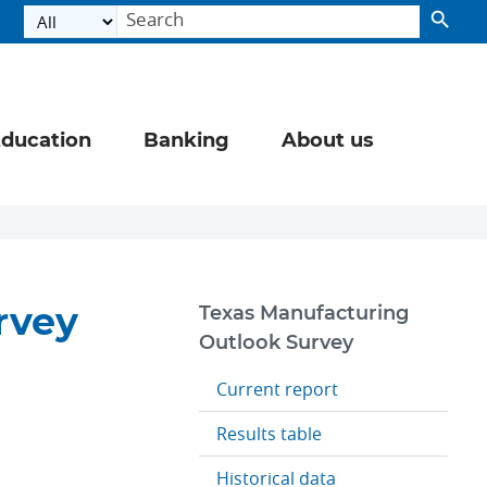
ducation
Banking
About us
rvey
Texas Manufacturing
Outlook Survey
Current report
Results table
Historical data