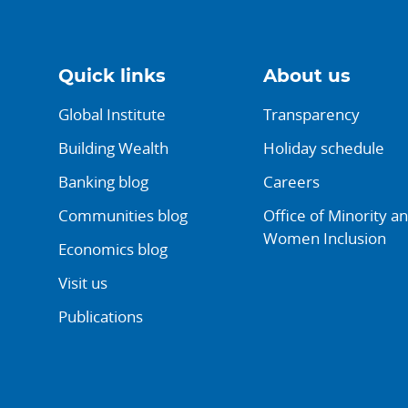
Quick links
About us
Global Institute
Transparency
Building Wealth
Holiday schedule
Banking blog
Careers
Communities blog
Office of Minority a
Women Inclusion
Economics blog
Visit us
Publications