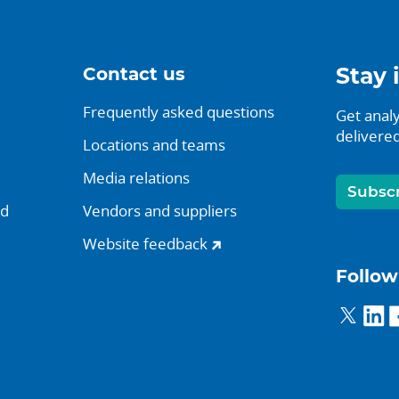
Contact us
Stay 
Frequently asked questions
Get analy
delivered
Locations and teams
Media relations
Subsc
nd
Vendors and suppliers
Website feedback
Follow