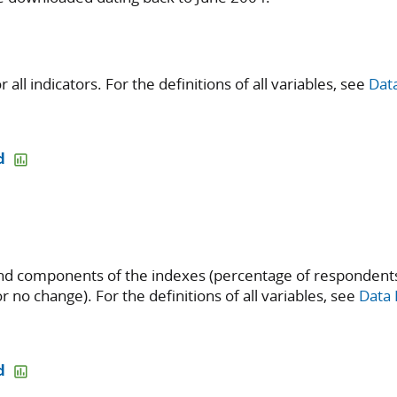
all indicators. For the definitions of all variables, see
Data
d
d components of the indexes (percentage of respondents
r no change). For the definitions of all variables, see
Data 
d