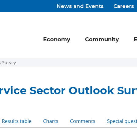
News and Events
Careers
Economy
Community
E
k Survey
rvice Sector Outlook Su
Results table
Charts
Comments
Special ques