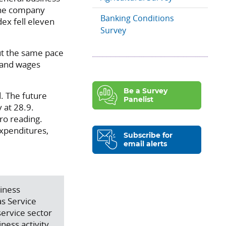
 The company
Banking Conditions
dex fell eleven
Survey
out the same pace
s and wages
Be a Survey
. The future
Panelist
 at 28.9.
ero reading.
expenditures,
Subscribe for
email alerts
siness
s Service
service sector
ness activity