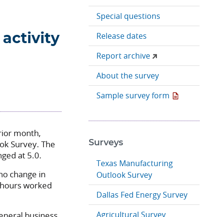
Special questions
Release dates
activity
Report archive
About the survey
Sample survey form
rior month,
ook Survey. The
Surveys
nged at 5.0.
Texas Manufacturing
no change in
Outlook Survey
 hours worked
Dallas Fed Energy Survey
Agricultural Survey
eneral business