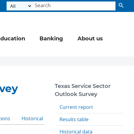
ducation
Banking
About us
rvey
Texas Service Sector
Outlook Survey
Current report
tions
Historical data
Results table
Historical data