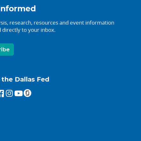
informed
sis, research, resources and event information
 directly to your inbox.
ribe
 the Dallas Fed