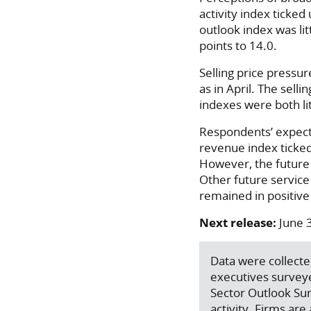
activity index ticke
outlook index was lit
points to 14.0.
Selling price pressu
as in April. The sell
indexes were both lit
Respondents’ expecta
revenue index ticked
However, the future g
Other future service
remained in positive 
Next release:
June 
Data were collecte
executives survey
Sector Outlook Sur
activity. Firms ar