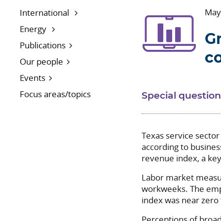
May
International
Energy
Gr
Publications
c
Our people
Events
Focus areas/topics
Special question
Texas service sector
according to busines
revenue index, a key 
Labor market measur
workweeks. The empl
index was near zero 
Perceptions of broad