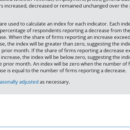
ors increased, decreased or remained unchanged over the
re used to calculate an index for each indicator. Each inde
e percentage of respondents reporting a decrease from th
ase. When the share of firms reporting an increase excee
e, the index will be greater than zero, suggesting the indi
 prior month. If the share of firms reporting a decrease 
increase, the index will be below zero, suggesting the ind
e prior month. An index will be zero when the number of 
ase is equal to the number of firms reporting a decrease.
asonally adjusted
as necessary.