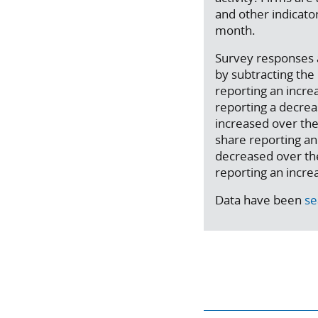
and other indicat
month.
Survey responses a
by subtracting th
reporting an incre
reporting a decreas
increased over the
share reporting an 
decreased over th
reporting an incre
Data have been
se