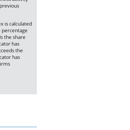
 previous
x is calculated
e percentage
ds the share
cator has
exceeds the
icator has
firms