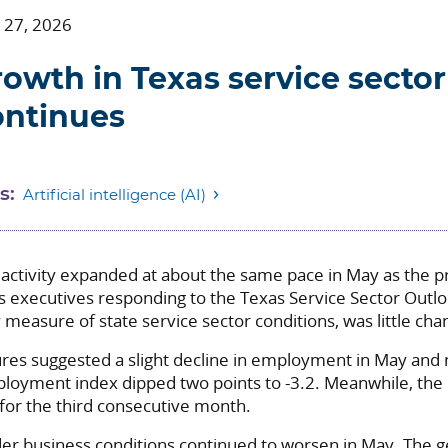
 27, 2026
owth in Texas service sector 
ontinues
s:
Artificial intelligence (AI)
 activity expanded at about the same pace in May as the p
s executives responding to the Texas Service Sector Outl
measure of state service sector conditions, was little cha
es suggested a slight decline in employment in May and 
oyment index dipped two points to -3.2. Meanwhile, the
for the third consecutive month.
er business conditions continued to worsen in May. The g