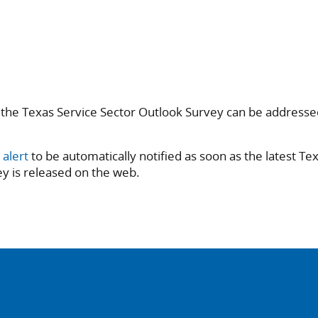
 the Texas Service Sector Outlook Survey can be addresse
 alert
to be automatically notified as soon as the latest Te
y is released on the web.