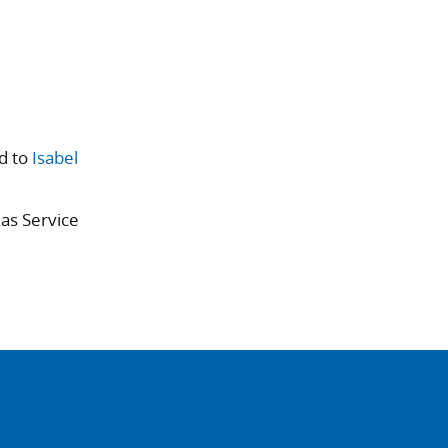
d to
Isabel
xas Service