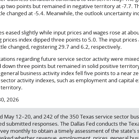
d up two points but remained in negative territory at -7.7.
tle changed at -5.4. Meanwhile, the outlook uncertainty in
res eased slightly while input prices and wages rose at ab
ing prices index dipped three points to 5.0. The input price
tle changed, registering 29.7 and 6.2, respectively.
tions regarding future service sector activity were mixed
 down three points but remained in solid positive territory
eneral business activity index fell five points to a near z
 sector activity indexes, such as employment and capital 
territory.
30, 2026
d May 12–20, and 242 of the 350 Texas service sector bu
ed submitted responses. The Dallas Fed conducts the Texa
vey monthly to obtain a timely assessment of the state’s 
e asked whether revenue, employment, prices, general busi