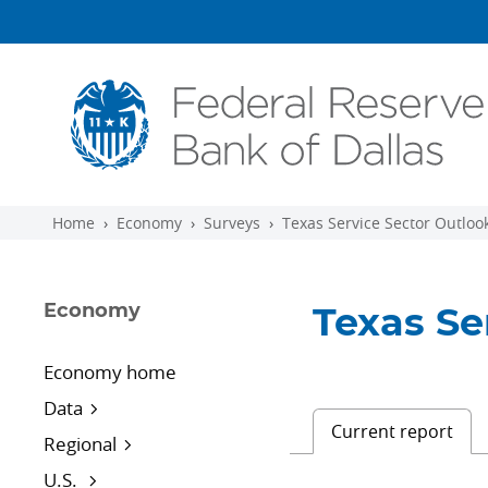
Skip to main content
Home
Economy
Surveys
Texas Service Sector Outloo
Economy
Texas Se
Economy home
Data
Current report
Regional
U.S.