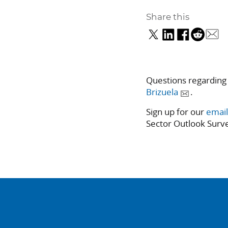
Share this
Questions regarding
Brizuela
.
Sign up for our
email
Sector Outlook Surve