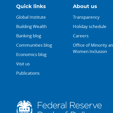
Quick links
About us
Global Institute
Transparency
Building Wealth
Holiday schedule
Banking blog
Careers
Communities blog
Office of Minority a
Women Inclusion
Economics blog
Visit us
Publications