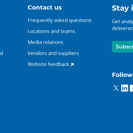
Contact us
Stay 
Frequently asked questions
Get analy
delivered
Locations and teams
Media relations
Subsc
nd
Vendors and suppliers
Website feedback
Follow