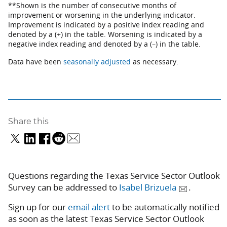
**Shown is the number of consecutive months of
improvement or worsening in the underlying indicator.
Improvement is indicated by a positive index reading and
denoted by a (+) in the table. Worsening is indicated by a
negative index reading and denoted by a (–) in the table.
Data have been
seasonally adjusted
as necessary.
Share this
Questions regarding the Texas Service Sector Outlook
Survey can be addressed to
Isabel Brizuela
.
Sign up for our
email alert
to be automatically notified
as soon as the latest Texas Service Sector Outlook