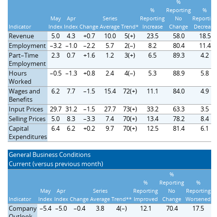
%
%
Reporting
%
May
Apr
Series
Reporting
No
Reporting
Indicator
Index
Index
Change
Average
Trend*
Increase
Change
Decrease
Revenue
5.0
4.3
+0.7
10.0
5(+)
23.5
58.0
18.5
Employment
–3.2
–1.0
–2.2
5.7
2(–)
8.2
80.4
11.4
Part–Time
2.3
0.7
+1.6
1.2
3(+)
6.5
89.3
4.2
Employment
Hours
–0.5
–1.3
+0.8
2.4
4(–)
5.3
88.9
5.8
Worked
Wages and
6.2
7.7
–1.5
15.4
72(+)
11.1
84.0
4.9
Benefits
Input Prices
29.7
31.2
–1.5
27.7
73(+)
33.2
63.3
3.5
Selling Prices
5.0
8.3
–3.3
7.4
70(+)
13.4
78.2
8.4
Capital
6.4
6.2
+0.2
9.7
70(+)
12.5
81.4
6.1
Expenditures
General Business Conditions
Current (versus previous month)
%
%
Reporting
%
May
Apr
Series
Reporting
No
Reporting
Indicator
Index
Index
Change
Average
Trend**
Improved
Change
Worsened
Company
–5.4
–5.0
–0.4
3.8
4(–)
12.1
70.4
17.5
Outlook