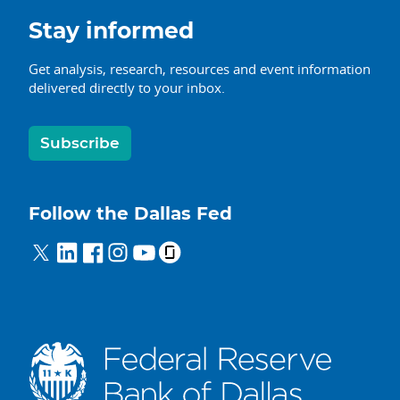
Stay informed
Get analysis, research, resources and event information
delivered directly to your inbox.
Subscribe
Follow the Dallas Fed