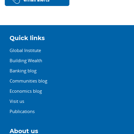
email alerts
Quick links
Global Institute
Building Wealth
Banking blog
Communities blog
Economics blog
Visit us
Publications
About us