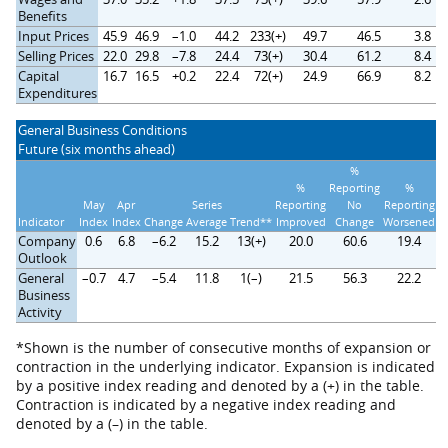
Benefits
Input Prices
45.9
46.9
–1.0
44.2
233(+)
49.7
46.5
3.8
Selling Prices
22.0
29.8
–7.8
24.4
73(+)
30.4
61.2
8.4
Capital
16.7
16.5
+0.2
22.4
72(+)
24.9
66.9
8.2
Expenditures
General Business Conditions
Future (six months ahead)
%
%
Reporting
%
May
Apr
Series
Reporting
No
Reporting
Indicator
Index
Index
Change
Average
Trend**
Improved
Change
Worsened
Company
0.6
6.8
–6.2
15.2
13(+)
20.0
60.6
19.4
Outlook
General
–0.7
4.7
–5.4
11.8
1(–)
21.5
56.3
22.2
Business
Activity
*Shown is the number of consecutive months of expansion or
contraction in the underlying indicator. Expansion is indicated
by a positive index reading and denoted by a (+) in the table.
Contraction is indicated by a negative index reading and
denoted by a (–) in the table.