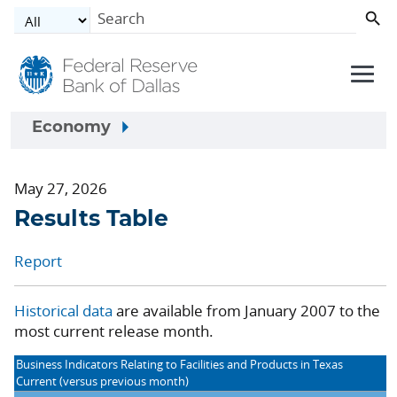
Skip to main content
Economy
May 27, 2026
Results Table
Report
Historical data
are available from January 2007 to the
most current release month.
Business Indicators Relating to Facilities and Products in Texas
Current (versus previous month)