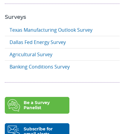
Surveys
Texas Manufacturing Outlook Survey
Dallas Fed Energy Survey
Agricultural Survey
Banking Conditions Survey
Be a Survey
Panelist
Subscribe for