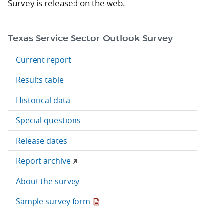
Survey is released on the web.
Texas Service Sector Outlook Survey
Current report
Results table
Historical data
Special questions
Release dates
Report archive
About the survey
Sample survey form