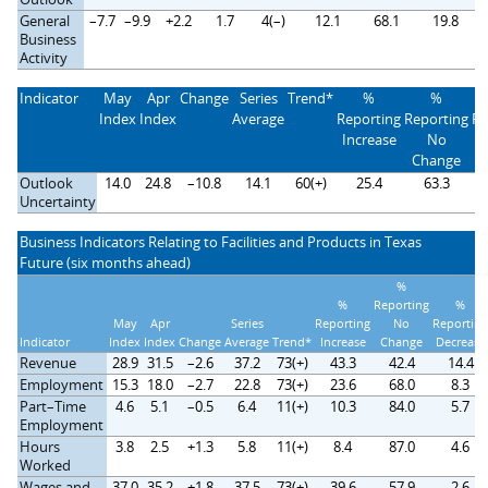
General
–7.7
–9.9
+2.2
1.7
4(–)
12.1
68.1
19.8
Business
Activity
Indicator
May
Apr
Change
Series
Trend*
%
%
Index
Index
Average
Reporting
Reporting
Re
Increase
No
D
Change
Outlook
14.0
24.8
–10.8
14.1
60(+)
25.4
63.3
Uncertainty
Business Indicators Relating to Facilities and Products in Texas
Future (six months ahead)
%
%
Reporting
%
May
Apr
Series
Reporting
No
Reporting
Indicator
Index
Index
Change
Average
Trend*
Increase
Change
Decrease
Revenue
28.9
31.5
–2.6
37.2
73(+)
43.3
42.4
14.4
Employment
15.3
18.0
–2.7
22.8
73(+)
23.6
68.0
8.3
Part–Time
4.6
5.1
–0.5
6.4
11(+)
10.3
84.0
5.7
Employment
Hours
3.8
2.5
+1.3
5.8
11(+)
8.4
87.0
4.6
Worked
Wages and
37.0
35.2
+1.8
37.5
73(+)
39.6
57.9
2.6