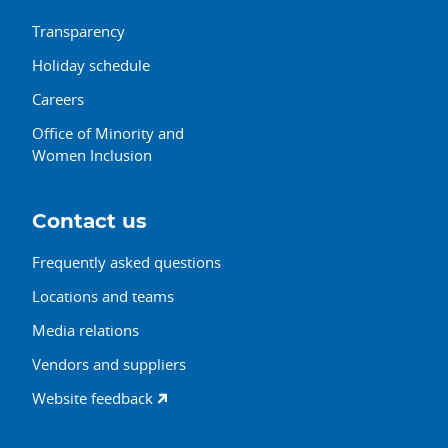
Transparency
Holiday schedule
Careers
Office of Minority and
Women Inclusion
Contact us
Frequently asked questions
Locations and teams
Media relations
Vendors and suppliers
Website feedback