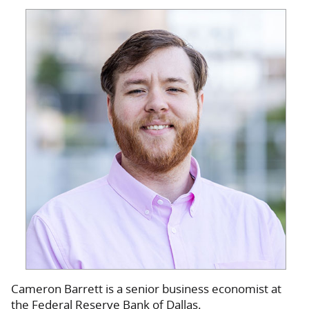
Cameron Barrett is a senior business economist at
the Federal Reserve Bank of Dallas.