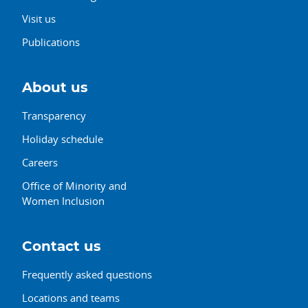
Visit us
Publications
About us
Transparency
Holiday schedule
Careers
Office of Minority and
Women Inclusion
Contact us
Frequently asked questions
Locations and teams