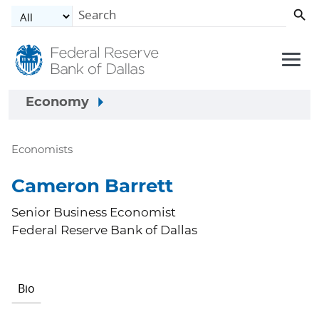
Skip to main content
Economy
Economists
Cameron Barrett
Senior Business Economist
Federal Reserve Bank of Dallas
Bio