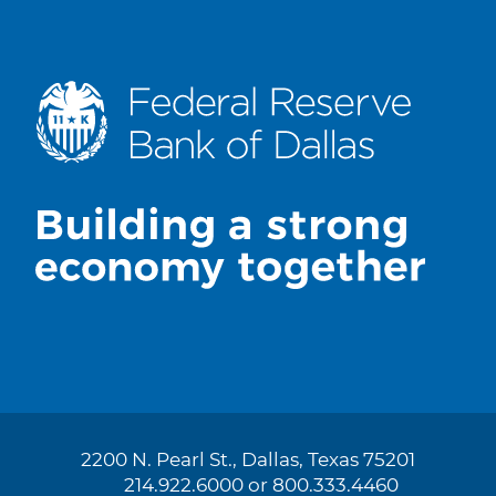
2200 N. Pearl St., Dallas, Texas 75201
214.922.6000 or 800.333.4460