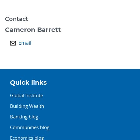
Contact
Cameron Barrett
Email
Quick links
Global Institute
Building Wealth
Banking blog
Communities blog
Economics blog