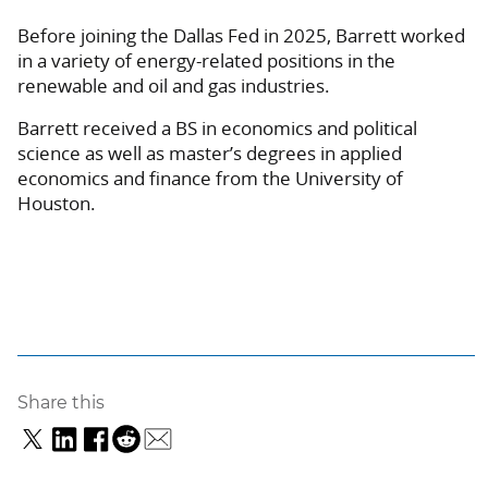
Before joining the Dallas Fed in 2025, Barrett worked
in a variety of energy-related positions in the
renewable and oil and gas industries.
Barrett received a BS in economics and political
science as well as master’s degrees in applied
economics and finance from the University of
Houston.
Share this