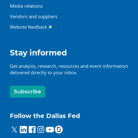
Media relations
Vendors and suppliers
Website feedback
Stay informed
Get analysis, research, resources and event information
delivered directly to your inbox.
Subscribe
Follow the Dallas Fed