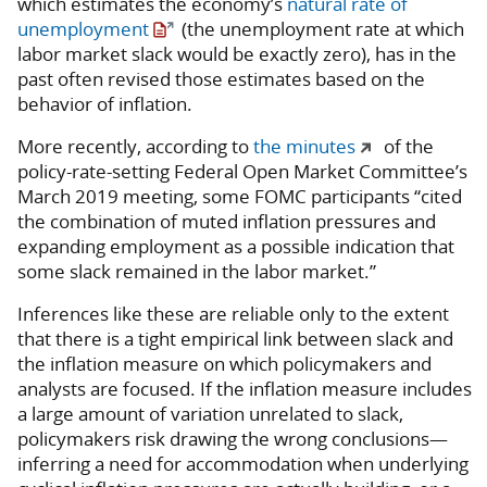
which estimates the economy’s
natural rate of
unemployment
(the unemployment rate at which
labor market slack would be exactly zero), has in the
past often revised those estimates based on the
behavior of inflation.
More recently, according to
the minutes
of the
policy-rate-setting Federal Open Market Committee’s
March 2019 meeting, some FOMC participants “cited
the combination of muted inflation pressures and
expanding employment as a possible indication that
some slack remained in the labor market.”
Inferences like these are reliable only to the extent
that there is a tight empirical link between slack and
the inflation measure on which policymakers and
analysts are focused. If the inflation measure includes
a large amount of variation unrelated to slack,
policymakers risk drawing the wrong conclusions—
inferring a need for accommodation when underlying