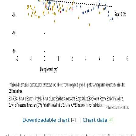
Downloadable chart
|
Chart data