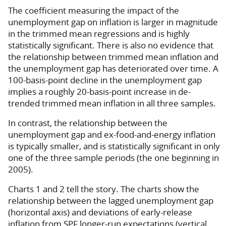
The coefficient measuring the impact of the
unemployment gap on inflation is larger in magnitude
in the trimmed mean regressions and is highly
statistically significant. There is also no evidence that
the relationship between trimmed mean inflation and
the unemployment gap has deteriorated over time. A
100-basis-point decline in the unemployment gap
implies a roughly 20-basis-point increase in de-
trended trimmed mean inflation in all three samples.
In contrast, the relationship between the
unemployment gap and ex-food-and-energy inflation
is typically smaller, and is statistically significant in only
one of the three sample periods (the one beginning in
2005).
Charts 1 and 2 tell the story. The charts show the
relationship between the lagged unemployment gap
(horizontal axis) and deviations of early-release
inflation from SPF longer-run expectations (vertical