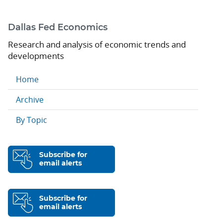
Dallas Fed Economics
Research and analysis of economic trends and
developments
Home
Archive
By Topic
Subscribe for
email alerts
Subscribe for
email alerts