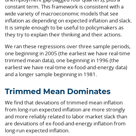
constant term. This framework is consistent with a
wide variety of macroeconomic models that see
inflation as depending on expected inflation and slack.
It is simple enough to be useful to policymakers as
they try to explain their thinking and their actions.
We ran these regressions over three sample periods,
one beginning in 2005 (the earliest we have real-time
trimmed mean data), one beginning in 1996 (the
earliest we have real-time ex-food-and-energy data)
and a longer sample beginning in 1981.
Trimmed Mean Dominates
We find that deviations of trimmed mean inflation
from long-run expected inflation are more strongly
and more reliably related to labor market slack than
are deviations of ex-food-and-energy inflation from
long-run expected inflation.