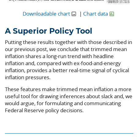
Downloadable chart
|
Chart data
A Superior Policy Tool
Putting these results together with those described in
our previous post, we conclude that trimmed mean
inflation shares a long-run trend with headline
inflation and, compared with ex-food-and-energy
inflation, provides a better real-time signal of cyclical
inflation pressures.
These features make trimmed mean inflation a more
useful tool for drawing inferences about slack and, we
would argue, for formulating and communicating
Federal Reserve policy decisions.