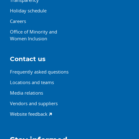
Holiday schedule
Careers
Office of Minority and
Women Inclusion
Contact us
Frequently asked questions
Locations and teams
Media relations
Vendors and suppliers
Website feedback