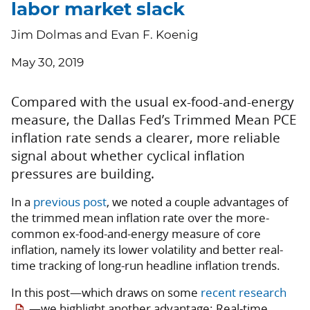
labor market slack
Jim Dolmas and Evan F. Koenig
May 30, 2019
Compared with the usual ex-food-and-energy
measure, the Dallas Fed’s Trimmed Mean PCE
inflation rate sends a clearer, more reliable
signal about whether cyclical inflation
pressures are building.
In a
previous post
, we noted a couple advantages of
the trimmed mean inflation rate over the more-
common ex-food-and-energy measure of core
inflation, namely its lower volatility and better real-
time tracking of long-run headline inflation trends.
In this post—which draws on some
recent research
—we highlight another advantage: Real-time