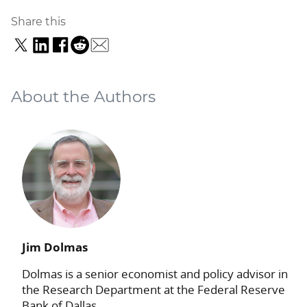
Share this
About the Authors
Jim Dolmas
Dolmas is a senior economist and policy advisor in
the Research Department at the Federal Reserve
Bank of Dallas.