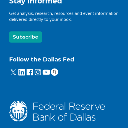
Stay informed
Get analysis, research, resources and event information
delivered directly to your inbox.
Subscribe
Follow the Dallas Fed