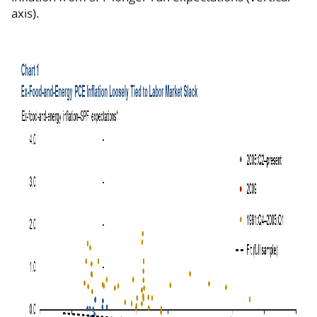
axis).