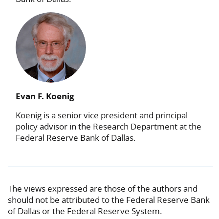
Evan F. Koenig
Koenig is a senior vice president and principal
policy advisor in the Research Department at the
Federal Reserve Bank of Dallas.
The views expressed are those of the authors and
should not be attributed to the Federal Reserve Bank
of Dallas or the Federal Reserve System.