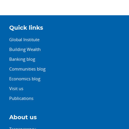
Quick links
Global Institute
Building Wealth
Banking blog
Communities blog
Economics blog
Visit us
Publications
About us
Transparency