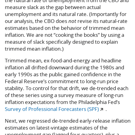
the natural rate of unemployment from the CBO and
measure slack as the gap between actual
unemployment and its natural rate. (Importantly for
our analysis, the CBO does
not
revise its natural-rate
estimates based on the behavior of trimmed mean
inflation. We are not “cooking the books” by using a
measure of slack specifically designed to explain
trimmed mean inflation.)
Trimmed mean, ex-food-and-energy and headline
inflation all drifted downward during the 1980s and
early 1990s as the public gained confidence in the
Federal Reserve’s commitment to long-run price
stability. To control for that drift, we de-trended each
of these series using a survey measure of long-run
inflation expectations from the Philadelphia Fed’s
Survey of Professional Forecasters (SPF)
.
Next, we regressed de-trended early-release inflation
estimates on latest-vintage estimates of the
unemployment gap (lagged four quarters), plus a