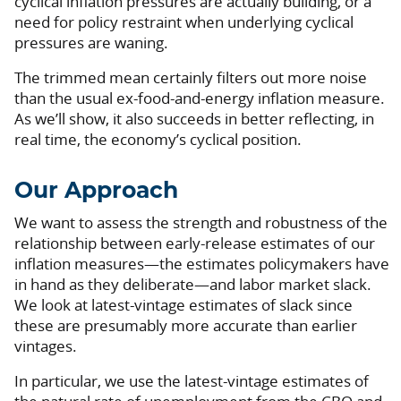
cyclical inflation pressures are actually building, or a
need for policy restraint when underlying cyclical
pressures are waning.
The trimmed mean certainly filters out more noise
than the usual ex-food-and-energy inflation measure.
As we’ll show, it also succeeds in better reflecting, in
real time, the economy’s cyclical position.
Our Approach
We want to assess the strength and robustness of the
relationship between early-release estimates of our
inflation measures—the estimates policymakers have
in hand as they deliberate—and labor market slack.
We look at latest-vintage estimates of slack since
these are presumably more accurate than earlier
vintages.
In particular, we use the latest-vintage estimates of