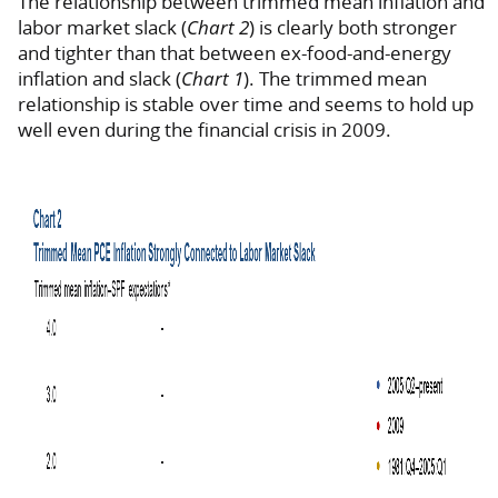
The relationship between trimmed mean inflation and
labor market slack (
Chart 2
) is clearly both stronger
and tighter than that between ex-food-and-energy
inflation and slack (
Chart 1
). The trimmed mean
relationship is stable over time and seems to hold up
well even during the financial crisis in 2009.