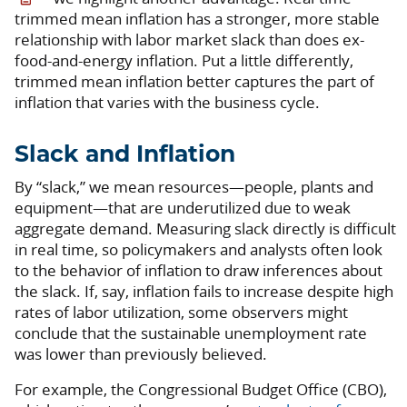
trimmed mean inflation has a stronger, more stable
relationship with labor market slack than does ex-
food-and-energy inflation. Put a little differently,
trimmed mean inflation better captures the part of
inflation that varies with the business cycle.
Slack and Inflation
By “slack,” we mean resources—people, plants and
equipment—that are underutilized due to weak
aggregate demand. Measuring slack directly is difficult
in real time, so policymakers and analysts often look
to the behavior of inflation to draw inferences about
the slack. If, say, inflation fails to increase despite high
rates of labor utilization, some observers might
conclude that the sustainable unemployment rate
was lower than previously believed.
For example, the Congressional Budget Office (CBO),