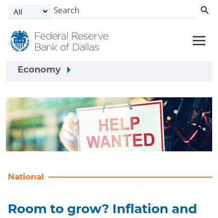
Skip to main content
Economy
National
Room to grow? Inflation and