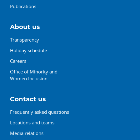
Publications
About us
Transparency
Holiday schedule
Careers
Office of Minority and
Women Inclusion
Contact us
Frequently asked questions
Locations and teams
Media relations