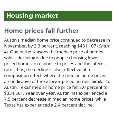
Housing market
Home prices fall further
Austin’s median home price continued to decrease in
November, by 2.3 percent, reaching $481,107 (
Chart
4
). One of the reasons the median price of homes
sold is declining is due to people choosing lower-
priced homes in response to prices and the interest
rate. Thus, the decline is also reflective of a
composition effect, where the median home prices
are indicative of those lower-priced homes. Similar to
Austin, Texas’ median home price fell 2.0 percent to
$334,561. Year over year, Austin has experienced a
7.5 percent decrease in median home prices, while
Texas has experienced a 2.4 percent decline.