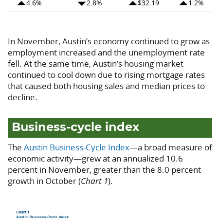
arrow_drop_up
arrow_drop_down
arrow_drop_up
arrow_drop_up
4.6%
2.8%
$32.19
1.2%
In November, Austin’s economy continued to grow as
employment increased and the unemployment rate
fell. At the same time, Austin’s housing market
continued to cool down due to rising mortgage rates
that caused both housing sales and median prices to
decline.
Business-cycle index
The
Austin Business-Cycle Index
—a broad measure of
economic activity—grew at an annualized 10.6
percent in November, greater than the 8.0 percent
growth in October (
Chart 1
).