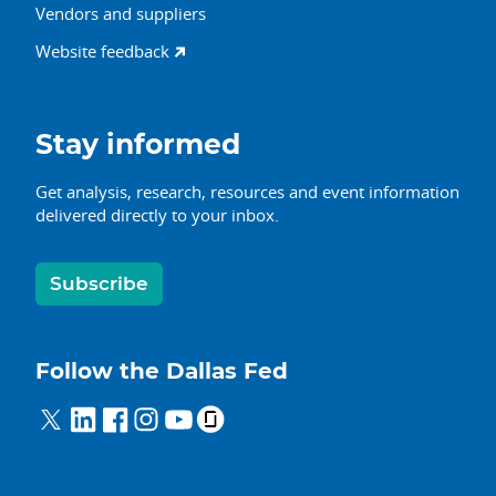
Vendors and suppliers
Website feedback
Stay informed
Get analysis, research, resources and event information
delivered directly to your inbox.
Subscribe
Follow the Dallas Fed