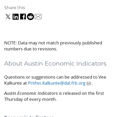
Share this
NOTE: Data may not match previously published
numbers due to revisions.
About Austin Economic Indicators
Questions or suggestions can be addressed to Vee
Kalkunte at
Prithvi.Kalkunte@dal.frb.org
.
Austin Economic Indicators
is released on the first
Thursday of every month.