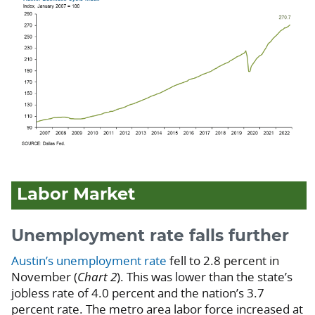
Labor Market
Unemployment rate falls further
Austin’s unemployment rate
fell to 2.8 percent in
November (
Chart 2
). This was lower than the state’s
jobless rate of 4.0 percent and the nation’s 3.7
percent rate. The metro area labor force increased at