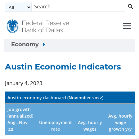
Skip to main content
Economy
Austin Economic Indicators
January 4, 2023
Austin economy dashboard (November 2022)
Job growth
(annualized)
Avg. hourly
Aug.–Nov.
Unemployment
Avg. hourly
wage
'22
rate
wages
growth y/y