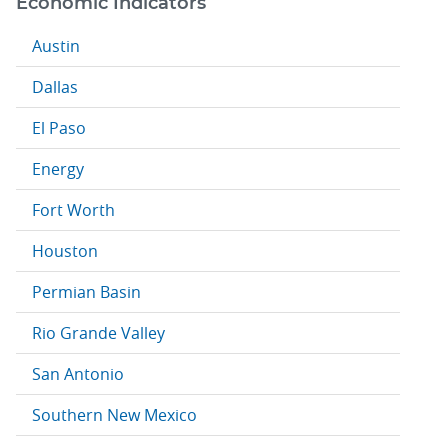
Economic Indicators
Austin
Dallas
El Paso
Energy
Fort Worth
Houston
Permian Basin
Rio Grande Valley
San Antonio
Southern New Mexico