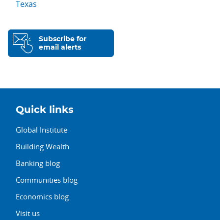
Texas
Subscribe for
email alerts
Quick links
Global Institute
Building Wealth
Banking blog
Communities blog
Economics blog
Visit us