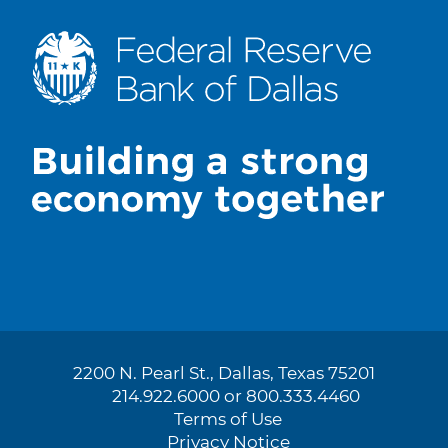
2200 N. Pearl St., Dallas, Texas 75201
214.922.6000 or 800.333.4460
Terms of Use
Privacy Notice