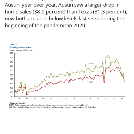
Austin, year over year, Austin saw a larger drop in
home sales (38.0 percent) than Texas (31.3 percent);
now both are at or below levels last seen during the
beginning of the pandemic in 2020.