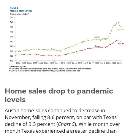
Home sales drop to pandemic
levels
Austin home sales continued to decrease in
November, falling 8.6 percent, on par with Texas’
decline of 9.3 percent (
Chart 5
). While month over
month Texas experienced a greater decline than