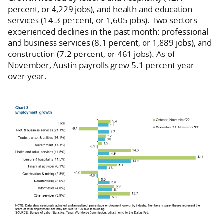
percent, or 4,229 jobs), and health and education
services (14.3 percent, or 1,605 jobs). Two sectors
experienced declines in the past month: professional
and business services (8.1 percent, or 1,889 jobs), and
construction (7.2 percent, or 461 jobs). As of
November, Austin payrolls grew 5.1 percent year
over year.