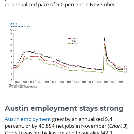
an annualized pace of 5.0 percent in November.
Austin employment stays strong
Austin employment
grew by an annualized 5.4
percent, or by 40,854 net jobs in November (
Chart 3
).
Growth was led by leisure and hospitality (42.1