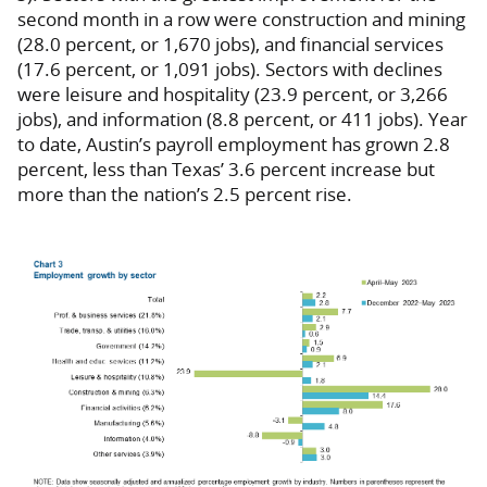
second month in a row were construction and mining
(28.0 percent, or 1,670 jobs), and financial services
(17.6 percent, or 1,091 jobs). Sectors with declines
were leisure and hospitality (23.9 percent, or 3,266
jobs), and information (8.8 percent, or 411 jobs). Year
to date, Austin’s payroll employment has grown 2.8
percent, less than Texas’ 3.6 percent increase but
more than the nation’s 2.5 percent rise.