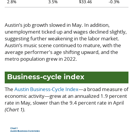
2.8%
3.5%
$33.46
-0.3%
Austin’s job growth slowed in May. In addition,
unemployment ticked up and wages declined slightly,
suggesting further weakening in the labor market.
Austin’s music scene continued to mature, with the
average performer's age shifting upward, and the
metro population grew in 2022.
Business-cycle index
The
Austin Business-Cycle Index
—a broad measure of
economic activity—grew at an annualized 1.9 percent
rate in May, slower than the 9.4 percent rate in April
(Chart 1).