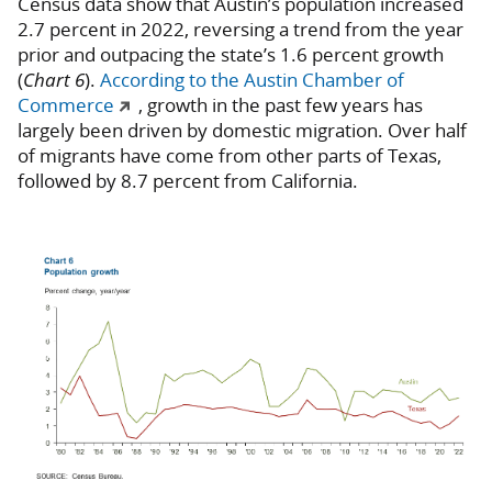
Census data show that Austin’s population increased
2.7 percent in 2022, reversing a trend from the year
prior and outpacing the state’s 1.6 percent growth
(
Chart 6
).
According to the Austin Chamber of
Commerce
, growth in the past few years has
largely been driven by domestic migration. Over half
of migrants have come from other parts of Texas,
followed by 8.7 percent from California.