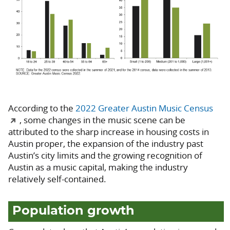
According to the
2022 Greater Austin Music Census
, some changes in the music scene can be
attributed to the sharp increase in housing costs in
Austin proper, the expansion of the industry past
Austin’s city limits and the growing recognition of
Austin as a music capital, making the industry
relatively self-contained.
Population growth