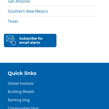
San Antonio
Southern New Mexico
Texas
Subscribe for
email alerts
Quick links
Global Institute
Building Wealth
Banking blog
Communities blog