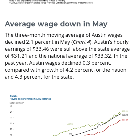
Average wage down in May
The three-month moving average of Austin wages
declined 2.1 percent in May (
Chart 4
). Austin’s hourly
earnings of $33.46 were still above the state average
of $31.21 and the national average of $33.32. In the
past year, Austin wages declined 0.3 percent,
compared with growth of 4.2 percent for the nation
and 4.3 percent for the state.