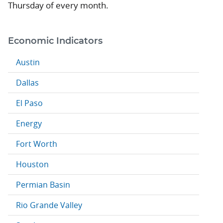
Thursday of every month.
Economic Indicators
Austin
Dallas
El Paso
Energy
Fort Worth
Houston
Permian Basin
Rio Grande Valley