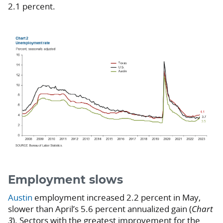
2.1 percent.
Employment slows
Austin
employment increased 2.2 percent in May,
slower than April’s 5.6 percent annualized gain (
Chart
3
). Sectors with the greatest improvement for the