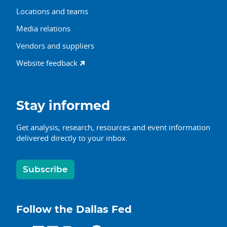
Locations and teams
Media relations
Vendors and suppliers
Website feedback
Stay informed
Get analysis, research, resources and event information
delivered directly to your inbox.
Subscribe
Follow the Dallas Fed