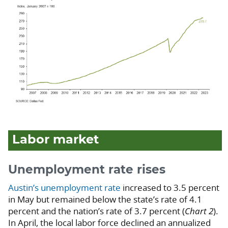
Labor market
Unemployment rate rises
Austin’s unemployment rate
increased to 3.5 percent
in May but remained below the state’s rate of 4.1
percent and the nation’s rate of 3.7 percent (
Chart 2
).
In April, the local labor force declined an annualized