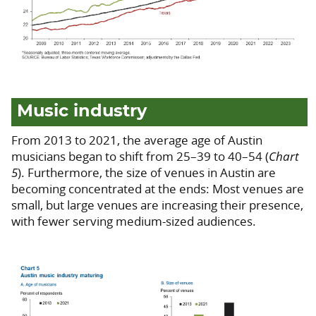
Music industry
From 2013 to 2021, the average age of Austin
musicians began to shift from 25–39 to 40–54 (
Chart
5
). Furthermore, the size of venues in Austin are
becoming concentrated at the ends: Most venues are
small, but large venues are increasing their presence,
with fewer serving medium-sized audiences.