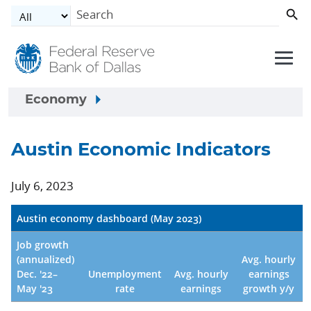
Skip to main content
Economy
Austin Economic Indicators
July 6, 2023
Austin economy dashboard (May 2023)
Job growth
(annualized)
Avg. hourly
Dec. '22–
Unemployment
Avg. hourly
earnings
May '23
rate
earnings
growth y/y