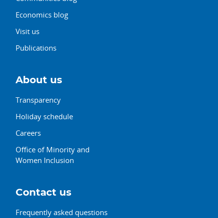
Economics blog
Visit us
Publications
About us
Transparency
Holiday schedule
Careers
Office of Minority and
Women Inclusion
Contact us
Frequently asked questions