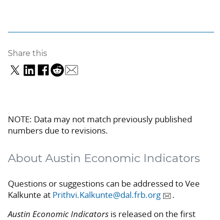
Share this
NOTE: Data may not match previously published
numbers due to revisions.
About Austin Economic Indicators
Questions or suggestions can be addressed to Vee
Kalkunte at
Prithvi.Kalkunte@dal.frb.org
.
Austin Economic Indicators
is released on the first