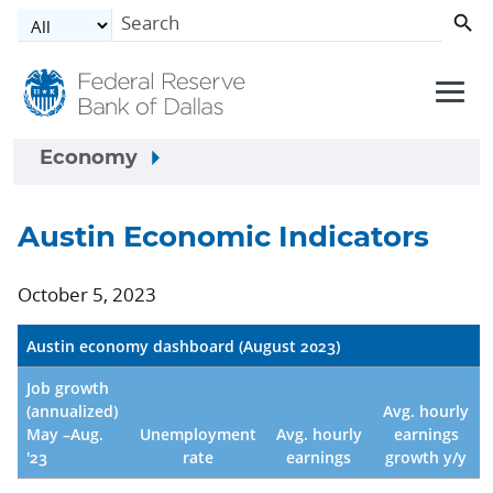
Skip to main content
Economy
Austin Economic Indicators
October 5, 2023
Austin economy dashboard (August 2023)
Job growth
(annualized)
Avg. hourly
May –Aug.
Unemployment
Avg. hourly
earnings
'23
rate
earnings
growth y/y