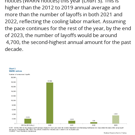
notices (WARN notices) this year (
Chart 5
). This is
higher than the 2012 to 2019 annual average and
more than the number of layoffs in both 2021 and
2022, reflecting the cooling labor market. Assuming
the pace continues for the rest of the year, by the end
of 2023, the number of layoffs would be around
4,700, the second-highest annual amount for the past
decade.