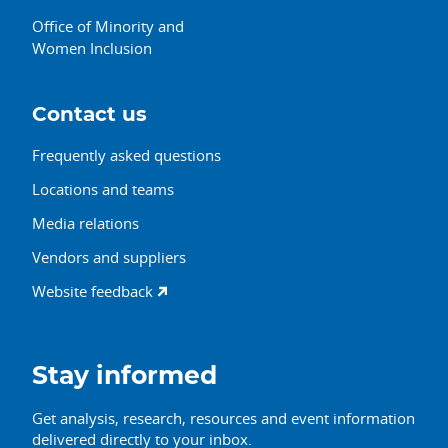
Office of Minority and
Women Inclusion
Contact us
Frequently asked questions
Locations and teams
Media relations
Vendors and suppliers
Website feedback
Stay informed
Get analysis, research, resources and event information
delivered directly to your inbox.