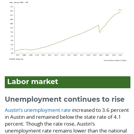
Labor market
Unemployment continues to rise
Austin’s unemployment rate
increased to 3.6 percent
in Austin and remained below the state rate of 4.1
percent. Though the rate rose, Austin’s
unemployment rate remains lower than the national