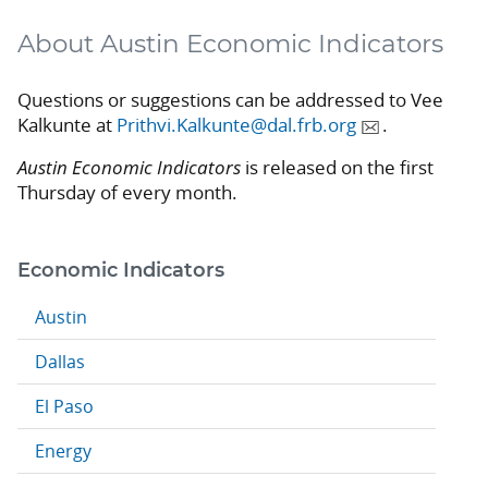
About Austin Economic Indicators
Questions or suggestions can be addressed to Vee
Kalkunte at
Prithvi.Kalkunte@dal.frb.org
.
Austin Economic Indicators
is released on the first
Thursday of every month.
Economic Indicators
Austin
Dallas
El Paso
Energy