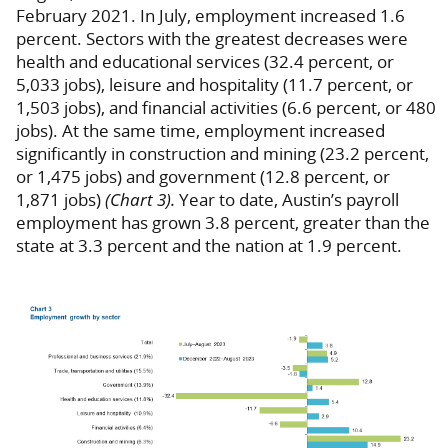
February 2021. In July, employment increased 1.6
percent. Sectors with the greatest decreases were
health and educational services (32.4 percent, or
5,033 jobs), leisure and hospitality (11.7 percent, or
1,503 jobs), and financial activities (6.6 percent, or 480
jobs). At the same time, employment increased
significantly in construction and mining (23.2 percent,
or 1,475 jobs) and government (12.8 percent, or
1,871 jobs)
(Chart 3).
Year to date, Austin’s payroll
employment has grown 3.8 percent, greater than the
state at 3.3 percent and the nation at 1.9 percent.