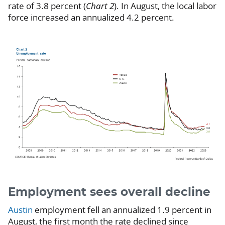
rate of 3.8 percent (
Chart 2
). In August, the local labor
force increased an annualized 4.2 percent.
Employment sees overall decline
Austin
employment fell an annualized 1.9 percent in
August, the first month the rate declined since