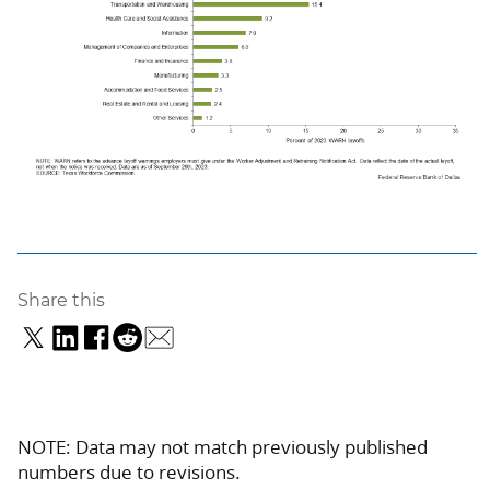
Share this
NOTE: Data may not match previously published
numbers due to revisions.