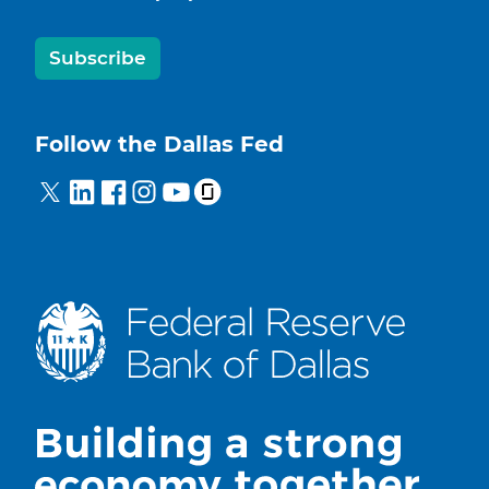
Subscribe
Follow the Dallas Fed