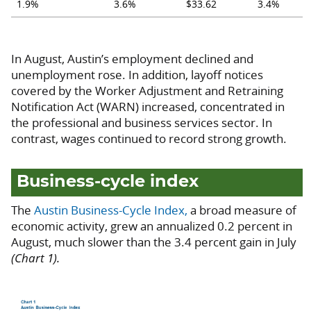
1.9%
3.6%
$33.62
3.4%
In August, Austin’s employment declined and
unemployment rose. In addition, layoff notices
covered by the Worker Adjustment and Retraining
Notification Act (WARN) increased, concentrated in
the professional and business services sector. In
contrast, wages continued to record strong growth.
Business-cycle index
The
Austin Business-Cycle Index,
a broad measure of
economic activity, grew an annualized 0.2 percent in
August, much slower than the 3.4 percent gain in July
(Chart 1).