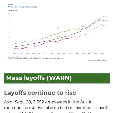
Mass layoffs (WARN)
Layoffs continue to rise
As of Sept. 29, 3,552 employees in the Austin
metropolitan statistical area had received mass layoff