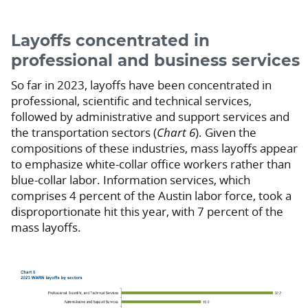
Layoffs concentrated in
professional and business services
So far in 2023, layoffs have been concentrated in
professional, scientific and technical services,
followed by administrative and support services and
the transportation sectors (
Chart 6
). Given the
compositions of these industries, mass layoffs appear
to emphasize white-collar office workers rather than
blue-collar labor. Information services, which
comprises 4 percent of the Austin labor force, took a
disproportionate hit this year, with 7 percent of the
mass layoffs.