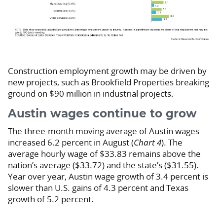
Construction employment growth may be driven by
new projects, such as Brookfield Properties breaking
ground on $90 million in industrial projects.
Austin wages continue to grow
The three-month moving average of Austin wages
increased 6.2 percent in August (
Chart 4
). The
average hourly wage of $33.83 remains above the
nation’s average ($33.72) and the state’s ($31.55).
Year over year, Austin wage growth of 3.4 percent is
slower than U.S. gains of 4.3 percent and Texas
growth of 5.2 percent.