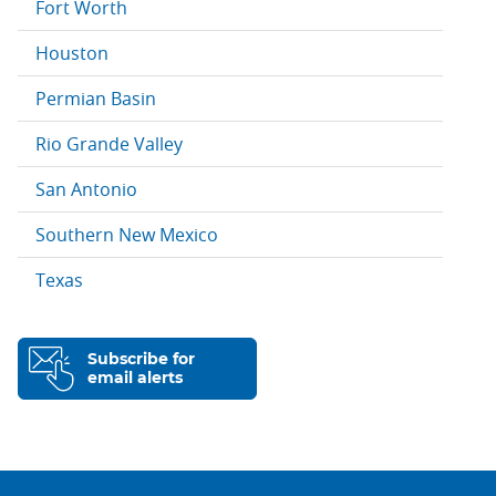
Fort Worth
Houston
Permian Basin
Rio Grande Valley
San Antonio
Southern New Mexico
Texas
Subscribe for
email alerts