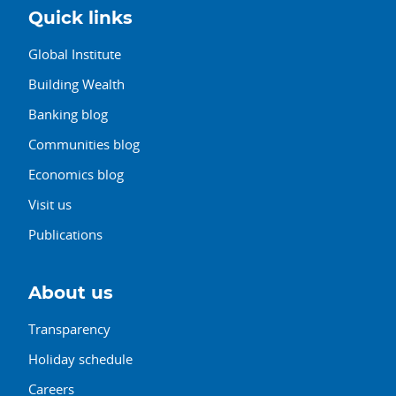
Quick links
Global Institute
Building Wealth
Banking blog
Communities blog
Economics blog
Visit us
Publications
About us
Transparency
Holiday schedule
Careers