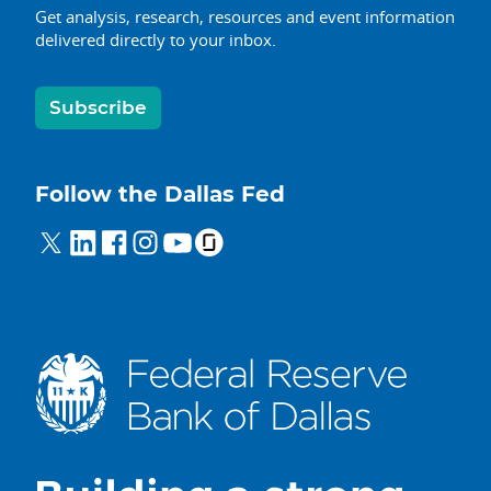
Get analysis, research, resources and event information
delivered directly to your inbox.
Subscribe
Follow the Dallas Fed