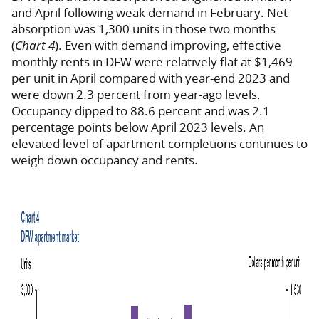
and April following weak demand in February. Net
absorption was 1,300 units in those two months
(
Chart 4
). Even with demand improving, effective
monthly rents in DFW were relatively flat at $1,469
per unit in April compared with year-end 2023 and
were down 2.3 percent from year-ago levels.
Occupancy dipped to 88.6 percent and was 2.1
percentage points below April 2023 levels. An
elevated level of apartment completions continues to
weigh down occupancy and rents.