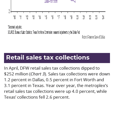
Retail sales tax collections
In April, DFW retail sales tax collections dipped to
$252 million (
Chart 3
). Sales tax collections were down
1.2 percent in Dallas, 0.5 percent in Fort Worth and
3.1 percent in Texas. Year over year, the metroplex’s
retail sales tax collections were up 4.0 percent, while
Texas’ collections fell 2.6 percent.