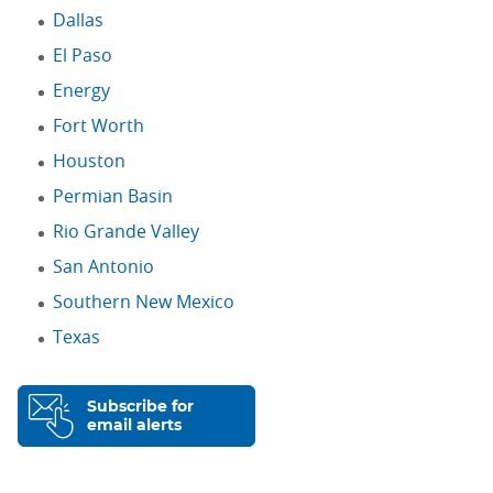
Dallas
El Paso
Energy
Fort Worth
Houston
Permian Basin
Rio Grande Valley
San Antonio
Southern New Mexico
Texas
Subscribe for
email alerts