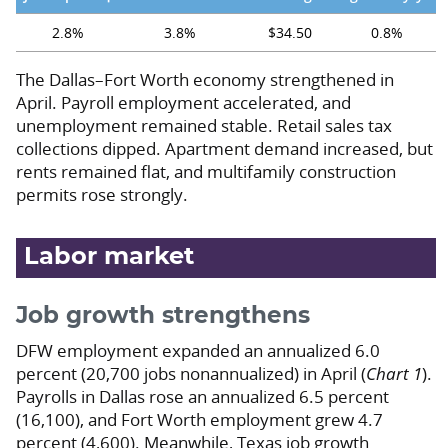
2.8%
3.8%
$34.50
0.8%
The Dallas–Fort Worth economy strengthened in
April. Payroll employment accelerated, and
unemployment remained stable. Retail sales tax
collections dipped. Apartment demand increased, but
rents remained flat, and multifamily construction
permits rose strongly.
Labor market
Job growth strengthens
DFW employment expanded an annualized 6.0
percent (20,700 jobs nonannualized) in April (
Chart 1
).
Payrolls in Dallas rose an annualized 6.5 percent
(16,100), and Fort Worth employment grew 4.7
percent (4,600). Meanwhile, Texas job growth