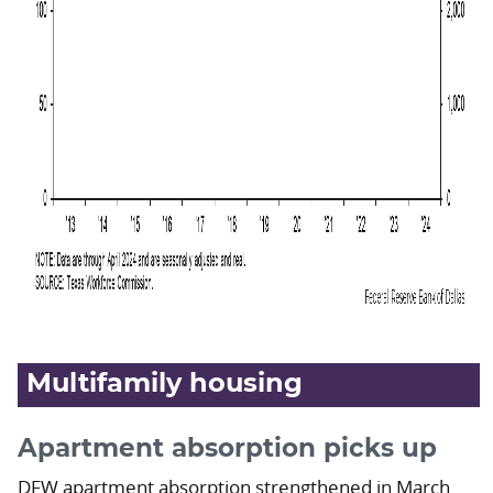
Multifamily housing
Apartment absorption picks up
DFW apartment absorption strengthened in March