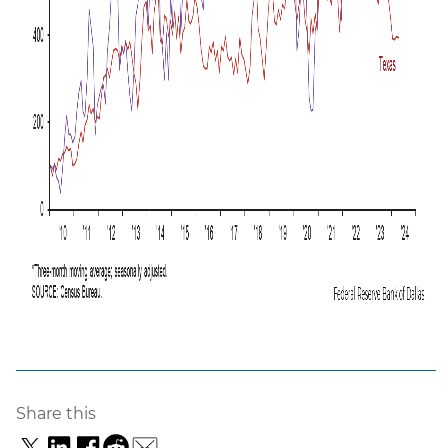
Share this