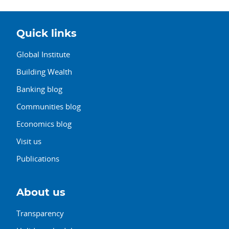
Quick links
Global Institute
Building Wealth
Banking blog
Communities blog
Economics blog
Visit us
Publications
About us
Transparency