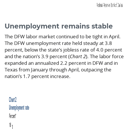
Unemployment remains stable
The DFW labor market continued to be tight in April.
The DFW unemployment rate held steady at 3.8
percent, below the state’s jobless rate of 4.0 percent
and the nation’s 3.9 percent (
Chart 2
). The labor force
expanded an annualized 2.2 percent in DFW and in
Texas from January through April, outpacing the
nation’s 1.7 percent increase.