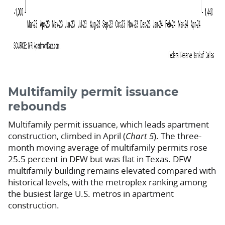
Multifamily permit issuance
rebounds
Multifamily permit issuance, which leads apartment
construction, climbed in April (
Chart 5
). The three-
month moving average of multifamily permits rose
25.5 percent in DFW but was flat in Texas. DFW
multifamily building remains elevated compared with
historical levels, with the metroplex ranking among
the busiest large U.S. metros in apartment
construction.