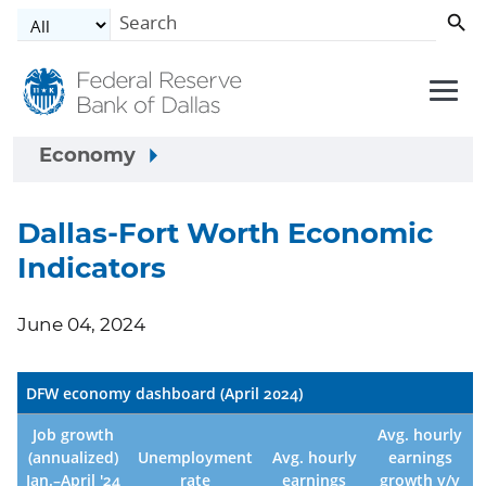
Skip to main content
Economy
Dallas-Fort Worth Economic
Indicators
June 04, 2024
DFW economy dashboard (April 2024)
Job growth
Avg. hourly
(annualized)
Unemployment
Avg. hourly
earnings
Jan.–April '24
rate
earnings
growth y/y