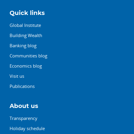
Quick links
Global Institute
Building Wealth
Banking blog
Communities blog
Economics blog
Visit us
Publications
About us
Transparency
Holiday schedule