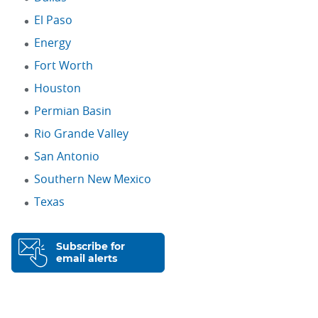
El Paso
Energy
Fort Worth
Houston
Permian Basin
Rio Grande Valley
San Antonio
Southern New Mexico
Texas
Subscribe for
email alerts