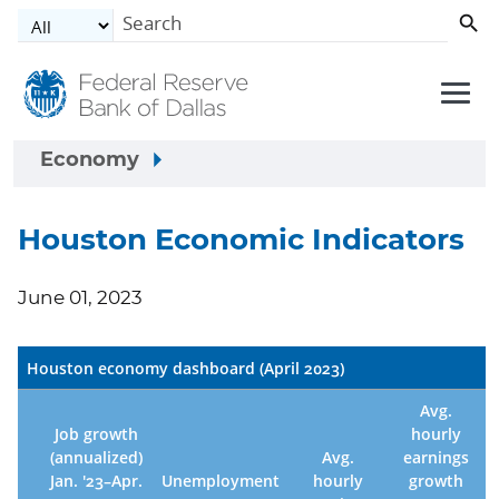
Skip to main content
Economy
Houston Economic Indicators
June 01, 2023
Houston economy dashboard (April 2023)
Avg.
Job growth
hourly
(annualized)
Avg.
earnings
Jan. '23–Apr.
Unemployment
hourly
growth