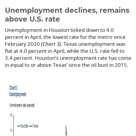
Unemployment declines, remains
above U.S. rate
Unemployment in Houston ticked down to 4.0
percent in April, the lowest rate for the metro since
February 2020
(Chart 3).
Texas unemployment was
flat at 4.0 percent in April, while the U.S. rate fell to
3.4 percent. Houston’s unemployment rate has come
in equal to or above Texas’ since the oil bust in 2015.