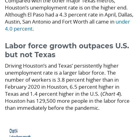
Compared with the other major Texas metros,
Houston’s unemployment rate is on the higher end.
Although El Paso had a 4.3 percent rate in April, Dallas,
Austin, San Antonio and Fort Worth all came in
under
4.0 percent
.
Labor force growth outpaces U.S.
but not Texas
Driving Houston’s and Texas’ persistently higher
unemployment rate is a larger labor force.
The
number of workers is 3.8 percent higher than in
February 2020 in Houston, 6.5 percent higher in
Texas and 1.4 percent higher in the U.S. (
Chart 4
).
Houston has 129,500 more people in the labor force
than immediately before the pandemic.