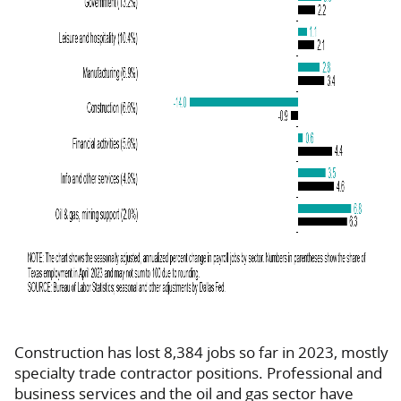
Construction has lost 8,384 jobs so far in 2023, mostly
specialty trade contractor positions. Professional and
business services and the oil and gas sector have