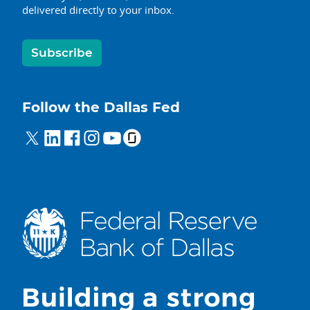
delivered directly to your inbox.
Subscribe
Follow the Dallas Fed