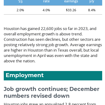
'23
rate
earnings
y/y
2.0%
4.0%
$33.26
8.4%
Houston has gained 22,600 jobs so far in 2023, and
overall employment growth is above trend.
Construction has seen declines, but other sectors are
posting relatively strong job growth. Average earnings
are higher in Houston than in Texas overall, but local
unemployment in April was even with the state and
above the nation.
Employment
Job growth continues; December
numbers revised down
Houston jobs grew an annualized 2.8 percent from