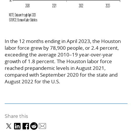
In the 12 months ending in April 2023, the Houston
labor force grew by 78,900 people, or 2.4 percent,
exceeding the average 2010–19 year-over-year
growth of 1.8 percent. The Houston labor force
reached prepandemic levels in August 2021,
compared with September 2020 for the state and
August 2022 for the U.S.
Share this