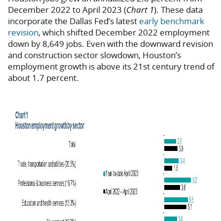
December 2022 to April 2023 (
Chart 1
). These data
incorporate the Dallas Fed’s latest
early benchmark
revision
, which shifted December 2022 employment
down by 8,649 jobs. Even with the downward revision
and construction sector slowdown, Houston’s
employment growth is above its 21st century trend of
about 1.7 percent.