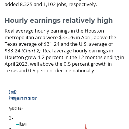
added 8,325 and 1,102 jobs, respectively.
Hourly earnings relatively high
Real average hourly earnings in the Houston
metropolitan area were $33.26 in April, above the
Texas average of $31.24 and the U.S. average of
$33.24
(Chart 2).
Real average hourly earnings in
Houston grew 4.2 percent in the 12 months ending in
April 2023, well above the 0.5 percent growth in
Texas and 0.5 percent decline nationally.