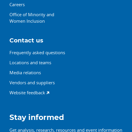
Careers
Office of Minority and
Women Inclusion
Contact us
Frequently asked questions
Locations and teams
Media relations
Vendors and suppliers
Website feedback
Stay informed
Get analysis, research, resources and event information