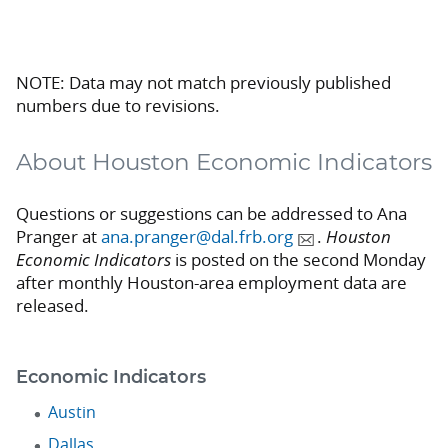
NOTE: Data may not match previously published
numbers due to revisions.
About Houston Economic Indicators
Questions or suggestions can be addressed to Ana
Pranger at
ana.pranger@dal.frb.org
.
Houston
Economic Indicators
is posted on the second Monday
after monthly Houston-area employment data are
released.
Economic Indicators
Austin
Dallas