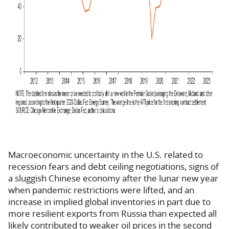
Macroeconomic uncertainty in the U.S. related to
recession fears and debt ceiling negotiations, signs of
a sluggish Chinese economy after the lunar new year
when pandemic restrictions were lifted, and an
increase in implied global inventories in part due to
more resilient exports from Russia than expected all
likely contributed to weaker oil prices in the second