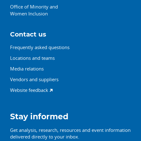
Office of Minority and
Women Inclusion
Contact us
Frequently asked questions
Locations and teams
Media relations
Vendors and suppliers
Website feedback
Stay informed
Get analysis, research, resources and event information
delivered directly to your inbox.