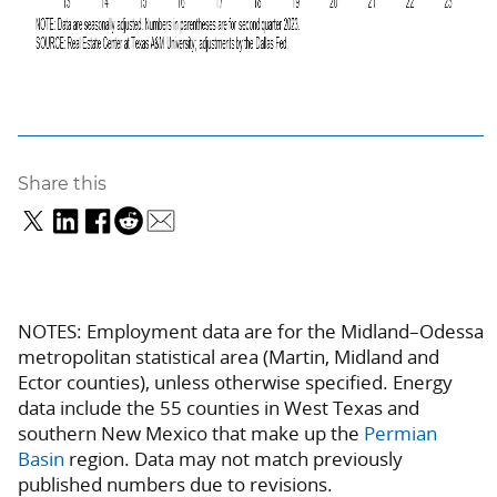
Share this
NOTES: Employment data are for the Midland–Odessa
metropolitan statistical area (Martin, Midland and
Ector counties), unless otherwise specified. Energy
data include the 55 counties in West Texas and
southern New Mexico that make up the
Permian
Basin
region. Data may not match previously
published numbers due to revisions.