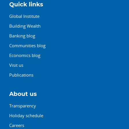
Quick links
Global Institute
Building Wealth
Banking blog
Communities blog
Economics blog
Visit us
Publications
About us
Transparency
Holiday schedule
Careers