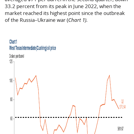
33.2 percent from its peak in June 2022, when the
market reached its highest point since the outbreak
of the Russia–Ukraine war (
Chart 1).