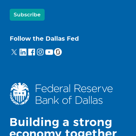
Subscribe
Follow the Dallas Fed