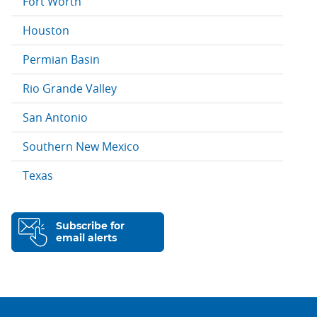
Fort Worth
Houston
Permian Basin
Rio Grande Valley
San Antonio
Southern New Mexico
Texas
Subscribe for
email alerts