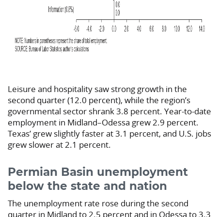
Leisure and hospitality saw strong growth in the
second quarter (12.0 percent), while the region’s
governmental sector shrank 3.8 percent. Year-to-date
employment in Midland–Odessa grew 2.9 percent.
Texas’ grew slightly faster at 3.1 percent, and U.S. jobs
grew slower at 2.1 percent.
Permian Basin unemployment
below the state and nation
The unemployment rate rose during the second
quarter in Midland to 2.5 percent and in Odessa to 3.3