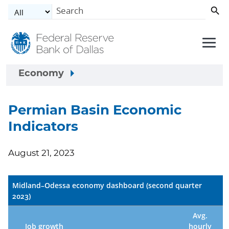
Skip to main content
Economy
Permian Basin Economic
Indicators
August 21, 2023
Midland–Odessa economy dashboard (second quarter
2023)
Avg.
Job growth
hourly