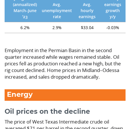
(annualized)
Avg.
Avg.
earnings
March–June
unemployment
hourly
growth
'23
rate
earnings
y/y
6.2%
2.9%
$33.04
-0.03%
Employment in the Permian Basin in the second
quarter increased while wages remained stable. Oil
prices fell as production reached a new high, but the
rig count declined. Home prices in Midland–Odessa
increased, and sales dropped dramatically.
Energy
Oil prices on the decline
The price of West Texas Intermediate crude oil
averaged $71 per barrel in the second quarter, down