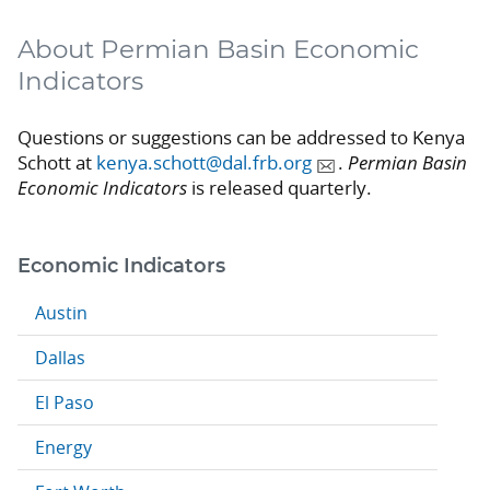
About Permian Basin Economic
Indicators
Questions or suggestions can be addressed to Kenya
Schott at
kenya.schott@dal.frb.org
.
Permian Basin
Economic Indicators
is released quarterly.
Economic Indicators
Austin
Dallas
El Paso
Energy