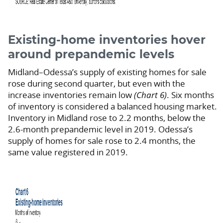
Existing-home inventories hover
around prepandemic levels
Midland–Odessa’s supply of existing homes for sale
rose during second quarter, but even with the
increase inventories remain low
(Chart 6)
. Six months
of inventory is considered a balanced housing market.
Inventory in Midland rose to 2.2 months, below the
2.6-month prepandemic level in 2019. Odessa’s
supply of homes for sale rose to 2.4 months, the
same value registered in 2019.