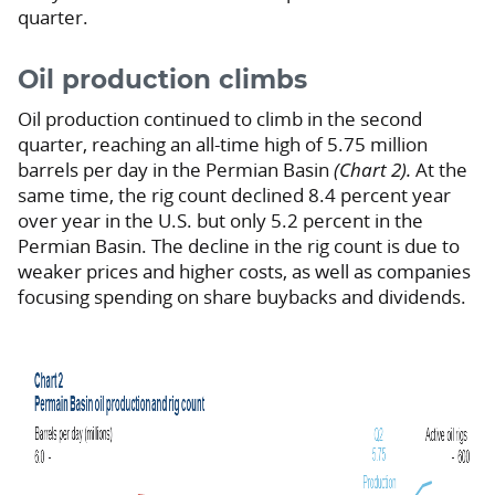
quarter.
Oil production climbs
Oil production continued to climb in the second
quarter, reaching an all-time high of 5.75 million
barrels per day in the Permian Basin
(Chart 2).
At the
same time, the rig count declined 8.4 percent year
over year in the U.S. but only 5.2 percent in the
Permian Basin. The decline in the rig count is due to
weaker prices and higher costs, as well as companies
focusing spending on share buybacks and dividends.