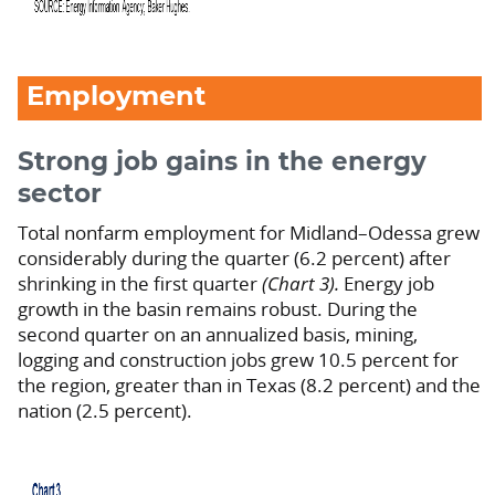
Employment
Strong job gains in the energy
sector
Total nonfarm employment for Midland–Odessa grew
considerably during the quarter (6.2 percent) after
shrinking in the first quarter
(Chart 3).
Energy job
growth in the basin remains robust. During the
second quarter on an annualized basis, mining,
logging and construction jobs grew 10.5 percent for
the region, greater than in Texas (8.2 percent) and the
nation (2.5 percent).