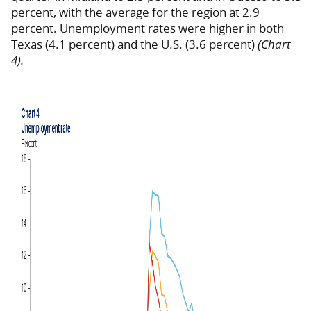
percent, with the average for the region at 2.9
percent. Unemployment rates were higher in both
Texas (4.1 percent) and the U.S. (3.6 percent)
(Chart
4).