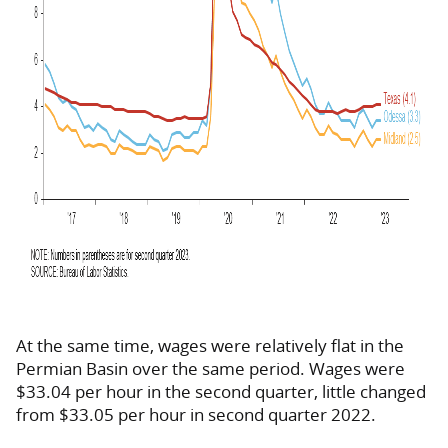
At the same time, wages were relatively flat in the
Permian Basin over the same period. Wages were
$33.04 per hour in the second quarter, little changed
from $33.05 per hour in second quarter 2022.