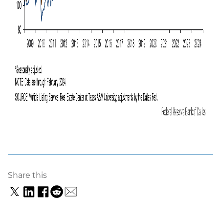
Share this