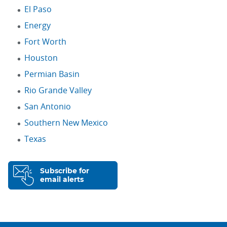
El Paso
Energy
Fort Worth
Houston
Permian Basin
Rio Grande Valley
San Antonio
Southern New Mexico
Texas
Subscribe for
email alerts