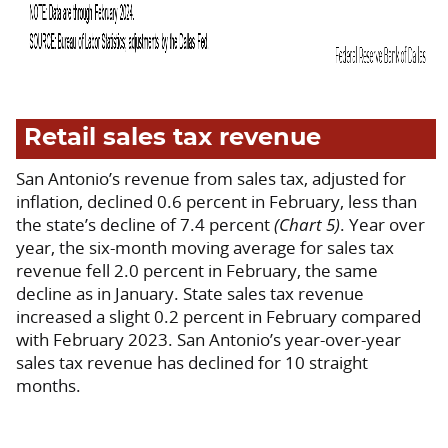
Retail sales tax revenue
San Antonio’s revenue from sales tax, adjusted for
inflation, declined 0.6 percent in February, less than
the state’s decline of 7.4 percent
(Chart 5)
. Year over
year, the six-month moving average for sales tax
revenue fell 2.0 percent in February, the same
decline as in January. State sales tax revenue
increased a slight 0.2 percent in February compared
with February 2023. San Antonio’s year-over-year
sales tax revenue has declined for 10 straight
months.