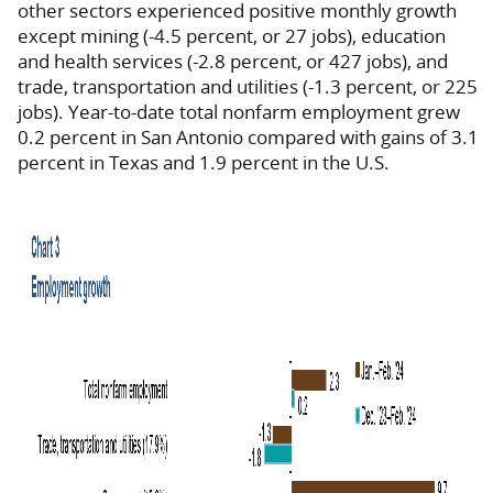
other sectors experienced positive monthly growth
except mining (-4.5 percent, or 27 jobs), education
and health services (-2.8 percent, or 427 jobs), and
trade, transportation and utilities (-1.3 percent, or 225
jobs). Year-to-date total nonfarm employment grew
0.2 percent in San Antonio compared with gains of 3.1
percent in Texas and 1.9 percent in the U.S.