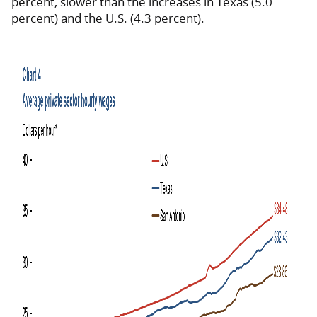
percent, slower than the increases in Texas (5.0
percent) and the U.S. (4.3 percent).