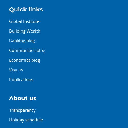
Quick links
Global Institute
Building Wealth
Banking blog
Communities blog
Economics blog
Visit us
Publications
About us
Transparency
Holiday schedule