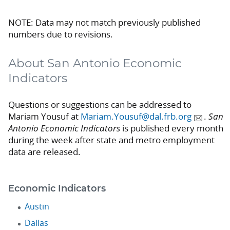
NOTE: Data may not match previously published
numbers due to revisions.
About San Antonio Economic
Indicators
Questions or suggestions can be addressed to
Mariam Yousuf at
Mariam.Yousuf@dal.frb.org
.
San
Antonio Economic Indicators
is published every month
during the week after state and metro employment
data are released.
Economic Indicators
Austin
Dallas