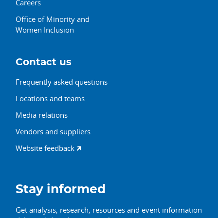
Careers
Office of Minority and
Women Inclusion
Contact us
Frequently asked questions
Locations and teams
Media relations
Vendors and suppliers
Website feedback
Stay informed
Get analysis, research, resources and event information