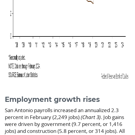
Employment growth rises
San Antonio payrolls increased an annualized 2.3
percent in February (2,249 jobs)
(Chart 3)
. Job gains
were driven by government (9.7 percent, or 1,416
jobs) and construction (5.8 percent, or 314 jobs). All