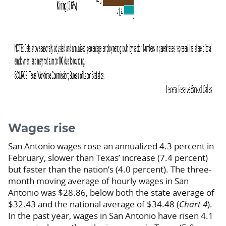
Wages rise
San Antonio wages rose an annualized 4.3 percent in
February, slower than Texas’ increase (7.4 percent)
but faster than the nation’s (4.0 percent). The three-
month moving average of hourly wages in San
Antonio was $28.86, below both the state average of
$32.43 and the national average of $34.48 (
Chart 4
).
In the past year, wages in San Antonio have risen 4.1