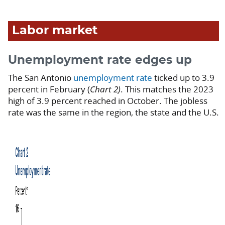
Labor market
Unemployment rate edges up
The San Antonio
unemployment rate
ticked up to 3.9
percent in February (
Chart 2)
. This matches the 2023
high of 3.9 percent reached in October. The jobless
rate was the same in the region, the state and the U.S.