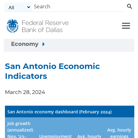
Skip to main content
Economy
San Antonio Economic
Indicators
March 28, 2024
San Antonio economy dashboard (February 2024)
Job growth
(annualized)
Avg. hourly
Nov. '23–
Unemployment
Avg. hourly
earnings