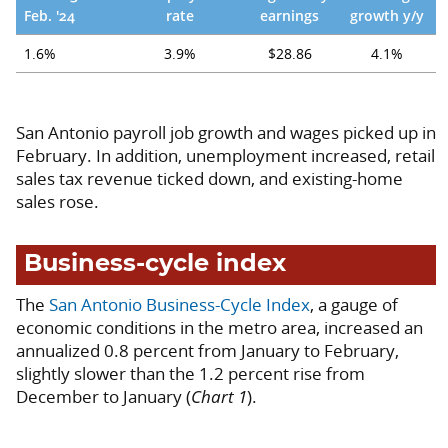
Feb. '24
rate
earnings
growth y/y
1.6%
3.9%
$28.86
4.1%
San Antonio payroll job growth and wages picked up in
February. In addition, unemployment increased, retail
sales tax revenue ticked down, and existing-home
sales rose.
Business-cycle index
The
San Antonio Business-Cycle Index
, a gauge of
economic conditions in the metro area, increased an
annualized 0.8 percent from January to February,
slightly slower than the 1.2 percent rise from
December to January (
Chart 1
).