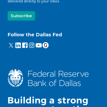
delivered directly to your inbox.
Subscribe
Follow the Dallas Fed