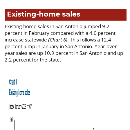
Existing-home sales
Existing-home sales in San Antonio jumped 9.2
percent in February compared with a 4.0 percent
increase statewide
(Chart 6)
. This follows a 12.4
percent jump in January in San Antonio. Year-over-
year sales are up 10.9 percent in San Antonio and up
2.2 percent for the state.