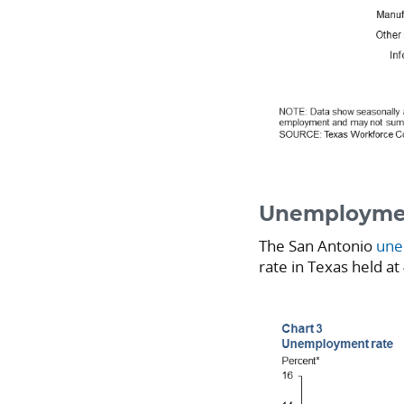
Unemploymen
The San Antonio
une
rate in Texas held at