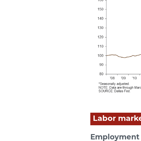
Labor mark
Employment 