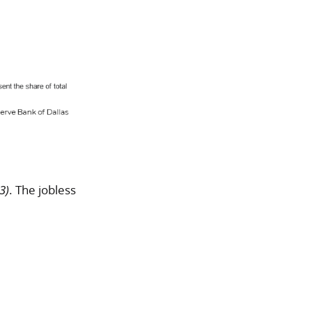
3)
. The jobless