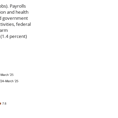
bs). Payrolls
ion and health
and government
tivities, federal
farm
(1.4 percent)