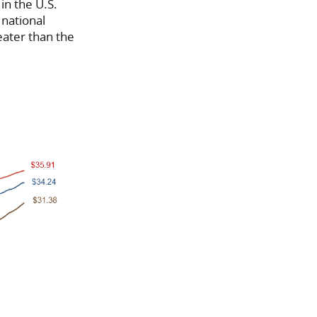
in the U.S.
national
eater than the