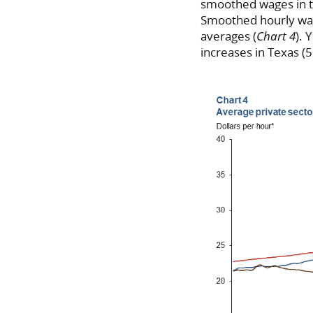
smoothed wages in th
Smoothed hourly wag
averages (
Chart 4
). 
increases in Texas (5