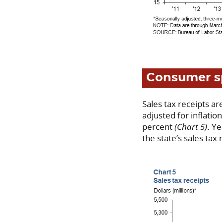
Consumer s
Sales tax receipts a
adjusted for inflati
percent
(Chart 5)
. Y
the state’s sales tax