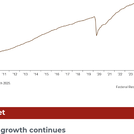
et
growth continues