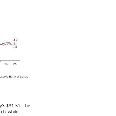
y's $31.51. The
ch, while