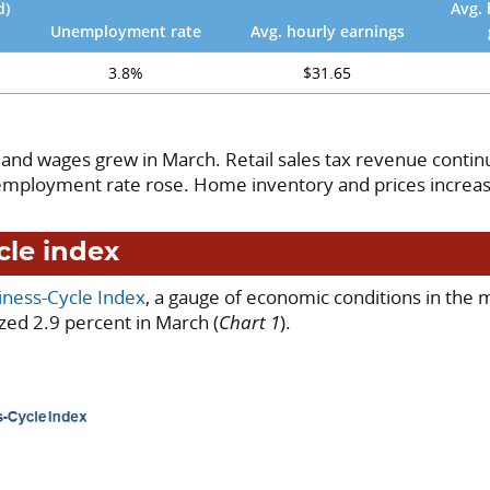
d)
Avg. 
Unemployment rate
Avg. hourly earnings
3.8%
$31.65
 and wages grew in March. Retail sales tax revenue continu
nemployment rate rose. Home inventory and prices increa
cle index
iness-Cycle Index
, a gauge of economic conditions in the 
zed 2.9 percent in March (
Chart 1
).