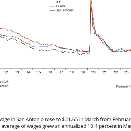
wage in San Antonio rose to $31.65 in March from Februar
average of wages grew an annualized 10.4 percent in Mar