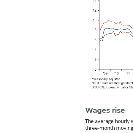
Wages rise
The average hourly 
three-month moving 