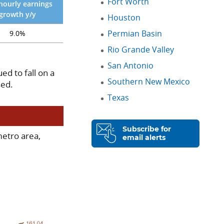
Fort Worth
hourly earnings
growth y/y
Houston
Permian Basin
9.0%
Rio Grande Valley
San Antonio
ed to fall on a
Southern New Mexico
sed.
Texas
Subscribe for
metro area,
email alerts