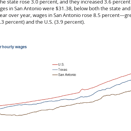
e state rose 3.0 percent, and they increased 3.6 percent 
es in San Antonio were $31.38, below both the state and 
Year over year, wages in San Antonio rose 8.5 percent—gr
.3 percent) and the U.S. (3.9 percent).