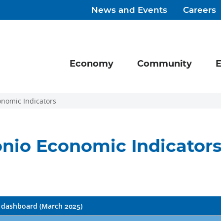
News and Events
Careers
Economy
Community
E
onomic Indicators
nio Economic Indicator
dashboard (March 2025)