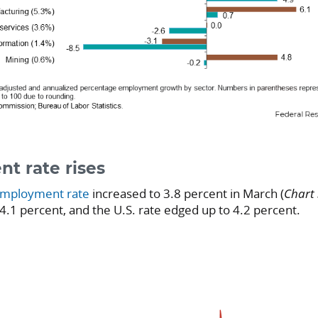
t rate rises
mployment rate
increased to 3.8 percent in March (
Chart 
 4.1 percent, and the U.S. rate edged up to 4.2 percent.