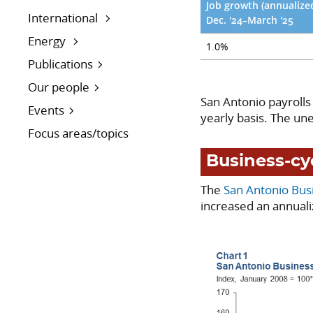
Job growth (annualize
International
Dec. '24–March '25
Energy
1.0%
Publications
Our people
San Antonio payrolls
Events
yearly basis. The u
Focus areas/topics
Business-cy
The
San Antonio Bus
increased an annuali