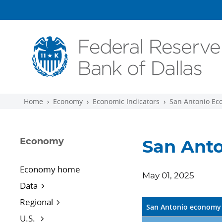
Skip to main content
Home
Economy
Economic Indicators
San Antonio Ec
Economy
San Anto
Economy home
May 01, 2025
Data
Regional
San Antonio economy 
U.S.