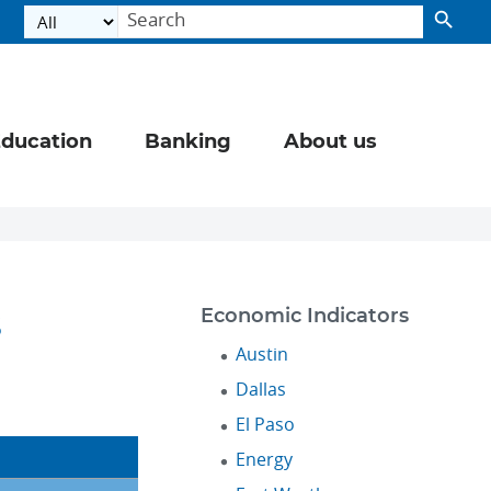
ducation
Banking
About us
s
Economic Indicators
Austin
Dallas
El Paso
Energy