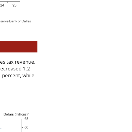
les tax revenue,
 decreased 1.2
 percent, while