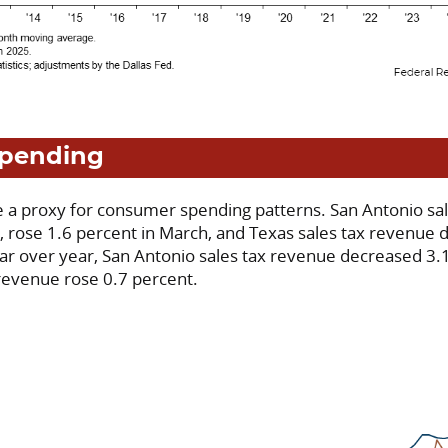
pending
re a proxy for consumer spending patterns. San Antonio sa
on, rose 1.6 percent in March, and Texas sales tax revenue
ear over year, San Antonio sales tax revenue decreased 3.1
 revenue rose 0.7 percent.