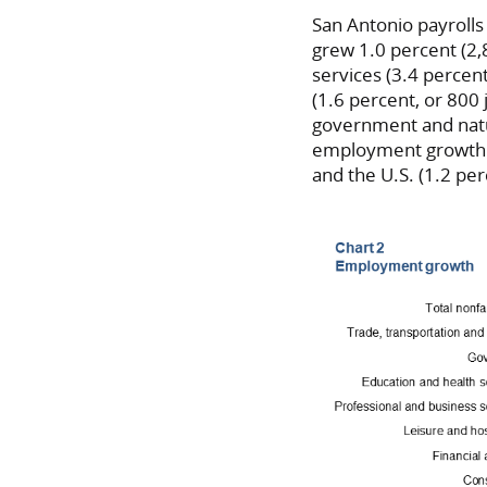
San Antonio payrolls
grew 1.0 percent (2,
services (3.4 percen
(1.6 percent, or 800 j
government and natur
employment growth in
and the U.S. (1.2 per