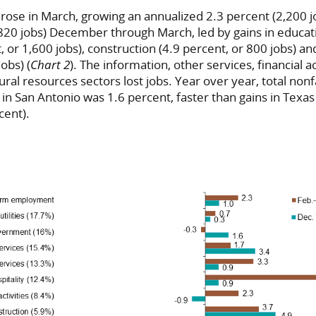
 rose in March, growing an annualized 2.3 percent (2,200 jo
820 jobs) December through March, led by gains in educat
t, or 1,600 jobs), construction (4.9 percent, or 800 jobs) 
obs) (
Chart 2
). The information, other services, financial ac
al resources sectors lost jobs. Year over year, total non
 San Antonio was 1.6 percent, faster than gains in Texas 
cent).