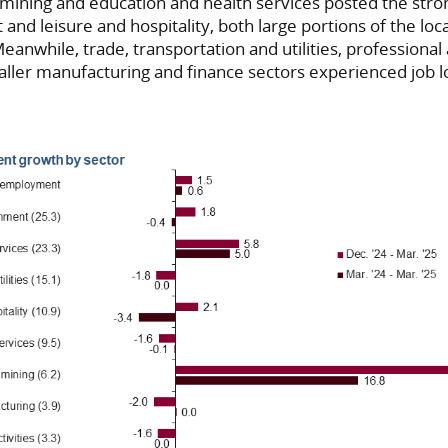
 mining and education and health services posted the stro
nd leisure and hospitality, both large portions of the loc
eanwhile, trade, transportation and utilities, professiona
aller manufacturing and finance sectors experienced job l