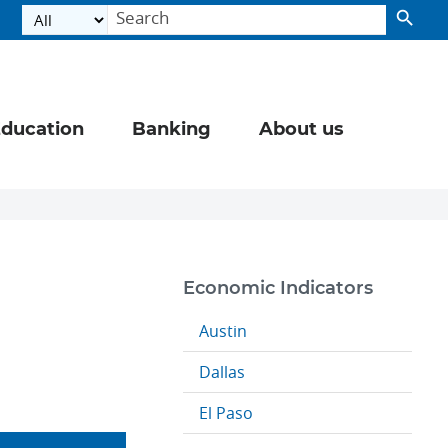
ducation
Banking
About us
Economic Indicators
Austin
Dallas
El Paso