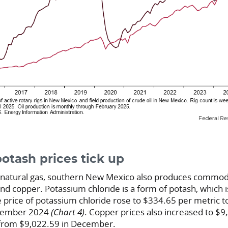
otash prices tick up
nd natural gas, southern New Mexico also produces commod
nd copper. Potassium chloride is a form of potash, which
he price of potassium chloride rose to $334.65 per metric 
ecember 2024
(Chart 4)
. Copper prices also increased to $9
 from $9,022.59 in December.