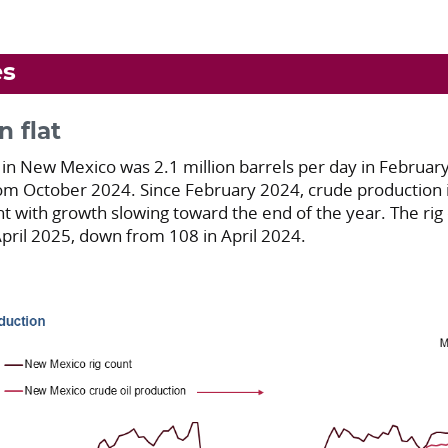
es
n flat
 in New Mexico was 2.1 million barrels per day in Februa
om October 2024. Since February 2024, crude production i
 with growth slowing toward the end of the year. The rig 
 April 2025, down from 108 in April 2024.