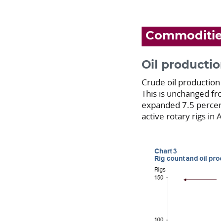
Commoditi
Oil productio
Crude oil production
This is unchanged fr
expanded 7.5 percent
active rotary rigs in