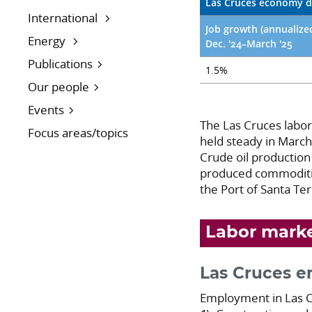
Las Cruces economy d
International
Job growth (annualize
Energy
Dec. '24–March '25
Publications
1.5%
Our people
Events
The Las Cruces labo
Focus areas/topics
held steady in March
Crude oil production 
produced commoditie
the Port of Santa Te
Labor mark
Las Cruces 
Employment in Las Cr