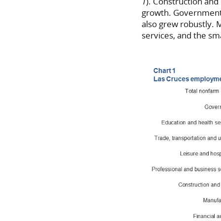
1
). Construction and
growth. Government a
also grew robustly. M
services, and the sm