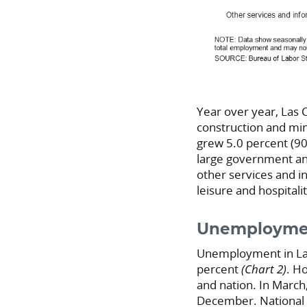
Year over year, Las
construction and min
grew 5.0 percent (900
large government and
other services and i
leisure and hospitali
Unemploymen
Unemployment in Las
percent
(Chart 2)
. H
and nation. In Marc
December. National