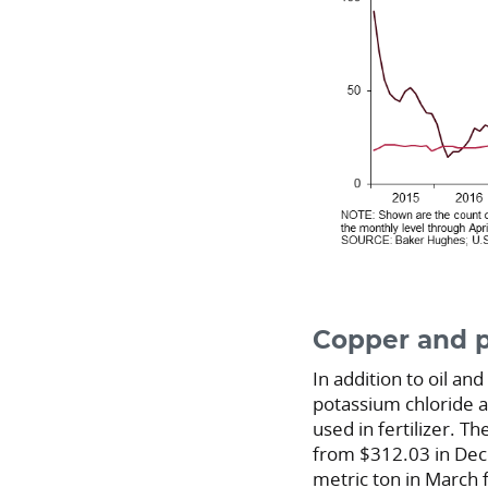
Copper and p
In addition to oil a
potassium chloride a
used in fertilizer. T
from $312.03 in D
metric ton in March