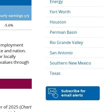
Energy
Fort Worth
ourly earnings y/y
Houston
-5.6%
Permian Basin
Rio Grande Valley
Unemployment
te and nation.
San Antonio
r locally
 values through
Southern New Mexico
Texas
Subscribe for
email alerts
r of 2025 (
Chart