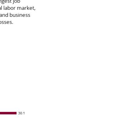
ngest job
al labor market,
l and business
osses.