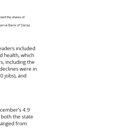
eaders included
d health, which
s, including the
 declines were in
0 jobs), and
ecember’s 4.9
both the state
hanged from