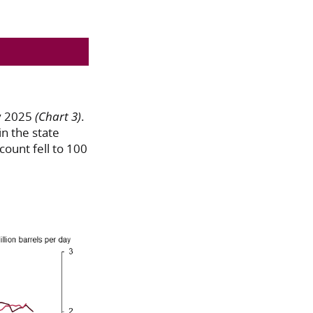
ry 2025
(Chart 3)
.
n the state
count fell to 100