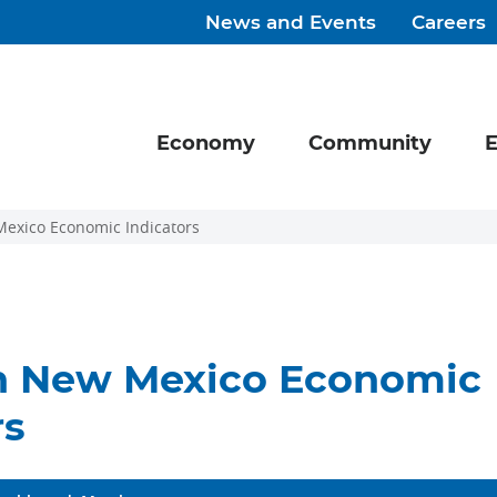
News and Events
Careers
Economy
Community
E
exico Economic Indicators
n New Mexico Economic
rs