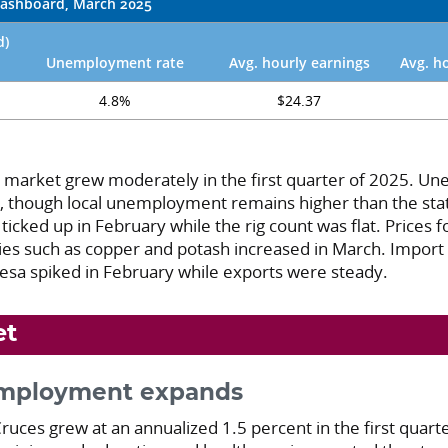
ashboard, March 2025
d)
Unemployment rate
Avg. hourly earnings
Avg. h
4.8%
$24.37
r market grew moderately in the first quarter of 2025. 
, though local unemployment remains higher than the sta
ticked up in February while the rig count was flat. Prices fo
s such as copper and potash increased in March. Import
resa spiked in February while exports were steady.
et
employment expands
uces grew at an annualized 1.5 percent in the first quarte