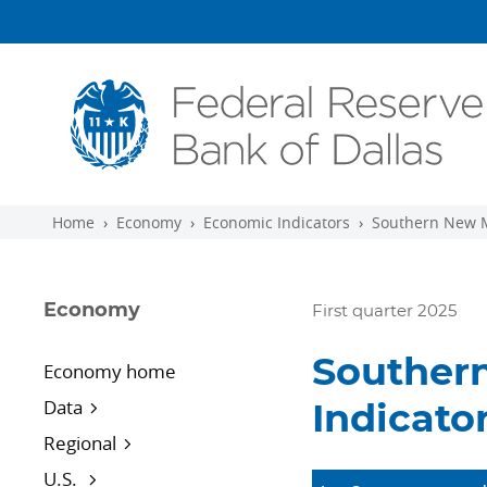
Skip to main content
Home
Economy
Economic Indicators
Southern New M
Economy
First quarter 2025
Souther
Economy home
Data
Indicato
Regional
U.S.