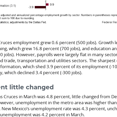
 Cruces employment grew 0.6 percent (500 jobs). Growth l
ing, which grew 16.8 percent (700 jobs), and education an
 jobs). However, payrolls were largely flat in many sector
 trade, transportation and utilities sectors. The sharpest
nformation, which shed 3.9 percent of its employment (-10
ty, which declined 3.4 percent (-300 jobs).
t little changed
 Cruces in March was 4.8 percent, little changed from D
owever, unemployment in the metro area was higher than 
h, New Mexico’s unemployment rate was 4.3 percent, unc
 unemployment was 4.2 percent in March.