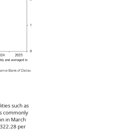
ities such as
 is commonly
ton in March
,322.28 per