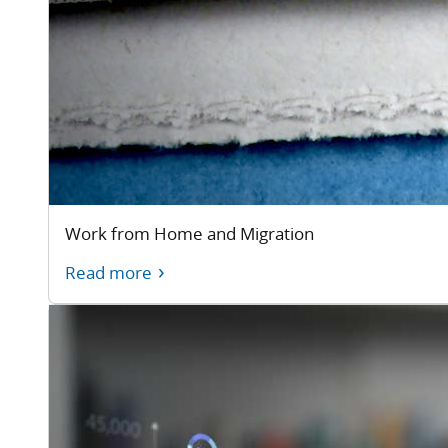
Work from Home and Migration
Read more