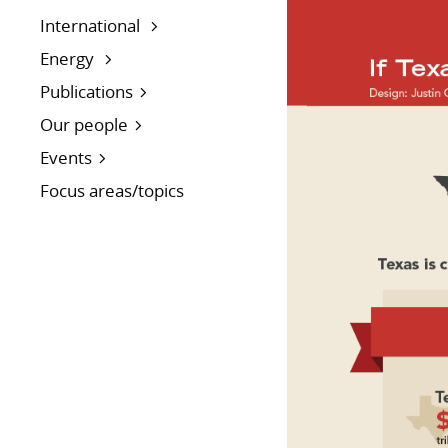
International
Energy
Publications
Our people
Events
Focus areas/topics