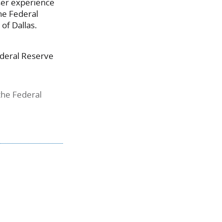
user experience
the Federal
of Dallas.
Federal Reserve
the Federal