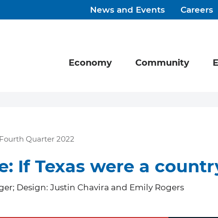
News and Events
Careers
Economy
Community
E
Fourth Quarter 2022
e: If Texas were a countr
er; Design: Justin Chavira and Emily Rogers