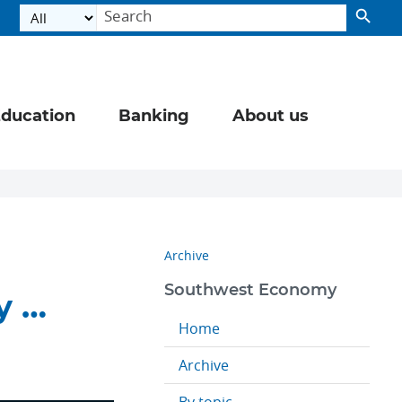
ducation
Banking
About us
Archive
Southwest Economy
y …
Home
Archive