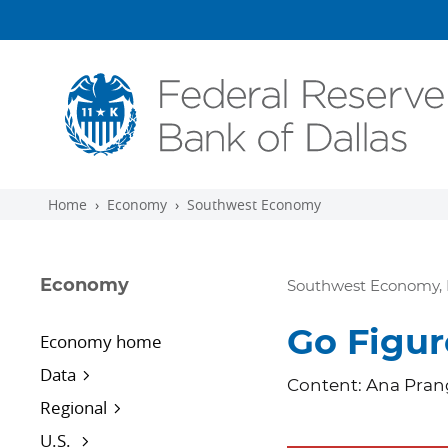
Skip to main content
Home
Economy
Southwest Economy
Economy
Southwest Economy, 
Go Figur
Economy home
Data
Content: Ana Prang
Regional
U.S.