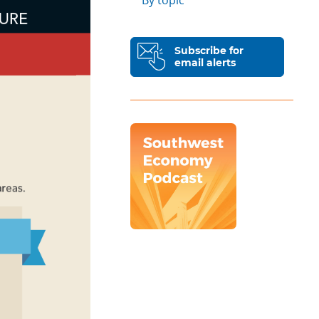
By topic
Subscribe for
email alerts