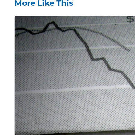
More Like This