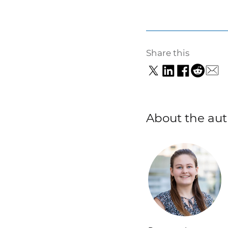
Share this
About the aut