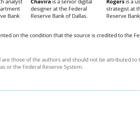
ch analyst
Chavira
is a senior digital
Rogers
is a 
partment
designer at the Federal
strategist at 
rve Bank
Reserve Bank of Dallas.
Reserve Bank 
inted on the condition that the source is credited to the 
are those of the authors and should not be attributed to 
las or the Federal Reserve System.