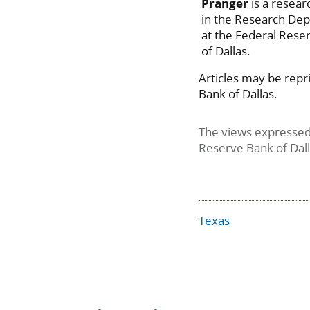
Pranger
is a resear
in the Research De
at the Federal Rese
of Dallas.
Articles may be repr
Bank of Dallas.
The views expressed 
Reserve Bank of Dal
Texas