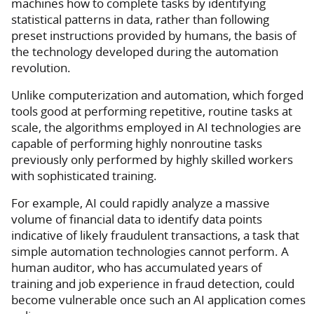
machines how to complete tasks by identifying
statistical patterns in data, rather than following
preset instructions provided by humans, the basis of
the technology developed during the automation
revolution.
Unlike computerization and automation, which forged
tools good at performing repetitive, routine tasks at
scale, the algorithms employed in AI technologies are
capable of performing highly nonroutine tasks
previously only performed by highly skilled workers
with sophisticated training.
For example, AI could rapidly analyze a massive
volume of financial data to identify data points
indicative of likely fraudulent transactions, a task that
simple automation technologies cannot perform. A
human auditor, who has accumulated years of
training and job experience in fraud detection, could
become vulnerable once such an AI application comes