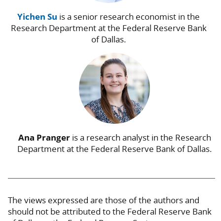
Yichen Su
is a senior research economist in the
Research Department at the Federal Reserve Bank
of Dallas.
Ana Pranger
is a research analyst in the Research
Department at the Federal Reserve Bank of Dallas.
The views expressed are those of the authors and
should not be attributed to the Federal Reserve Bank