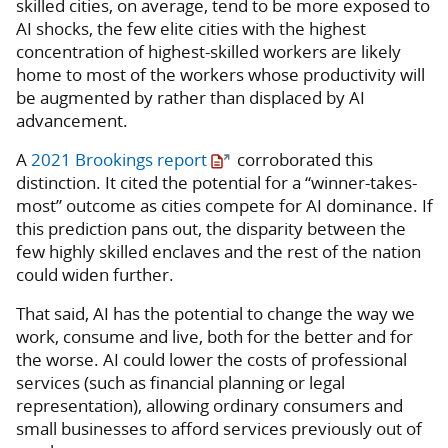
skilled cities, on average, tend to be more exposed to
AI shocks, the few elite cities with the highest
concentration of highest-skilled workers are likely
home to most of the workers whose productivity will
be augmented by rather than displaced by AI
advancement.
A
2021 Brookings report
corroborated this
distinction. It cited the potential for a “winner-takes-
most” outcome as cities compete for AI dominance. If
this prediction pans out, the disparity between the
few highly skilled enclaves and the rest of the nation
could widen further.
That said, AI has the potential to change the way we
work, consume and live, both for the better and for
the worse. AI could lower the costs of professional
services (such as financial planning or legal
representation), allowing ordinary consumers and
small businesses to afford services previously out of