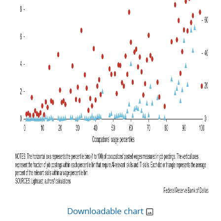
Downloadable chart