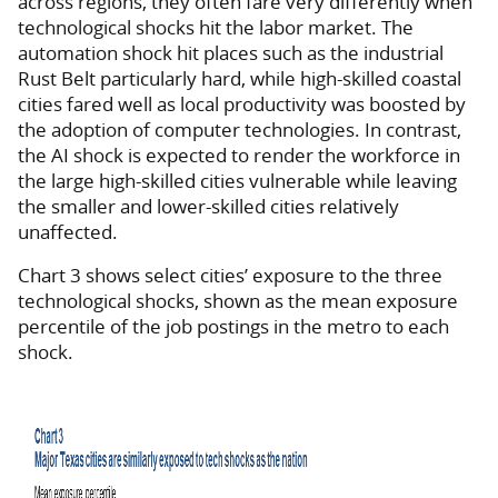
across regions, they often fare very differently when
technological shocks hit the labor market. The
automation shock hit places such as the industrial
Rust Belt particularly hard, while high-skilled coastal
cities fared well as local productivity was boosted by
the adoption of computer technologies. In contrast,
the AI shock is expected to render the workforce in
the large high-skilled cities vulnerable while leaving
the smaller and lower-skilled cities relatively
unaffected.
Chart 3 shows select cities’ exposure to the three
technological shocks, shown as the mean exposure
percentile of the job postings in the metro to each
shock.