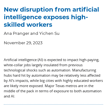
New disruption from artificial
intelligence exposes high-
skilled workers
Ana Pranger and Yichen Su
November 29, 2023
Artificial intelligence (AI) is expected to impact high-paying,
white-collar jobs largely insulated from previous
technological shocks such as automation. Manufacturing
hubs hard hit by automation may be relatively less affected
by AI’s impacts, while big cities with highly educated workers
are likely more exposed. Major Texas metros are in the
middle of the pack in terms of exposure to both automation
and AI.