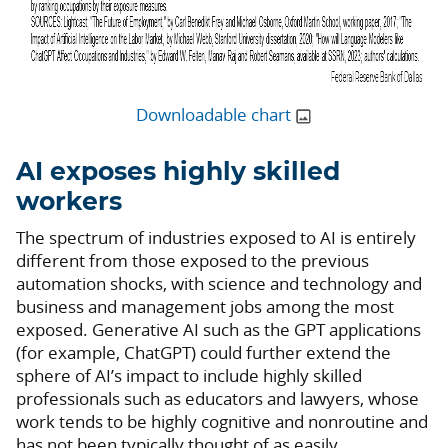
Downloadable chart
AI exposes highly skilled
workers
The spectrum of industries exposed to AI is entirely
different from those exposed to the previous
automation shocks, with science and technology and
business and management jobs among the most
exposed. Generative AI such as the GPT applications
(for example, ChatGPT) could further extend the
sphere of AI’s impact to include highly skilled
professionals such as educators and lawyers, whose
work tends to be highly cognitive and nonroutine and
has not been typically thought of as easily