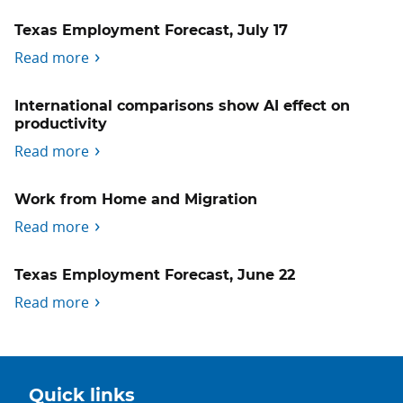
Texas Employment Forecast, July 17
Read more
International comparisons show AI effect on
productivity
Read more
Work from Home and Migration
Read more
Texas Employment Forecast, June 22
Read more
Quick links