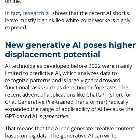
online.
In fact,
research
shows that the recent AI shocks
leave mostly high-skilled white-collar workers highly
exposed.
New generative AI poses higher
displacement potential
AI technologies developed before 2022 were mainly
limited to predictive AI, which analyzes data to
recognize patterns and is largely geared toward
functional tasks such as detection or forecasts. The
recent advent of applications like ChatGPT (short for
Chat Generative Pre-trained Transformer) radically
expanded the range of applicability of AI because the
GPT-based AI is
generative.
That means that the AI can generate creative content
based on big data. The generative AI can write