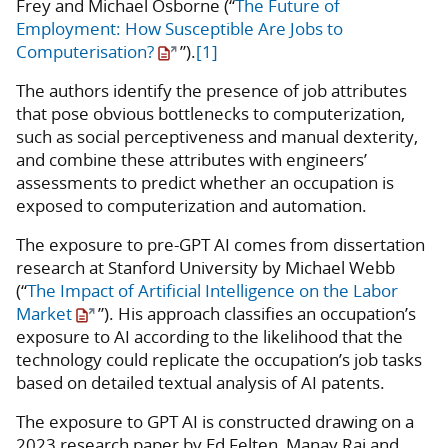
Frey and Michael Osborne (“
The Future of
Employment: How Susceptible Are Jobs to
Computerisation?
”).
[1]
The authors identify the presence of job attributes
that pose obvious bottlenecks to computerization,
such as social perceptiveness and manual dexterity,
and combine these attributes with engineers’
assessments to predict whether an occupation is
exposed to computerization and automation.
The exposure to pre-GPT AI comes from dissertation
research at Stanford University by Michael Webb
(“
The Impact of Artificial Intelligence on the Labor
Market
”). His approach classifies an occupation’s
exposure to AI according to the likelihood that the
technology could replicate the occupation’s job tasks
based on detailed textual analysis of AI patents.
The exposure to GPT AI is constructed drawing on a
2023 research paper by Ed Felten, Manav Raj and