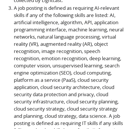
collected by Lightcast.
A job posting is defined as requiring AI-relevant
skills if any of the following skills are listed: AI,
artificial intelligence, algorithm, API, application
programming interface, machine learning, neural
networks, natural language processing, virtual
reality (VR), augmented reality (AR), object
recognition, image recognition, speech
recognition, emotion recognition, deep learning,
computer vision, unsupervised learning, search
engine optimization (SEO), cloud computing,
platform as a service (PaaS), cloud security
application, cloud security architecture, cloud
security data protection and privacy, cloud
security infrastructure, cloud security planning,
cloud security strategy, cloud security strategy
and planning, cloud strategy, data science. A job
posting is defined as requiring IT skills if any skills