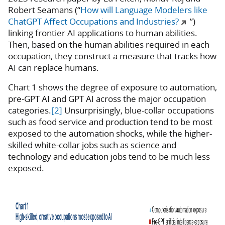
Robert Seamans (“
How will Language Modelers like
ChatGPT Affect Occupations and Industries?
”)
linking frontier AI applications to human abilities.
Then, based on the human abilities required in each
occupation, they construct a measure that tracks how
AI can replace humans.
Chart 1 shows the degree of exposure to automation,
pre-GPT AI and GPT AI across the major occupation
categories.
[2]
Unsurprisingly, blue-collar occupations
such as food service and production tend to be most
exposed to the automation shocks, while the higher-
skilled white-collar jobs such as science and
technology and education jobs tend to be much less
exposed.