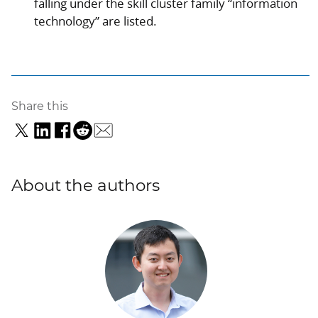
falling under the skill cluster family “information
technology” are listed.
Share this
About the authors