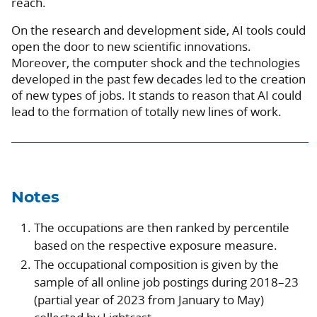
reach.
On the research and development side, AI tools could
open the door to new scientific innovations.
Moreover, the computer shock and the technologies
developed in the past few decades led to the creation
of new types of jobs. It stands to reason that AI could
lead to the formation of totally new lines of work.
Notes
The occupations are then ranked by percentile
based on the respective exposure measure.
The occupational composition is given by the
sample of all online job postings during 2018–23
(partial year of 2023 from January to May)