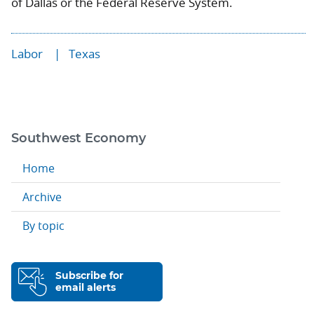
of Dallas or the Federal Reserve System.
Labor
Texas
Southwest Economy
Home
Archive
By topic
Subscribe for
email alerts