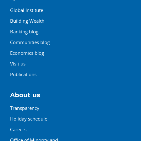
Global Institute
Building Wealth
Banking blog
Communities blog
Economics blog
Visit us
Publications
About us
Transparency
Holiday schedule
Careers
Office of Minority and