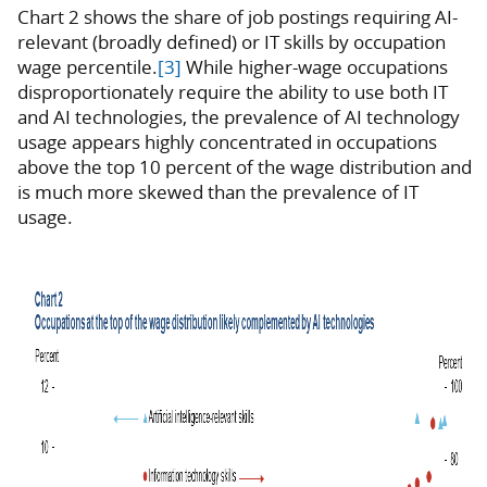
Chart 2 shows the share of job postings requiring AI-
relevant (broadly defined) or IT skills by occupation
wage percentile.
[3]
While higher-wage occupations
disproportionately require the ability to use both IT
and AI technologies, the prevalence of AI technology
usage appears highly concentrated in occupations
above the top 10 percent of the wage distribution and
is much more skewed than the prevalence of IT
usage.