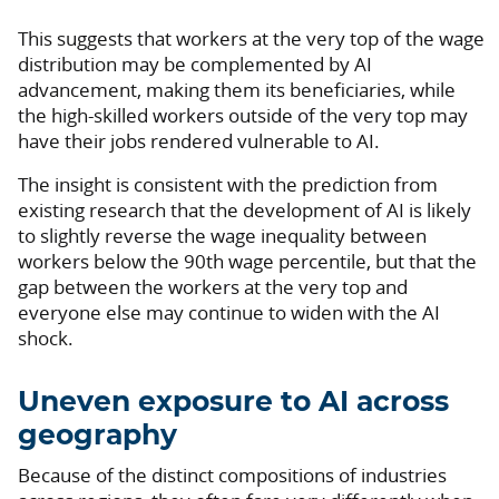
This suggests that workers at the very top of the wage
distribution may be complemented by AI
advancement, making them its beneficiaries, while
the high-skilled workers outside of the very top may
have their jobs rendered vulnerable to AI.
The insight is consistent with the prediction from
existing research that the development of AI is likely
to slightly reverse the wage inequality between
workers below the 90th wage percentile, but that the
gap between the workers at the very top and
everyone else may continue to widen with the AI
shock.
Uneven exposure to AI across
geography
Because of the distinct compositions of industries