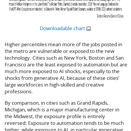
Downloadable chart
Higher percentiles mean more of the jobs posted in
the metro are vulnerable or exposed to the new
technology. Cities such as New York, Boston and San
Francisco are the least exposed to automation but are
much more exposed to AI shocks, especially to the
shocks from generative AI, because of these cities’
large workforces in high-skilled and creative
professions.
By comparison, in cities such as Grand Rapids,
Michigan, which is a major manufacturing center in
the Midwest, the exposure profile is entirely
reversed: Exposure to automation tends to be much
higher, while exposure to AI, in particular generative