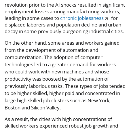
revolution prior to the AI shocks resulted in significant
employment losses among manufacturing workers,
leading in some cases to
chronic joblessness
for
displaced laborers and population decline and urban
decay in some previously burgeoning industrial cities.
On the other hand, some areas and workers gained
from the development of automation and
computerization. The adoption of computer
technologies led to a greater demand for workers
who could work with new machines and whose
productivity was boosted by the automation of
previously laborious tasks. These types of jobs tended
to be higher skilled, higher paid and concentrated in
large high-skilled job clusters such as New York,
Boston and Silicon Valley.
As a result, the cities with high concentrations of
skilled workers experienced robust job growth and