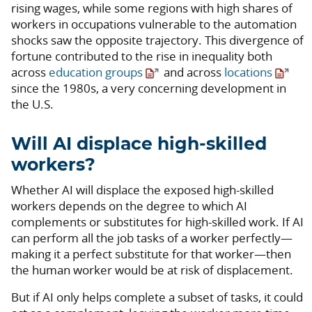
rising wages, while some regions with high shares of
workers in occupations vulnerable to the automation
shocks saw the opposite trajectory. This divergence of
fortune contributed to the rise in inequality both
across
education groups
and across
locations
since the 1980s, a very concerning development in
the U.S.
Will AI displace high-skilled
workers?
Whether AI will displace the exposed high-skilled
workers depends on the degree to which AI
complements or substitutes for high-skilled work. If AI
can perform all the job tasks of a worker perfectly—
making it a perfect substitute for that worker—then
the human worker would be at risk of displacement.
But if AI only helps complete a subset of tasks, it could