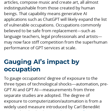
articles, compose music and create art, all almost
indistinguishable from those created by human
beings. That capability means generative AI
applications such as ChatGPT will likely expand the list
of vulnerable occupations. Occupations commonly
believed to be safe from replacement—such as
language teachers, legal professionals and artists—
may now face stiff competition from the superhuman
performance of GPT services at scale.
Gauging AI’s impact by
occupation
To gauge occupations’ degree of exposure to the
three types of technological shocks—automation, pre-
GPT AI and GPT AI—measurements from three
separate studies are adopted. The degree of
exposure to computerization/automation is from a
widely used measure introduced by Carl Benedikt