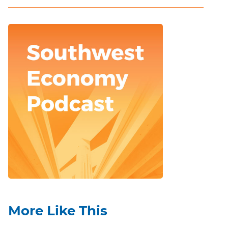
More Like This