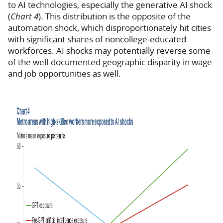
to AI technologies, especially the generative AI shock
(
Chart 4
). This distribution is the opposite of the
automation shock, which disproportionately hit cities
with significant shares of noncollege-educated
workforces. AI shocks may potentially reverse some
of the well-documented geographic disparity in wage
and job opportunities as well.