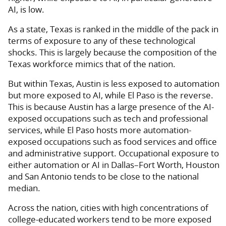
AI, is low.
As a state, Texas is ranked in the middle of the pack in
terms of exposure to any of these technological
shocks. This is largely because the composition of the
Texas workforce mimics that of the nation.
But within Texas, Austin is less exposed to automation
but more exposed to AI, while El Paso is the reverse.
This is because Austin has a large presence of the AI-
exposed occupations such as tech and professional
services, while El Paso hosts more automation-
exposed occupations such as food services and office
and administrative support. Occupational exposure to
either automation or AI in Dallas–Fort Worth, Houston
and San Antonio tends to be close to the national
median.
Across the nation, cities with high concentrations of
college-educated workers tend to be more exposed