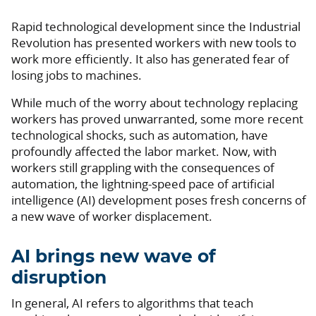
Rapid technological development since the Industrial
Revolution has presented workers with new tools to
work more efficiently. It also has generated fear of
losing jobs to machines.
While much of the worry about technology replacing
workers has proved unwarranted, some more recent
technological shocks, such as automation, have
profoundly affected the labor market. Now, with
workers still grappling with the consequences of
automation, the lightning-speed pace of artificial
intelligence (AI) development poses fresh concerns of
a new wave of worker displacement.
AI brings new wave of
disruption
In general, AI refers to algorithms that teach