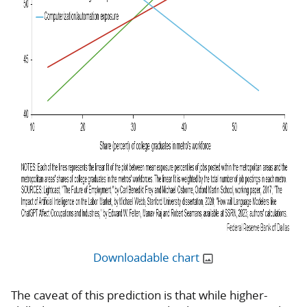
Downloadable chart
The caveat of this prediction is that while higher-