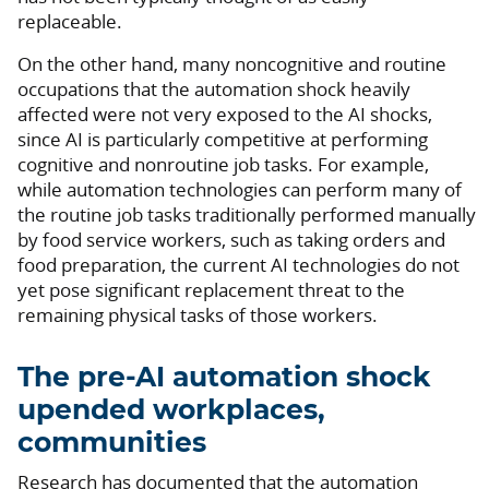
replaceable.
On the other hand, many noncognitive and routine
occupations that the automation shock heavily
affected were not very exposed to the AI shocks,
since AI is particularly competitive at performing
cognitive and nonroutine job tasks. For example,
while automation technologies can perform many of
the routine job tasks traditionally performed manually
by food service workers, such as taking orders and
food preparation, the current AI technologies do not
yet pose significant replacement threat to the
remaining physical tasks of those workers.
The pre-AI automation shock
upended workplaces,
communities
Research has documented that the automation