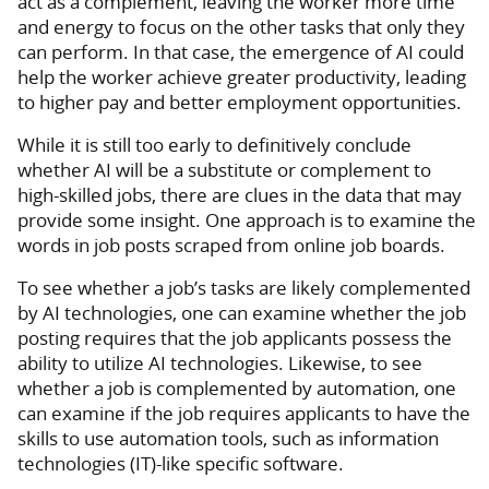
act as a complement, leaving the worker more time
and energy to focus on the other tasks that only they
can perform. In that case, the emergence of AI could
help the worker achieve greater productivity, leading
to higher pay and better employment opportunities.
While it is still too early to definitively conclude
whether AI will be a substitute or complement to
high-skilled jobs, there are clues in the data that may
provide some insight. One approach is to examine the
words in job posts scraped from online job boards.
To see whether a job’s tasks are likely complemented
by AI technologies, one can examine whether the job
posting requires that the job applicants possess the
ability to utilize AI technologies. Likewise, to see
whether a job is complemented by automation, one
can examine if the job requires applicants to have the
skills to use automation tools, such as information
technologies (IT)-like specific software.