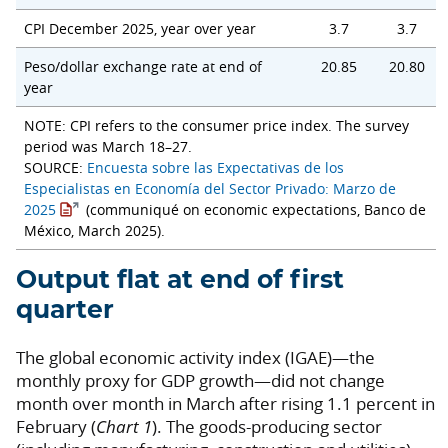
CPI December 2025, year over year
3.7
3.7
Peso/dollar exchange rate at end of
20.85
20.80
year
NOTE: CPI refers to the consumer price index. The survey
period was March 18–27.
SOURCE:
Encuesta sobre las Expectativas de los
Especialistas en Economía del Sector Privado: Marzo de
2025
(communiqué on economic expectations, Banco de
México, March 2025).
Output flat at end of first
quarter
The global economic activity index (IGAE)—the
monthly proxy for GDP growth—did not change
month over month in March after rising 1.1 percent in
February (
Chart 1
). The goods-producing sector