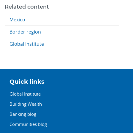
Related content
Mexico
Border region
Global Institute
Quick links
Global Institute
Building Wealth
Banking blog
Communities blog