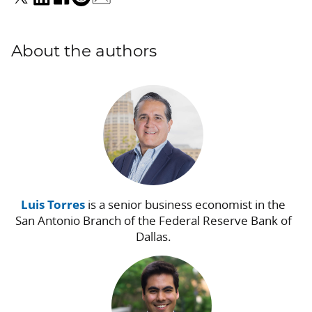
About the authors
Luis Torres
is a senior business economist in the
San Antonio Branch of the Federal Reserve Bank of
Dallas.