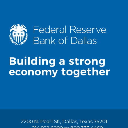
2200 N. Pearl St., Dallas, Texas 75201