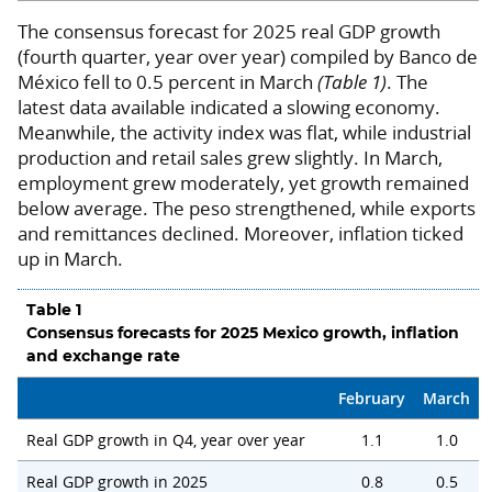
The consensus forecast for 2025 real GDP growth
(fourth quarter, year over year) compiled by Banco de
México fell to 0.5 percent in March
(Table 1)
. The
latest data available indicated a slowing economy.
Meanwhile, the activity index was flat, while industrial
production and retail sales grew slightly. In March,
employment grew moderately, yet growth remained
below average. The peso strengthened, while exports
and remittances declined. Moreover, inflation ticked
up in March.
Table 1
Consensus forecasts for 2025 Mexico growth, inflation
and exchange rate
February
March
Real GDP growth in Q4, year over year
1.1
1.0
Real GDP growth in 2025
0.8
0.5