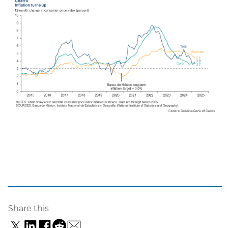
Share this