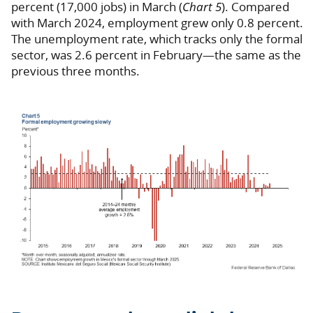
percent (17,000 jobs) in March (
Chart 5
). Compared
with March 2024, employment grew only 0.8 percent.
The unemployment rate, which tracks only the formal
sector, was 2.6 percent in February—the same as the
previous three months.