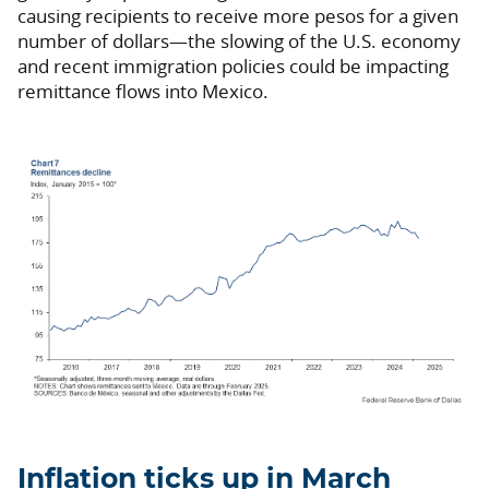
causing recipients to receive more pesos for a given
number of dollars—the slowing of the U.S. economy
and recent immigration policies could be impacting
remittance flows into Mexico.
Inflation ticks up in March