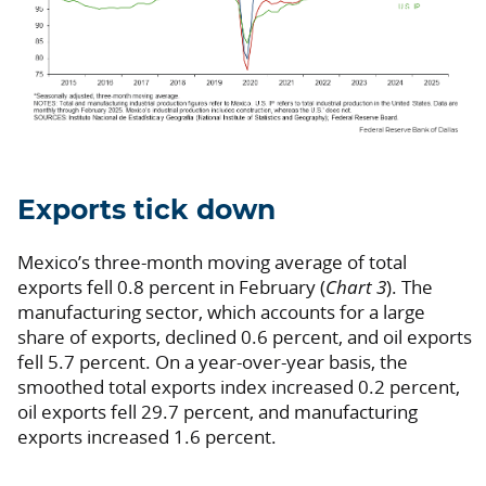
Exports tick down
Mexico’s three-month moving average of total
exports fell 0.8 percent in February (
Chart 3
). The
manufacturing sector, which accounts for a large
share of exports, declined 0.6 percent, and oil exports
fell 5.7 percent. On a year-over-year basis, the
smoothed total exports index increased 0.2 percent,
oil exports fell 29.7 percent, and manufacturing
exports increased 1.6 percent.