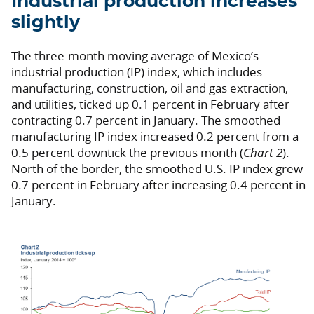
Industrial production increases
slightly
The three-month moving average of Mexico’s
industrial production (IP) index, which includes
manufacturing, construction, oil and gas extraction,
and utilities, ticked up 0.1 percent in February after
contracting 0.7 percent in January. The smoothed
manufacturing IP index increased 0.2 percent from a
0.5 percent downtick the previous month (
Chart 2
).
North of the border, the smoothed U.S. IP index grew
0.7 percent in February after increasing 0.4 percent in
January.