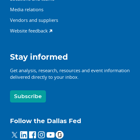
Media relations
Vendors and suppliers
Website feedback
Stay informed
Get analysis, research, resources and event information
delivered directly to your inbox.
Subscribe
Follow the Dallas Fed