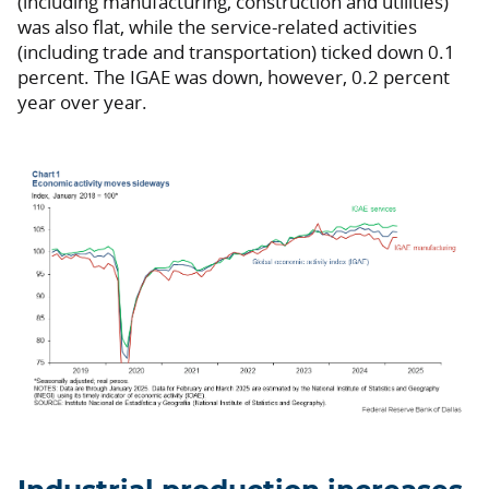
(including manufacturing, construction and utilities)
was also flat, while the service-related activities
(including trade and transportation) ticked down 0.1
percent. The IGAE was down, however, 0.2 percent
year over year.