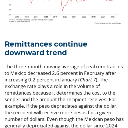
Remittances continue
downward trend
The three-month moving average of real remittances
to Mexico decreased 2.6 percent in February after
increasing 0.2 percent in January (
Chart 7
). The
exchange rate plays a role in the volume of
remittances because it determines the cost to the
sender and the amount the recipient receives. For
example, if the peso depreciates against the dollar,
the recipient will receive more pesos for a given
number of dollars. Even though the Mexican peso has
generally depreciated against the dollar since 2024—