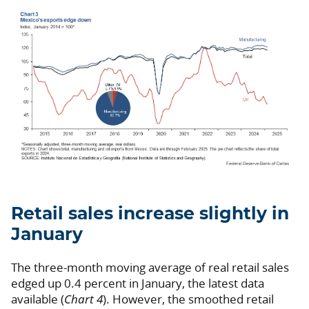
Retail sales increase slightly in
January
The three-month moving average of real retail sales
edged up 0.4 percent in January, the latest data
available (
Chart 4
). However, the smoothed retail