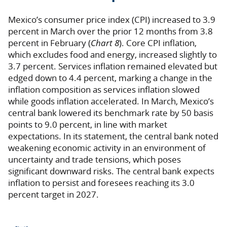
Mexico’s consumer price index (CPI) increased to 3.9
percent in March over the prior 12 months from 3.8
percent in February (
Chart 8
). Core CPI inflation,
which excludes food and energy, increased slightly to
3.7 percent. Services inflation remained elevated but
edged down to 4.4 percent, marking a change in the
inflation composition as services inflation slowed
while goods inflation accelerated. In March, Mexico’s
central bank lowered its benchmark rate by 50 basis
points to 9.0 percent, in line with market
expectations. In its statement, the central bank noted
weakening economic activity in an environment of
uncertainty and trade tensions, which poses
significant downward risks. The central bank expects
inflation to persist and foresees reaching its 3.0
percent target in 2027.