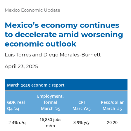
Mexico Economic Update
Mexico’s economy continues
to decelerate amid worsening
economic outlook
Luis Torres and Diego Morales-Burnett
April 23, 2025
March 2025 economic report
Employment,
GDP, real
formal
CPI
Peso/dollar
Q4 '24
March '25
March'25
March '25
16,850 jobs
-2.4% q/q
3.9% y/y
20.20
m/m