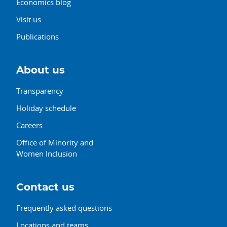
Economics blog
Visit us
Publications
About us
Transparency
Holiday schedule
Careers
Office of Minority and
Women Inclusion
Contact us
Frequently asked questions
Locations and teams