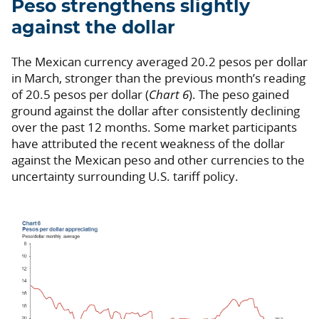
Peso strengthens slightly
against the dollar
The Mexican currency averaged 20.2 pesos per dollar
in March, stronger than the previous month’s reading
of 20.5 pesos per dollar (
Chart 6
). The peso gained
ground against the dollar after consistently declining
over the past 12 months. Some market participants
have attributed the recent weakness of the dollar
against the Mexican peso and other currencies to the
uncertainty surrounding U.S. tariff policy.