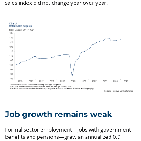
sales index did not change year over year.
Job growth remains weak
Formal sector employment—jobs with government
benefits and pensions—grew an annualized 0.9