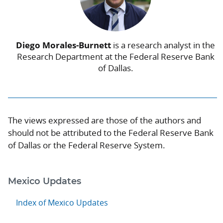
Diego Morales-Burnett
is a research analyst in the
Research Department at the Federal Reserve Bank
of Dallas.
The views expressed are those of the authors and
should not be attributed to the Federal Reserve Bank
of Dallas or the Federal Reserve System.
Mexico Updates
Index of Mexico Updates