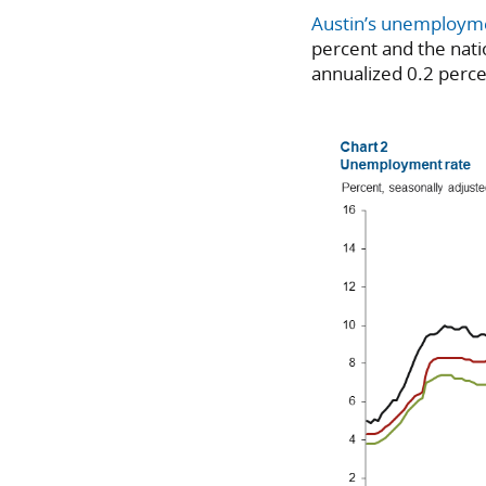
Austin’s unemploym
percent and the natio
annualized 0.2 perce