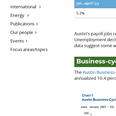
Jan.–April '23
International
5.2%
Energy
Publications
Our people
Austin’s payoll jobs 
Unemployment declin
Events
data suggest some we
Focus areas/topics
Business-cy
The
Austin Business
annualized 10.4 perc