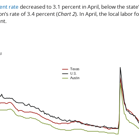
ent rate
decreased to 3.1 percent in April, below the state’
n’s rate of 3.4 percent (
Chart 2
). In April, the local labor 
nt.