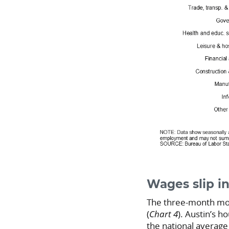
Wages slip in
The three-month movi
(
Chart 4
). Austin’s h
the national average