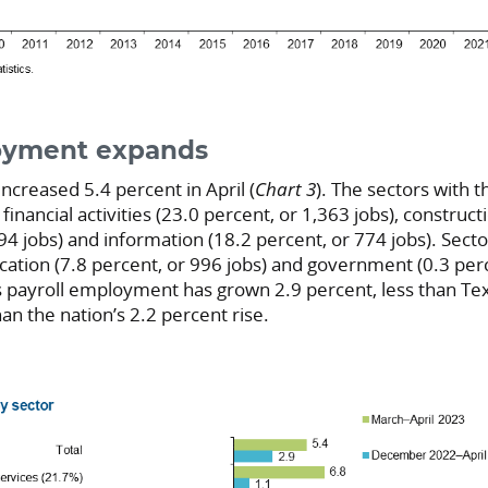
oyment expands
creased 5.4 percent in April (
Chart 3
). The sectors with t
nancial activities (23.0 percent, or 1,363 jobs), construc
94 jobs) and information (18.2 percent, or 774 jobs). Secto
ation (7.8 percent, or 996 jobs) and government (0.3 perc
’s payroll employment has grown 2.9 percent, less than Te
an the nation’s 2.2 percent rise.