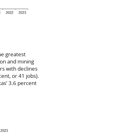
he greatest
tion and mining
rs with declines
ent, or 41 jobs).
xas’ 3.6 percent