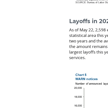
Layoffs in 2
As of May 22, 2,598 
statistical area this y
two years and the av
the amount remains w
largest layoffs this 
services.