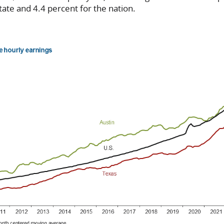
tate and 4.4 percent for the nation.