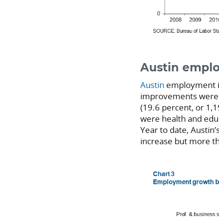
Austin empl
Austin
employment in
improvements were fi
(19.6 percent, or 1,1
were health and educ
Year to date, Austin
increase but more th