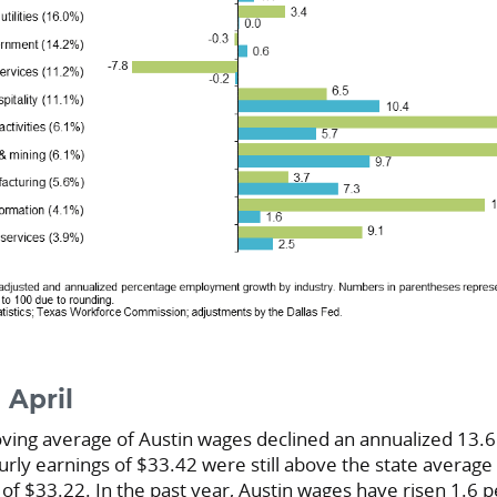
 April
ng average of Austin wages declined an annualized 13.6 
ourly earnings of $33.42 were still above the state averag
 of $33.22. In the past year, Austin wages have risen 1.6 