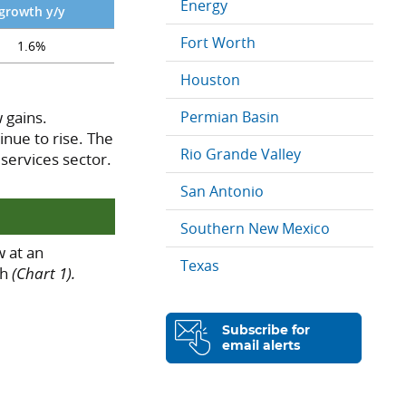
Energy
growth y/y
Fort Worth
1.6%
Houston
 gains.
Permian Basin
nue to rise. The
Rio Grande Valley
 services sector.
San Antonio
Southern New Mexico
 at an
Texas
ch
(Chart 1).
Subscribe for
email alerts