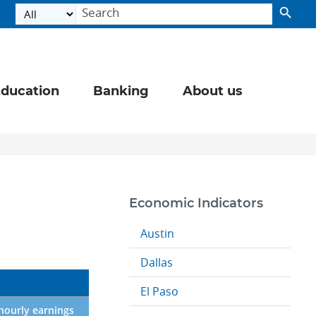
ducation
Banking
About us
Economic Indicators
Austin
Dallas
El Paso
hourly earnings