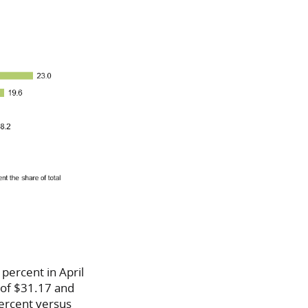
percent in April
e of $31.17 and
percent versus