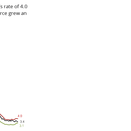
s rate of 4.0
force grew an