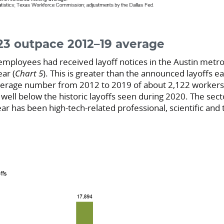
023 outpace 2012–19 average
employees had received layoff notices in the Austin metro
ear (
Chart 5
). This is greater than the announced layoffs ea
erage number from 2012 to 2019 of about 2,122 workers pe
ell below the historic layoffs seen during 2020. The sect
year has been high-tech-related professional, scientific and 