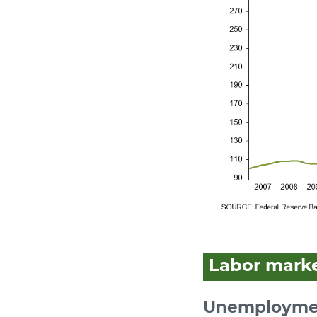
Labor mark
Unemploymen