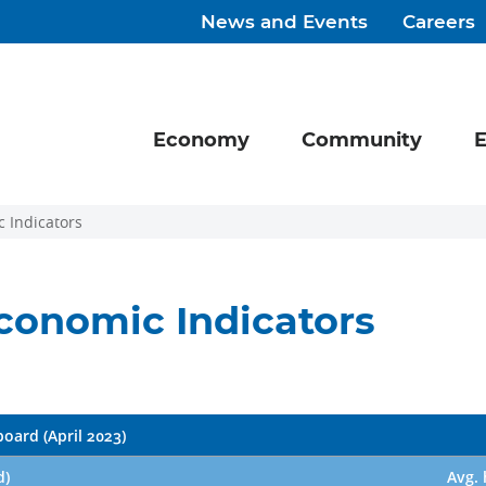
News and Events
Careers
Economy
Community
E
 Indicators
conomic Indicators
oard (April 2023)
d)
Avg. 