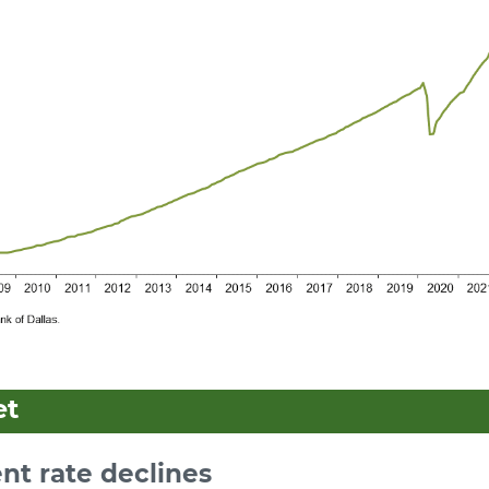
et
t rate declines