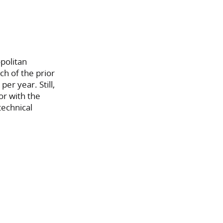
politan
ch of the prior
r year. Still,
or with the
technical