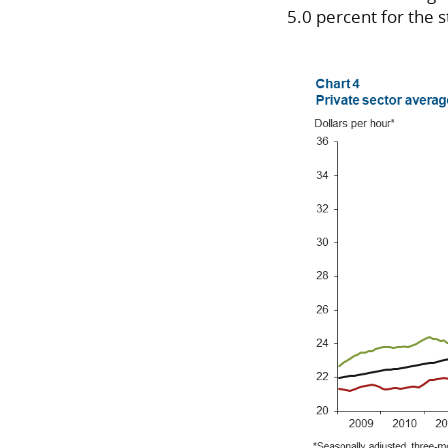
5.0 percent for the s