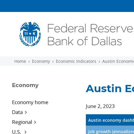
Skip to main content
Home
Economy
Economic Indicators
Austin Economic
Economy
Austin E
Economy home
June 2, 2023
Data
Austin economy dashb
Regional
U.S.
Job growth (annualize