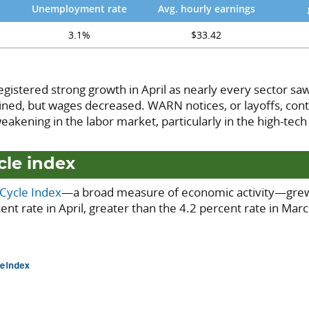
Unemployment rate
Avg. hourly earnings
3.1%
$33.42
registered strong growth in April as nearly every sector saw
ed, but wages decreased. WARN notices, or layoffs, conti
akening in the labor market, particularly in the high-tech
cle index
-Cycle Index
—a broad measure of economic activity—grew
ent rate in April, greater than the 4.2 percent rate in Mar