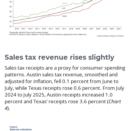
Sales tax revenue rises slightly
Sales tax receipts are a proxy for consumer spending
patterns. Austin sales tax revenue, smoothed and
adjusted for inflation, fell 0.1 percent from June to
July, while Texas receipts rose 0.6 percent. From July
2024 to July 2025, Austin receipts increased 1.0
percent and Texas’ receipts rose 3.6 percent (
Chart
4
).