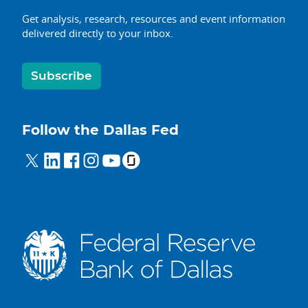
Get analysis, research, resources and event information
delivered directly to your inbox.
Subscribe
Follow the Dallas Fed