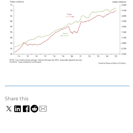
Share this