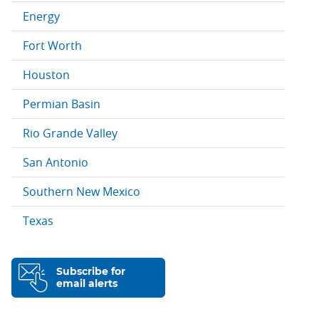
Energy
Fort Worth
Houston
Permian Basin
Rio Grande Valley
San Antonio
Southern New Mexico
Texas
Subscribe for
email alerts