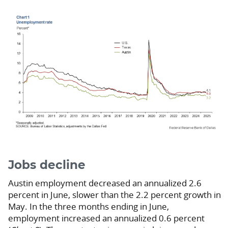
Jobs decline
Austin employment decreased an annualized 2.6
percent in June, slower than the 2.2 percent growth in
May. In the three months ending in June,
employment increased an annualized 0.6 percent