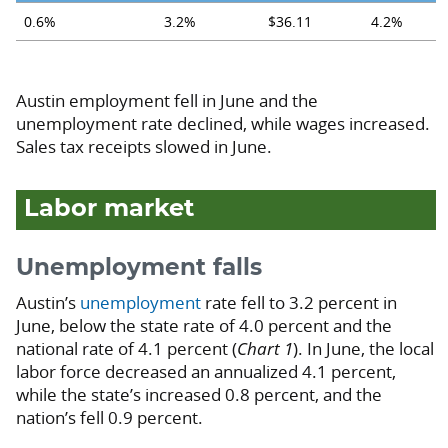
0.6%
3.2%
$36.11
4.2%
Austin employment fell in June and the
unemployment rate declined, while wages increased.
Sales tax receipts slowed in June.
Labor market
Unemployment falls
Austin’s
unemployment
rate fell to 3.2 percent in
June, below the state rate of 4.0 percent and the
national rate of 4.1 percent (
Chart 1
). In June, the local
labor force decreased an annualized 4.1 percent,
while the state’s increased 0.8 percent, and the
nation’s fell 0.9 percent.