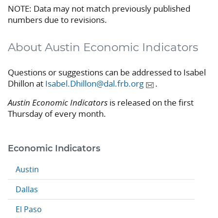
NOTE: Data may not match previously published
numbers due to revisions.
About Austin Economic Indicators
Questions or suggestions can be addressed to Isabel
Dhillon at
Isabel.Dhillon@dal.frb.org
.
Austin Economic Indicators
is released on the first
Thursday of every month.
Economic Indicators
Austin
Dallas
El Paso