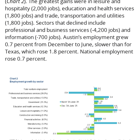
(
Chart 2
). The greatest gains were in leisure and
hospitality (2,000 jobs), education and health services
(1,800 jobs) and trade, transportation and utilities
(1,800 jobs). Sectors that declined include
professional and business services (-4,200 jobs) and
information (-700 jobs). Austin’s employment grew
0.7 percent from December to June, slower than for
Texas, which rose 1.8 percent. National employment
rose 0.7 percent.