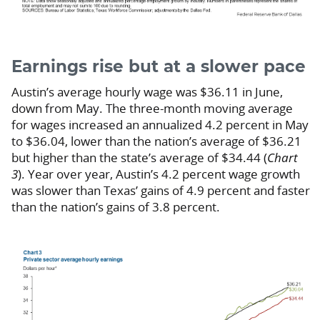
Earnings rise but at a slower pace
Austin’s average hourly wage was $36.11 in June,
down from May. The three-month moving average
for wages increased an annualized 4.2 percent in May
to $36.04, lower than the nation’s average of $36.21
but higher than the state’s average of $34.44 (
Chart
3
). Year over year, Austin’s 4.2 percent wage growth
was slower than Texas’ gains of 4.9 percent and faster
than the nation’s gains of 3.8 percent.