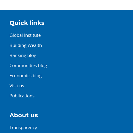
Quick links
Global Institute
Building Wealth
Banking blog
Communities blog
Economics blog
Visit us
Publications
About us
Transparency