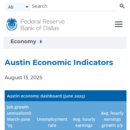
Skip to main content
Economy
Austin Economic Indicators
August 13, 2025
Austin economy dashboard (June 2025)
Job growth
(annualized)
Avg. hourly
March–June
Unemployment
Avg. hourly
earnings
'25
rate
earnings
growth y/y