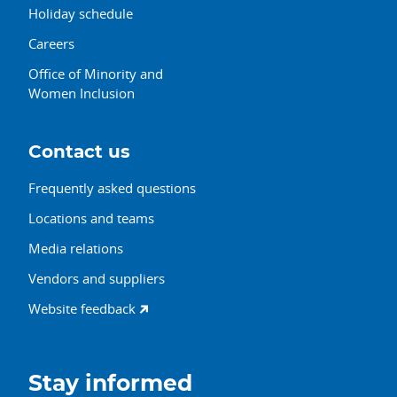
Holiday schedule
Careers
Office of Minority and
Women Inclusion
Contact us
Frequently asked questions
Locations and teams
Media relations
Vendors and suppliers
Website feedback
Stay informed