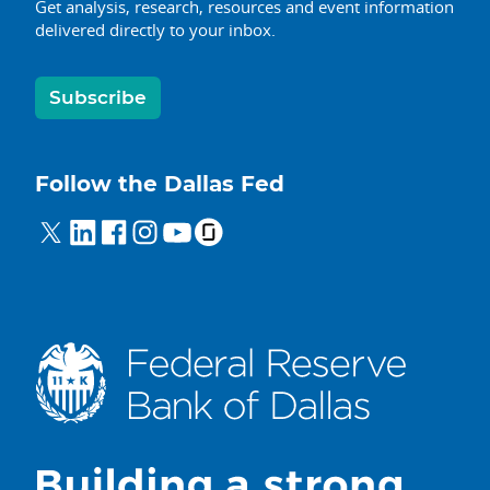
Get analysis, research, resources and event information
delivered directly to your inbox.
Subscribe
Follow the Dallas Fed