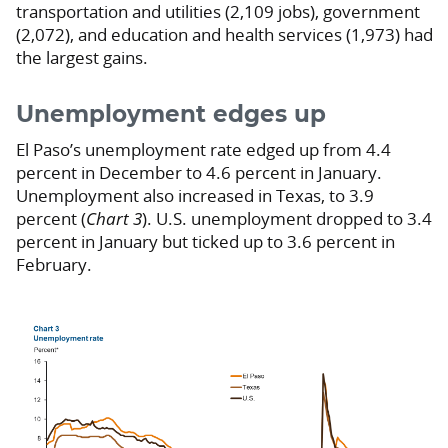
transportation and utilities (2,109 jobs), government
(2,072), and education and health services (1,973) had
the largest gains.
Unemployment edges up
El Paso’s unemployment rate edged up from 4.4
percent in December to 4.6 percent in January.
Unemployment also increased in Texas, to 3.9
percent (
Chart 3
). U.S. unemployment dropped to 3.4
percent in January but ticked up to 3.6 percent in
February.