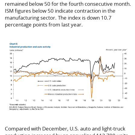
remained below 50 for the fourth consecutive month.
ISM figures below 50 indicate contraction in the
manufacturing sector. The index is down 10.7
percentage points from last year.
Compared with December, U.S. auto and light-truck