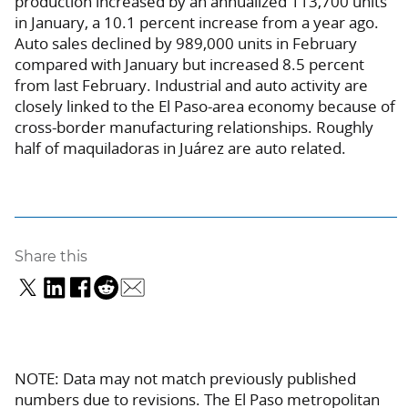
production increased by an annualized 113,700 units
in January, a 10.1 percent increase from a year ago.
Auto sales declined by 989,000 units in February
compared with January but increased 8.5 percent
from last February. Industrial and auto activity are
closely linked to the El Paso-area economy because of
cross-border manufacturing relationships. Roughly
half of maquiladoras in Juárez are auto related.
Share this
NOTE: Data may not match previously published
numbers due to revisions. The El Paso metropolitan