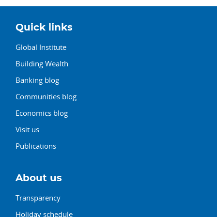
Quick links
Global Institute
Building Wealth
Banking blog
Communities blog
Economics blog
Visit us
Publications
About us
Transparency
Holiday schedule