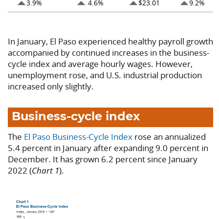
arrow_drop_up
arrow_drop_up
arrow_drop_up
arrow_drop_up
3.9%
4.6%
$23.01
9.2%
In January, El Paso experienced healthy payroll growth
accompanied by continued increases in the business-
cycle index and average hourly wages. However,
unemployment rose, and U.S. industrial production
increased only slightly.
Business-cycle index
The
El Paso Business-Cycle Index
rose an annualized
5.4 percent in January after expanding 9.0 percent in
December. It has grown 6.2 percent since January
2022 (
Chart 1
).