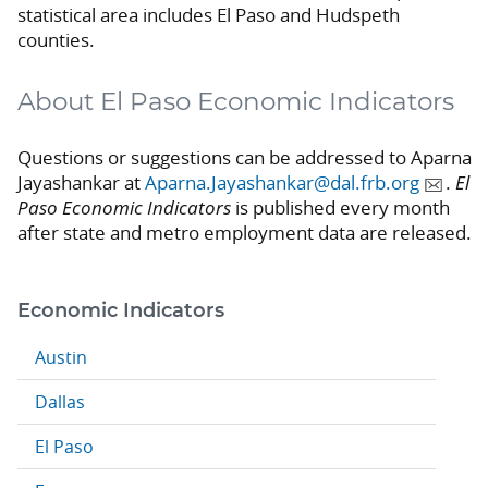
statistical area includes El Paso and Hudspeth
counties.
About El Paso Economic Indicators
Questions or suggestions can be addressed to Aparna
Jayashankar at
Aparna.Jayashankar@dal.frb.org
.
El
Paso Economic Indicators
is published every month
after state and metro employment data are released.
Economic Indicators
Austin
Dallas
El Paso