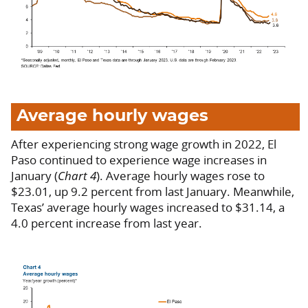
Average hourly wages
After experiencing strong wage growth in 2022, El
Paso continued to experience wage increases in
January (
Chart 4
). Average hourly wages rose to
$23.01, up 9.2 percent from last January. Meanwhile,
Texas’ average hourly wages increased to $31.14, a
4.0 percent increase from last year.