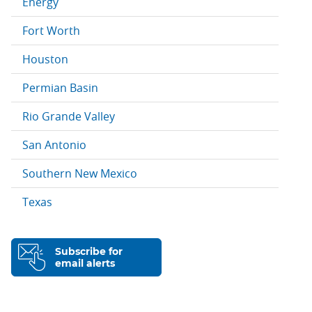
Energy
Fort Worth
Houston
Permian Basin
Rio Grande Valley
San Antonio
Southern New Mexico
Texas
Subscribe for
email alerts