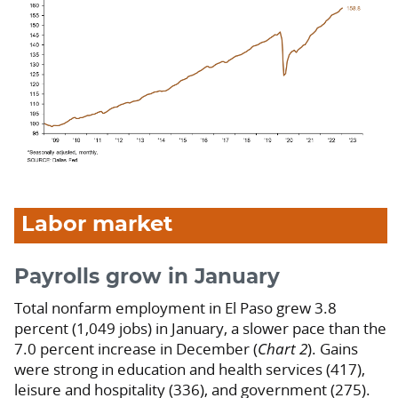
Labor market
Payrolls grow in January
Total nonfarm employment in El Paso grew 3.8
percent (1,049 jobs) in January, a slower pace than the
7.0 percent increase in December (
Chart 2
). Gains
were strong in education and health services (417),
leisure and hospitality (336), and government (275).