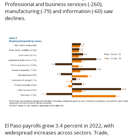
Professional and business services (-260),
manufacturing (-79) and information (-60) saw
declines.
El Paso payrolls grew 3.4 percent in 2022, with
widespread increases across sectors. Trade,