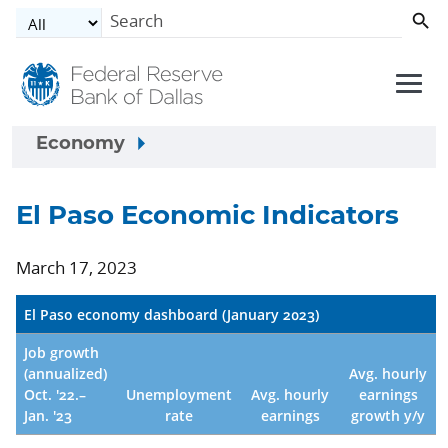
Skip to main content
Economy
El Paso Economic Indicators
March 17, 2023
El Paso economy dashboard (January 2023)
Job growth
(annualized)
Avg. hourly
Oct. '22.–
Unemployment
Avg. hourly
earnings
Jan. '23
rate
earnings
growth y/y