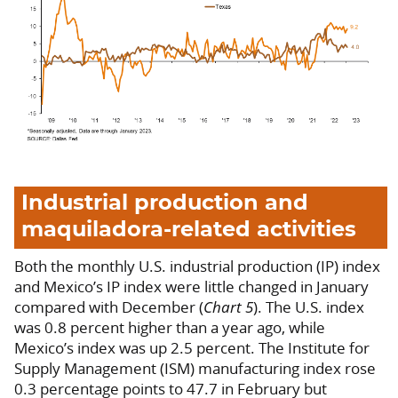
Industrial production and
maquiladora-related activities
Both the monthly U.S. industrial production (IP) index
and Mexico’s IP index were little changed in January
compared with December (
Chart 5
). The U.S. index
was 0.8 percent higher than a year ago, while
Mexico’s index was up 2.5 percent. The Institute for
Supply Management (ISM) manufacturing index rose
0.3 percentage points to 47.7 in February but