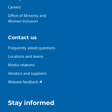
Careers
Office of Minority and
Women Inclusion
Contact us
Frequently asked questions
Locations and teams
Media relations
Vendors and suppliers
Website feedback
Stay informed