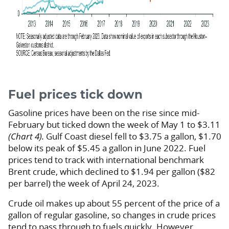
Fuel prices tick down
Gasoline prices have been on the rise since mid-
February but ticked down the week of May 1 to $3.11
(Chart 4).
Gulf Coast diesel fell to $3.75 a gallon, $1.70
below its peak of $5.45 a gallon in June 2022. Fuel
prices tend to track with international benchmark
Brent crude, which declined to $1.94 per gallon ($82
per barrel) the week of April 24, 2023.
Crude oil makes up about 55 percent of the price of a
gallon of regular gasoline, so changes in crude prices
tend to pass through to fuels quickly. However,