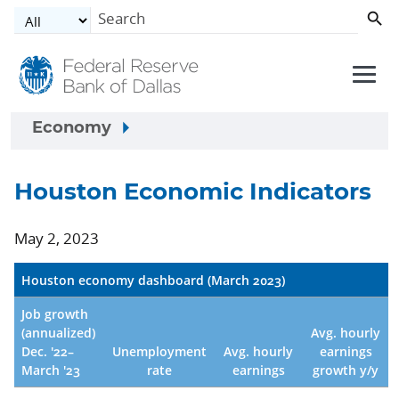
Skip to main content
Economy
Houston Economic Indicators
May 2, 2023
Houston economy dashboard (March 2023)
Job growth
(annualized)
Avg. hourly
Dec. '22–
Unemployment
Avg. hourly
earnings
March '23
rate
earnings
growth y/y