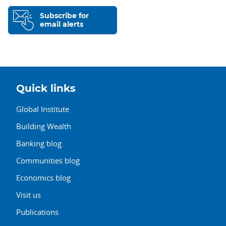
Subscribe for
email alerts
Quick links
Global Institute
Building Wealth
Banking blog
Communities blog
Economics blog
Visit us
Publications