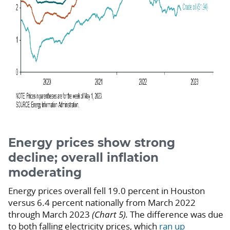
Energy prices show strong
decline; overall inflation
moderating
Energy prices overall fell 19.0 percent in Houston
versus 6.4 percent nationally from March 2022
through March 2023
(Chart 5).
The difference was due
to both falling electricity prices, which
ran up