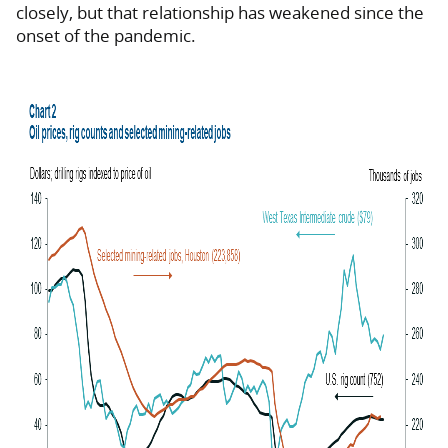
closely, but that relationship has weakened since the
onset of the pandemic.