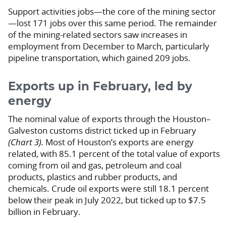
Support activities jobs—the core of the mining sector
—lost 171 jobs over this same period. The remainder
of the mining-related sectors saw increases in
employment from December to March, particularly
pipeline transportation, which gained 209 jobs.
Exports up in February, led by
energy
The nominal value of exports through the Houston–
Galveston customs district ticked up in February
(Chart 3).
Most of Houston’s exports are energy
related, with 85.1 percent of the total value of exports
coming from oil and gas, petroleum and coal
products, plastics and rubber products, and
chemicals. Crude oil exports were still 18.1 percent
below their peak in July 2022, but ticked up to $7.5
billion in February.