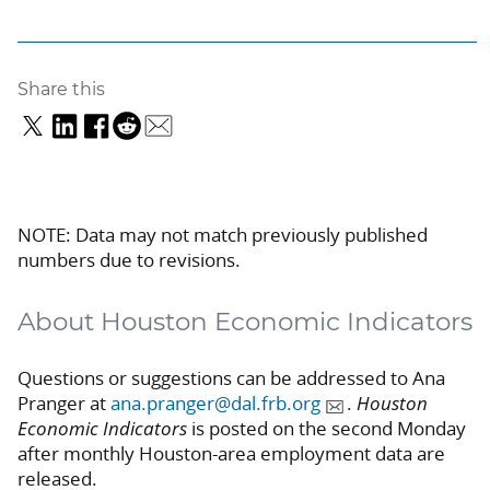
Share this
NOTE: Data may not match previously published
numbers due to revisions.
About Houston Economic Indicators
Questions or suggestions can be addressed to Ana
Pranger at
ana.pranger@dal.frb.org
.
Houston
Economic Indicators
is posted on the second Monday
after monthly Houston-area employment data are
released.