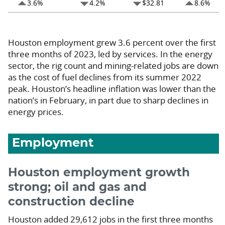
arrow_drop_up
arrow_drop_down
arrow_drop_down
arrow_drop_up
3.6%
4.2%
$32.81
8.6%
Houston employment grew 3.6 percent over the first
three months of 2023, led by services. In the energy
sector, the rig count and mining-related jobs are down
as the cost of fuel declines from its summer 2022
peak. Houston’s headline inflation was lower than the
nation’s in February, in part due to sharp declines in
energy prices.
Employment
Houston employment growth
strong; oil and gas and
construction decline
Houston added 29,612 jobs in the first three months