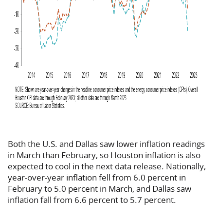
Both the U.S. and Dallas saw lower inflation readings
in March than February, so Houston inflation is also
expected to cool in the next data release. Nationally,
year-over-year inflation fell from 6.0 percent in
February to 5.0 percent in March, and Dallas saw
inflation fall from 6.6 percent to 5.7 percent.