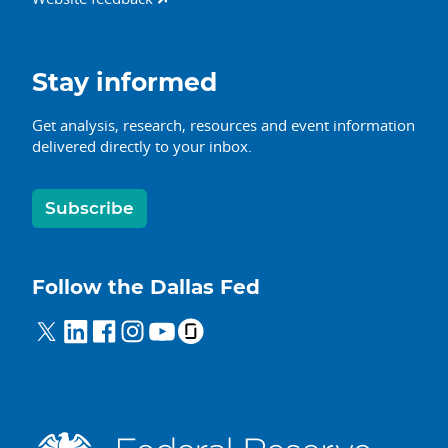
Stay informed
Get analysis, research, resources and event information
delivered directly to your inbox.
Subscribe
Follow the Dallas Fed