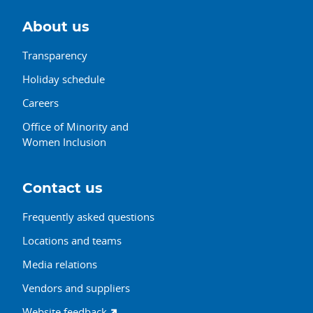
About us
Transparency
Holiday schedule
Careers
Office of Minority and
Women Inclusion
Contact us
Frequently asked questions
Locations and teams
Media relations
Vendors and suppliers
Website feedback