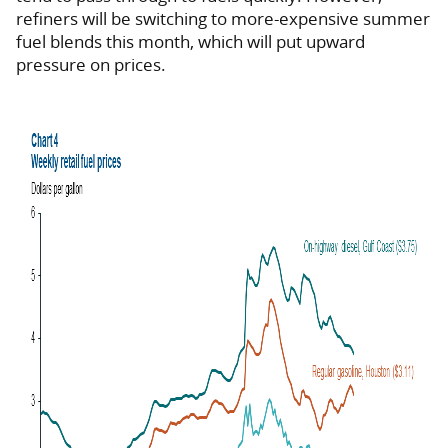
refiners will be switching to more-expensive summer
fuel blends this month, which will put upward
pressure on prices.