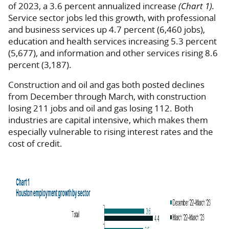
of 2023, a 3.6 percent annualized increase
(Chart 1).
Service sector jobs led this growth, with professional
and business services up 4.7 percent (6,460 jobs),
education and health services increasing 5.3 percent
(5,677), and information and other services rising 8.6
percent (3,187).
Construction and oil and gas both posted declines
from December through March, with construction
losing 211 jobs and oil and gas losing 112. Both
industries are capital intensive, which makes them
especially vulnerable to rising interest rates and the
cost of credit.