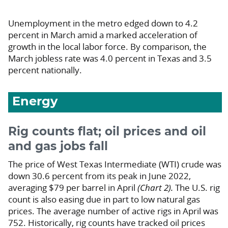
Unemployment in the metro edged down to 4.2
percent in March amid a marked acceleration of
growth in the local labor force. By comparison, the
March jobless rate was 4.0 percent in Texas and 3.5
percent nationally.
Energy
Rig counts flat; oil prices and oil
and gas jobs fall
The price of West Texas Intermediate (WTI) crude was
down 30.6 percent from its peak in June 2022,
averaging $79 per barrel in April
(Chart 2).
The U.S. rig
count is also easing due in part to low natural gas
prices. The average number of active rigs in April was
752. Historically, rig counts have tracked oil prices