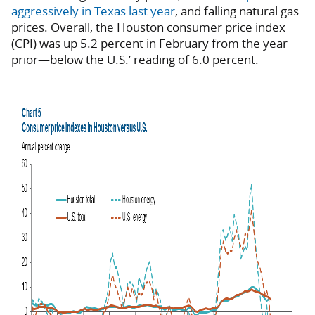
aggressively in Texas last year
, and falling natural gas
prices. Overall, the Houston consumer price index
(CPI) was up 5.2 percent in February from the year
prior—below the U.S.’ reading of 6.0 percent.