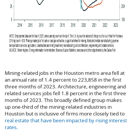
Mining-related jobs in the Houston metro area fell at
an annual rate of 1.4 percent to 223,858 in the first
three months of 2023. Architecture, engineering and
related services jobs fell 1.8 percent in the first three
months of 2023. This broadly defined group makes
up one-third of the mining-related industries in
Houston but is inclusive of firms more closely tied to
real estate that have been impacted by rising interest
rates.