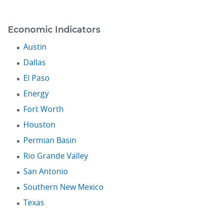
Economic Indicators
Austin
Dallas
El Paso
Energy
Fort Worth
Houston
Permian Basin
Rio Grande Valley
San Antonio
Southern New Mexico
Texas