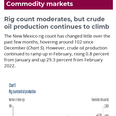
Commodity markets
Rig count moderates, but crude
oil production continues to climb
The New Mexico rig count has changed little over the
past few months, hovering around 102 since
December (
Chart 5
). However, crude oil production
continued to ramp up in February, rising 0.8 percent
from January and up 29.3 percent from February
2022.