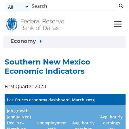
Skip to main content
Economy
Southern New Mexico
Economic Indicators
First Quarter 2023
Las Cruces economy dashboard, March 2023
Job growth
(annualized)
Avg. hourly
Dec. '22–
Unemployment
Avg. hourly
earnings
March '23
rate
earnings
y/y