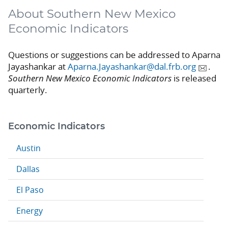
About Southern New Mexico
Economic Indicators
Questions or suggestions can be addressed to Aparna
Jayashankar at
Aparna.Jayashankar@dal.frb.org
.
Southern New Mexico Economic Indicators
is released
quarterly.
Economic Indicators
Austin
Dallas
El Paso
Energy