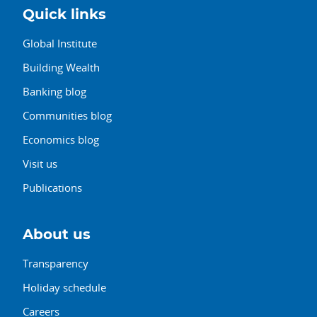
Quick links
Global Institute
Building Wealth
Banking blog
Communities blog
Economics blog
Visit us
Publications
About us
Transparency
Holiday schedule
Careers