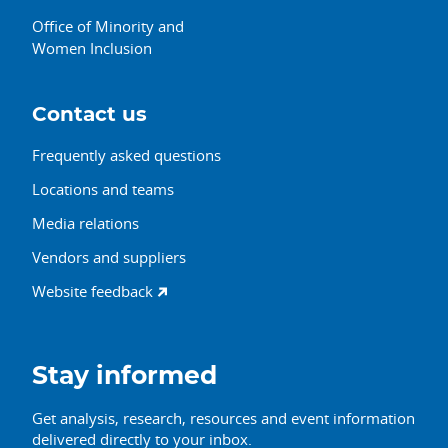
Office of Minority and
Women Inclusion
Contact us
Frequently asked questions
Locations and teams
Media relations
Vendors and suppliers
Website feedback
Stay informed
Get analysis, research, resources and event information
delivered directly to your inbox.