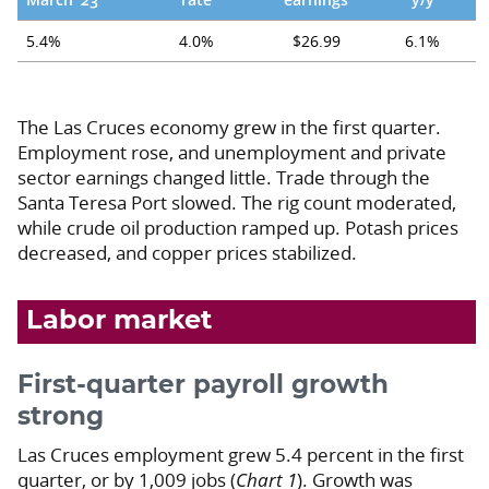
5.4%
4.0%
$26.99
6.1%
The Las Cruces economy grew in the first quarter.
Employment rose, and unemployment and private
sector earnings changed little. Trade through the
Santa Teresa Port slowed. The rig count moderated,
while crude oil production ramped up. Potash prices
decreased, and copper prices stabilized.
Labor market
First-quarter payroll growth
strong
Las Cruces employment grew 5.4 percent in the first
quarter, or by 1,009 jobs (
Chart 1
). Growth was