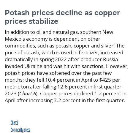
Potash prices decline as copper
prices stabilize
In addition to oil and natural gas, southern New
Mexico's economy is dependent on other
commodities, such as potash, copper and silver. The
price of potash, which is used in fertilizer, increased
dramatically in spring 2022 after producer Russia
invaded Ukraine and was hit with sanctions. However,
potash prices have softened over the past few
months; they fell 10.4 percent in April to $425 per
metric ton after falling 12.6 percent in first quarter
2023 (
Chart 6
). Copper prices declined 1.2 percent in
April after increasing 3.2 percent in the first quarter.