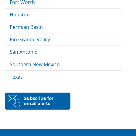
Fort Worth
Houston
Permian Basin
Rio Grande Valley
San Antonio
Southern New Mexico
Texas
Subscribe for
email alerts