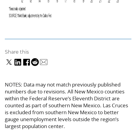
Share this
NOTES: Data may not match previously published
numbers due to revisions. All New Mexico counties
within the Federal Reserve’s Eleventh District are
counted as part of southern New Mexico. Las Cruces
is excluded from southern New Mexico to better
gauge unemployment levels outside the region’s
largest population center.