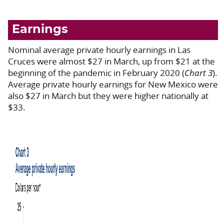
Earnings
Nominal average private hourly earnings in Las
Cruces were almost $27 in March, up from $21 at the
beginning of the pandemic in February 2020 (
Chart 3
).
Average private hourly earnings for New Mexico were
also $27 in March but they were higher nationally at
$33.