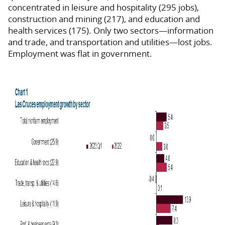
concentrated in leisure and hospitality (295 jobs),
construction and mining (217), and education and
health services (175).
Only two sectors—information
and trade, and transportation and utilities—lost jobs.
Employment was flat in government.