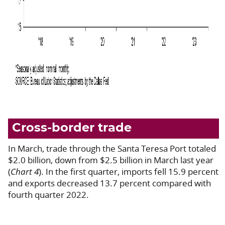
Cross-border trade
In March, trade through the Santa Teresa Port totaled
$2.0 billion, down from $2.5 billion in March last year
(
Chart 4
). In the first quarter, imports fell 15.9 percent
and exports decreased 13.7 percent compared with
fourth quarter 2022.