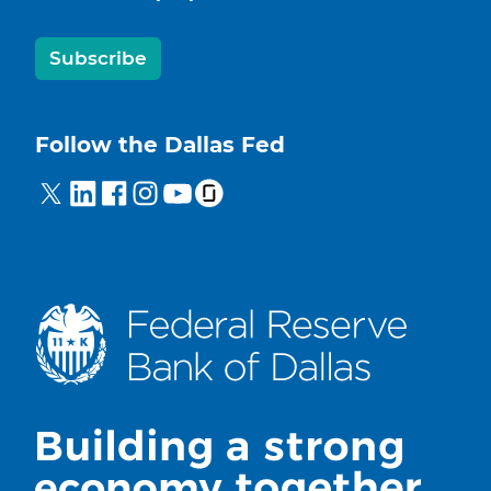
Subscribe
Follow the Dallas Fed