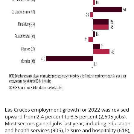
Las Cruces employment growth for 2022 was revised
upward from 2.4 percent to 3.5 percent (2,605 jobs).
Most sectors gained jobs last year, including education
and health services (905), leisure and hospitality (618),