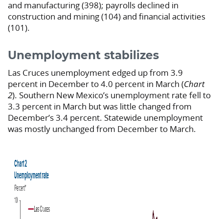
and manufacturing (398); payrolls declined in
construction and mining (104) and financial activities
(101).
Unemployment stabilizes
Las Cruces unemployment edged up from 3.9
percent in December to 4.0 percent in March (
Chart
2
). Southern New Mexico’s unemployment rate fell to
3.3 percent in March but was little changed from
December’s 3.4 percent. Statewide unemployment
was mostly unchanged from December to March.