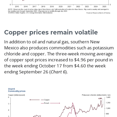
Copper prices remain volatile
In addition to oil and natural gas, southern New
Mexico also produces commodities such as potassium
chloride and copper. The three-week moving average
of copper spot prices increased to $4.96 per pound in
the week ending October 17 from $4.60 the week
ending September 26 (
Chart 6
).