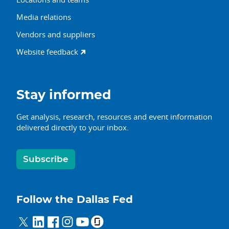
Media relations
Vendors and suppliers
Website feedback
Stay informed
Get analysis, research, resources and event information
delivered directly to your inbox.
Subscribe
Follow the Dallas Fed