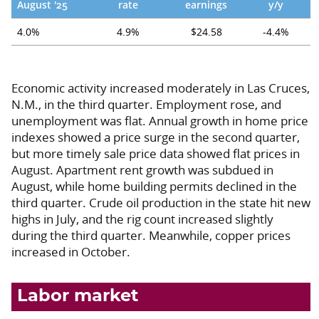
August '25
rate
earnings
y/y
4.0%
4.9%
$24.58
-4.4%
Economic activity increased moderately in Las Cruces,
N.M., in the third quarter. Employment rose, and
unemployment was flat. Annual growth in home price
indexes showed a price surge in the second quarter,
but more timely sale price data showed flat prices in
August. Apartment rent growth was subdued in
August, while home building permits declined in the
third quarter. Crude oil production in the state hit new
highs in July, and the rig count increased slightly
during the third quarter. Meanwhile, copper prices
increased in October.
Labor market