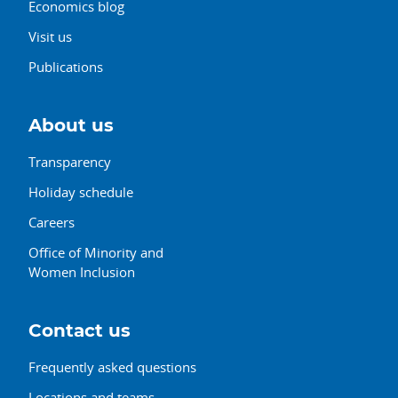
Economics blog
Visit us
Publications
About us
Transparency
Holiday schedule
Careers
Office of Minority and
Women Inclusion
Contact us
Frequently asked questions
Locations and teams