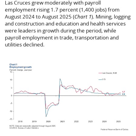
Las Cruces grew moderately with payroll
employment rising 1.7 percent (1,400 jobs) from
August 2024 to August 2025 (
Chart 1
). Mining, logging
and construction and education and health services
were leaders in growth during the period, while
payroll employment in trade, transportation and
utilities declined.