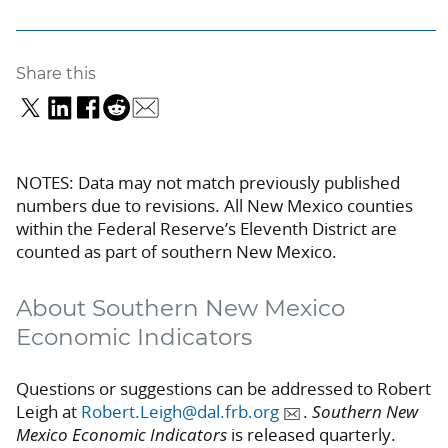
Share this
NOTES: Data may not match previously published
numbers due to revisions. All New Mexico counties
within the Federal Reserve’s Eleventh District are
counted as part of southern New Mexico.
About Southern New Mexico
Economic Indicators
Questions or suggestions can be addressed to Robert
Leigh at
Robert.Leigh@dal.frb.org
.
Southern New
Mexico Economic Indicators
is released quarterly.