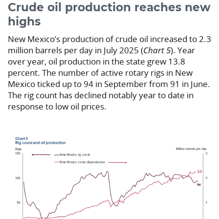
Crude oil production reaches new
highs
New Mexico’s production of crude oil increased to 2.3
million barrels per day in July 2025 (
Chart 5
). Year
over year, oil production in the state grew 13.8
percent. The number of active rotary rigs in New
Mexico ticked up to 94 in September from 91 in June.
The rig count has declined notably year to date in
response to low oil prices.