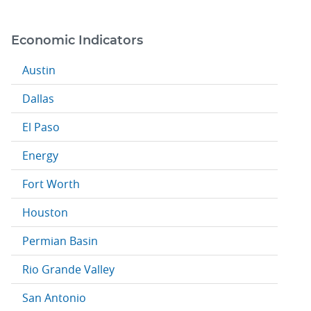
Economic Indicators
Austin
Dallas
El Paso
Energy
Fort Worth
Houston
Permian Basin
Rio Grande Valley
San Antonio