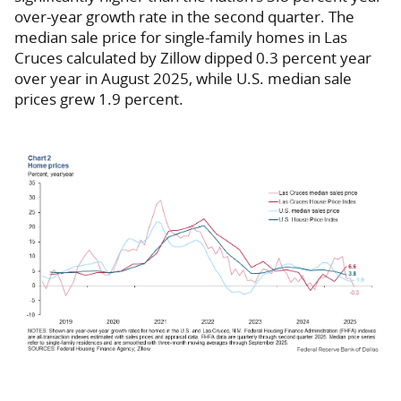
over-year growth rate in the second quarter. The
median sale price for single-family homes in Las
Cruces calculated by Zillow dipped 0.3 percent year
over year in August 2025, while U.S. median sale
prices grew 1.9 percent.