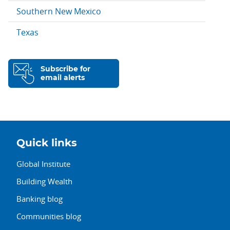
Southern New Mexico
Texas
Subscribe for
email alerts
Quick links
Global Institute
Building Wealth
Banking blog
Communities blog