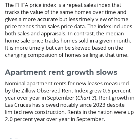
The FHFA price index is a repeat sales index that
tracks the value of the same homes over time and
gives a more accurate but less timely view of home
price trends than sales price data. The index includes
both sales and appraisals. In contrast, the median
home sale price tracks homes sold in a given month.
It is more timely but can be skewed based on the
changing composition of homes selling at that time.
Apartment rent growth slows
Nominal apartment rents for new leases measured
by the Zillow Observed Rent Index grew 0.6 percent
year over year in September (
Chart 3
). Rent growth in
Las Cruces has slowed notably since 2023 despite
limited new construction. Rents in the nation were up
2.0 percent year over year in September.