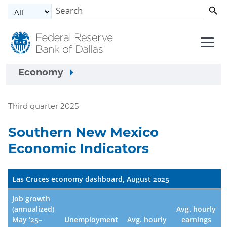
Skip to main content
Economy
Third quarter 2025
Southern New Mexico
Economic Indicators
Las Cruces economy dashboard, August 2025
Job growth
(annualized)
Avg. hourly
May '25–
Unemployment
Avg. hourly
earnings