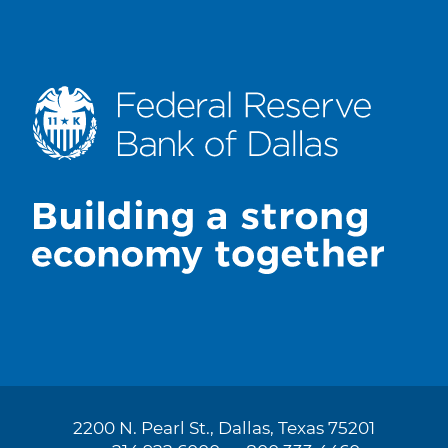
2200 N. Pearl St., Dallas, Texas 75201