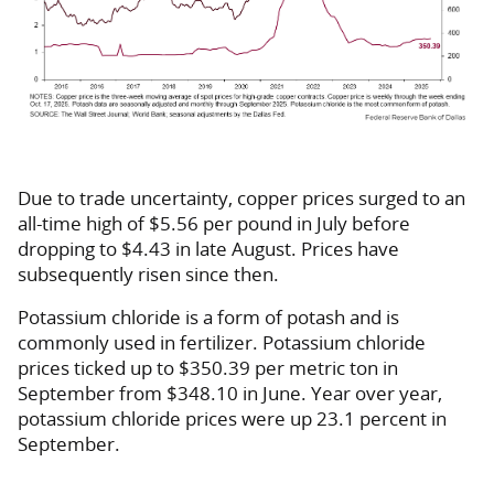
Due to trade uncertainty, copper prices surged to an
all-time high of $5.56 per pound in July before
dropping to $4.43 in late August. Prices have
subsequently risen since then.
Potassium chloride is a form of potash and is
commonly used in fertilizer. Potassium chloride
prices ticked up to $350.39 per metric ton in
September from $348.10 in June. Year over year,
potassium chloride prices were up 23.1 percent in
September.