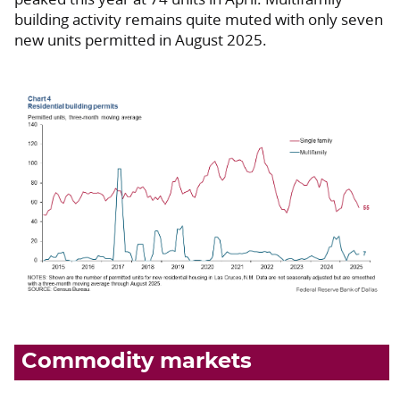
building activity remains quite muted with only seven
new units permitted in August 2025.
Commodity markets