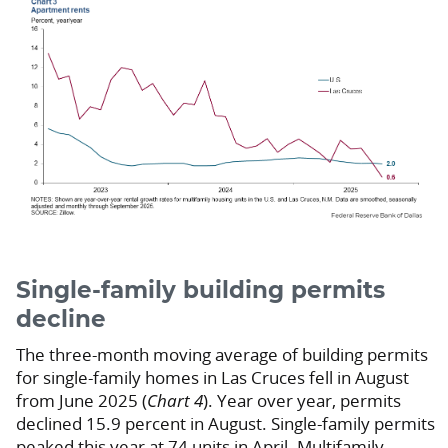
Single-family building permits
decline
The three-month moving average of building permits
for single-family homes in Las Cruces fell in August
from June 2025 (
Chart 4
). Year over year, permits
declined 15.9 percent in August. Single-family permits
peaked this year at 74 units in April. Multifamily