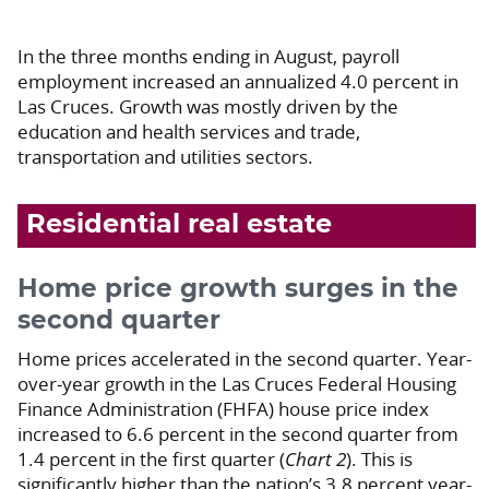
In the three months ending in August, payroll
employment increased an annualized 4.0 percent in
Las Cruces. Growth was mostly driven by the
education and health services and trade,
transportation and utilities sectors.
Residential real estate
Home price growth surges in the
second quarter
Home prices accelerated in the second quarter. Year-
over-year growth in the Las Cruces Federal Housing
Finance Administration (FHFA) house price index
increased to 6.6 percent in the second quarter from
1.4 percent in the first quarter (
Chart 2
). This is
significantly higher than the nation’s 3.8 percent year-