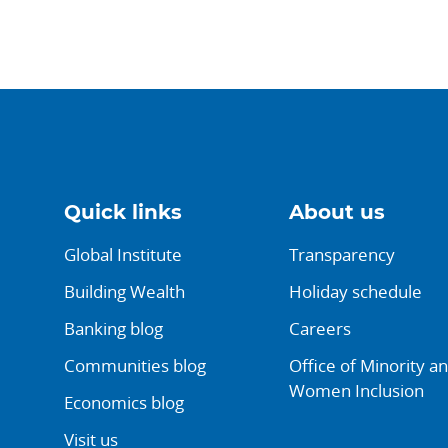
Quick links
About us
Global Institute
Transparency
Building Wealth
Holiday schedule
Banking blog
Careers
Communities blog
Office of Minority a
Women Inclusion
Economics blog
Visit us