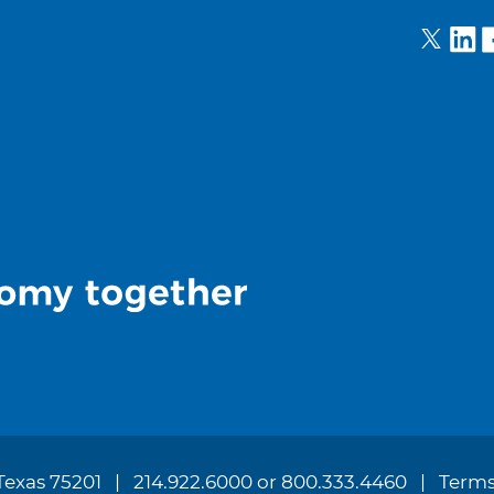
 Texas 75201
214.922.6000 or 800.333.4460
Terms