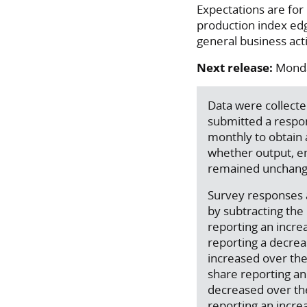
Expectations are for
production index edg
general business acti
Next release:
Monda
Data were collect
submitted a respo
monthly to obtain 
whether output, em
remained unchang
Survey responses a
by subtracting th
reporting an incre
reporting a decreas
increased over the
share reporting an 
decreased over th
reporting an incre