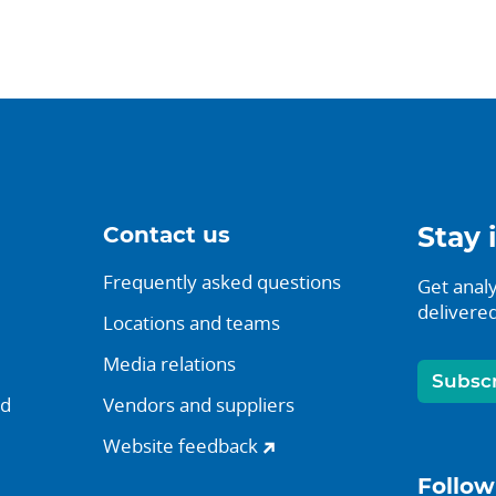
Contact us
Stay 
Frequently asked questions
Get analy
delivered
Locations and teams
Media relations
Subsc
nd
Vendors and suppliers
Website feedback
Follow