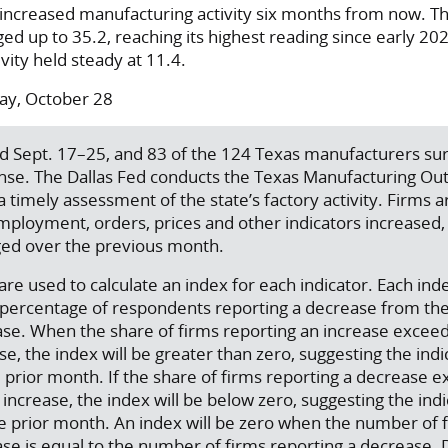
 increased manufacturing activity six months from now. T
ed up to 35.2, reaching its highest reading since early 20
vity held steady at 11.4.
y, October 28
ed Sept. 17–25, and 83 of the 124 Texas manufacturers s
nse. The Dallas Fed conducts the Texas Manufacturing Ou
a timely assessment of the state’s factory activity. Firms 
ployment, orders, prices and other indicators increased
ed over the previous month.
re used to calculate an index for each indicator. Each inde
e percentage of respondents reporting a decrease from th
ase. When the share of firms reporting an increase excee
e, the index will be greater than zero, suggesting the indi
 prior month. If the share of firms reporting a decrease 
increase, the index will be below zero, suggesting the ind
e prior month. An index will be zero when the number of 
ase is equal to the number of firms reporting a decrease.