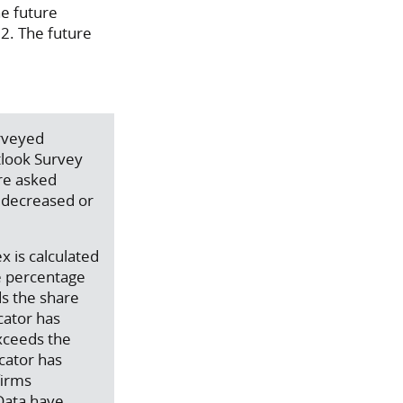
he future
22. The future
urveyed
tlook Survey
are asked
, decreased or
x is calculated
e percentage
ds the share
cator has
exceeds the
icator has
firms
 Data have