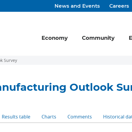
News and Events
Careers
Economy
Community
E
k Survey
nufacturing Outlook Su
Results table
Charts
Comments
Historical da