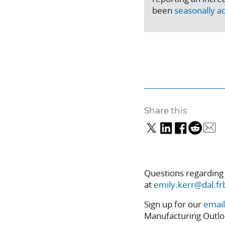
been
seasonally a
Share this
Questions regarding
at
emily.kerr@dal.fr
Sign up for our
email
Manufacturing Outlo