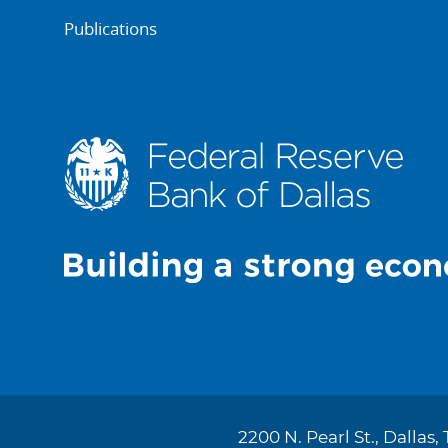
Publications
2200 N. Pearl St., Dallas,