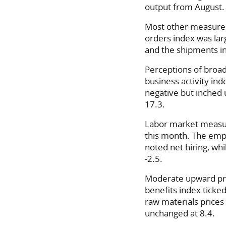
output from August.
Most other measures 
orders index was larg
and the shipments ind
Perceptions of broa
business activity ind
negative but inched 
17.3.
Labor market measu
this month. The emp
noted net hiring, wh
-2.5.
Moderate upward pre
benefits index ticked
raw materials prices 
unchanged at 8.4.