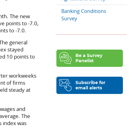
Banking Conditions
onth. The new
Survey
ve points to -7.0,
nts to -7.0.
 The general
ndex stayed
ed 10 points to
Be a Survey
Panelist
rter workweeks
nt of firms
Subscribe for
email alerts
eld steady at
 wages and
l average. The
es index was