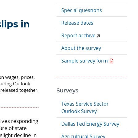
Special questions
Release dates
lips in
Report archive
About the survey
Sample survey form
on wages, prices,
turing Outlook
released together.
Surveys
Texas Service Sector
Outlook Survey
tives responding
Dallas Fed Energy Survey
re of state
slight decline in
Agricultural Survey