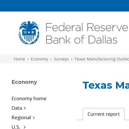
Skip to main content
Home
Economy
Surveys
Texas Manufacturing Outloo
Economy
Texas Ma
Economy home
Data
Current report
Regional
U.S.