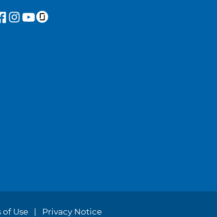
 of Use
Privacy Notice