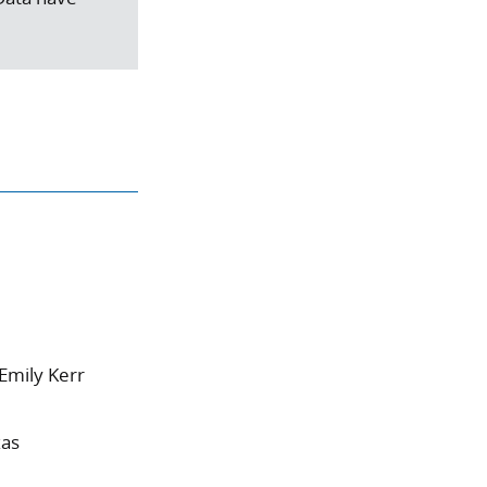
Emily Kerr
xas