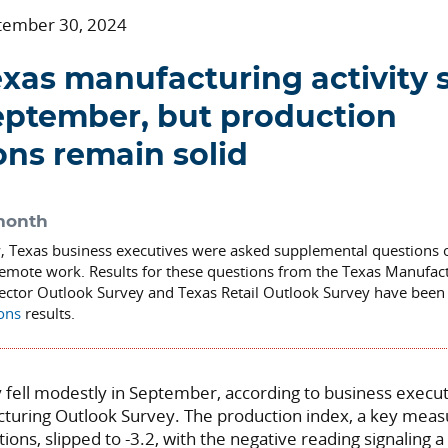
tember 30, 2024
xas manufacturing activity s
eptember, but production
ons remain solid
month
y, Texas business executives were asked supplemental questions 
emote work. Results for these questions from the Texas Manufac
Sector Outlook Survey and Texas Retail Outlook Survey have been 
ions
results.
ty fell modestly in September, according to business execu
cturing Outlook Survey.
The production index, a key measu
tions,
slipped to -3.2, with the negative reading signaling a 