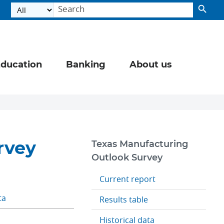
ducation
Banking
About us
rvey
Texas Manufacturing
Outlook Survey
Current report
ta
Results table
Historical data