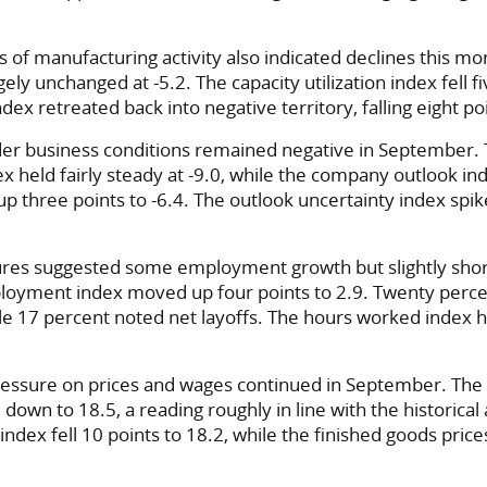
of manufacturing activity also indicated declines this m
ely unchanged at -5.2. The capacity utilization index fell fi
ex retreated back into negative territory, falling eight poi
der business conditions remained negative in September.
ex held fairly steady at -9.0, while the company outlook i
up three points to -6.4. The outlook uncertainty index spik
res suggested some employment growth but slightly sho
loyment index moved up four points to 2.9. Twenty perce
ile 17 percent noted net layoffs. The hours worked index h
ssure on prices and wages continued in September. The
 down to 18.5, a reading roughly in line with the historica
index fell 10 points to 18.2, while the finished goods pric