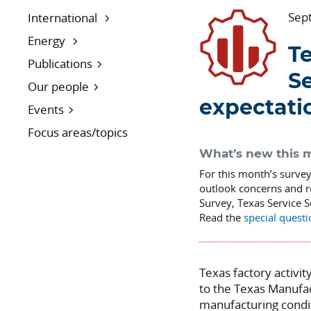
Sep
International
Energy
Te
Publications
S
Our people
expectati
Events
Focus areas/topics
What’s new this 
For this month’s surve
outlook concerns and r
Survey, Texas Service 
Read the
special quest
Texas factory activi
to the Texas Manufa
manufacturing condi