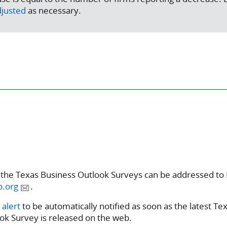
djusted
as necessary.
 the Texas Business Outlook Surveys can be addressed to 
b.org
.
 alert
to be automatically notified as soon as the latest Te
ok Survey is released on the web.