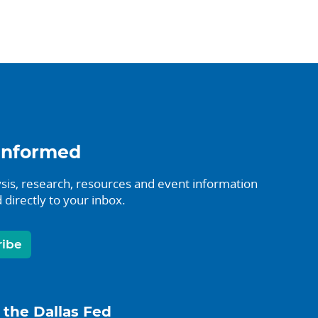
informed
sis, research, resources and event information
 directly to your inbox.
ribe
 the Dallas Fed