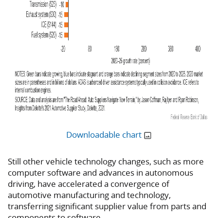
Downloadable chart
Still other vehicle technology changes, such as more
computer software and advances in autonomous
driving, have accelerated a convergence of
automotive manufacturing and technology,
transferring significant supplier value from parts and
components to software.