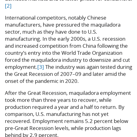
[2]
International competitors, notably Chinese
manufacturers, have pressured the maquiladora
sector, much as they have done to U.S.
manufacturing. In the early 2000s, a U.S. recession
and increased competition from China following the
country’s entry into the World Trade Organization
forced the maquiladora industry to downsize and cut
employment.
[3]
The industry was again tested during
the Great Recession of 2007–09 and later amid the
onset of the pandemic in 2020.
After the Great Recession, maquiladora employment
took more than three years to recover, while
production required a year and a half to return. By
comparison, U.S. manufacturing has not yet
recovered. Employment remains 5.2 percent below
pre-Great Recession levels, while production lags
behind by 2.9 percent.