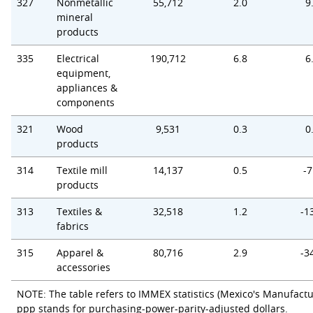
327
Nonmetallic
55,712
2.0
9
mineral
products
335
Electrical
190,712
6.8
6
equipment,
appliances &
components
321
Wood
9,531
0.3
0
products
314
Textile mill
14,137
0.5
-7
products
313
Textiles &
32,518
1.2
-1
fabrics
315
Apparel &
80,716
2.9
-3
accessories
NOTE: The table refers to IMMEX statistics (Mexico's Manufactu
ppp stands for purchasing-power-parity-adjusted dollars.