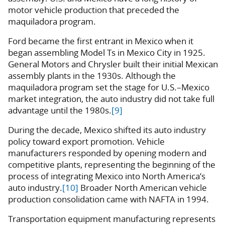
motor vehicle production that preceded the
maquiladora program.
Ford became the first entrant in Mexico when it
began assembling Model Ts in Mexico City in 1925.
General Motors and Chrysler built their initial Mexican
assembly plants in the 1930s. Although the
maquiladora program set the stage for U.S.–Mexico
market integration, the auto industry did not take full
advantage until the 1980s.
[9]
During the decade, Mexico shifted its auto industry
policy toward export promotion. Vehicle
manufacturers responded by opening modern and
competitive plants, representing the beginning of the
process of integrating Mexico into North America’s
auto industry.
[10]
Broader North American vehicle
production consolidation came with NAFTA in 1994.
Transportation equipment manufacturing represents