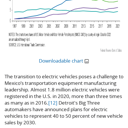
Downloadable chart
The transition to electric vehicles poses a challenge to
Mexico’s transportation equipment manufacturing
leadership. Almost 1.8 million electric vehicles were
registered in the U.S. in 2020, more than three times
as many as in 2016.
[12]
Detroit's Big Three
automakers have announced plans for electric
vehicles to represent 40 to 50 percent of new vehicle
sales by 2030.