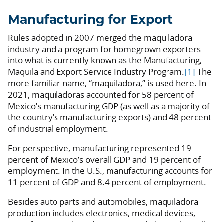
Manufacturing for Export
Rules adopted in 2007 merged the maquiladora
industry and a program for homegrown exporters
into what is currently known as the Manufacturing,
Maquila and Export Service Industry Program.
[1]
The
more familiar name, “maquiladora,” is used here. In
2021, maquiladoras accounted for 58 percent of
Mexico’s manufacturing GDP (as well as a majority of
the country’s manufacturing exports) and 48 percent
of industrial employment.
For perspective, manufacturing represented 19
percent of Mexico’s overall GDP and 19 percent of
employment. In the U.S., manufacturing accounts for
11 percent of GDP and 8.4 percent of employment.
Besides auto parts and automobiles, maquiladora
production includes electronics, medical devices,