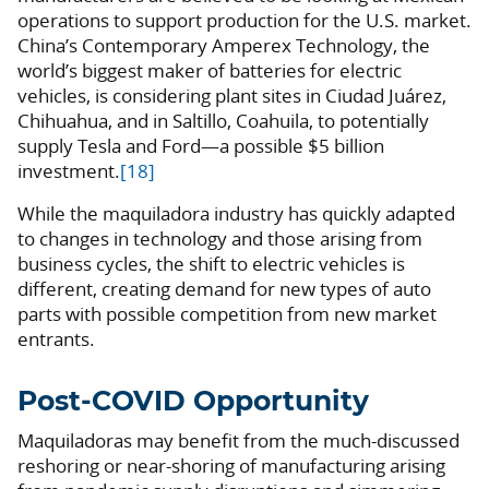
operations to support production for the U.S. market.
China’s Contemporary Amperex Technology, the
world’s biggest maker of batteries for electric
vehicles, is considering plant sites in Ciudad Juárez,
Chihuahua, and in Saltillo, Coahuila, to potentially
supply Tesla and Ford—a possible $5 billion
investment.
[18]
While the maquiladora industry has quickly adapted
to changes in technology and those arising from
business cycles, the shift to electric vehicles is
different, creating demand for new types of auto
parts with possible competition from new market
entrants.
Post-COVID Opportunity
Maquiladoras may benefit from the much-discussed
reshoring or near-shoring of manufacturing arising