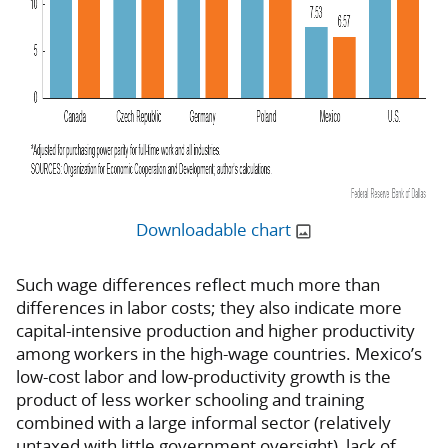
Downloadable chart
Such wage differences reflect much more than
differences in labor costs; they also indicate more
capital-intensive production and higher productivity
among workers in the high-wage countries. Mexico’s
low-cost labor and low-productivity growth is the
product of less worker schooling and training
combined with a large informal sector (relatively
untaxed with little government oversight), lack of