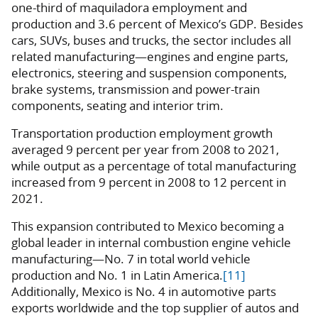
one-third of maquiladora employment and
production and 3.6 percent of Mexico’s GDP. Besides
cars, SUVs, buses and trucks, the sector includes all
related manufacturing—engines and engine parts,
electronics, steering and suspension components,
brake systems, transmission and power-train
components, seating and interior trim.
Transportation production employment growth
averaged 9 percent per year from 2008 to 2021,
while output as a percentage of total manufacturing
increased from 9 percent in 2008 to 12 percent in
2021.
This expansion contributed to Mexico becoming a
global leader in internal combustion engine vehicle
manufacturing—No. 7 in total world vehicle
production and No. 1 in Latin America.
[11]
Additionally, Mexico is No. 4 in automotive parts
exports worldwide and the top supplier of autos and