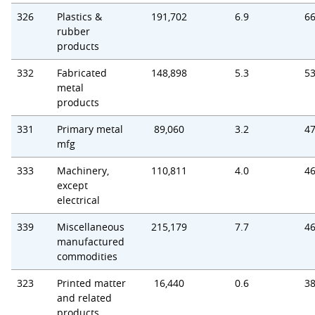
326
Plastics &
191,702
6.9
66
rubber
products
332
Fabricated
148,898
5.3
53
metal
products
331
Primary metal
89,060
3.2
47
mfg
333
Machinery,
110,811
4.0
46
except
electrical
339
Miscellaneous
215,179
7.7
46
manufactured
commodities
323
Printed matter
16,440
0.6
38
and related
products