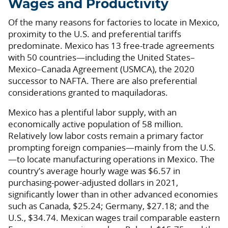
Wages and Productivity
Of the many reasons for factories to locate in Mexico,
proximity to the U.S. and preferential tariffs
predominate. Mexico has 13 free-trade agreements
with 50 countries—including the United States–
Mexico–Canada Agreement (USMCA), the 2020
successor to NAFTA. There are also preferential
considerations granted to maquiladoras.
Mexico has a plentiful labor supply, with an
economically active population of 58 million.
Relatively low labor costs remain a primary factor
prompting foreign companies—mainly from the U.S.
—to locate manufacturing operations in Mexico. The
country’s average hourly wage was $6.57 in
purchasing-power-adjusted dollars in 2021,
significantly lower than in other advanced economies
such as Canada, $25.24; Germany, $27.18; and the
U.S., $34.74. Mexican wages trail comparable eastern