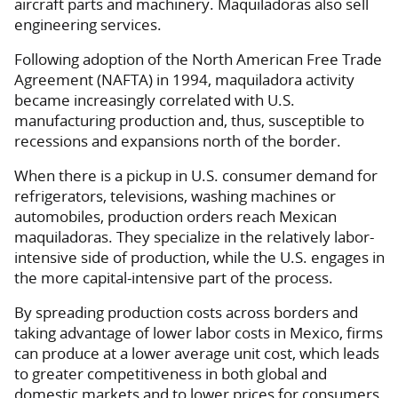
aircraft parts and machinery. Maquiladoras also sell
engineering services.
Following adoption of the North American Free Trade
Agreement (NAFTA) in 1994, maquiladora activity
became increasingly correlated with U.S.
manufacturing production and, thus, susceptible to
recessions and expansions north of the border.
When there is a pickup in U.S. consumer demand for
refrigerators, televisions, washing machines or
automobiles, production orders reach Mexican
maquiladoras. They specialize in the relatively labor-
intensive side of production, while the U.S. engages in
the more capital-intensive part of the process.
By spreading production costs across borders and
taking advantage of lower labor costs in Mexico, firms
can produce at a lower average unit cost, which leads
to greater competitiveness in both global and
domestic markets and to lower prices for consumers.