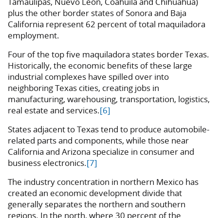
Tamaulipas, Nuevo Leon, Coahuila and Chihuahua)
plus the other border states of Sonora and Baja
California represent 62 percent of total maquiladora
employment.
Four of the top five maquiladora states border Texas.
Historically, the economic benefits of these large
industrial complexes have spilled over into
neighboring Texas cities, creating jobs in
manufacturing, warehousing, transportation, logistics,
real estate and services.
[6]
States adjacent to Texas tend to produce automobile-
related parts and components, while those near
California and Arizona specialize in consumer and
business electronics.
[7]
The industry concentration in northern Mexico has
created an economic development divide that
generally separates the northern and southern
regions. In the north, where 30 percent of the