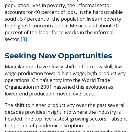
population lives in poverty, the informal sector
accounts for 40 percent of jobs. In the hardscrabble
south, 57 percent of the population lives in poverty,
the highest concentration in Mexico, and about 70
percent of the labor force works in the informal
sector.
[8]
Seeking New Opportunities
Maquiladoras have slowly shifted from low-skill, low-
wage production toward high-wage, high-productivity
operations. China’s entry into the World Trade
Organization in 2001 hastened this evolution as
lower-end production moved overseas.
The shift to higher productivity over the past several
decades provides insight into where the industry is
headed. The top five fastest-growing sectors—absent
the period of pandemic disruption—are