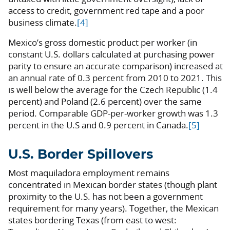
access to credit, government red tape and a poor
business climate.
[4]
Mexico’s gross domestic product per worker (in
constant U.S. dollars calculated at purchasing power
parity to ensure an accurate comparison) increased at
an annual rate of 0.3 percent from 2010 to 2021. This
is well below the average for the Czech Republic (1.4
percent) and Poland (2.6 percent) over the same
period. Comparable GDP-per-worker growth was 1.3
percent in the U.S and 0.9 percent in Canada.
[5]
U.S. Border Spillovers
Most maquiladora employment remains
concentrated in Mexican border states (though plant
proximity to the U.S. has not been a government
requirement for many years). Together, the Mexican
states bordering Texas (from east to west: