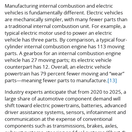
Manufacturing internal combustion and electric
vehicles is fundamentally different. Electric vehicles
are mechanically simpler, with many fewer parts than
a traditional internal combustion unit. For example, a
typical electric motor used to power an electric
vehicle has three parts. By comparison, a typical four-
cylinder internal combustion engine has 113 moving
parts. A gearbox for an internal combustion engine
vehicle has 27 moving parts; its electric vehicle
counterpart has 12. Overall, an electric vehicle
powertrain has 79 percent fewer moving and “wear”
parts—meaning fewer parts to manufacture.
[13]
Industry experts anticipate that from 2020 to 2025, a
large share of automotive component demand will
shift toward electric powertrains, batteries, advanced
driver assistance systems, sensors, infotainment and
communication at the expense of conventional
components such as transmissions, brakes, axles,