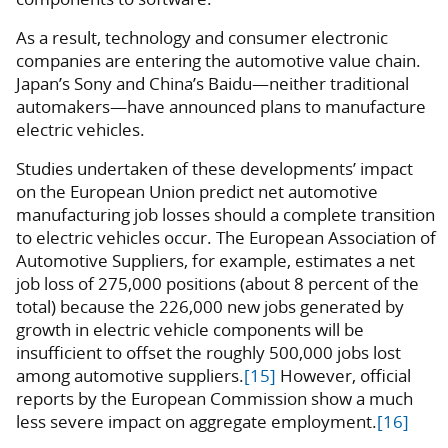
As a result, technology and consumer electronic
companies are entering the automotive value chain.
Japan’s Sony and China’s Baidu—neither traditional
automakers—have announced plans to manufacture
electric vehicles.
Studies undertaken of these developments’ impact
on the European Union predict net automotive
manufacturing job losses should a complete transition
to electric vehicles occur. The European Association of
Automotive Suppliers, for example, estimates a net
job loss of 275,000 positions (about 8 percent of the
total) because the 226,000 new jobs generated by
growth in electric vehicle components will be
insufficient to offset the roughly 500,000 jobs lost
among automotive suppliers.
[15]
However, official
reports by the European Commission show a much
less severe impact on aggregate employment.
[16]