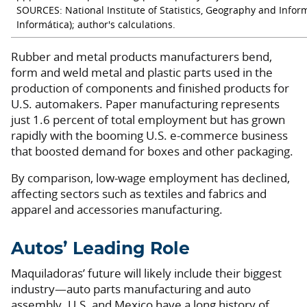
SOURCES: National Institute of Statistics, Geography and Inform
Informática); author's calculations.
Rubber and metal products manufacturers bend,
form and weld metal and plastic parts used in the
production of components and finished products for
U.S. automakers. Paper manufacturing represents
just 1.6 percent of total employment but has grown
rapidly with the booming U.S. e-commerce business
that boosted demand for boxes and other packaging.
By comparison, low-wage employment has declined,
affecting sectors such as textiles and fabrics and
apparel and accessories manufacturing.
Autos’ Leading Role
Maquiladoras’ future will likely include their biggest
industry—auto parts manufacturing and auto
assembly. U.S. and Mexico have a long history of