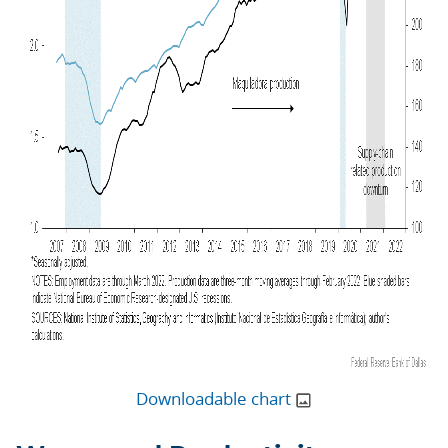
Downloadable chart