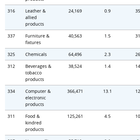
316
Leather &
24,169
0.9
35
allied
products
337
Furniture &
40,563
1.5
31
fixtures
325
Chemicals
64,496
2.3
26
312
Beverages &
38,524
1.4
14
tobacco
products
334
Computer &
366,471
13.1
12
electronic
products
311
Food &
125,261
4.5
10
kindred
products