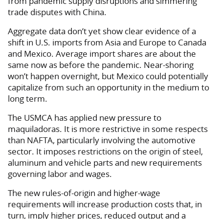
from pandemic supply disruptions and simmering
trade disputes with China.
Aggregate data don’t yet show clear evidence of a
shift in U.S. imports from Asia and Europe to Canada
and Mexico. Average import shares are about the
same now as before the pandemic. Near-shoring
won’t happen overnight, but Mexico could potentially
capitalize from such an opportunity in the medium to
long term.
The USMCA has applied new pressure to
maquiladoras. It is more restrictive in some respects
than NAFTA, particularly involving the automotive
sector. It imposes restrictions on the origin of steel,
aluminum and vehicle parts and new requirements
governing labor and wages.
The new rules-of-origin and higher-wage
requirements will increase production costs that, in
turn, imply higher prices, reduced output and a