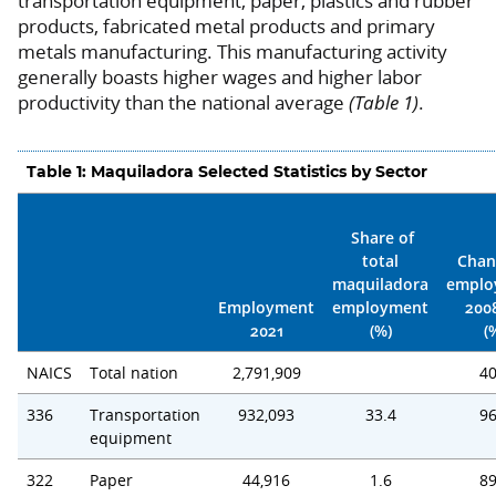
transportation equipment, paper, plastics and rubber
products, fabricated metal products and primary
metals manufacturing. This manufacturing activity
generally boasts higher wages and higher labor
productivity than the national average
(Table 1)
.
Table 1: Maquiladora Selected Statistics by Sector
Share of
total
Chan
maquiladora
emplo
Employment
employment
200
2021
(%)
(
NAICS
Total nation
2,791,909
40
336
Transportation
932,093
33.4
96
equipment
322
Paper
44,916
1.6
89