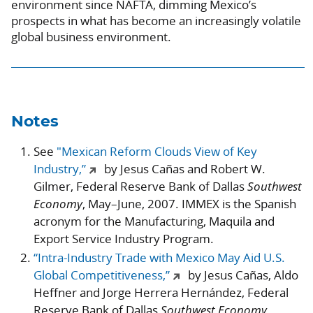
environment since NAFTA, dimming Mexico’s
prospects in what has become an increasingly volatile
global business environment.
Notes
See
"Mexican Reform Clouds View of Key
Industry,”
by Jesus Cañas and Robert W.
Gilmer, Federal Reserve Bank of Dallas
Southwest
Economy
, May–June, 2007. IMMEX is the Spanish
acronym for the Manufacturing, Maquila and
Export Service Industry Program.
“Intra-Industry Trade with Mexico May Aid U.S.
Global Competitiveness,”
by Jesus Cañas, Aldo
Heffner and Jorge Herrera Hernández, Federal
Reserve Bank of Dallas
Southwest Economy
,