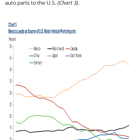
auto parts to the U.S.
(Chart 3)
.