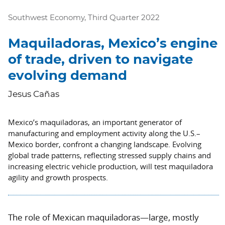
Southwest Economy, Third Quarter 2022
Maquiladoras, Mexico’s engine
of trade, driven to navigate
evolving demand
Jesus Cañas
Mexico’s maquiladoras, an important generator of
manufacturing and employment activity along the U.S.–
Mexico border, confront a changing landscape. Evolving
global trade patterns, reflecting stressed supply chains and
increasing electric vehicle production, will test maquiladora
agility and growth prospects.
The role of Mexican maquiladoras—large, mostly