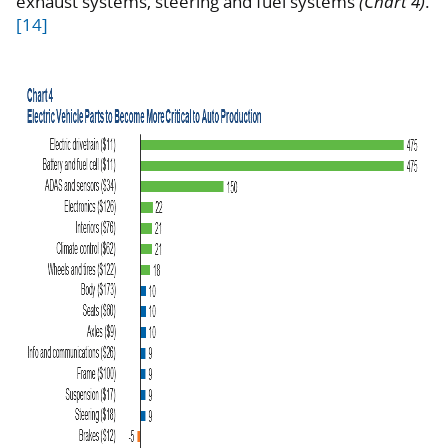
exhaust systems, steering and fuel systems
(Chart 4)
.
[14]