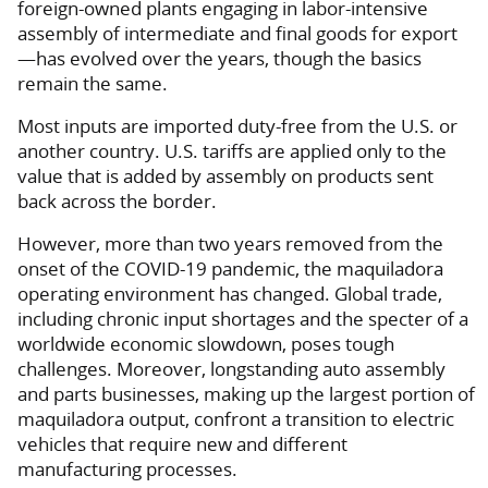
foreign-owned plants engaging in labor-intensive
assembly of intermediate and final goods for export
—has evolved over the years, though the basics
remain the same.
Most inputs are imported duty-free from the U.S. or
another country. U.S. tariffs are applied only to the
value that is added by assembly on products sent
back across the border.
However, more than two years removed from the
onset of the COVID-19 pandemic, the maquiladora
operating environment has changed. Global trade,
including chronic input shortages and the specter of a
worldwide economic slowdown, poses tough
challenges. Moreover, longstanding auto assembly
and parts businesses, making up the largest portion of
maquiladora output, confront a transition to electric
vehicles that require new and different
manufacturing processes.