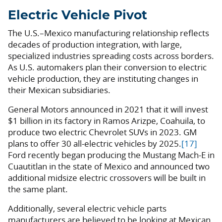
Electric Vehicle Pivot
The U.S.–Mexico manufacturing relationship reflects
decades of production integration, with large,
specialized industries spreading costs across borders.
As U.S. automakers plan their conversion to electric
vehicle production, they are instituting changes in
their Mexican subsidiaries.
General Motors announced in 2021 that it will invest
$1 billion in its factory in Ramos Arizpe, Coahuila, to
produce two electric Chevrolet SUVs in 2023. GM
plans to offer 30 all-electric vehicles by 2025.
[17]
Ford recently began producing the Mustang Mach-E in
Cuautitlan in the state of Mexico and announced two
additional midsize electric crossovers will be built in
the same plant.
Additionally, several electric vehicle parts
manufacturers are believed to be looking at Mexican