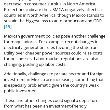
decrease in consumer surplus in North America.
Projections indicate the USMCA negatively affects all
countries in North America, though Mexico stands to
sustain the biggest loss to auto production and GDP.
[19]
Mexican government policies pose another challenge
for maquiladoras. For example, recent changes in
electricity generation rules favoring the state-run
utility over cheaper power sources could raise costs
for businesses. Labor market regulations are also
changing, pushing up labor costs.
Additionally, challenges to private sector and foreign
investment in Mexico are increasing, something that
is especially problematic given the country’s weak
public investment.
These and other changes could signal a departure
from what has been an investment-friendly