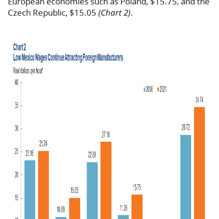
European economies such as Poland, $15.75, and the
Czech Republic, $15.05
(Chart 2)
.