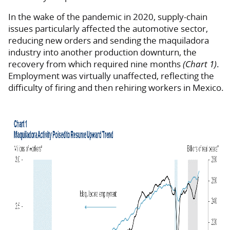
In the wake of the pandemic in 2020, supply-chain
issues particularly affected the automotive sector,
reducing new orders and sending the maquiladora
industry into another production downturn, the
recovery from which required nine months
(Chart 1)
.
Employment was virtually unaffected, reflecting the
difficulty of firing and then rehiring workers in Mexico.