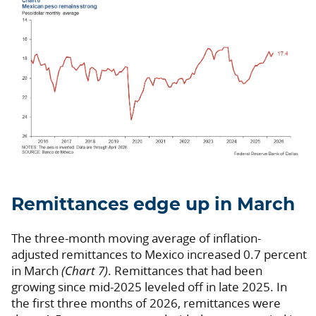
Remittances edge up in March
The three-month moving average of inflation-
adjusted remittances to Mexico increased 0.7 percent
in March
(Chart 7)
. Remittances that had been
growing since mid-2025 leveled off in late 2025. In
the first three months of 2026, remittances were