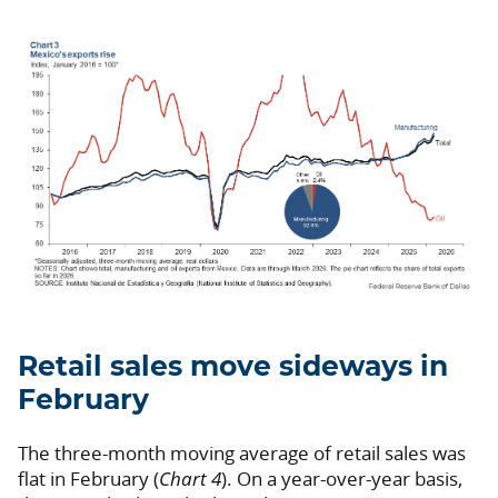
Retail sales move sideways in
February
The three-month moving average of retail sales was
flat in February (
Chart 4
). On a year-over-year basis,