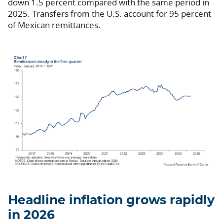
down 1.5 percent compared with the same period in
2025. Transfers from the U.S. account for 95 percent
of Mexican remittances.
Headline inflation grows rapidly
in 2026