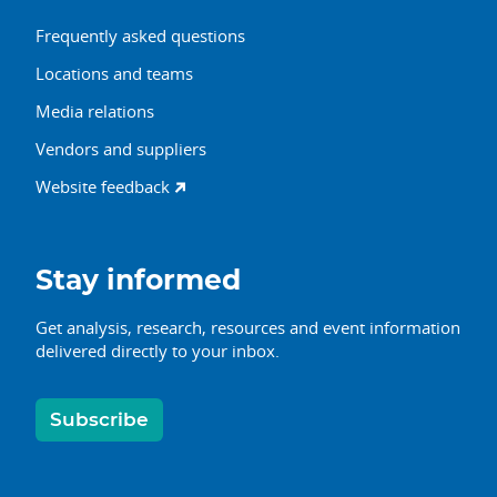
Frequently asked questions
Locations and teams
Media relations
Vendors and suppliers
Website feedback
Stay informed
Get analysis, research, resources and event information
delivered directly to your inbox.
Subscribe