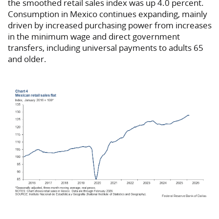
the smoothed retail sales index was up 4.0 percent.
Consumption in Mexico continues expanding, mainly
driven by increased purchasing power from increases
in the minimum wage and direct government
transfers, including universal payments to adults 65
and older.