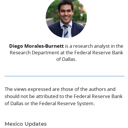
Diego Morales-Burnett
is a research analyst in the
Research Department at the Federal Reserve Bank
of Dallas.
The views expressed are those of the authors and
should not be attributed to the Federal Reserve Bank
of Dallas or the Federal Reserve System.
Mexico Updates