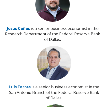
Jesus Cañas
is a senior business economist in the
Research Department of the Federal Reserve Bank
of Dallas.
Luis Torres
is a senior business economist in the
San Antonio Branch of the Federal Reserve Bank
of Dallas.