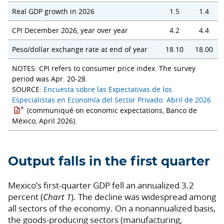
Real GDP growth in 2026
1.5
1.4
CPI December 2026, year over year
4.2
4.4
Peso/dollar exchange rate at end of year
18.10
18.00
NOTES: CPI refers to consumer price index. The survey
period was Apr. 20-28.
SOURCE:
Encuesta sobre las Expectativas de los
Especialistas en Economía del Sector Privado: Abril de 2026
(communiqué on economic expectations, Banco de
México, April 2026).
Output falls in the first quarter
Mexico’s first-quarter GDP fell an annualized 3.2
percent (
Chart 1
). The decline was widespread among
all sectors of the economy. On a nonannualized basis,
the goods-producing sectors (manufacturing,