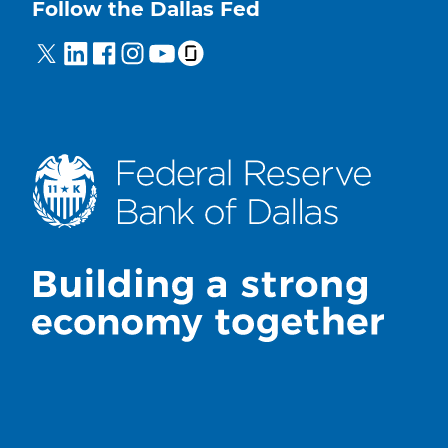
Follow the Dallas Fed