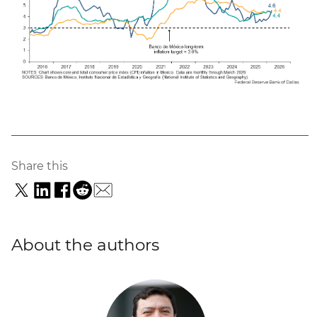
Share this
About the authors