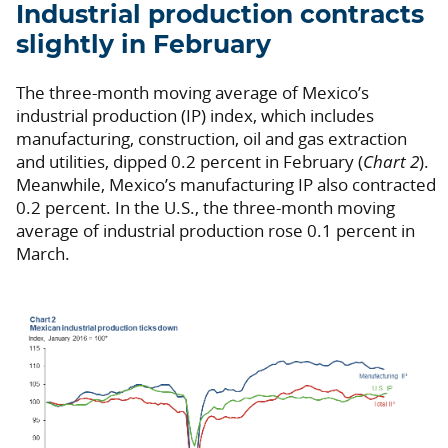
Industrial production contracts
slightly in February
The three-month moving average of Mexico’s
industrial production (IP) index, which includes
manufacturing, construction, oil and gas extraction
and utilities, dipped 0.2 percent in February (
Chart 2
).
Meanwhile, Mexico’s manufacturing IP also contracted
0.2 percent. In the U.S., the three-month moving
average of industrial production rose 0.1 percent in
March.