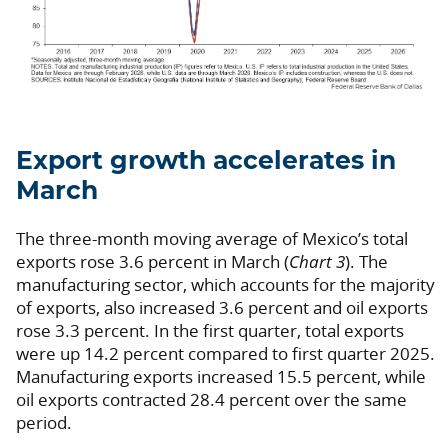
Export growth accelerates in
March
The three-month moving average of Mexico’s total
exports rose 3.6 percent in March (
Chart 3
). The
manufacturing sector, which accounts for the majority
of exports, also increased 3.6 percent and oil exports
rose 3.3 percent. In the first quarter, total exports
were up 14.2 percent compared to first quarter 2025.
Manufacturing exports increased 15.5 percent, while
oil exports contracted 28.4 percent over the same
period.