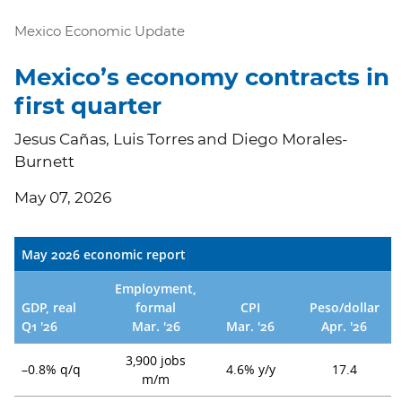
Mexico Economic Update
Mexico’s economy contracts in
first quarter
Jesus Cañas, Luis Torres and Diego Morales-
Burnett
May 07, 2026
May 2026 economic report
Employment,
GDP, real
formal
CPI
Peso/dollar
Q1 '26
Mar. '26
Mar. '26
Apr. '26
3,900 jobs
–0.8% q/q
4.6% y/y
17.4
m/m