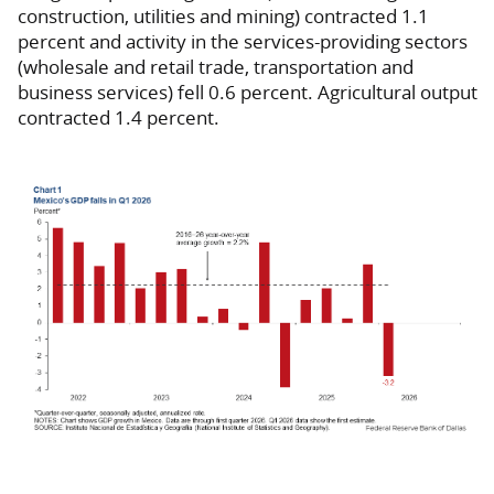
construction, utilities and mining) contracted 1.1
percent and activity in the services-providing sectors
(wholesale and retail trade, transportation and
business services) fell 0.6 percent. Agricultural output
contracted 1.4 percent.