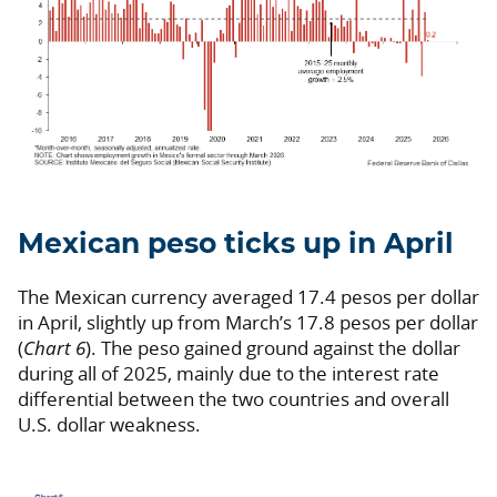
Mexican peso ticks up in April
The Mexican currency averaged 17.4 pesos per dollar
in April, slightly up from March’s 17.8 pesos per dollar
(
Chart 6
). The peso gained ground against the dollar
during all of 2025, mainly due to the interest rate
differential between the two countries and overall
U.S. dollar weakness.