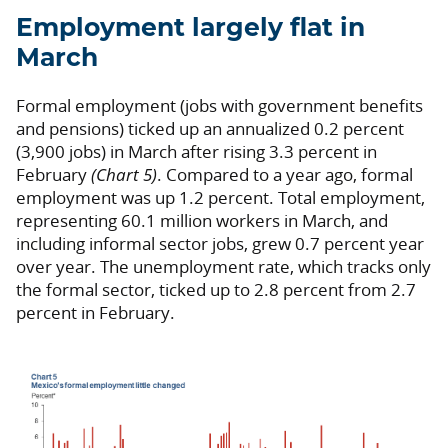
Employment largely flat in
March
Formal employment (jobs with government benefits
and pensions) ticked up an annualized 0.2 percent
(3,900 jobs) in March after rising 3.3 percent in
February
(Chart 5)
. Compared to a year ago, formal
employment was up 1.2 percent. Total employment,
representing 60.1 million workers in March, and
including informal sector jobs, grew 0.7 percent year
over year. The unemployment rate, which tracks only
the formal sector, ticked up to 2.8 percent from 2.7
percent in February.