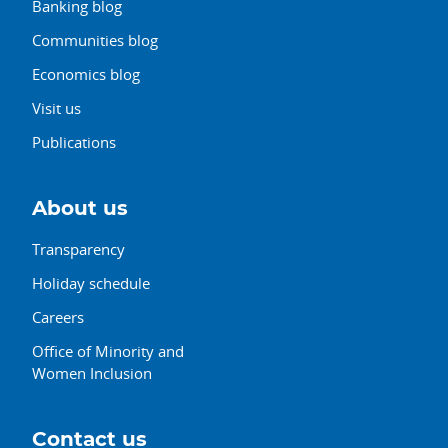
Banking blog
Communities blog
Economics blog
Visit us
Publications
About us
Transparency
Holiday schedule
Careers
Office of Minority and
Women Inclusion
Contact us