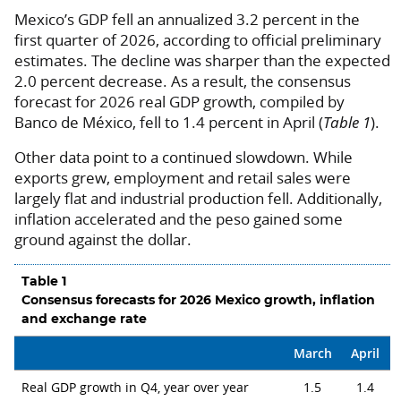
Mexico’s GDP fell an annualized 3.2 percent in the
first quarter of 2026, according to official preliminary
estimates. The decline was sharper than the expected
2.0 percent decrease. As a result, the consensus
forecast for 2026 real GDP growth, compiled by
Banco de México, fell to 1.4 percent in April (
Table 1
).
Other data point to a continued slowdown. While
exports grew, employment and retail sales were
largely flat and industrial production fell. Additionally,
inflation accelerated and the peso gained some
ground against the dollar.
Table 1
Consensus forecasts for 2026 Mexico growth, inflation
and exchange rate
March
April
Real GDP growth in Q4, year over year
1.5
1.4