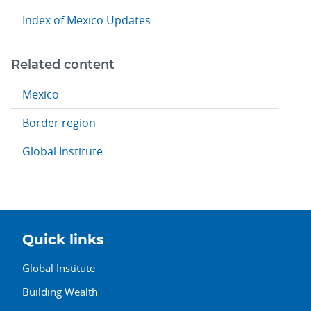
Index of Mexico Updates
Related content
Mexico
Border region
Global Institute
Quick links
Global Institute
Building Wealth