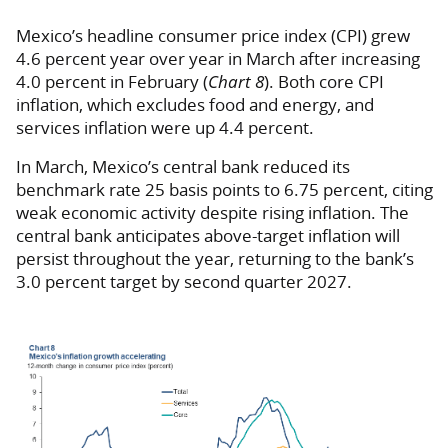
Mexico’s headline consumer price index (CPI) grew
4.6 percent year over year in March after increasing
4.0 percent in February (
Chart 8
). Both core CPI
inflation, which excludes food and energy, and
services inflation were up 4.4 percent.
In March, Mexico’s central bank reduced its
benchmark rate 25 basis points to 6.75 percent, citing
weak economic activity despite rising inflation. The
central bank anticipates above-target inflation will
persist throughout the year, returning to the bank’s
3.0 percent target by second quarter 2027.