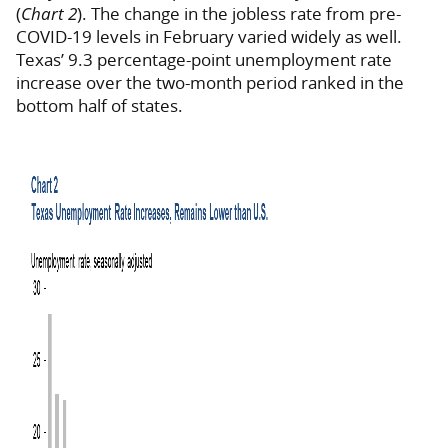
(
Chart 2
). The change in the jobless rate from pre-
COVID-19 levels in February varied widely as well.
Texas’ 9.3 percentage-point unemployment rate
increase over the two-month period ranked in the
bottom half of states.