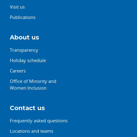
Visit us
Publications
About us
Transparency
Holiday schedule
Careers
Office of Minority and
Women Inclusion
Contact us
Frequently asked questions
Locations and teams