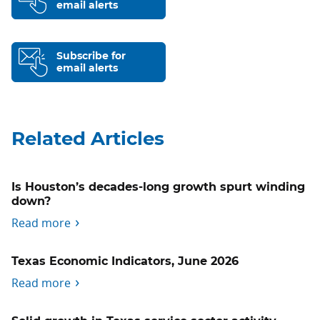
email alerts
Subscribe for
email alerts
Related Articles
Is Houston’s decades-long growth spurt winding
down?
Read more
Texas Economic Indicators, June 2026
Read more