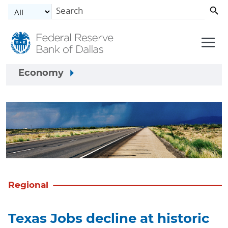
Skip to main content
Economy
Regional
Texas Jobs decline at historic