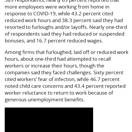
more employees were working from home in
response to COVID-19, while 43.2 percent cited
reduced work hours and 38.3 percent said they had
resorted to furloughs and/or layoffs. Nearly one-third
of respondents said they had reduced or suspended
bonuses, and 16.7 percent reduced wages.
Among firms that furloughed, laid off or reduced work
hours, about one-third had attempted to recall
workers or increase their hours, though the
companies said they faced challenges. Sixty percent
cited workers’ fear of infection, while 46.7 percent
noted child care concerns and 43.4 percent reported
worker reluctance to return to work because of
generous unemployment benefits.