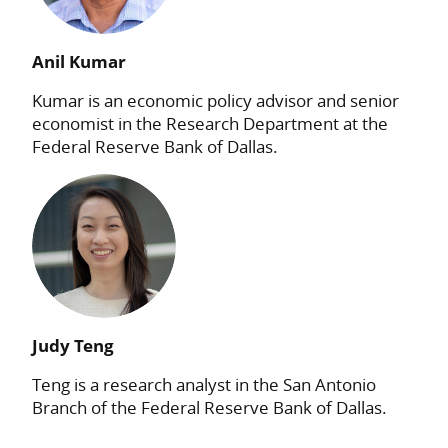
Anil Kumar
Kumar is an economic policy advisor and senior
economist in the Research Department at the
Federal Reserve Bank of Dallas.
Judy Teng
Teng is a research analyst in the San Antonio
Branch of the Federal Reserve Bank of Dallas.