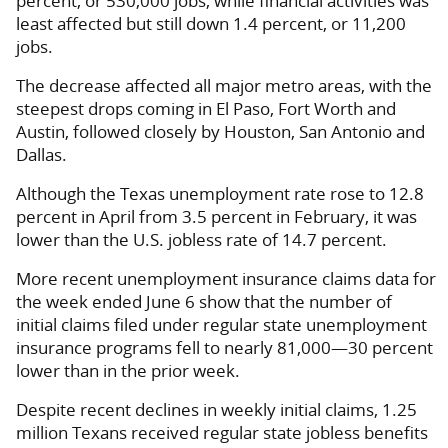
percent, or 530,000 jobs, while financial activities was
least affected but still down 1.4 percent, or 11,200
jobs.
The decrease affected all major metro areas, with the
steepest drops coming in El Paso, Fort Worth and
Austin, followed closely by Houston, San Antonio and
Dallas.
Although the Texas unemployment rate rose to 12.8
percent in April from 3.5 percent in February, it was
lower than the U.S. jobless rate of 14.7 percent.
More recent unemployment insurance claims data for
the week ended June 6 show that the number of
initial claims filed under regular state unemployment
insurance programs fell to nearly 81,000—30 percent
lower than in the prior week.
Despite recent declines in weekly initial claims, 1.25
million Texans received regular state jobless benefits