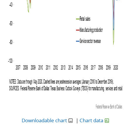
Downloadable chart
|
Chart data