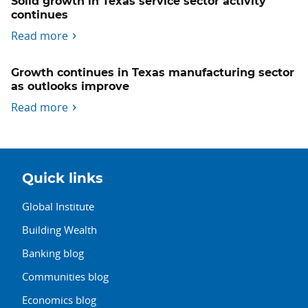
Solid growth in Texas service sector activity
continues
Read more
Growth continues in Texas manufacturing sector
as outlooks improve
Read more
Quick links
Global Institute
Building Wealth
Banking blog
Communities blog
Economics blog