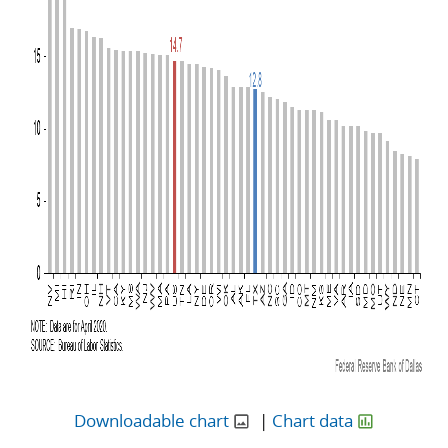
Downloadable chart
|
Chart data