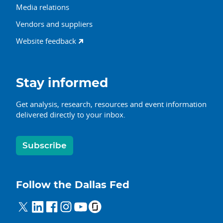
Media relations
Vendors and suppliers
Website feedback
Stay informed
Get analysis, research, resources and event information
delivered directly to your inbox.
Subscribe
Follow the Dallas Fed