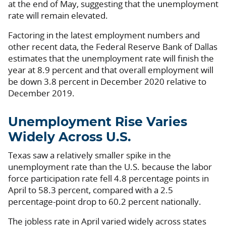
at the end of May, suggesting that the unemployment
rate will remain elevated.
Factoring in the latest employment numbers and
other recent data, the Federal Reserve Bank of Dallas
estimates that the unemployment rate will finish the
year at 8.9 percent and that overall employment will
be down 3.8 percent in December 2020 relative to
December 2019.
Unemployment Rise Varies
Widely Across U.S.
Texas saw a relatively smaller spike in the
unemployment rate than the U.S. because the labor
force participation rate fell 4.8 percentage points in
April to 58.3 percent, compared with a 2.5
percentage-point drop to 60.2 percent nationally.
The jobless rate in April varied widely across states