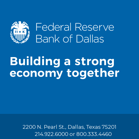
2200 N. Pearl St., Dallas, Texas 75201
214.922.6000 or 800.333.4460