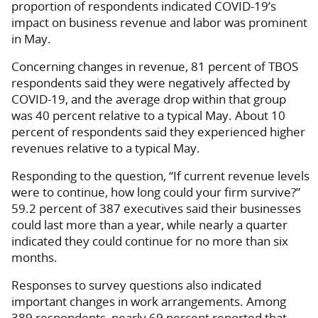
proportion of respondents indicated COVID-19’s
impact on business revenue and labor was prominent
in May.
Concerning changes in revenue, 81 percent of TBOS
respondents said they were negatively affected by
COVID-19, and the average drop within that group
was 40 percent relative to a typical May. About 10
percent of respondents said they experienced higher
revenues relative to a typical May.
Responding to the question, “If current revenue levels
were to continue, how long could your firm survive?”
59.2 percent of 387 executives said their businesses
could last more than a year, while nearly a quarter
indicated they could continue for no more than six
months.
Responses to survey questions also indicated
important changes in work arrangements. Among
389 respondents, nearly 69 percent reported that