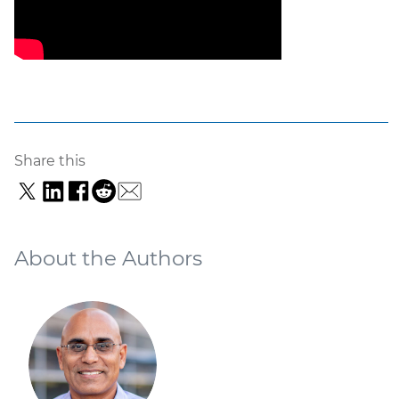
Share this
About the Authors