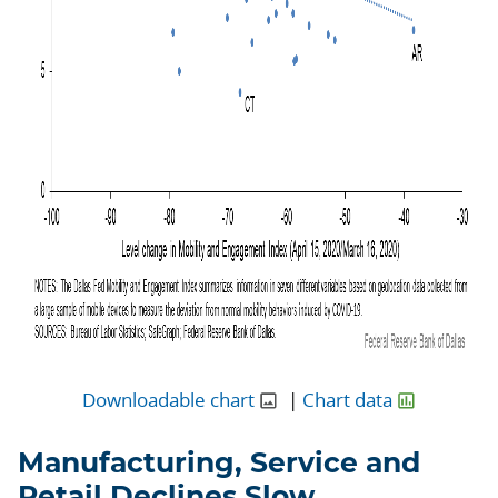
Downloadable chart
|
Chart data
Manufacturing, Service and
Retail Declines Slow