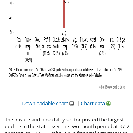
Downloadable chart
|
Chart data
The leisure and hospitality sector posted the largest
decline in the state over the two-month period at 37.2