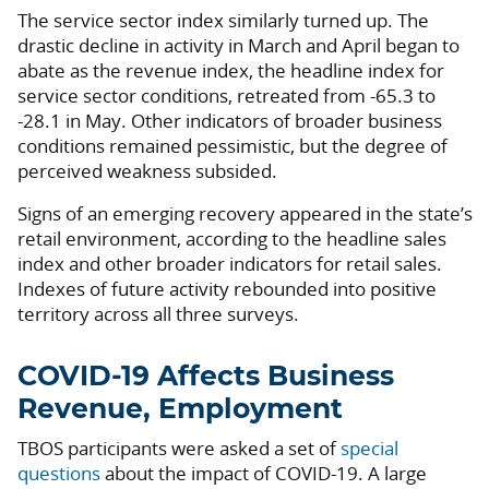
The service sector index similarly turned up. The
drastic decline in activity in March and April began to
abate as the revenue index, the headline index for
service sector conditions, retreated from -65.3 to
-28.1 in May. Other indicators of broader business
conditions remained pessimistic, but the degree of
perceived weakness subsided.
Signs of an emerging recovery appeared in the state’s
retail environment, according to the headline sales
index and other broader indicators for retail sales.
Indexes of future activity rebounded into positive
territory across all three surveys.
COVID-19 Affects Business
Revenue, Employment
TBOS participants were asked a set of
special
questions
about the impact of COVID-19. A large