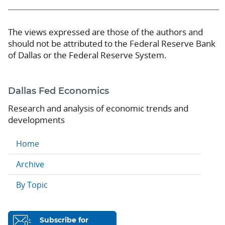
The views expressed are those of the authors and
should not be attributed to the Federal Reserve Bank
of Dallas or the Federal Reserve System.
Dallas Fed Economics
Research and analysis of economic trends and
developments
Home
Archive
By Topic
Subscribe for