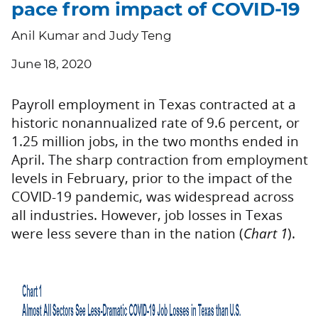
pace from impact of COVID-19
Anil Kumar and Judy Teng
June 18, 2020
Payroll employment in Texas contracted at a
historic nonannualized rate of 9.6 percent, or
1.25 million jobs, in the two months ended in
April. The sharp contraction from employment
levels in February, prior to the impact of the
COVID-19 pandemic, was widespread across
all industries. However, job losses in Texas
were less severe than in the nation (
Chart 1
).