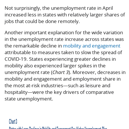
Not surprisingly, the unemployment rate in April
increased less in states with relatively larger shares of
jobs that could be done remotely.
Another important explanation for the wide variation
in the unemployment rate increase across states was
the remarkable decline in
mobility and engagement
attributable to measures taken to slow the spread of
COVID-19. States experiencing greater declines in
mobility also experienced larger spikes in the
unemployment rate (
Chart 3
). Moreover, decreases in
mobility and engagement and employment share in
the most at-risk industries—such as leisure and
hospitality—were the key drivers of comparative
state unemployment.