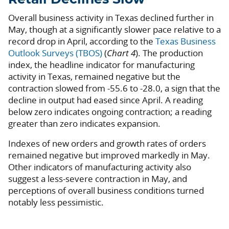
Overall business activity in Texas declined further in
May, though at a significantly slower pace relative to a
record drop in April, according to the
Texas Business
Outlook Surveys (TBOS)
(
Chart 4
). The production
index, the headline indicator for manufacturing
activity in Texas, remained negative but the
contraction slowed from -55.6 to -28.0, a sign that the
decline in output had eased since April. A reading
below zero indicates ongoing contraction; a reading
greater than zero indicates expansion.
Indexes of new orders and growth rates of orders
remained negative but improved markedly in May.
Other indicators of manufacturing activity also
suggest a less-severe contraction in May, and
perceptions of overall business conditions turned
notably less pessimistic.