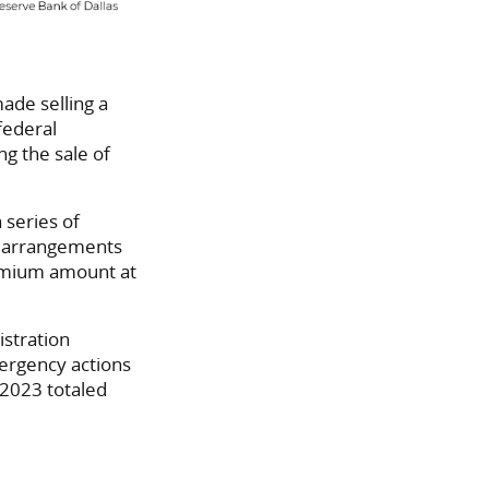
ade selling a
federal
ng the sale of
 series of
e arrangements
premium amount at
istration
ergency actions
2023 totaled