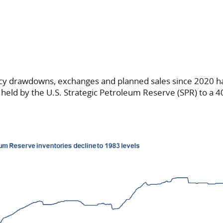
cy drawdowns, exchanges and planned sales since 2020 
s held by the U.S. Strategic Petroleum Reserve (SPR) to a 4