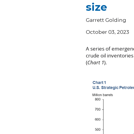
size
Garrett Golding
October 03, 2023
A series of emergen
crude oil inventorie
(
Chart 1
).