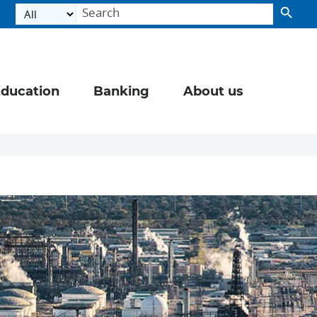
ducation
Banking
About us