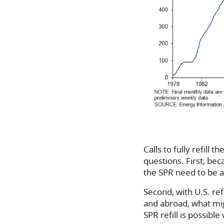
Calls to fully refill
questions. First, bec
the SPR need to be a
Second, with U.S. re
and abroad, what mig
SPR refill is possib