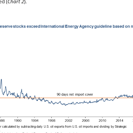
ed (
Chart 2
).