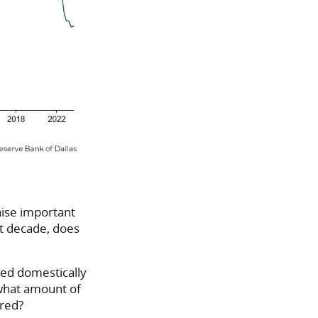
raise important
ast decade, does
ced domestically
 what amount of
ired?