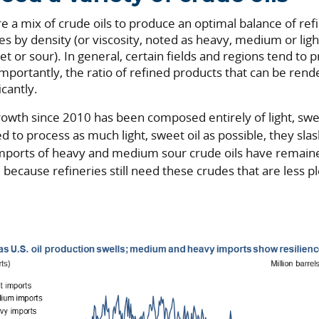
re a mix of crude oils to produce an optimal balance of re
ies by density (or viscosity, noted as heavy, medium or ligh
t or sour). In general, certain fields and regions tend to 
 Importantly, the ratio of refined products that can be re
icantly.
growth since 2010 has been composed entirely of light, sw
ed to process as much light, sweet oil as possible, they sl
 imports of heavy and medium sour crude oils have remain
because refineries still need these crudes that are less ple