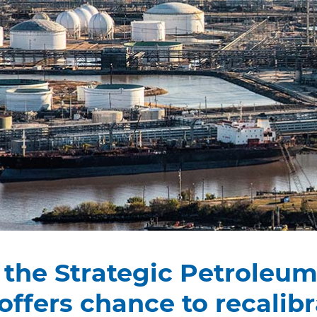
g the Strategic Petroleu
offers chance to recalibr