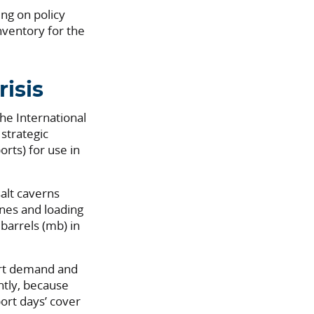
ng on policy
inventory for the
isis
he International
strategic
orts) for use in
salt caverns
ines and loading
 barrels (mb) in
port demand and
ntly, because
ort days’ cover