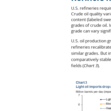
U.S. refineries requi
Crude oil quality var
content (labeled swee
grades of crude oil.
grade can vary signif
U.S. oil production 
refineries recalibrat
similar grades. But
comparatively stable 
fields (
Chart 3
).