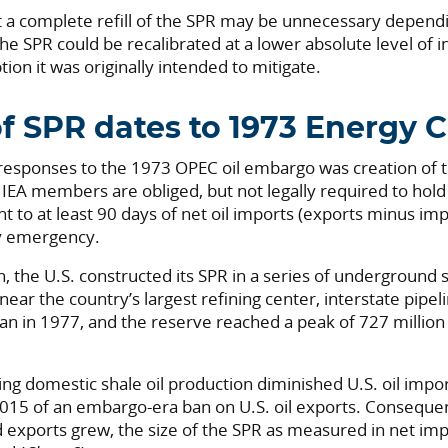
at a complete refill of the SPR may be unnecessary dependi
the SPR could be recalibrated at a lower absolute level of 
tion it was originally intended to mitigate.
f SPR dates to 1973 Energy Cr
esponses to the 1973 OPEC oil embargo was creation of t
 IEA members are obliged, but not legally required to hold 
t to at least 90 days of net oil imports (exports minus imp
ly emergency.
n, the U.S. constructed its SPR in a series of underground 
near the country’s largest refining center, interstate pipel
gan in 1977, and the reserve reached a peak of 727 million
ging domestic shale oil production diminished U.S. oil im
 2015 of an embargo-era ban on U.S. oil exports. Conseque
 exports grew, the size of the SPR as measured in net imp