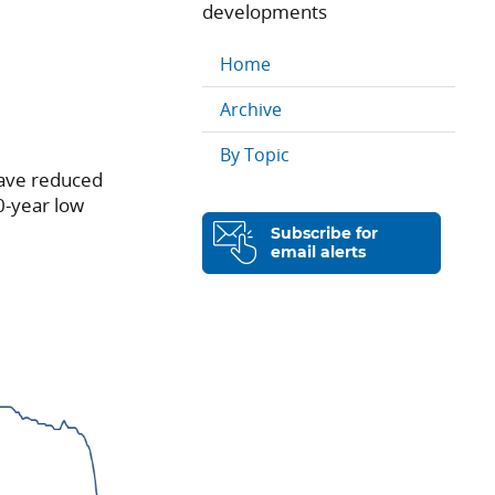
developments
Home
Archive
By Topic
have reduced
0-year low
Subscribe for
email alerts