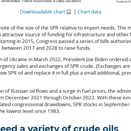
Downloadable chart
|
Chart data
te of the size of the SPR relative to import needs. This m
 attractive source of funding for infrastructure and other 
Starting in 2015, Congress passed a series of bills authorizi
 between 2017 and 2028 to raise funds.
on of Ukraine in March 2022, President Joe Biden ordered a
gency sales and exchanges of SPR crude. (Exchanges ar
row SPR oil and replace it in full plus a small additional, 
on of Russian oil flows and a surge in fuel prices, the admin
om December 2021 through October 2022. With these em
ated congressional drawdowns, SPR stocks in September 
the lowest level since 1983.
eed a variety of crude oils