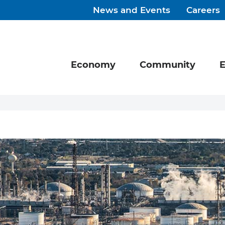
News and Events
Careers
Economy
Community
E