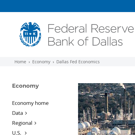
Skip to main content
Home
Economy
Dallas Fed Economics
Economy
Economy home
Data
Regional
U.S.