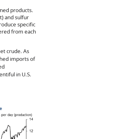
fined products.
t) and sulfur
produce specific
ndered from each
eet crude. As
ashed imports of
ed
ntiful in U.S.