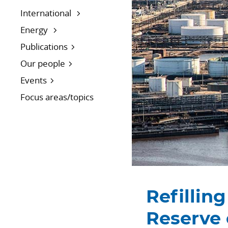
International
Energy
Publications
Our people
Events
Focus areas/topics
Refillin
Reserve 