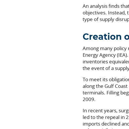
An analysis finds th
objectives. Instead, 
type of supply disrup
Creation o
Among many policy r
Energy Agency (IEA).
inventories equivalen
the event of a supp
To meet its obligatio
along the Gulf Coast 
terminals. Filling be
2009.
In recent years, sur
led to the repeal in
imports declined and