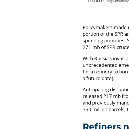
Policymakers made no
portion of the SPR an
spending priorities. 
271 mb of SPR crude
With Russia’s invasi
unprecedented emer
for a refinery to bor
a future date).
Anticipating disrupti
released 217 mb fr
and previously mand
350 million barrels, 
Refiners n