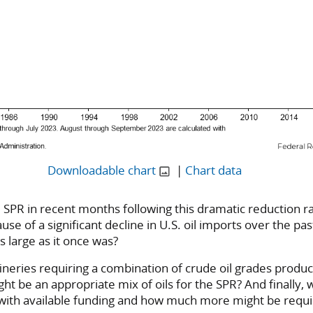
Downloadable chart
|
Chart data
 the SPR in recent months following this dramatic reduction 
ause of a significant decline in U.S. oil imports over the p
s large as it once was?
fineries requiring a combination of crude oil grades produ
ht be an appropriate mix of oils for the SPR? And finally,
le with available funding and how much more might be requ