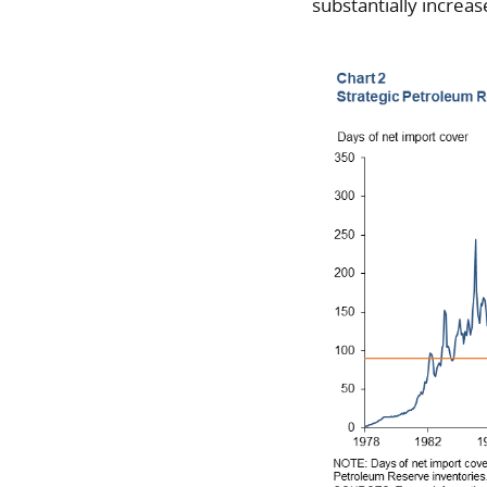
substantially increas