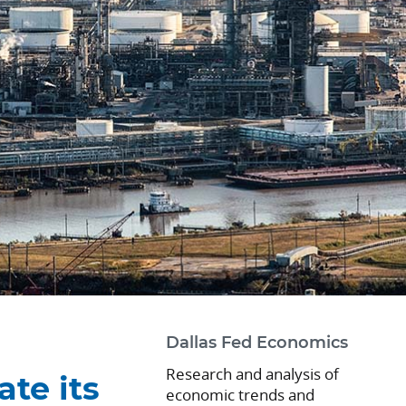
m
Dallas Fed Economics
Research and analysis of
ate its
economic trends and