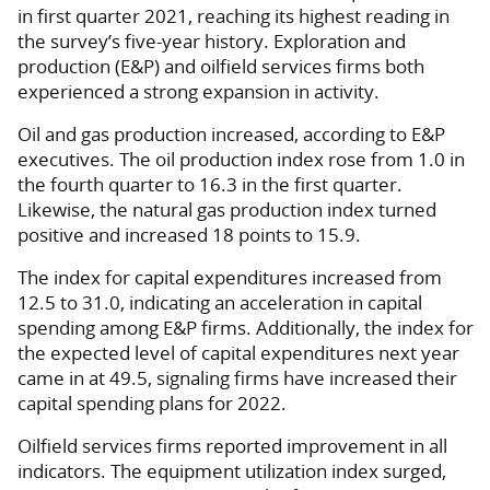
in first quarter 2021, reaching its highest reading in
the survey’s five-year history. Exploration and
production (E&P) and oilfield services firms both
experienced a strong expansion in activity.
Oil and gas production increased, according to E&P
executives. The oil production index rose from 1.0 in
the fourth quarter to 16.3 in the first quarter.
Likewise, the natural gas production index turned
positive and increased 18 points to 15.9.
The index for capital expenditures increased from
12.5 to 31.0, indicating an acceleration in capital
spending among E&P firms. Additionally, the index for
the expected level of capital expenditures next year
came in at 49.5, signaling firms have increased their
capital spending plans for 2022.
Oilfield services firms reported improvement in all
indicators. The equipment utilization index surged,