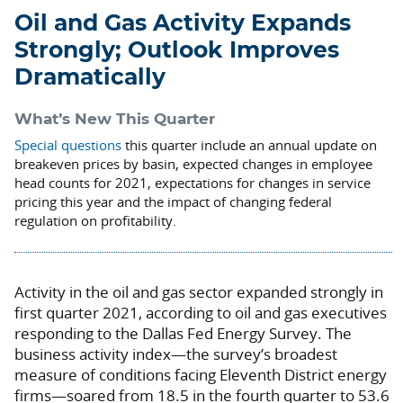
Oil and Gas Activity Expands
Strongly; Outlook Improves
Dramatically
What’s New This Quarter
Special questions
this quarter include an annual update on
breakeven prices by basin, expected changes in employee
head counts for 2021, expectations for changes in service
pricing this year and the impact of changing federal
regulation on profitability.
Activity in the oil and gas sector expanded strongly in
first quarter 2021, according to oil and gas executives
responding to the Dallas Fed Energy Survey. The
business activity index—the survey’s broadest
measure of conditions facing Eleventh District energy
firms—soared from 18.5 in the fourth quarter to 53.6