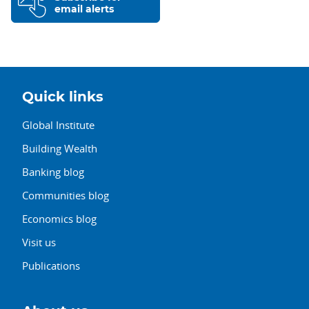
email alerts
Quick links
Global Institute
Building Wealth
Banking blog
Communities blog
Economics blog
Visit us
Publications