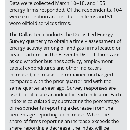
Data were collected March 10–18, and 155
energy firms responded. Of the respondents, 104
were exploration and production firms and 51
were oilfield services firms.
The Dallas Fed conducts the Dallas Fed Energy
Survey quarterly to obtain a timely assessment of
energy activity among oil and gas firms located or
headquartered in the Eleventh District. Firms are
asked whether business activity, employment,
capital expenditures and other indicators
increased, decreased or remained unchanged
compared with the prior quarter and with the
same quarter a year ago. Survey responses are
used to calculate an index for each indicator. Each
index is calculated by subtracting the percentage
of respondents reporting a decrease from the
percentage reporting an increase. When the
share of firms reporting an increase exceeds the
share reporting a decrease, the index will be