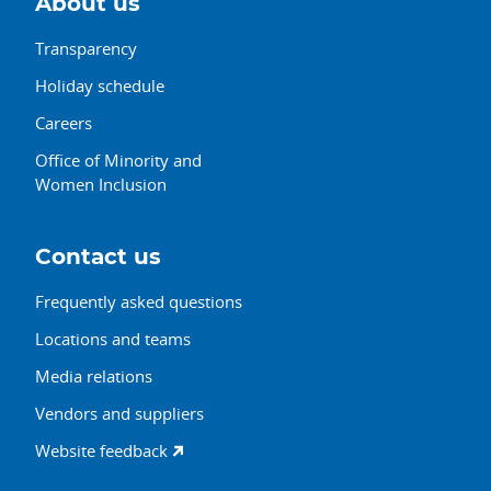
About us
Transparency
Holiday schedule
Careers
Office of Minority and
Women Inclusion
Contact us
Frequently asked questions
Locations and teams
Media relations
Vendors and suppliers
Website feedback