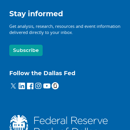
Stay informed
Get analysis, research, resources and event information
delivered directly to your inbox.
Subscribe
Follow the Dallas Fed