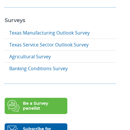
Surveys
Texas Manufacturing Outlook Survey
Texas Service Sector Outlook Survey
Agricultural Survey
Banking Conditions Survey
Be a Survey
panelist
Subscribe for