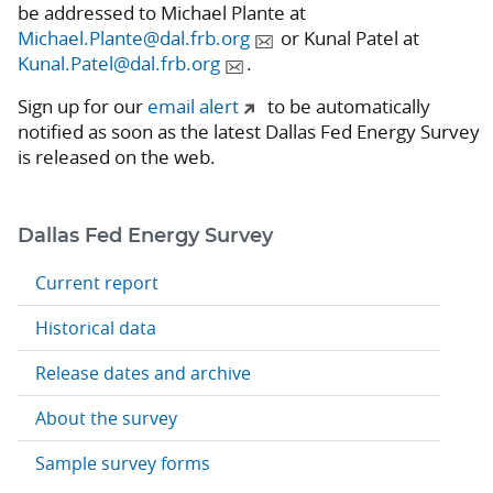
be addressed to Michael Plante at
Michael.Plante@dal.frb.org
or Kunal Patel at
Kunal.Patel@dal.frb.org
.
Sign up for our
email alert
to be automatically
notified as soon as the latest Dallas Fed Energy Survey
is released on the web.
Dallas Fed Energy Survey
Current report
Historical data
Release dates and archive
About the survey
Sample survey forms