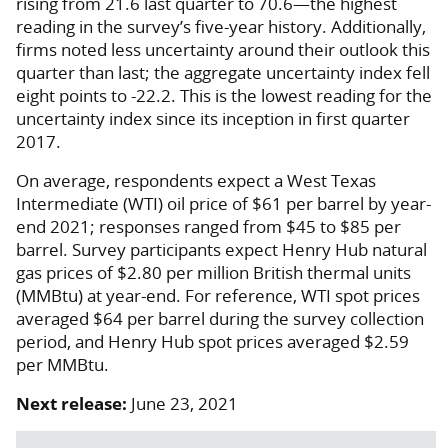
rising from 21.6 last quarter to 70.6—the highest
reading in the survey’s five-year history. Additionally,
firms noted less uncertainty around their outlook this
quarter than last; the aggregate uncertainty index fell
eight points to -22.2. This is the lowest reading for the
uncertainty index since its inception in first quarter
2017.
On average, respondents expect a West Texas
Intermediate (WTI) oil price of $61 per barrel by year-
end 2021; responses ranged from $45 to $85 per
barrel. Survey participants expect Henry Hub natural
gas prices of $2.80 per million British thermal units
(MMBtu) at year-end. For reference, WTI spot prices
averaged $64 per barrel during the survey collection
period, and Henry Hub spot prices averaged $2.59
per MMBtu.
Next release:
June 23, 2021