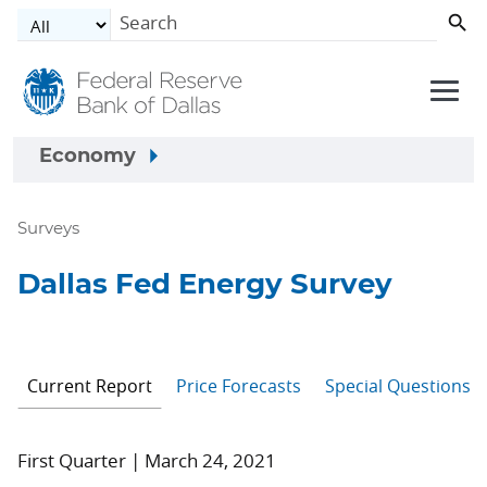
Skip to main content
Economy
Surveys
Dallas Fed Energy Survey
Current Report
Price Forecasts
Special Questions
First Quarter | March 24, 2021