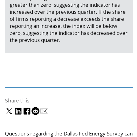
greater than zero, suggesting the indicator has
increased over the previous quarter. If the share
of firms reporting a decrease exceeds the share
reporting an increase, the index will be below
zero, suggesting the indicator has decreased over
the previous quarter.
Share this
Questions regarding the Dallas Fed Energy Survey can