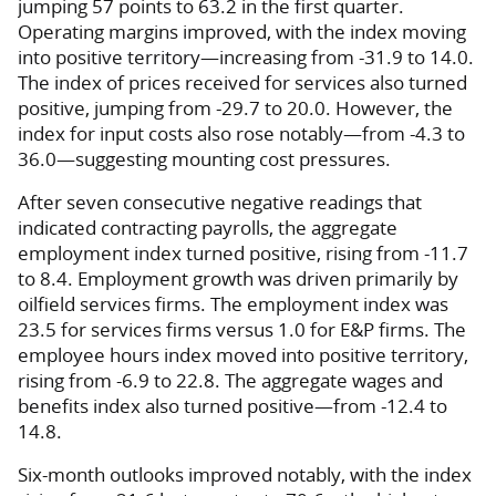
jumping 57 points to 63.2 in the first quarter.
Operating margins improved, with the index moving
into positive territory—increasing from -31.9 to 14.0.
The index of prices received for services also turned
positive, jumping from -29.7 to 20.0. However, the
index for input costs also rose notably—from -4.3 to
36.0—suggesting mounting cost pressures.
After seven consecutive negative readings that
indicated contracting payrolls, the aggregate
employment index turned positive, rising from -11.7
to 8.4. Employment growth was driven primarily by
oilfield services firms. The employment index was
23.5 for services firms versus 1.0 for E&P firms. The
employee hours index moved into positive territory,
rising from -6.9 to 22.8. The aggregate wages and
benefits index also turned positive—from -12.4 to
14.8.
Six-month outlooks improved notably, with the index