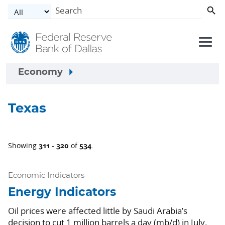
Skip to main content
Economy
Texas
311
320
534
Showing
-
of
.
Economic Indicators
Energy Indicators
Oil prices were affected little by Saudi Arabia’s
decision to cut 1 million barrels a day (mb/d) in July.