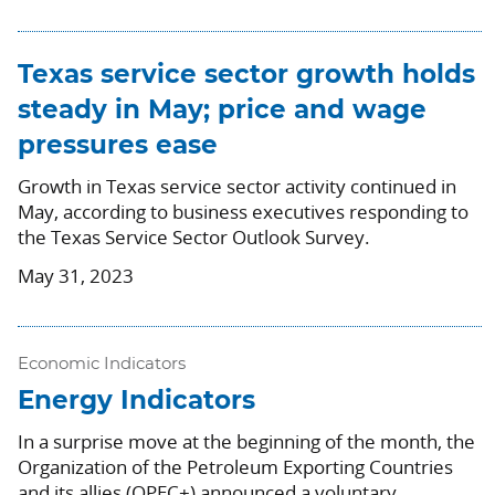
Texas service sector growth holds
steady in May; price and wage
pressures ease
Growth in Texas service sector activity continued in
May, according to business executives responding to
the Texas Service Sector Outlook Survey.
May 31, 2023
Economic Indicators
Energy Indicators
In a surprise move at the beginning of the month, the
Organization of the Petroleum Exporting Countries
and its allies (OPEC+) announced a voluntary