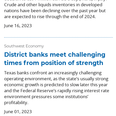
Crude and other liquids inventories in developed
nations have been declining over the past year but
are expected to rise through the end of 2024.
June 16, 2023
Southwest Economy
District banks meet challenging
times from position of strength
Texas banks confront an increasingly challenging
operating environment, as the state’s usually strong
economic growth is predicted to slow later this year
and the Federal Reserve’s rapidly rising interest rate
environment pressures some institutions’
profitability.
June 01, 2023