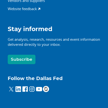
Vendors and suppliers
Website feedback
Stay informed
Get analysis, research, resources and event information
delivered directly to your inbox.
Subscribe
Follow the Dallas Fed