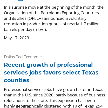
In a surprise move at the beginning of the month, the
Organization of the Petroleum Exporting Countries
and its allies (OPEC+) announced a voluntary
reduction in production quotas of nearly 1.7 million
barrels per day (mb/d).
May 17, 2023
Dallas Fed Economics
Recent growth of professional
services jobs favors select Texas
counties
Professional services jobs have grown faster in Texas
than in the U.S. since 2020, partly because of business
relocations to the state. This expansion has been
highly geographically clustered, with 10 of Texas’ 254