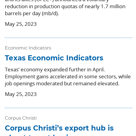
reduction in production quotas of nearly 1.7 million
barrels per day (mb/d).
May 25, 2023
Economic Indicators
Texas Economic Indicators
Texas’ economy expanded further in April.
Employment gains accelerated in some sectors, while
job openings moderated but remained elevated.
May 25, 2023
Corpus Christi
Corpus Christi’s export hub is