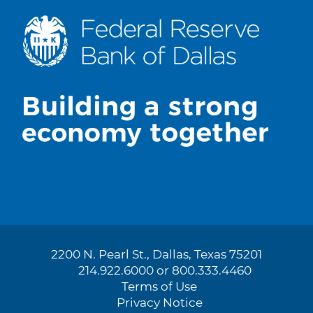
2200 N. Pearl St., Dallas, Texas 75201
214.922.6000 or 800.333.4460
Terms of Use
Privacy Notice