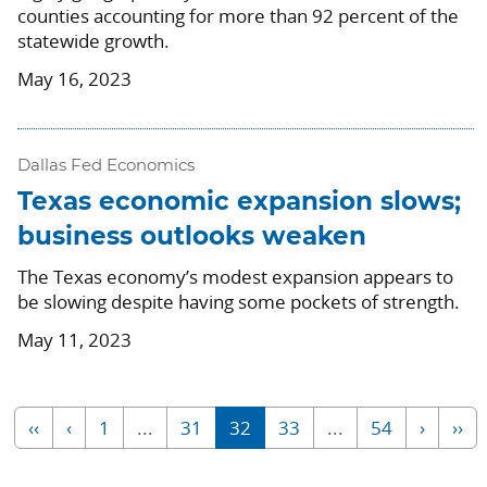
counties accounting for more than 92 percent of the
statewide growth.
May 16, 2023
Dallas Fed Economics
Texas economic expansion slows;
business outlooks weaken
The Texas economy’s modest expansion appears to
be slowing despite having some pockets of strength.
May 11, 2023
‹‹
‹
1
...
31
32
33
...
54
›
››