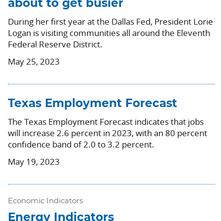
about to get busier
During her first year at the Dallas Fed, President Lorie
Logan is visiting communities all around the Eleventh
Federal Reserve District.
May 25, 2023
Texas Employment Forecast
The Texas Employment Forecast indicates that jobs
will increase 2.6 percent in 2023, with an 80 percent
confidence band of 2.0 to 3.2 percent.
May 19, 2023
Economic Indicators
Energy Indicators