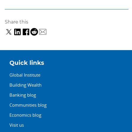
Share this
Quick links
Global Institute
Building Wealth
Banking blog
Communities blog
Economics blog
Visit us