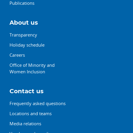
Publications
About us
Transparency
Holiday schedule
Careers
Office of Minority and
Women Inclusion
Contact us
Frequently asked questions
Locations and teams
Media relations