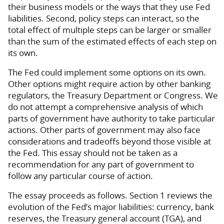
their business models or the ways that they use Fed
liabilities. Second, policy steps can interact, so the
total effect of multiple steps can be larger or smaller
than the sum of the estimated effects of each step on
its own.
The Fed could implement some options on its own.
Other options might require action by other banking
regulators, the Treasury Department or Congress. We
do not attempt a comprehensive analysis of which
parts of government have authority to take particular
actions. Other parts of government may also face
considerations and tradeoffs beyond those visible at
the Fed. This essay should not be taken as a
recommendation for any part of government to
follow any particular course of action.
The essay proceeds as follows. Section 1 reviews the
evolution of the Fed’s major liabilities: currency, bank
reserves, the Treasury general account (TGA), and