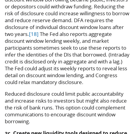
or depositors could withdraw funding. Reducing the
risk of disclosure could increase willingness to borrow
and reduce reserve demand. DFA requires the
disclosure of individual discount window loans after
two years.
[18]
The Fed also reports aggregate
discount window lending weekly, and market
participants sometimes seek to use these reports to
infer the identities of the DIs that borrowed. (Intraday
credit is disclosed only in aggregate and with a lag.)
The Fed could adjust its weekly reports to reveal less
detail on discount window lending, and Congress
could relax mandatory disclosure.
Reduced disclosure could limit public accountability
and increase risks to investors but might also reduce
the risk of bank runs. This option could complement
communications to encourage discount window
borrowing.
3c. Create new liquidity tools designed to reduce