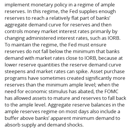
implement monetary policy in a regime of ample
reserves. In this regime, the Fed supplies enough
reserves to reach a relatively flat part of banks’
aggregate demand curve for reserves and then
controls money market interest rates primarily by
changing administered interest rates, such as IORB.
To maintain the regime, the Fed must ensure
reserves do not fall below the minimum that banks
demand with market rates close to IORB, because at
lower reserve quantities the reserve demand curve
steepens and market rates can spike. Asset purchase
programs have sometimes created significantly more
reserves than the minimum ample level; when the
need for economic stimulus has abated, the FOMC
has allowed assets to mature and reserves to fall back
to the ample level. Aggregate reserve balances in the
ample reserves regime on most days also include a
buffer above banks’ apparent minimum demand to
absorb supply and demand shocks.