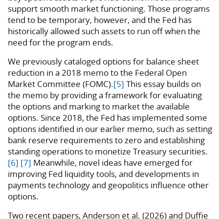
support smooth market functioning. Those programs
tend to be temporary, however, and the Fed has
historically allowed such assets to run off when the
need for the program ends.
We previously cataloged options for balance sheet
reduction in a 2018 memo to the Federal Open
Market Committee (FOMC).
[5]
This essay builds on
the memo by providing a framework for evaluating
the options and marking to market the available
options. Since 2018, the Fed has implemented some
options identified in our earlier memo, such as setting
bank reserve requirements to zero and establishing
standing operations to monetize Treasury securities.
[6]
[7]
Meanwhile, novel ideas have emerged for
improving Fed liquidity tools, and developments in
payments technology and geopolitics influence other
options.
Two recent papers, Anderson et al. (2026) and Duffie