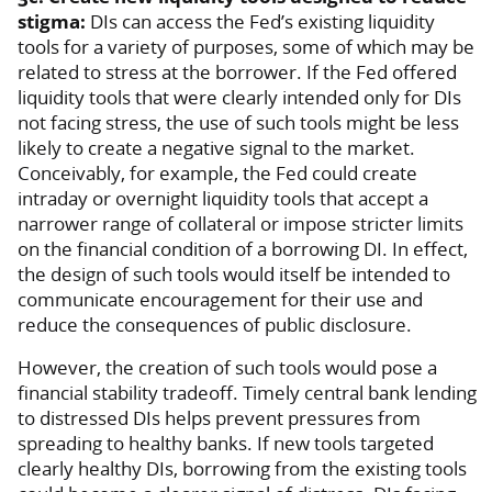
stigma:
DIs can access the Fed’s existing liquidity
tools for a variety of purposes, some of which may be
related to stress at the borrower. If the Fed offered
liquidity tools that were clearly intended only for DIs
not facing stress, the use of such tools might be less
likely to create a negative signal to the market.
Conceivably, for example, the Fed could create
intraday or overnight liquidity tools that accept a
narrower range of collateral or impose stricter limits
on the financial condition of a borrowing DI. In effect,
the design of such tools would itself be intended to
communicate encouragement for their use and
reduce the consequences of public disclosure.
However, the creation of such tools would pose a
financial stability tradeoff. Timely central bank lending
to distressed DIs helps prevent pressures from
spreading to healthy banks. If new tools targeted
clearly healthy DIs, borrowing from the existing tools