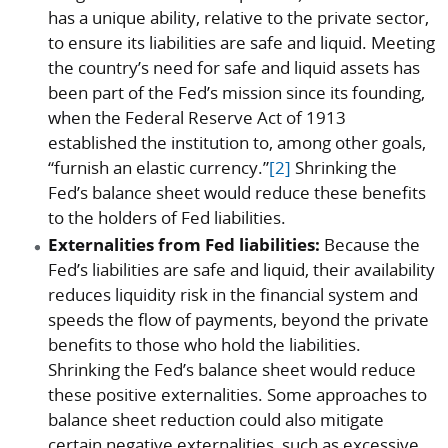
has a unique ability, relative to the private sector,
to ensure its liabilities are safe and liquid. Meeting
the country’s need for safe and liquid assets has
been part of the Fed’s mission since its founding,
when the Federal Reserve Act of 1913
established the institution to, among other goals,
“furnish an elastic currency.”
[2]
Shrinking the
Fed’s balance sheet would reduce these benefits
to the holders of Fed liabilities.
Externalities from Fed liabilities:
Because the
Fed’s liabilities are safe and liquid, their availability
reduces liquidity risk in the financial system and
speeds the flow of payments, beyond the private
benefits to those who hold the liabilities.
Shrinking the Fed’s balance sheet would reduce
these positive externalities. Some approaches to
balance sheet reduction could also mitigate
certain negative externalities, such as excessive