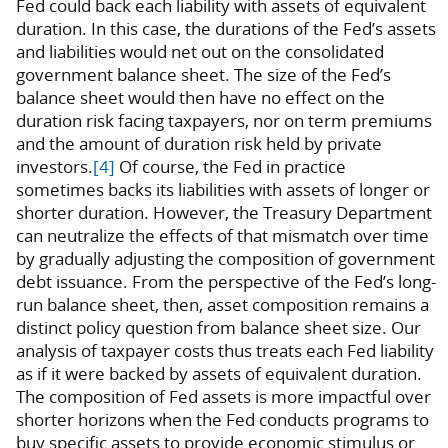
Fed could back each liability with assets of equivalent
duration. In this case, the durations of the Fed’s assets
and liabilities would net out on the consolidated
government balance sheet. The size of the Fed’s
balance sheet would then have no effect on the
duration risk facing taxpayers, nor on term premiums
and the amount of duration risk held by private
investors.
[4]
Of course, the Fed in practice
sometimes backs its liabilities with assets of longer or
shorter duration. However, the Treasury Department
can neutralize the effects of that mismatch over time
by gradually adjusting the composition of government
debt issuance. From the perspective of the Fed’s long-
run balance sheet, then, asset composition remains a
distinct policy question from balance sheet size. Our
analysis of taxpayer costs thus treats each Fed liability
as if it were backed by assets of equivalent duration.
The composition of Fed assets is more impactful over
shorter horizons when the Fed conducts programs to
buy specific assets to provide economic stimulus or