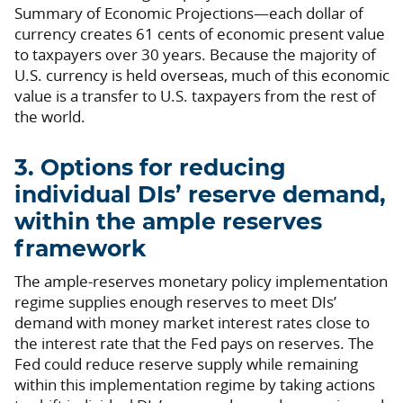
Summary of Economic Projections—each dollar of
currency creates 61 cents of economic present value
to taxpayers over 30 years. Because the majority of
U.S. currency is held overseas, much of this economic
value is a transfer to U.S. taxpayers from the rest of
the world.
3. Options for reducing
individual DIs’ reserve demand,
within the ample reserves
framework
The ample-reserves monetary policy implementation
regime supplies enough reserves to meet DIs’
demand with money market interest rates close to
the interest rate that the Fed pays on reserves. The
Fed could reduce reserve supply while remaining
within this implementation regime by taking actions