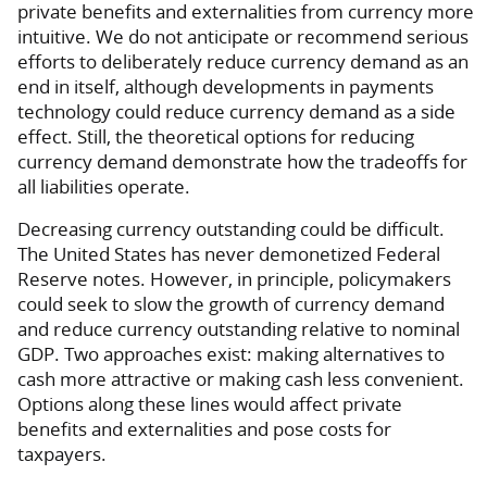
private benefits and externalities from currency more
intuitive. We do not anticipate or recommend serious
efforts to deliberately reduce currency demand as an
end in itself, although developments in payments
technology could reduce currency demand as a side
effect. Still, the theoretical options for reducing
currency demand demonstrate how the tradeoffs for
all liabilities operate.
Decreasing currency outstanding could be difficult.
The United States has never demonetized Federal
Reserve notes. However, in principle, policymakers
could seek to slow the growth of currency demand
and reduce currency outstanding relative to nominal
GDP. Two approaches exist: making alternatives to
cash more attractive or making cash less convenient.
Options along these lines would affect private
benefits and externalities and pose costs for
taxpayers.