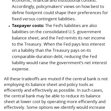
economic, financial and institutional context.”
Accordingly, policymakers’ views on how best to
define footprint could shape their preferences for
fixed versus contingent liabilities.
Taxpayer costs:
The Fed’s liabilities are also
liabilities on the consolidated U.S. government
balance sheet, and the Fed remits its net income
to the Treasury. When the Fed pays less interest
on a liability than the Treasury pays on its
comparable-duration debt, reducing the Fed
liability would raise the government’s net interest
expense.
All these tradeoffs are muted if the central bank is not
employing its balance sheet and policy tools as
efficiently and effectively as possible. In such cases,
the central bank may be able to reduce its balance
sheet at lower cost by operating more efficiently and
effectively. Some options we identify would increase