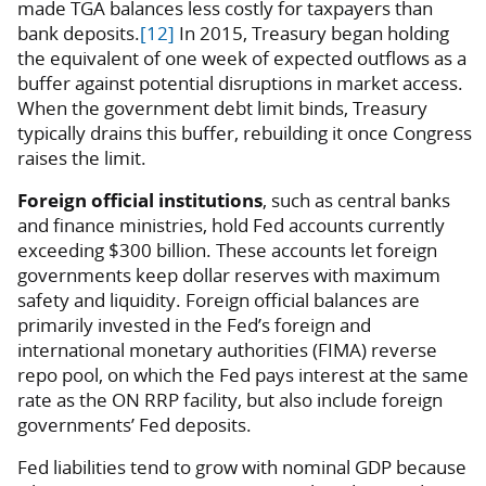
made TGA balances less costly for taxpayers than
bank deposits.
[12]
In 2015, Treasury began holding
the equivalent of one week of expected outflows as a
buffer against potential disruptions in market access.
When the government debt limit binds, Treasury
typically drains this buffer, rebuilding it once Congress
raises the limit.
Foreign official institutions
, such as central banks
and finance ministries, hold Fed accounts currently
exceeding $300 billion. These accounts let foreign
governments keep dollar reserves with maximum
safety and liquidity. Foreign official balances are
primarily invested in the Fed’s foreign and
international monetary authorities (FIMA) reverse
repo pool, on which the Fed pays interest at the same
rate as the ON RRP facility, but also include foreign
governments’ Fed deposits.
Fed liabilities tend to grow with nominal GDP because