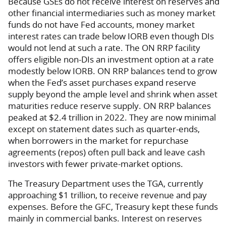
Because GSEs do not receive interest on reserves and
other financial intermediaries such as money market
funds do not have Fed accounts, money market
interest rates can trade below IORB even though DIs
would not lend at such a rate. The ON RRP facility
offers eligible non-DIs an investment option at a rate
modestly below IORB. ON RRP balances tend to grow
when the Fed’s asset purchases expand reserve
supply beyond the ample level and shrink when asset
maturities reduce reserve supply. ON RRP balances
peaked at $2.4 trillion in 2022. They are now minimal
except on statement dates such as quarter-ends,
when borrowers in the market for repurchase
agreements (repos) often pull back and leave cash
investors with fewer private-market options.
The Treasury Department uses the TGA, currently
approaching $1 trillion, to receive revenue and pay
expenses. Before the GFC, Treasury kept these funds
mainly in commercial banks. Interest on reserves