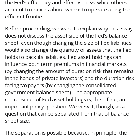
the Fed’s efficiency and effectiveness, while others
amount to choices about where to operate along the
efficient frontier.
Before proceeding, we want to explain why this essay
does not discuss the asset side of the Fed’s balance
sheet, even though changing the size of Fed liabilities
would also change the quantity of assets that the Fed
holds to back its liabilities. Fed asset holdings can
influence both term premiums in financial markets
(by changing the amount of duration risk that remains
in the hands of private investors) and the duration risk
facing taxpayers (by changing the consolidated
government balance sheet). The appropriate
composition of Fed asset holdings is, therefore, an
important policy question. We view it, though, as a
question that can be separated from that of balance
sheet size.
The separation is possible because, in principle, the