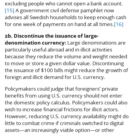
excluding people who cannot open a bank account.
[15]
A government civil defense pamphlet now
advises all Swedish households to keep enough cash
for one week of payments on hand at all times.
[16]
2b. Discontinue the issuance of large-
denomination currency:
Large denominations are
particularly useful abroad and in illicit activities
because they reduce the volume and weight needed
to move or store a given dollar value. Discontinuing
the issuance of $100 bills might reduce the growth of
foreign and illicit demand for U.S. currency.
Policymakers could judge that foreigners’ private
benefits from using U.S. currency should not enter
the domestic policy calculus. Policymakers could also
wish to increase financial frictions for illicit actors.
However, reducing U.S. currency availability might do
little to combat crime if criminals switched to digital
assets—an increasingly viable option—or other