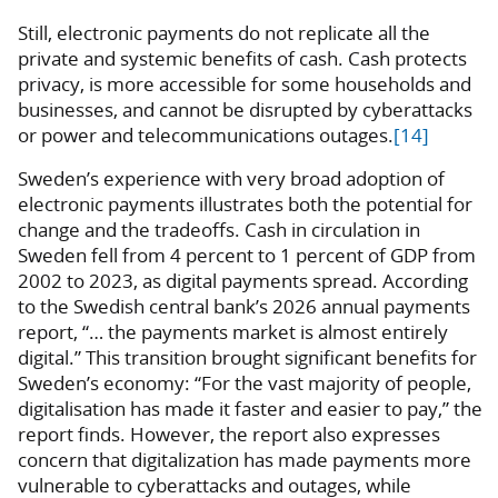
Still, electronic payments do not replicate all the
private and systemic benefits of cash. Cash protects
privacy, is more accessible for some households and
businesses, and cannot be disrupted by cyberattacks
or power and telecommunications outages.
[14]
Sweden’s experience with very broad adoption of
electronic payments illustrates both the potential for
change and the tradeoffs. Cash in circulation in
Sweden fell from 4 percent to 1 percent of GDP from
2002 to 2023, as digital payments spread. According
to the Swedish central bank’s 2026 annual payments
report, “… the payments market is almost entirely
digital.” This transition brought significant benefits for
Sweden’s economy: “For the vast majority of people,
digitalisation has made it faster and easier to pay,” the
report finds. However, the report also expresses
concern that digitalization has made payments more
vulnerable to cyberattacks and outages, while