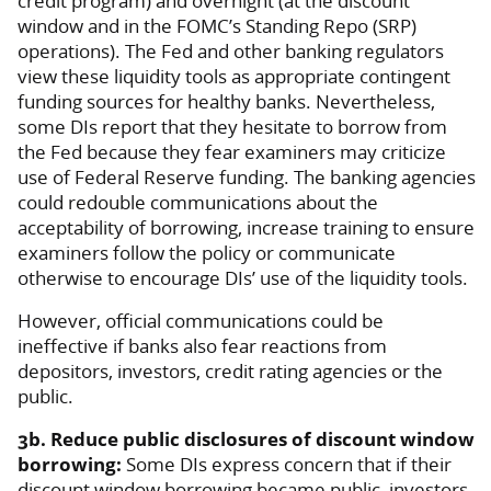
credit program) and overnight (at the discount
window and in the FOMC’s Standing Repo (SRP)
operations). The Fed and other banking regulators
view these liquidity tools as appropriate contingent
funding sources for healthy banks. Nevertheless,
some DIs report that they hesitate to borrow from
the Fed because they fear examiners may criticize
use of Federal Reserve funding. The banking agencies
could redouble communications about the
acceptability of borrowing, increase training to ensure
examiners follow the policy or communicate
otherwise to encourage DIs’ use of the liquidity tools.
However, official communications could be
ineffective if banks also fear reactions from
depositors, investors, credit rating agencies or the
public.
3b. Reduce public disclosures of discount window
borrowing:
Some DIs express concern that if their
discount window borrowing became public, investors