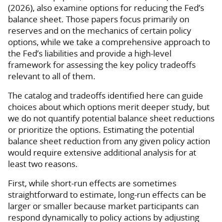
(2026), also examine options for reducing the Fed’s
balance sheet. Those papers focus primarily on
reserves and on the mechanics of certain policy
options, while we take a comprehensive approach to
the Fed’s liabilities and provide a high-level
framework for assessing the key policy tradeoffs
relevant to all of them.
The catalog and tradeoffs identified here can guide
choices about which options merit deeper study, but
we do not quantify potential balance sheet reductions
or prioritize the options. Estimating the potential
balance sheet reduction from any given policy action
would require extensive additional analysis for at
least two reasons.
First, while short-run effects are sometimes
straightforward to estimate, long-run effects can be
larger or smaller because market participants can
respond dynamically to policy actions by adjusting