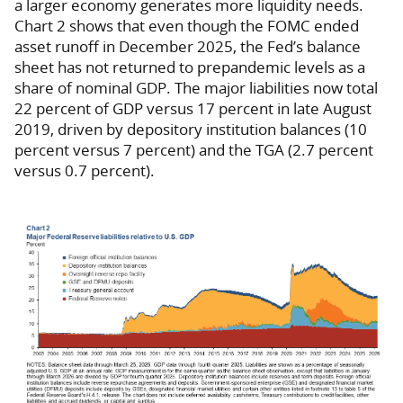
a larger economy generates more liquidity needs.
Chart 2 shows that even though the FOMC ended
asset runoff in December 2025, the Fed’s balance
sheet has not returned to prepandemic levels as a
share of nominal GDP. The major liabilities now total
22 percent of GDP versus 17 percent in late August
2019, driven by depository institution balances (10
percent versus 7 percent) and the TGA (2.7 percent
versus 0.7 percent).