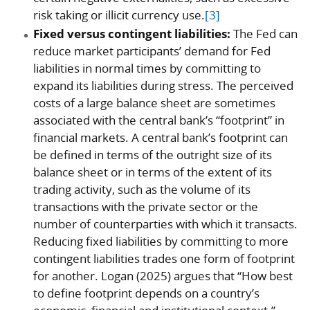
risk taking or illicit currency use.
[3]
Fixed versus contingent liabilities:
The Fed can
reduce market participants’ demand for Fed
liabilities in normal times by committing to
expand its liabilities during stress. The perceived
costs of a large balance sheet are sometimes
associated with the central bank’s “footprint” in
financial markets. A central bank’s footprint can
be defined in terms of the outright size of its
balance sheet or in terms of the extent of its
trading activity, such as the volume of its
transactions with the private sector or the
number of counterparties with which it transacts.
Reducing fixed liabilities by committing to more
contingent liabilities trades one form of footprint
for another. Logan (2025) argues that “How best
to define footprint depends on a country’s