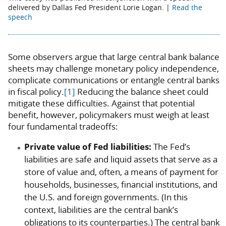
delivered by Dallas Fed President Lorie Logan. |
Read the
speech
Some observers argue that large central bank balance
sheets may challenge monetary policy independence,
complicate communications or entangle central banks
in fiscal policy.
[1]
Reducing the balance sheet could
mitigate these difficulties. Against that potential
benefit, however, policymakers must weigh at least
four fundamental tradeoffs:
Private value of Fed liabilities:
The Fed’s
liabilities are safe and liquid assets that serve as a
store of value and, often, a means of payment for
households, businesses, financial institutions, and
the U.S. and foreign governments. (In this
context, liabilities are the central bank’s
obligations to its counterparties.) The central bank