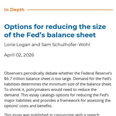
In Depth
Options for reducing the size
of the Fed’s balance sheet
Lorie Logan and Sam Schulhofer-Wohl
April 02, 2026
Observers periodically debate whether the Federal Reserve’s
$6.7 trillion balance sheet is too large. Demand for the Fed’s
liabilities determines the minimum size of the balance sheet.
To shrink it, policymakers would need to reduce the
demand. This essay catalogs options for reducing the Fed’s
major liabilities and provides a framework for assessing the
options’ costs and benefits.
This essay was published in conjunction with a speech