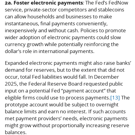
2a. Foster electronic payments
:
The Fed’s FedNow
service, private-sector competitors and stablecoins
can allow households and businesses to make
instantaneous, final payments conveniently,
inexpensively and without cash. Policies to promote
wider adoption of electronic payments could slow
currency growth while potentially reinforcing the
dollar’s role in international payments.
Expanded electronic payments might also raise banks’
demand for reserves, but to the extent that did not
occur, total Fed liabilities would fall. In December
2025, the Federal Reserve Board requested public
input on a potential Fed “payment account” that
eligible firms could use to process payments.
[13]
The
prototype account would be subject to overnight
balance limits and earn no interest. If such accounts
met payment providers’ needs, electronic payments
might grow without proportionally increasing reserve
balances.