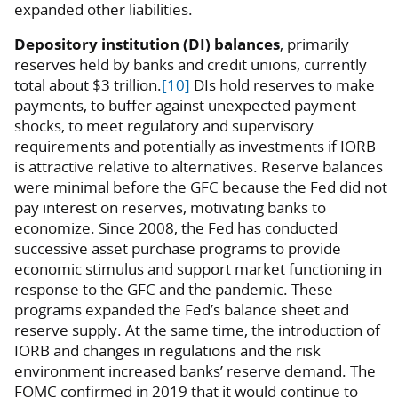
expanded other liabilities.
Depository institution (DI) balances
, primarily
reserves held by banks and credit unions, currently
total about $3 trillion.
[10]
DIs hold reserves to make
payments, to buffer against unexpected payment
shocks, to meet regulatory and supervisory
requirements and potentially as investments if IORB
is attractive relative to alternatives. Reserve balances
were minimal before the GFC because the Fed did not
pay interest on reserves, motivating banks to
economize. Since 2008, the Fed has conducted
successive asset purchase programs to provide
economic stimulus and support market functioning in
response to the GFC and the pandemic. These
programs expanded the Fed’s balance sheet and
reserve supply. At the same time, the introduction of
IORB and changes in regulations and the risk
environment increased banks’ reserve demand. The
FOMC confirmed in 2019 that it would continue to