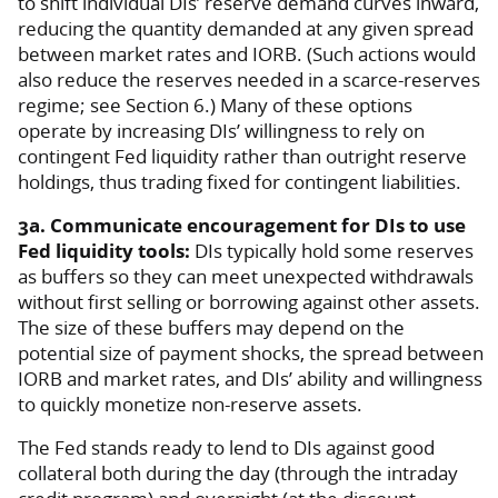
to shift individual DIs’ reserve demand curves inward,
reducing the quantity demanded at any given spread
between market rates and IORB. (Such actions would
also reduce the reserves needed in a scarce-reserves
regime; see Section 6.) Many of these options
operate by increasing DIs’ willingness to rely on
contingent Fed liquidity rather than outright reserve
holdings, thus trading fixed for contingent liabilities.
3a. Communicate encouragement for DIs to use
Fed liquidity tools:
DIs typically hold some reserves
as buffers so they can meet unexpected withdrawals
without first selling or borrowing against other assets.
The size of these buffers may depend on the
potential size of payment shocks, the spread between
IORB and market rates, and DIs’ ability and willingness
to quickly monetize non-reserve assets.
The Fed stands ready to lend to DIs against good
collateral both during the day (through the intraday