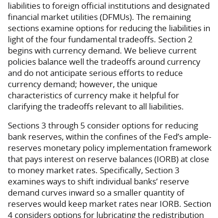
liabilities to foreign official institutions and designated
financial market utilities (DFMUs). The remaining
sections examine options for reducing the liabilities in
light of the four fundamental tradeoffs. Section 2
begins with currency demand. We believe current
policies balance well the tradeoffs around currency
and do not anticipate serious efforts to reduce
currency demand; however, the unique
characteristics of currency make it helpful for
clarifying the tradeoffs relevant to all liabilities.
Sections 3 through 5 consider options for reducing
bank reserves, within the confines of the Fed’s ample-
reserves monetary policy implementation framework
that pays interest on reserve balances (IORB) at close
to money market rates. Specifically, Section 3
examines ways to shift individual banks’ reserve
demand curves inward so a smaller quantity of
reserves would keep market rates near IORB. Section
4 considers options for lubricating the redistribution