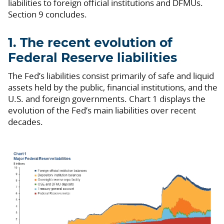
liabilities to foreign official institutions and DFMUs.
Section 9 concludes.
1. The recent evolution of
Federal Reserve liabilities
The Fed’s liabilities consist primarily of safe and liquid
assets held by the public, financial institutions, and the
U.S. and foreign governments. Chart 1 displays the
evolution of the Fed’s main liabilities over recent
decades.