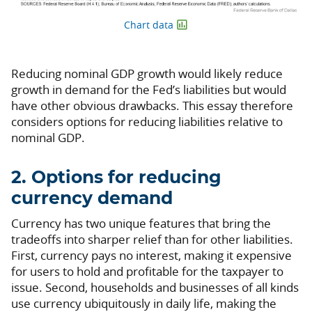
Chart data
Reducing nominal GDP growth would likely reduce
growth in demand for the Fed’s liabilities but would
have other obvious drawbacks. This essay therefore
considers options for reducing liabilities relative to
nominal GDP.
2. Options for reducing
currency demand
Currency has two unique features that bring the
tradeoffs into sharper relief than for other liabilities.
First, currency pays no interest, making it expensive
for users to hold and profitable for the taxpayer to
issue. Second, households and businesses of all kinds
use currency ubiquitously in daily life, making the