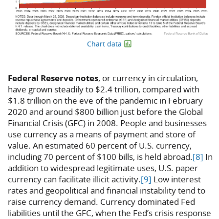
Chart data
Federal Reserve notes
, or currency in circulation,
have grown steadily to $2.4 trillion, compared with
$1.8 trillion on the eve of the pandemic in February
2020 and around $800 billion just before the Global
Financial Crisis (GFC) in 2008. People and businesses
use currency as a means of payment and store of
value. An estimated 60 percent of U.S. currency,
including 70 percent of $100 bills, is held abroad.
[8]
In
addition to widespread legitimate uses, U.S. paper
currency can facilitate illicit activity.
[9]
Low interest
rates and geopolitical and financial instability tend to
raise currency demand. Currency dominated Fed
liabilities until the GFC, when the Fed’s crisis response