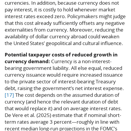
currencies. In addition, because currency does not
pay interest, it is costly to hold whenever market
interest rates exceed zero. Policymakers might judge
that this cost already sufficiently offsets any negative
externalities from currency. Moreover, reducing the
availability of dollar currency abroad could weaken
the United States’ geopolitical and cultural influence.
Potential taxpayer costs of reduced growth in
currency demand:
Currency is a non-interest-
bearing government liability. All else equal, reduced
currency issuance would require increased issuance
to the private sector of interest-bearing Treasury
debt, raising the government’s net interest expense.
[17]
The cost depends on the assumed duration of
currency (and hence the relevant duration of debt
that would replace it) and on average interest rates.
De Vere et al. (2025) estimate that if nominal short-
term rates average 3 percent—roughly in line with
recent median long-run projections in the FOMC’s