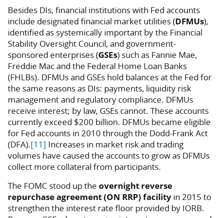
Besides DIs, financial institutions with Fed accounts
include designated financial market utilities (
DFMUs
),
identified as systemically important by the Financial
Stability Oversight Council, and government-
sponsored enterprises (
GSEs
) such as Fannie Mae,
Freddie Mac and the Federal Home Loan Banks
(FHLBs). DFMUs and GSEs hold balances at the Fed for
the same reasons as DIs: payments, liquidity risk
management and regulatory compliance. DFMUs
receive interest; by law, GSEs cannot. These accounts
currently exceed $200 billion. DFMUs became eligible
for Fed accounts in 2010 through the Dodd-Frank Act
(DFA).
[11]
Increases in market risk and trading
volumes have caused the accounts to grow as DFMUs
collect more collateral from participants.
The FOMC stood up the
overnight reverse
repurchase agreement (ON RRP) facility
in 2015 to
strengthen the interest rate floor provided by IORB.