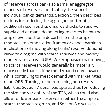
of reserves across banks so a smaller aggregate
quantity of reserves could satisfy the sum of
individual banks’ demands. Section 5 then describes
options for reducing the aggregate buffer of
additional reserves that ensures shocks to reserve
supply and demand do not bring reserves below the
ample level. Section 6 departs from the ample-
reserves implementation framework and examines
implications of moving along banks’ reserve demand
curve to a regime with scarce reserves and money
market rates above IORB. We emphasize that moving
to scarce reserves would generally be materially
more costly than shifting the demand curve inward
while continuing to meet demand with market rates
near IORB. Turning to the remaining non-reserve
liabilities, Section 7 describes approaches for reducing
the size and variability of the TGA, which could also
allow for lower bank reserves in either the ample or
scarce reserves regimes, and Section 8 discusses