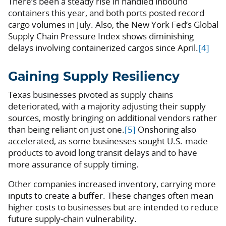
There’s been a steady rise in handled inbound
containers this year, and both ports posted record
cargo volumes in July. Also, the New York Fed’s Global
Supply Chain Pressure Index shows diminishing
delays involving containerized cargos since April.
[4]
Gaining Supply Resiliency
Texas businesses pivoted as supply chains
deteriorated, with a majority adjusting their supply
sources, mostly bringing on additional vendors rather
than being reliant on just one.
[5]
Onshoring also
accelerated, as some businesses sought U.S.-made
products to avoid long transit delays and to have
more assurance of supply timing.
Other companies increased inventory, carrying more
inputs to create a buffer. These changes often mean
higher costs to businesses but are intended to reduce
future supply-chain vulnerability.