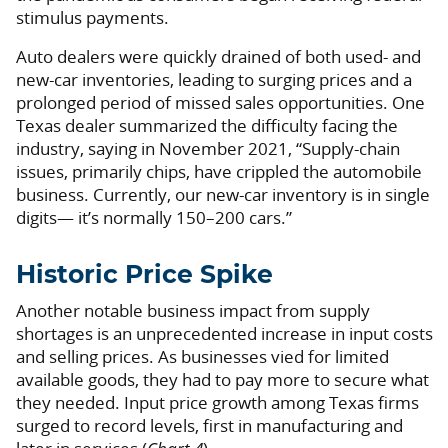
stimulus payments.
Auto dealers were quickly drained of both used- and
new-car inventories, leading to surging prices and a
prolonged period of missed sales opportunities. One
Texas dealer summarized the difficulty facing the
industry, saying in November 2021, “Supply-chain
issues, primarily chips, have crippled the automobile
business. Currently, our new-car inventory is in single
digits— it’s normally 150–200 cars.”
Historic Price Spike
Another notable business impact from supply
shortages is an unprecedented increase in input costs
and selling prices. As businesses vied for limited
available goods, they had to pay more to secure what
they needed. Input price growth among Texas firms
surged to record levels, first in manufacturing and