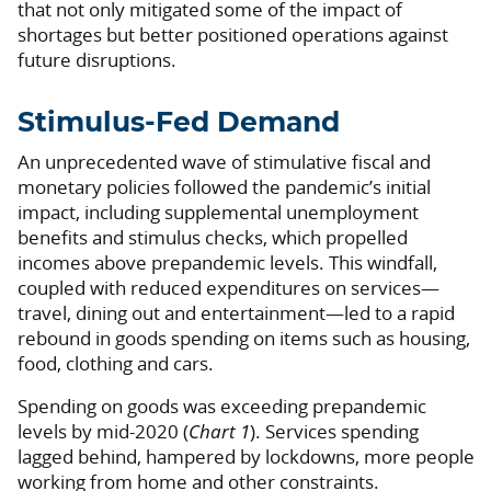
that not only mitigated some of the impact of
shortages but better positioned operations against
future disruptions.
Stimulus-Fed Demand
An unprecedented wave of stimulative fiscal and
monetary policies followed the pandemic’s initial
impact, including supplemental unemployment
benefits and stimulus checks, which propelled
incomes above prepandemic levels. This windfall,
coupled with reduced expenditures on services—
travel, dining out and entertainment—led to a rapid
rebound in goods spending on items such as housing,
food, clothing and cars.
Spending on goods was exceeding prepandemic
levels by mid-2020 (
Chart 1
). Services spending
lagged behind, hampered by lockdowns, more people
working from home and other constraints.