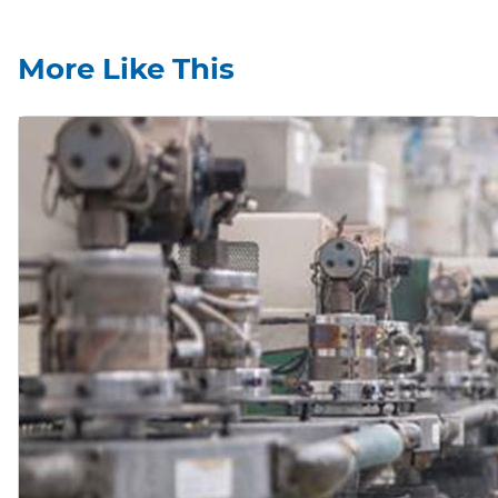
More Like This