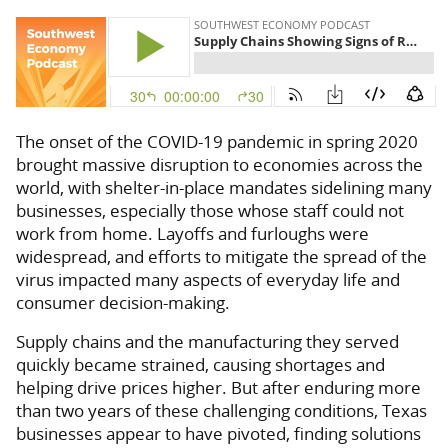
The onset of the COVID-19 pandemic in spring 2020
brought massive disruption to economies across the
world, with shelter-in-place mandates sidelining many
businesses, especially those whose staff could not
work from home. Layoffs and furloughs were
widespread, and efforts to mitigate the spread of the
virus impacted many aspects of everyday life and
consumer decision-making.
Supply chains and the manufacturing they served
quickly became strained, causing shortages and
helping drive prices higher. But after enduring more
than two years of these challenging conditions, Texas
businesses appear to have pivoted, finding solutions