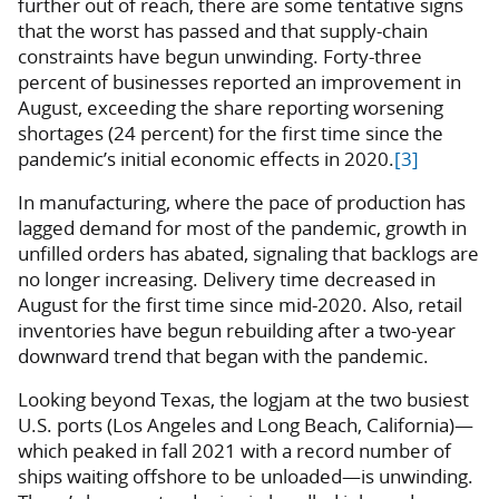
further out of reach, there are some tentative signs
that the worst has passed and that supply-chain
constraints have begun unwinding. Forty-three
percent of businesses reported an improvement in
August, exceeding the share reporting worsening
shortages (24 percent) for the first time since the
pandemic’s initial economic effects in 2020.
[3]
In manufacturing, where the pace of production has
lagged demand for most of the pandemic, growth in
unfilled orders has abated, signaling that backlogs are
no longer increasing. Delivery time decreased in
August for the first time since mid-2020. Also, retail
inventories have begun rebuilding after a two-year
downward trend that began with the pandemic.
Looking beyond Texas, the logjam at the two busiest
U.S. ports (Los Angeles and Long Beach, California)—
which peaked in fall 2021 with a record number of
ships waiting offshore to be unloaded—is unwinding.