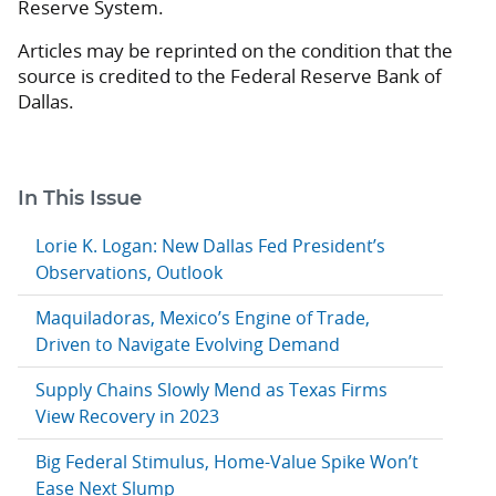
Reserve System.
Articles may be reprinted on the condition that the
source is credited to the Federal Reserve Bank of
Dallas.
In This Issue
Lorie K. Logan: New Dallas Fed President’s
Observations, Outlook
Maquiladoras, Mexico’s Engine of Trade,
Driven to Navigate Evolving Demand
Supply Chains Slowly Mend as Texas Firms
View Recovery in 2023
Big Federal Stimulus, Home-Value Spike Won’t
Ease Next Slump