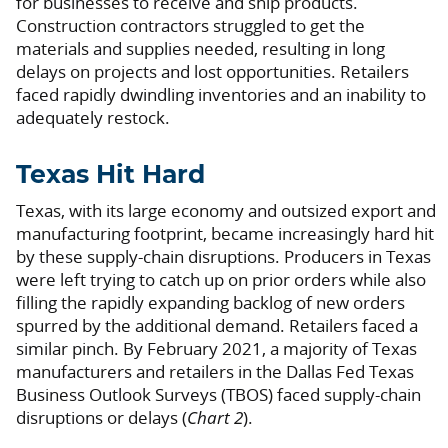
for businesses to receive and ship products.
Construction contractors struggled to get the
materials and supplies needed, resulting in long
delays on projects and lost opportunities. Retailers
faced rapidly dwindling inventories and an inability to
adequately restock.
Texas Hit Hard
Texas, with its large economy and outsized export and
manufacturing footprint, became increasingly hard hit
by these supply-chain disruptions. Producers in Texas
were left trying to catch up on prior orders while also
filling the rapidly expanding backlog of new orders
spurred by the additional demand. Retailers faced a
similar pinch. By February 2021, a majority of Texas
manufacturers and retailers in the Dallas Fed Texas
Business Outlook Surveys (TBOS) faced supply-chain
disruptions or delays (
Chart 2
).