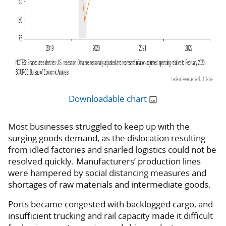
Downloadable chart
Most businesses struggled to keep up with the
surging goods demand, as the dislocation resulting
from idled factories and snarled logistics could not be
resolved quickly. Manufacturers’ production lines
were hampered by social distancing measures and
shortages of raw materials and intermediate goods.
Ports became congested with backlogged cargo, and
insufficient trucking and rail capacity made it difficult