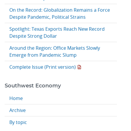
On the Record: Globalization Remains a Force
Despite Pandemic, Political Strains
Spotlight: Texas Exports Reach New Record
Despite Strong Dollar
Around the Region: Office Markets Slowly
Emerge from Pandemic Slump
Complete Issue (Print version)
Southwest Economy
Home
Archive
By topic