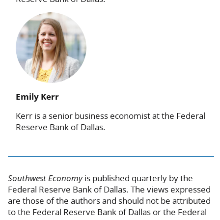
Emily Kerr
Kerr is a senior business economist at the Federal
Reserve Bank of Dallas.
Southwest Economy
is published quarterly by the
Federal Reserve Bank of Dallas. The views expressed
are those of the authors and should not be attributed
to the Federal Reserve Bank of Dallas or the Federal