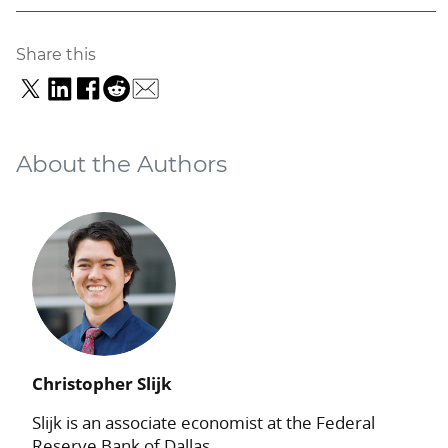
Share this
About the Authors
Christopher Slijk
Slijk is an associate economist at the Federal
Reserve Bank of Dallas.