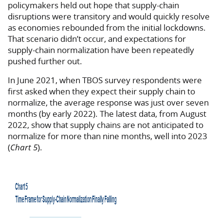
policymakers held out hope that supply-chain
disruptions were transitory and would quickly resolve
as economies rebounded from the initial lockdowns.
That scenario didn’t occur, and expectations for
supply-chain normalization have been repeatedly
pushed further out.
In June 2021, when TBOS survey respondents were
first asked when they expect their supply chain to
normalize, the average response was just over seven
months (by early 2022). The latest data, from August
2022, show that supply chains are not anticipated to
normalize for more than nine months, well into 2023
(
Chart 5
).