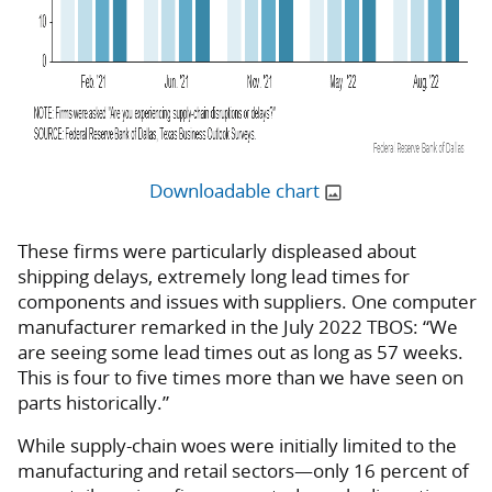
Downloadable chart
These firms were particularly displeased about
shipping delays, extremely long lead times for
components and issues with suppliers. One computer
manufacturer remarked in the July 2022 TBOS: “We
are seeing some lead times out as long as 57 weeks.
This is four to five times more than we have seen on
parts historically.”
While supply-chain woes were initially limited to the
manufacturing and retail sectors—only 16 percent of