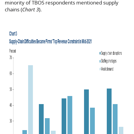
minority of TBOS respondents mentioned supply
chains (
Chart 3
).