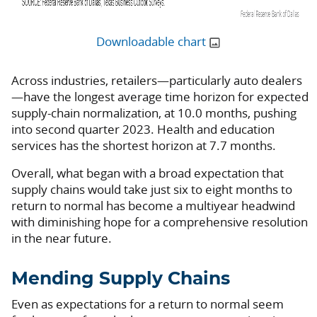
Downloadable chart
Across industries, retailers—particularly auto dealers
—have the longest average time horizon for expected
supply-chain normalization, at 10.0 months, pushing
into second quarter 2023. Health and education
services has the shortest horizon at 7.7 months.
Overall, what began with a broad expectation that
supply chains would take just six to eight months to
return to normal has become a multiyear headwind
with diminishing hope for a comprehensive resolution
in the near future.
Mending Supply Chains
Even as expectations for a return to normal seem