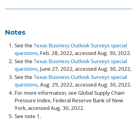
Notes
See the
Texas Business Outlook Surveys special
questions
, Feb. 28, 2022, accessed Aug. 30, 2022.
See the
Texas Business Outlook Surveys special
questions
, June 27, 2022, accessed Aug. 30, 2022,
See the
Texas Business Outlook Surveys special
questions
, Aug. 29, 2022, accessed Aug. 30, 2022.
For more information, see Global Supply Chain
Pressure Index, Federal Reserve Bank of New
York, accessed Aug. 30, 2022.
See note 1.