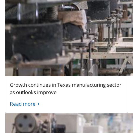
Growth continues in Texas manufacturing sector
as outlooks improve
Read more