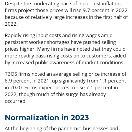
Despite the moderating pace of input cost inflation,
firms project those prices will rise 9.7 percent in 2022
because of relatively large increases in the first half of
2022.
Rapidly rising input costs and rising wages amid
persistent worker shortages have pushed selling
prices higher. Many firms have noted that they could
more readily pass rising costs on to customers, aided
by increased public awareness of market conditions.
TBOS firms noted an average selling price increase of
6.9 percent in 2021, up significantly from 1.1 percent
in 2020. Firms expect prices to rise 7.1 percent in
2022, though much of this surge has already
occurred.
Normalization in 2023
At the beginning of the pandemic, businesses and