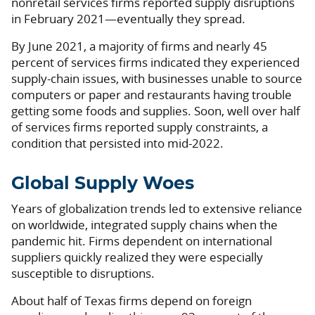
nonretail services firms reported supply disruptions
in February 2021—eventually they spread.
By June 2021, a majority of firms and nearly 45
percent of services firms indicated they experienced
supply-chain issues, with businesses unable to source
computers or paper and restaurants having trouble
getting some foods and supplies. Soon, well over half
of services firms reported supply constraints, a
condition that persisted into mid-2022.
Global Supply Woes
Years of globalization trends led to extensive reliance
on worldwide, integrated supply chains when the
pandemic hit. Firms dependent on international
suppliers quickly realized they were especially
susceptible to disruptions.
About half of Texas firms depend on foreign