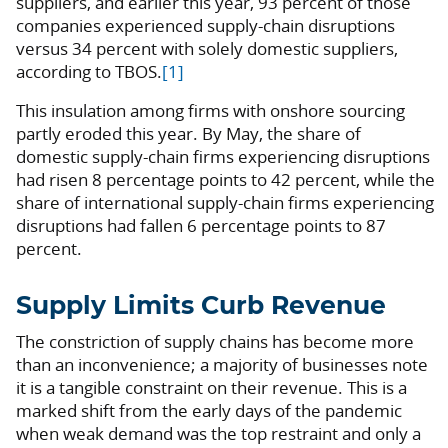
suppliers, and earlier this year, 93 percent of those
companies experienced supply-chain disruptions
versus 34 percent with solely domestic suppliers,
according to TBOS.
[1]
This insulation among firms with onshore sourcing
partly eroded this year. By May, the share of
domestic supply-chain firms experiencing disruptions
had risen 8 percentage points to 42 percent, while the
share of international supply-chain firms experiencing
disruptions had fallen 6 percentage points to 87
percent.
Supply Limits Curb Revenue
The constriction of supply chains has become more
than an inconvenience; a majority of businesses note
it is a tangible constraint on their revenue. This is a
marked shift from the early days of the pandemic
when weak demand was the top restraint and only a