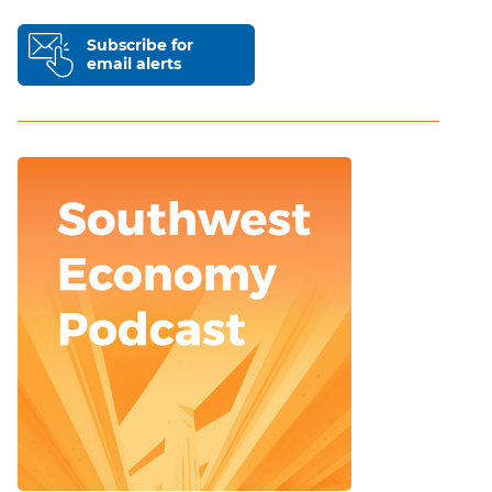
Subscribe for
email alerts