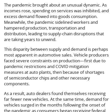
The pandemic brought about an unusual dynamic. As
incomes rose, spending on services was inhibited, and
excess demand flowed into goods consumption.
Meanwhile, the pandemic sidelined workers and
hampered production, transportation and
distribution, leading to supply-chain disruptions that
are taking years to unwind.
This disparity between supply and demand is perhaps
most apparent in automotive sales. Vehicle producers
faced severe constraints on production—first due to
pandemic restrictions and COVID mitigation
measures at auto plants, then because of shortages
of semiconductor chips and other necessary
components.
As a result, auto dealers found themselves receiving
far fewer new vehicles. At the same time, demand for
vehicles surged in the months following the onset of
the pandemic as consumers began receiving federal