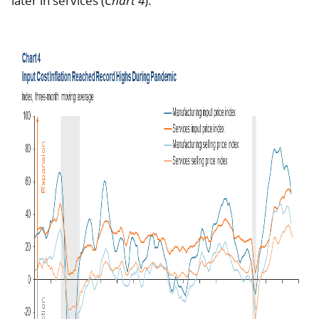
later in services (
Chart 4
).