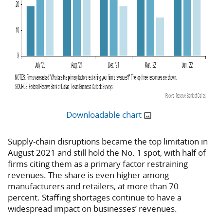
Downloadable chart
Supply-chain disruptions became the top limitation in
August 2021 and still hold the No. 1 spot, with half of
firms citing them as a primary factor restraining
revenues. The share is even higher among
manufacturers and retailers, at more than 70
percent. Staffing shortages continue to have a
widespread impact on businesses’ revenues.