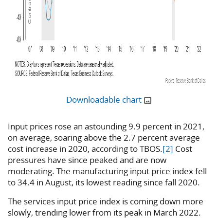
Downloadable chart
Input prices rose an astounding 9.9 percent in 2021,
on average, soaring above the 2.7 percent average
cost increase in 2020, according to TBOS.
[2]
Cost
pressures have since peaked and are now
moderating. The manufacturing input price index fell
to 34.4 in August, its lowest reading since fall 2020.
The services input price index is coming down more
slowly, trending lower from its peak in March 2022.