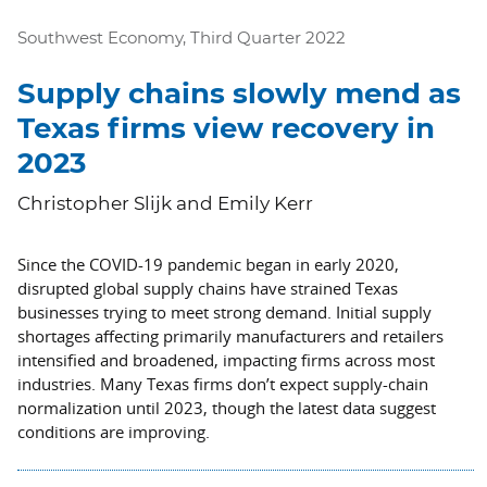
Southwest Economy, Third Quarter 2022
Supply chains slowly mend as
Texas firms view recovery in
2023
Christopher Slijk and Emily Kerr
Since the COVID-19 pandemic began in early 2020,
disrupted global supply chains have strained Texas
businesses trying to meet strong demand. Initial supply
shortages affecting primarily manufacturers and retailers
intensified and broadened, impacting firms across most
industries. Many Texas firms don’t expect supply-chain
normalization until 2023, though the latest data suggest
conditions are improving.