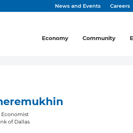
News and Events
Careers
Economy
Community
E
heremukhin
h Economist
nk of Dallas