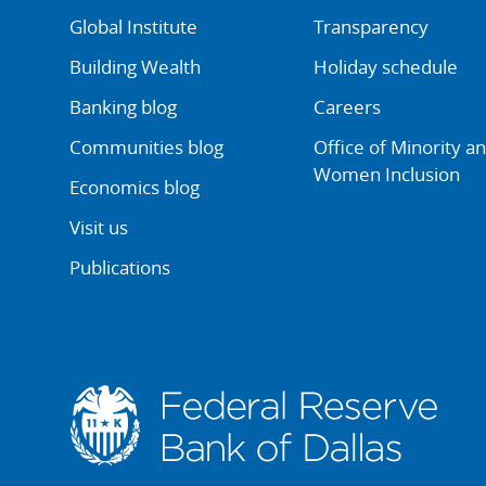
Global Institute
Transparency
Building Wealth
Holiday schedule
Banking blog
Careers
Communities blog
Office of Minority a
Women Inclusion
Economics blog
Visit us
Publications