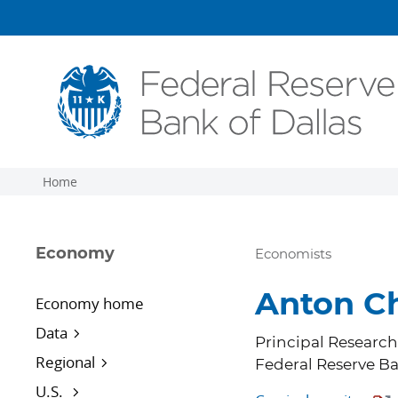
Skip to main content
Home
Economy
Economists
Anton C
Economy home
Data
Principal Researc
Regional
Federal Reserve Ba
U.S.