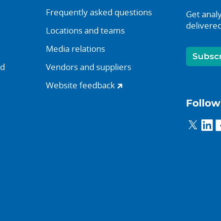
Frequently asked questions
Get analy
delivered
Locations and teams
Media relations
Subsc
nd
Vendors and suppliers
Website feedback
Follow