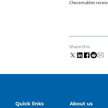
Cheremukhin received
Share this
Quick links
About us