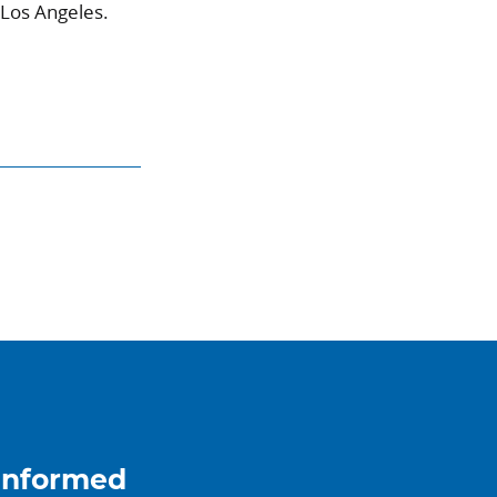
 Los Angeles.
informed