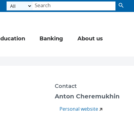
ducation
Banking
About us
Contact
Anton Cheremukhin
Personal website