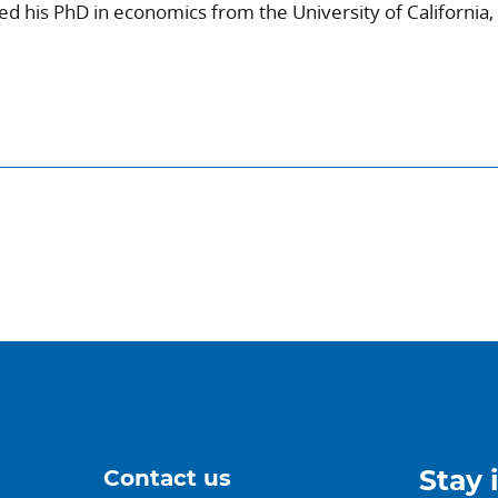
 his PhD in economics from the University of California,
Contact us
Stay 