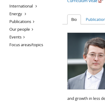
Curriculum vitae
International
Energy
Bio
Publicatio
Publications
Our people
Events
Focus areas/topics
and growth in less de