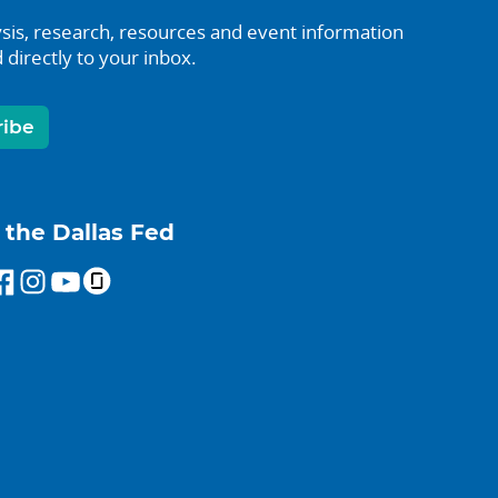
sis, research, resources and event information
 directly to your inbox.
ribe
 the Dallas Fed