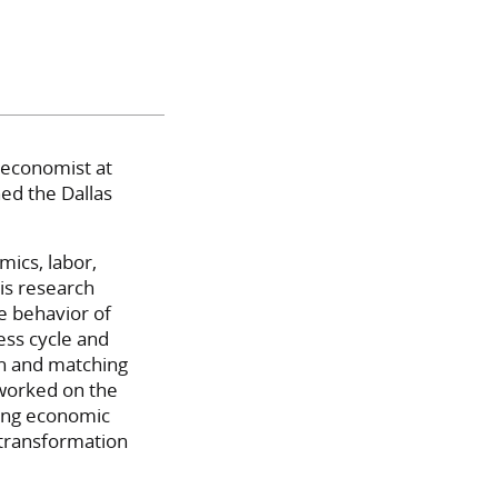
 economist at
ned the Dallas
ics, labor,
is research
e behavior of
ess cycle and
ch and matching
worked on the
ling economic
transformation