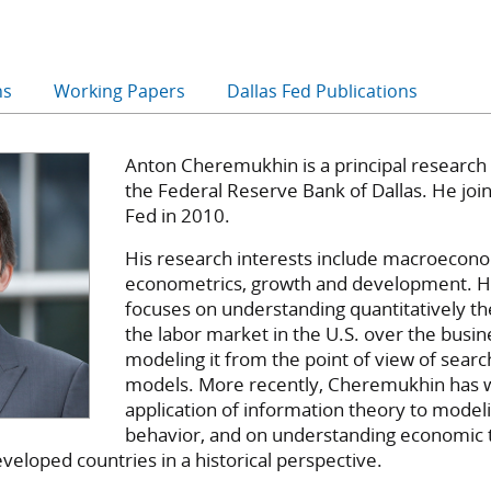
ns
Working Papers
Dallas Fed Publications
Anton Cheremukhin is a principal research
the Federal Reserve Bank of Dallas. He joi
Fed in 2010.
His research interests include macroeconom
econometrics, growth and development. H
focuses on understanding quantitatively th
the labor market in the U.S. over the busin
modeling it from the point of view of sear
models. More recently, Cheremukhin has 
application of information theory to mode
behavior, and on understanding economic 
veloped countries in a historical perspective.