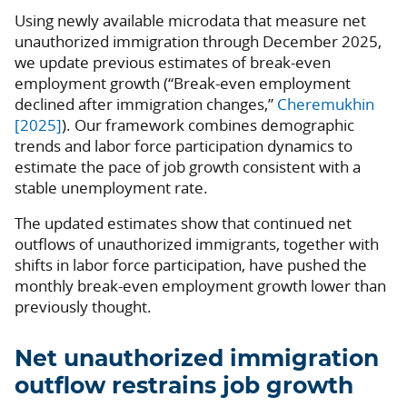
Using newly available microdata that measure net
unauthorized immigration through December 2025,
we update previous estimates of break-even
employment growth (“Break-even employment
declined after immigration changes,”
Cheremukhin
[2025]
). Our framework combines demographic
trends and labor force participation dynamics to
estimate the pace of job growth consistent with a
stable unemployment rate.
The updated estimates show that continued net
outflows of unauthorized immigrants, together with
shifts in labor force participation, have pushed the
monthly break-even employment growth lower than
previously thought.
Net unauthorized immigration
outflow restrains job growth