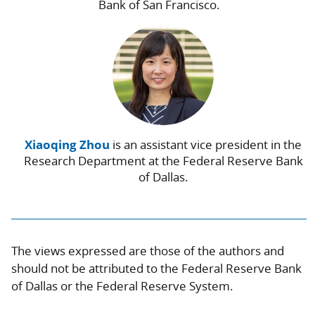
Bank of San Francisco.
Xiaoqing Zhou
is an assistant vice president in the
Research Department at the Federal Reserve Bank
of Dallas.
The views expressed are those of the authors and
should not be attributed to the Federal Reserve Bank
of Dallas or the Federal Reserve System.