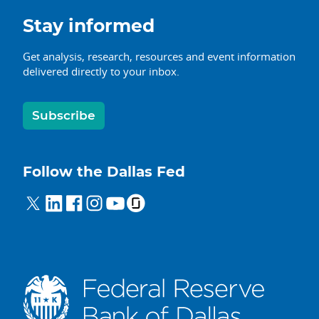
Stay informed
Get analysis, research, resources and event information
delivered directly to your inbox.
Subscribe
Follow the Dallas Fed