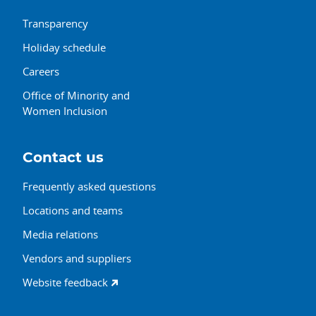
Transparency
Holiday schedule
Careers
Office of Minority and
Women Inclusion
Contact us
Frequently asked questions
Locations and teams
Media relations
Vendors and suppliers
Website feedback