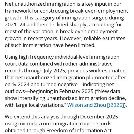
Net unauthorized immigration is a key input in our
framework for constructing break-even employment
growth. This category of immigration surged during
2021–24 and then declined sharply, accounting for
most of the variation in break-even employment
growth in recent years. However, reliable estimates
of such immigration have been limited.
Using high frequency individual-level immigration
court data combined with other administrative
records through July 2025, previous work estimated
that net unauthorized immigration plummeted after
early 2024 and turned negative—indicating net
outflows—beginning in February 2025 (“New data
show intensifying unauthorized immigration decline,
with large local variations,”
Wilson and Zhou [(2026]
).
We extend this analysis through December 2025
using microdata on immigration court records
obtained through Freedom of Information Act