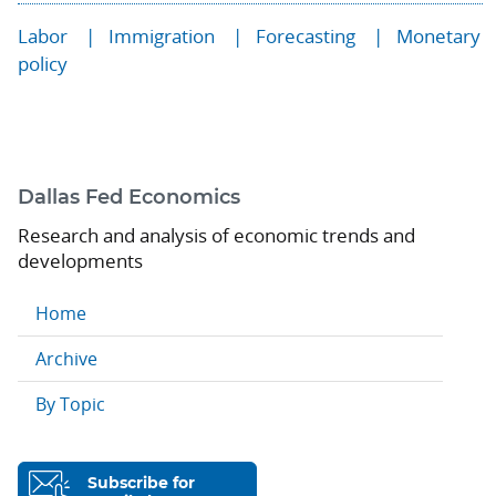
Labor
Immigration
Forecasting
Monetary
policy
Dallas Fed Economics
Research and analysis of economic trends and
developments
Home
Archive
By Topic
Subscribe for