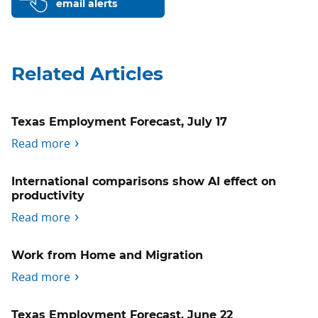
email alerts
Related Articles
Texas Employment Forecast, July 17
Read more
International comparisons show AI effect on
productivity
Read more
Work from Home and Migration
Read more
Texas Employment Forecast, June 22