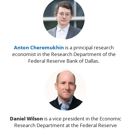
Anton Cheremukhin
is a principal research
economist in the Research Department of the
Federal Reserve Bank of Dallas.
Daniel Wilson
is a vice president in the Economic
Research Department at the Federal Reserve