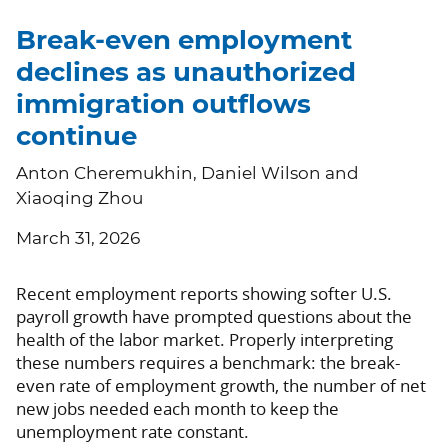
Break-even employment
declines as unauthorized
immigration outflows
continue
Anton Cheremukhin, Daniel Wilson and
Xiaoqing Zhou
March 31, 2026
Recent employment reports showing softer U.S.
payroll growth have prompted questions about the
health of the labor market. Properly interpreting
these numbers requires a benchmark: the break-
even rate of employment growth, the number of net
new jobs needed each month to keep the
unemployment rate constant.