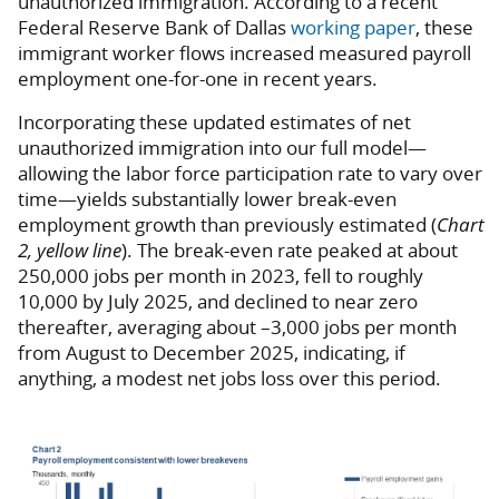
unauthorized immigration. According to a recent
Federal Reserve Bank of Dallas
working paper
, these
immigrant worker flows increased measured payroll
employment one-for-one in recent years.
Incorporating these updated estimates of net
unauthorized immigration into our full model—
allowing the labor force participation rate to vary over
time—yields substantially lower break-even
employment growth than previously estimated (
Chart
2, yellow line
). The break-even rate peaked at about
250,000 jobs per month in 2023, fell to roughly
10,000 by July 2025, and declined to near zero
thereafter, averaging about –3,000 jobs per month
from August to December 2025, indicating, if
anything, a modest net jobs loss over this period.