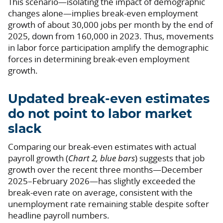
This scenario—isolating the impact of demographic
changes alone—implies break-even employment
growth of about 30,000 jobs per month by the end of
2025, down from 160,000 in 2023. Thus, movements
in labor force participation amplify the demographic
forces in determining break-even employment
growth.
Updated break-even estimates
do not point to labor market
slack
Comparing our break-even estimates with actual
payroll growth (
Chart 2, blue bars
) suggests that job
growth over the recent three months—December
2025–February 2026—has slightly exceeded the
break-even rate on average, consistent with the
unemployment rate remaining stable despite softer
headline payroll numbers.