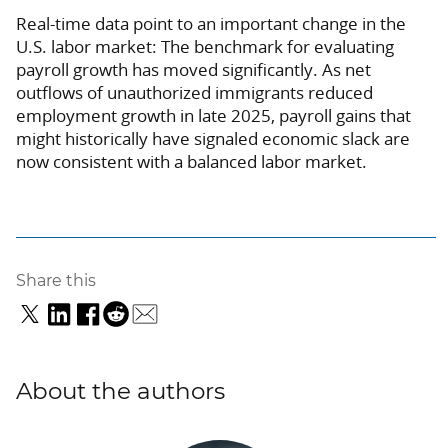
Real-time data point to an important change in the
U.S. labor market: The benchmark for evaluating
payroll growth has moved significantly. As net
outflows of unauthorized immigrants reduced
employment growth in late 2025, payroll gains that
might historically have signaled economic slack are
now consistent with a balanced labor market.
Share this
About the authors