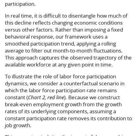
participation.
In real time, it is difficult to disentangle how much of
this decline reflects changing economic conditions
versus other factors. Rather than imposing a fixed
behavioral response, our framework uses a
smoothed participation trend, applying a rolling
average to filter out month-to-month fluctuations.
This approach captures the observed trajectory of the
available workforce at any given point in time.
To illustrate the role of labor force participation
dynamics, we consider a counterfactual scenario in
which the labor force participation rate remains
constant (
Chart 2, red line
). Because we construct
break-even employment growth from the growth
rates of its underlying components, assuming a
constant participation rate removes its contribution to
job growth.