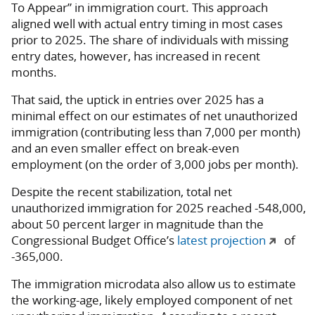
To Appear” in immigration court. This approach
aligned well with actual entry timing in most cases
prior to 2025. The share of individuals with missing
entry dates, however, has increased in recent
months.
That said, the uptick in entries over 2025 has a
minimal effect on our estimates of net unauthorized
immigration (contributing less than 7,000 per month)
and an even smaller effect on break-even
employment (on the order of 3,000 jobs per month).
Despite the recent stabilization, total net
unauthorized immigration for 2025 reached -548,000,
about 50 percent larger in magnitude than the
Congressional Budget Office’s
latest projection
of
-365,000.
The immigration microdata also allow us to estimate
the working-age, likely employed component of net