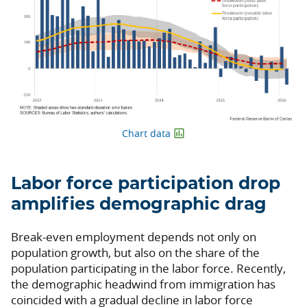
Chart data
Labor force participation drop
amplifies demographic drag
Break-even employment depends not only on
population growth, but also on the share of the
population participating in the labor force. Recently,
the demographic headwind from immigration has
coincided with a gradual decline in labor force