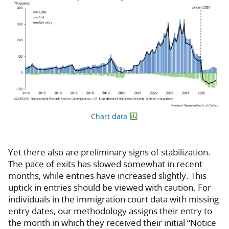
Chart data
Yet there also are preliminary signs of stabilization.
The pace of exits has slowed somewhat in recent
months, while entries have increased slightly. This
uptick in entries should be viewed with caution. For
individuals in the immigration court data with missing
entry dates, our methodology assigns their entry to
the month in which they received their initial “Notice