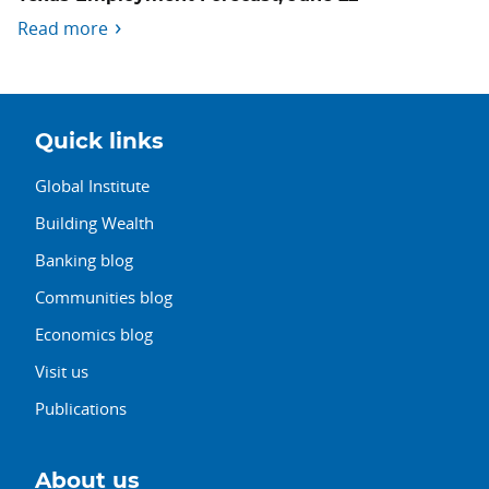
Read more
Quick links
Global Institute
Building Wealth
Banking blog
Communities blog
Economics blog
Visit us
Publications
About us