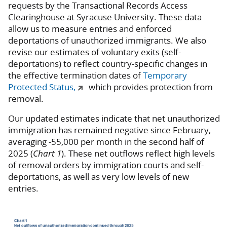
requests by the Transactional Records Access
Clearinghouse at Syracuse University. These data
allow us to measure entries and enforced
deportations of unauthorized immigrants. We also
revise our estimates of voluntary exits (self-
deportations) to reflect country-specific changes in
the effective termination dates of
Temporary
Protected Status,
which provides protection from
removal.
Our updated estimates indicate that net unauthorized
immigration has remained negative since February,
averaging -55,000 per month in the second half of
2025 (
Chart 1
). These net outflows reflect high levels
of removal orders by immigration courts and self-
deportations, as well as very low levels of new
entries.